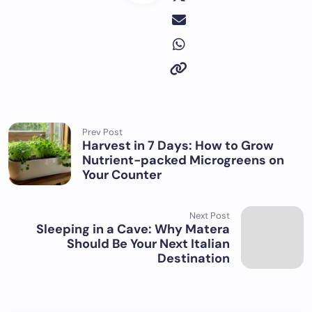
Prev Post
Harvest in 7 Days: How to Grow
Nutrient-packed Microgreens on
Your Counter
Next Post
Sleeping in a Cave: Why Matera
Should Be Your Next Italian
Destination