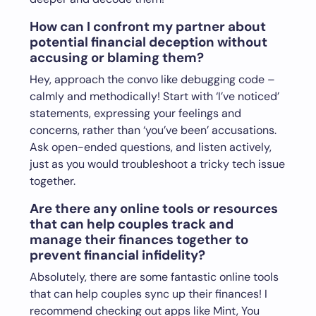
How can I confront my partner about
potential financial deception without
accusing or blaming them?
Hey, approach the convo like debugging code –
calmly and methodically! Start with ‘I’ve noticed’
statements, expressing your feelings and
concerns, rather than ‘you’ve been’ accusations.
Ask open-ended questions, and listen actively,
just as you would troubleshoot a tricky tech issue
together.
Are there any online tools or resources
that can help couples track and
manage their finances together to
prevent financial infidelity?
Absolutely, there are some fantastic online tools
that can help couples sync up their finances! I
recommend checking out apps like Mint, You