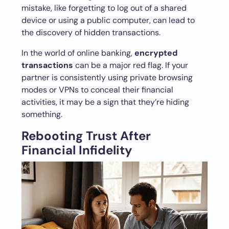
mistake, like forgetting to log out of a shared
device or using a public computer, can lead to
the discovery of hidden transactions.
In the world of online banking,
encrypted
transactions
can be a major red flag. If your
partner is consistently using private browsing
modes or VPNs to conceal their financial
activities, it may be a sign that they’re hiding
something.
Rebooting Trust After
Financial Infidelity