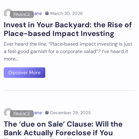
Walter Lane
March 30, 2026
FINANCE
Invest in Your Backyard: the Rise of
Place-based Impact Investing
Ever heard the line, “Place‑based impact investing is just
a feel‑good garnish for a corporate salad”? I’ve heard it
more…
Discover More
Walter Lane
December 29, 2025
FINANCE
The ‘due on Sale’ Clause: Will the
Bank Actually Foreclose if You