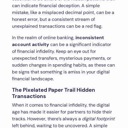
can indicate financial deception. A simple
mistake, like a misplaced decimal point, can be a
honest error, but a consistent stream of
unexplained transactions can be a red flag.
In the realm of online banking,
inconsistent
account activity
can be a significant indicator
of financial infidelity. Keep an eye out for
unexpected transfers, mysterious payments, or
sudden changes in spending habits, as these can
be signs that something is amiss in your digital
financial landscape.
The Pixelated Paper Trail Hidden
Transactions
When it comes to financial infidelity, the digital
age has made it easier for partners to hide their
tracks. However, there’s always a
digital footprint
left behind, waiting to be uncovered. A simple