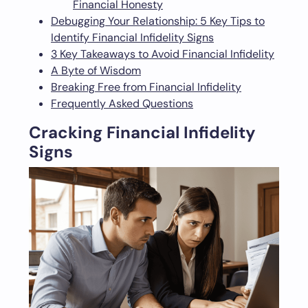
Financial Honesty
Debugging Your Relationship: 5 Key Tips to
Identify Financial Infidelity Signs
3 Key Takeaways to Avoid Financial Infidelity
A Byte of Wisdom
Breaking Free from Financial Infidelity
Frequently Asked Questions
Cracking Financial Infidelity
Signs