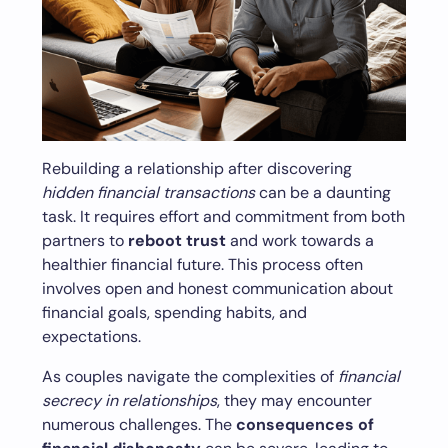
Rebuilding a relationship after discovering
hidden financial transactions
can be a daunting
task. It requires effort and commitment from both
partners to
reboot trust
and work towards a
healthier financial future. This process often
involves open and honest communication about
financial goals, spending habits, and
expectations.
As couples navigate the complexities of
financial
secrecy in relationships
, they may encounter
numerous challenges. The
consequences of