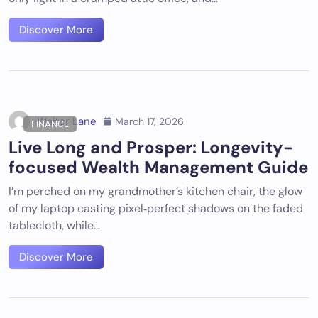
Discover More
Walter Lane
March 17, 2026
FINANCE
Live Long and Prosper: Longevity-
focused Wealth Management Guide
I’m perched on my grandmother’s kitchen chair, the glow
of my laptop casting pixel‑perfect shadows on the faded
tablecloth, while…
Discover More