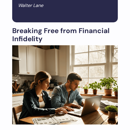
Walter Lane
Breaking Free from Financial
Infidelity