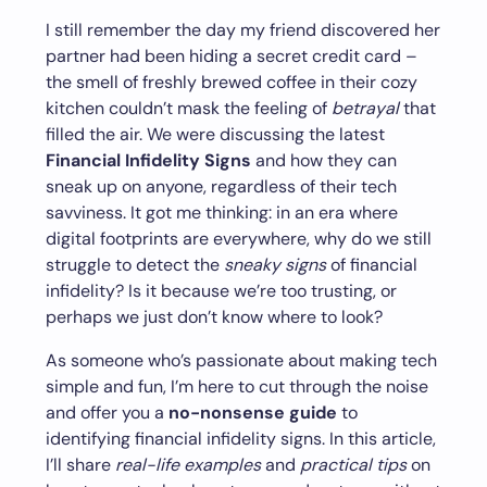
I still remember the day my friend discovered her
partner had been hiding a secret credit card –
the smell of freshly brewed coffee in their cozy
kitchen couldn’t mask the feeling of
betrayal
that
filled the air. We were discussing the latest
Financial Infidelity Signs
and how they can
sneak up on anyone, regardless of their tech
savviness. It got me thinking: in an era where
digital footprints are everywhere, why do we still
struggle to detect the
sneaky signs
of financial
infidelity? Is it because we’re too trusting, or
perhaps we just don’t know where to look?
As someone who’s passionate about making tech
simple and fun, I’m here to cut through the noise
and offer you a
no-nonsense guide
to
identifying financial infidelity signs. In this article,
I’ll share
real-life examples
and
practical tips
on