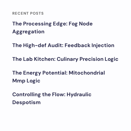
RECENT POSTS
The Processing Edge: Fog Node
Aggregation
The High-def Audit: Feedback Injection
The Lab Kitchen: Culinary Precision Logic
The Energy Potential: Mitochondrial
Mmp Logic
Controlling the Flow: Hydraulic
Despotism