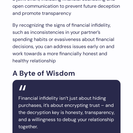
open communication to prevent future deception
and promote transparency
By recognizing the signs of financial infidelity,
such as inconsistencies in your partner’s
spending habits or evasiveness about financial
decisions, you can address issues early on and
work towards a more financially honest and
healthy relationship
A Byte of Wisdom
Financial infidelity isn’t just about hiding
purchases, it’s about encrypting trust – and
the decryption key is honesty, transparency,
and a willingness to debug your relationship
together.