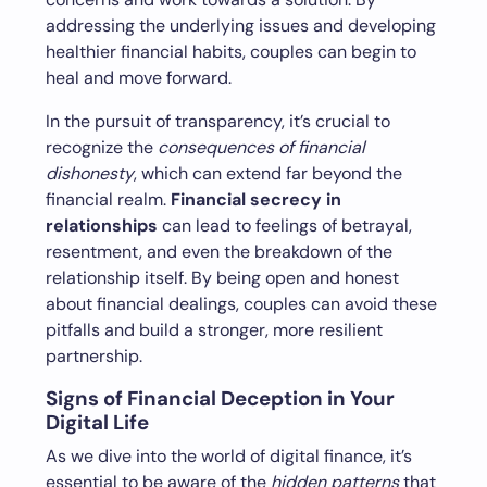
addressing the underlying issues and developing
healthier financial habits, couples can begin to
heal and move forward.
In the pursuit of transparency, it’s crucial to
recognize the
consequences of financial
dishonesty
, which can extend far beyond the
financial realm.
Financial secrecy in
relationships
can lead to feelings of betrayal,
resentment, and even the breakdown of the
relationship itself. By being open and honest
about financial dealings, couples can avoid these
pitfalls and build a stronger, more resilient
partnership.
Signs of Financial Deception in Your
Digital Life
As we dive into the world of digital finance, it’s
essential to be aware of the
hidden patterns
that