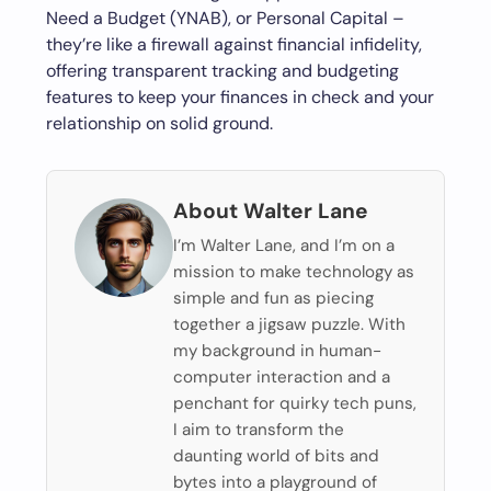
Need a Budget (YNAB), or Personal Capital –
they’re like a firewall against financial infidelity,
offering transparent tracking and budgeting
features to keep your finances in check and your
relationship on solid ground.
About Walter Lane
I’m Walter Lane, and I’m on a
mission to make technology as
simple and fun as piecing
together a jigsaw puzzle. With
my background in human-
computer interaction and a
penchant for quirky tech puns,
I aim to transform the
daunting world of bits and
bytes into a playground of