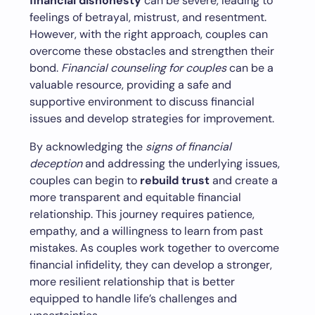
financial dishonesty
can be severe, leading to
feelings of betrayal, mistrust, and resentment.
However, with the right approach, couples can
overcome these obstacles and strengthen their
bond.
Financial counseling for couples
can be a
valuable resource, providing a safe and
supportive environment to discuss financial
issues and develop strategies for improvement.
By acknowledging the
signs of financial
deception
and addressing the underlying issues,
couples can begin to
rebuild trust
and create a
more transparent and equitable financial
relationship. This journey requires patience,
empathy, and a willingness to learn from past
mistakes. As couples work together to overcome
financial infidelity, they can develop a stronger,
more resilient relationship that is better
equipped to handle life’s challenges and