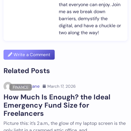
that everyone can enjoy. Join
me as we break down
barriers, demystify the
digital, and have a chuckle or
two along the way!
Write a Comment
Related Posts
Walter Lane
March 17, 2026
FINANCE
How Much Is Enough? the Ideal
Emergency Fund Size for
Freelancers
Picture this: it’s 2 a.m., the glow of my laptop screen is the
only light in a cramped attic office, and…