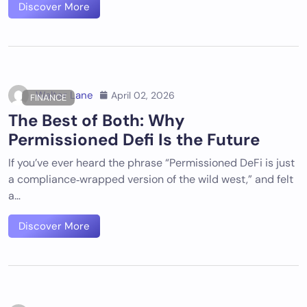
Discover More
Walter Lane
April 02, 2026
FINANCE
The Best of Both: Why
Permissioned Defi Is the Future
If you’ve ever heard the phrase “Permissioned DeFi is just
a compliance‑wrapped version of the wild west,” and felt
a…
Discover More