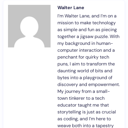
Walter Lane
I’m Walter Lane, and I’m on a
mission to make technology
as simple and fun as piecing
together a jigsaw puzzle. With
my background in human-
computer interaction and a
penchant for quirky tech
puns, I aim to transform the
daunting world of bits and
bytes into a playground of
discovery and empowerment.
My journey from a small-
town tinkerer to a tech
educator taught me that
storytelling is just as crucial
as coding, and I’m here to
weave both into a tapestry