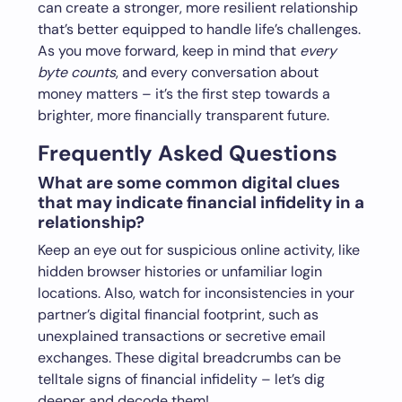
can create a stronger, more resilient relationship
that’s better equipped to handle life’s challenges.
As you move forward, keep in mind that
every
byte counts
, and every conversation about
money matters – it’s the first step towards a
brighter, more financially transparent future.
Frequently Asked Questions
What are some common digital clues
that may indicate financial infidelity in a
relationship?
Keep an eye out for suspicious online activity, like
hidden browser histories or unfamiliar login
locations. Also, watch for inconsistencies in your
partner’s digital financial footprint, such as
unexplained transactions or secretive email
exchanges. These digital breadcrumbs can be
telltale signs of financial infidelity – let’s dig
deeper and decode them!