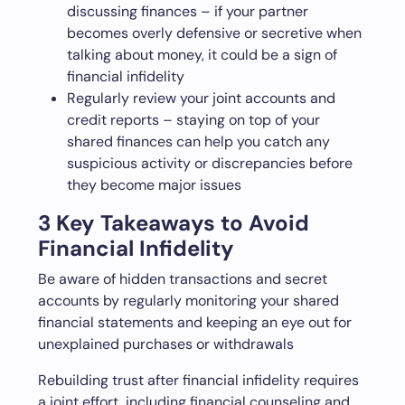
discussing finances – if your partner
becomes overly defensive or secretive when
talking about money, it could be a sign of
financial infidelity
Regularly review your joint accounts and
credit reports – staying on top of your
shared finances can help you catch any
suspicious activity or discrepancies before
they become major issues
3 Key Takeaways to Avoid
Financial Infidelity
Be aware of hidden transactions and secret
accounts by regularly monitoring your shared
financial statements and keeping an eye out for
unexplained purchases or withdrawals
Rebuilding trust after financial infidelity requires
a joint effort, including financial counseling and