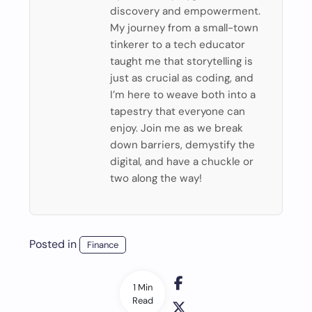
discovery and empowerment.
My journey from a small-town
tinkerer to a tech educator
taught me that storytelling is
just as crucial as coding, and
I’m here to weave both into a
tapestry that everyone can
enjoy. Join me as we break
down barriers, demystify the
digital, and have a chuckle or
two along the way!
Posted in
Finance
1 Min
Read