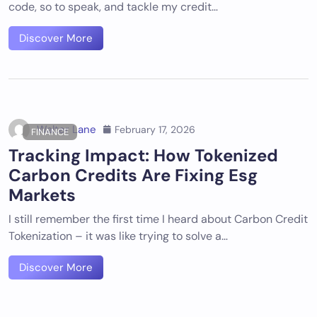
code, so to speak, and tackle my credit…
Discover More
Walter Lane
February 17, 2026
FINANCE
Tracking Impact: How Tokenized
Carbon Credits Are Fixing Esg
Markets
I still remember the first time I heard about Carbon Credit
Tokenization – it was like trying to solve a…
Discover More