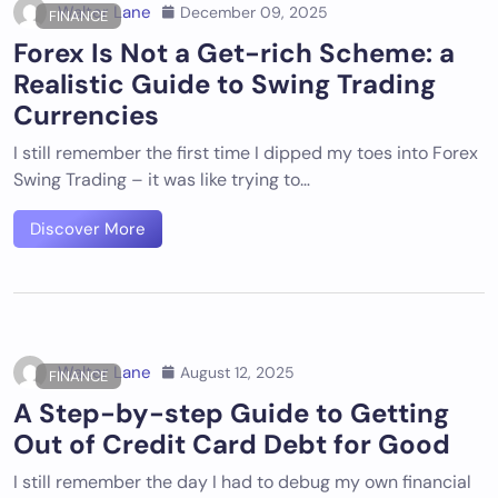
Walter Lane
December 09, 2025
FINANCE
Forex Is Not a Get-rich Scheme: a
Realistic Guide to Swing Trading
Currencies
I still remember the first time I dipped my toes into Forex
Swing Trading – it was like trying to…
Discover More
Walter Lane
August 12, 2025
FINANCE
A Step-by-step Guide to Getting
Out of Credit Card Debt for Good
I still remember the day I had to debug my own financial