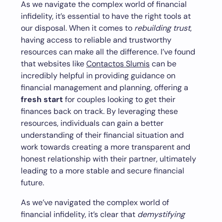
As we navigate the complex world of financial
infidelity, it’s essential to have the right tools at
our disposal. When it comes to
rebuilding trust
,
having access to reliable and trustworthy
resources can make all the difference. I’ve found
that websites like
Contactos Slumis
can be
incredibly helpful in providing guidance on
financial management and planning, offering a
fresh start
for couples looking to get their
finances back on track. By leveraging these
resources, individuals can gain a better
understanding of their financial situation and
work towards creating a more transparent and
honest relationship with their partner, ultimately
leading to a more stable and secure financial
future.
As we’ve navigated the complex world of
financial infidelity, it’s clear that
demystifying