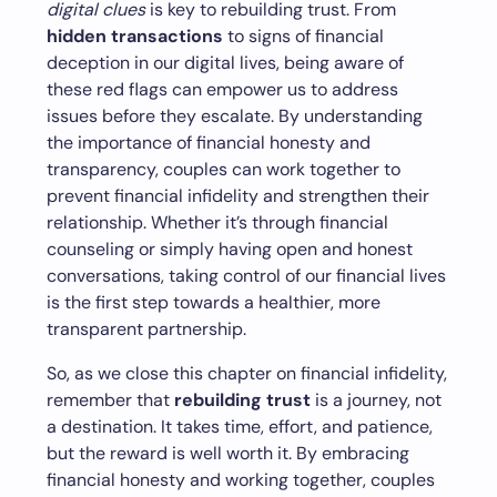
digital clues
is key to rebuilding trust. From
hidden transactions
to signs of financial
deception in our digital lives, being aware of
these red flags can empower us to address
issues before they escalate. By understanding
the importance of financial honesty and
transparency, couples can work together to
prevent financial infidelity and strengthen their
relationship. Whether it’s through financial
counseling or simply having open and honest
conversations, taking control of our financial lives
is the first step towards a healthier, more
transparent partnership.
So, as we close this chapter on financial infidelity,
remember that
rebuilding trust
is a journey, not
a destination. It takes time, effort, and patience,
but the reward is well worth it. By embracing
financial honesty and working together, couples