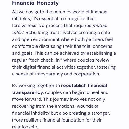
Financial Honesty
As we navigate the complex world of financial
infidelity, it’s essential to recognize that
forgiveness is a process that requires
mutual
effort
. Rebuilding trust involves creating a safe
and open environment where both partners feel
comfortable discussing their financial concerns
and goals. This can be achieved by establishing a
regular “tech check-in,” where couples review
their digital financial activities together, fostering
a sense of transparency and cooperation.
By working together to
reestablish financial
transparency
, couples can begin to heal and
move forward. This journey involves not only
recovering from the emotional wounds of
financial infidelity but also creating a stronger,
more resilient financial foundation for their
relationship.