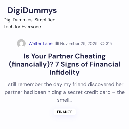
Skip
DigiDummys
to
content
Digi Dummies: Simplified
Tech for Everyone
Walter Lane
November 25, 2025
315
Is Your Partner Cheating
(financially)? 7 Signs of Financial
Infidelity
I still remember the day my friend discovered her
partner had been hiding a secret credit card – the
smell…
FINANCE