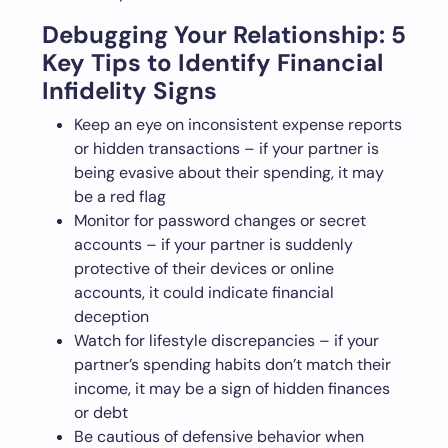
Debugging Your Relationship: 5
Key Tips to Identify Financial
Infidelity Signs
Keep an eye on inconsistent expense reports
or hidden transactions – if your partner is
being evasive about their spending, it may
be a red flag
Monitor for password changes or secret
accounts – if your partner is suddenly
protective of their devices or online
accounts, it could indicate financial
deception
Watch for lifestyle discrepancies – if your
partner’s spending habits don’t match their
income, it may be a sign of hidden finances
or debt
Be cautious of defensive behavior when