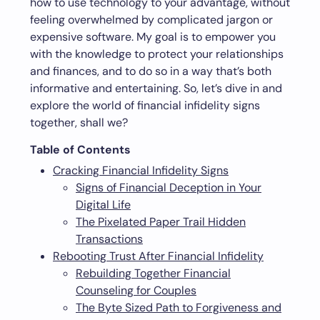
how to use technology to your advantage, without
feeling overwhelmed by complicated jargon or
expensive software. My goal is to empower you
with the knowledge to protect your relationships
and finances, and to do so in a way that’s both
informative and entertaining. So, let’s dive in and
explore the world of financial infidelity signs
together, shall we?
Table of Contents
Cracking Financial Infidelity Signs
Signs of Financial Deception in Your
Digital Life
The Pixelated Paper Trail Hidden
Transactions
Rebooting Trust After Financial Infidelity
Rebuilding Together Financial
Counseling for Couples
The Byte Sized Path to Forgiveness and