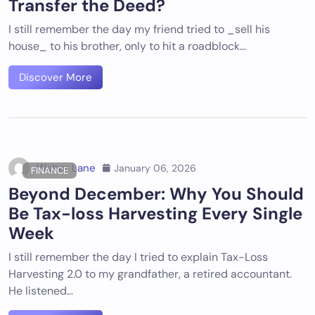
Transfer the Deed?
I still remember the day my friend tried to _sell his
house_ to his brother, only to hit a roadblock…
Discover More
Walter Lane
January 06, 2026
FINANCE
Beyond December: Why You Should
Be Tax-loss Harvesting Every Single
Week
I still remember the day I tried to explain Tax-Loss
Harvesting 2.0 to my grandfather, a retired accountant.
He listened…