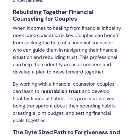
uncertainties.
Rebuilding Together Financial
Counseling for Couples
When it comes to healing from financial infidelity,
open communication
is key. Couples can benefit
from seeking the help of a financial counselor
who can guide them in navigating their financial
situation and rebuilding trust. This professional
can help them identify areas of concern and
develop a plan to move forward together.
By working with a financial counselor, couples
can learn to
reestablish trust
and develop
healthy financial habits. This process involves
being transparent about their spending habits,
creating a joint budget, and setting financial
goals together.
The Byte Sized Path to Forgiveness and