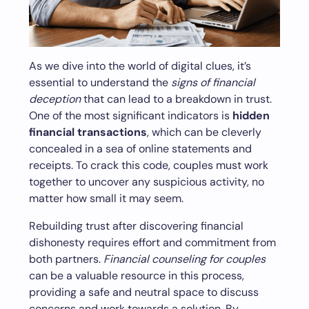
As we dive into the world of digital clues, it’s
essential to understand the
signs of financial
deception
that can lead to a breakdown in trust.
One of the most significant indicators is
hidden
financial transactions
, which can be cleverly
concealed in a sea of online statements and
receipts. To crack this code, couples must work
together to uncover any suspicious activity, no
matter how small it may seem.
Rebuilding trust after discovering financial
dishonesty requires effort and commitment from
both partners.
Financial counseling for couples
can be a valuable resource in this process,
providing a safe and neutral space to discuss
concerns and work towards a solution. By