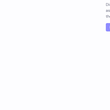
Di
as
th