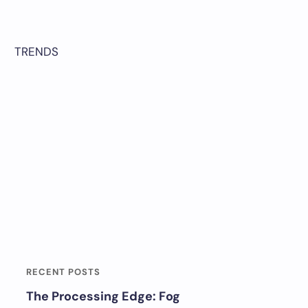
TRENDS
RECENT POSTS
The Processing Edge: Fog