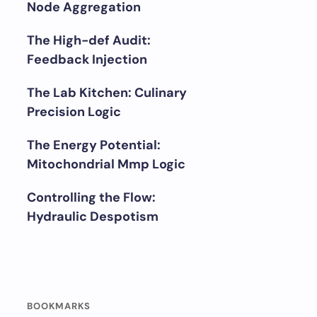
Node Aggregation
The High-def Audit:
Feedback Injection
The Lab Kitchen: Culinary
Precision Logic
The Energy Potential:
Mitochondrial Mmp Logic
Controlling the Flow:
Hydraulic Despotism
BOOKMARKS