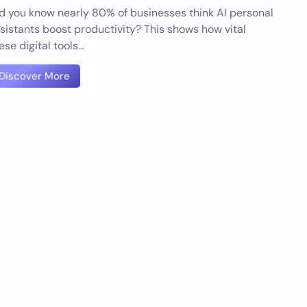
d you know nearly 80% of businesses think AI personal
sistants boost productivity? This shows how vital
ese digital tools…
Discover More