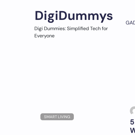
Skip
to
DigiDummys
content
GA
Digi Dummies: Simplified Tech for
Everyone
SMART LIVING
5
W