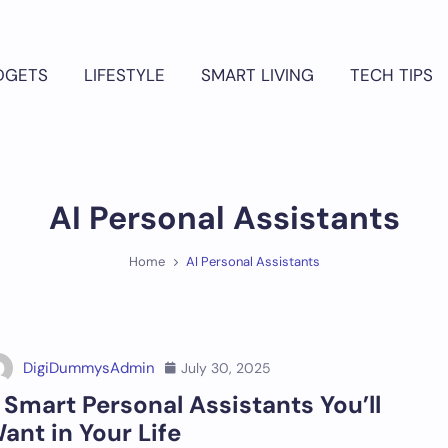
DGETS
LIFESTYLE
SMART LIVING
TECH TIPS
AI Personal Assistants
Home
AI Personal Assistants
DigiDummysAdmin
July 30, 2025
 Smart Personal Assistants You’ll
ant in Your Life