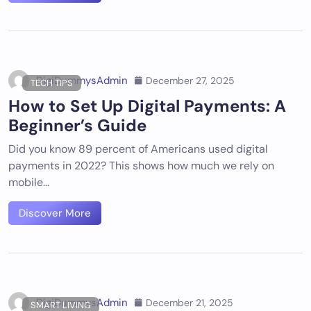
DigiDummysAdmin
December 27, 2025
TECH TIPS
How to Set Up Digital Payments: A
Beginner’s Guide
Did you know 89 percent of Americans used digital
payments in 2022? This shows how much we rely on
mobile…
Discover More
DigiDummysAdmin
December 21, 2025
SMART LIVING