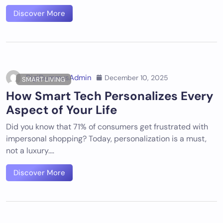
Discover More
DigiDummysAdmin
December 10, 2025
SMART LIVING
How Smart Tech Personalizes Every
Aspect of Your Life
Did you know that 71% of consumers get frustrated with
impersonal shopping? Today, personalization is a must,
not a luxury.…
Discover More