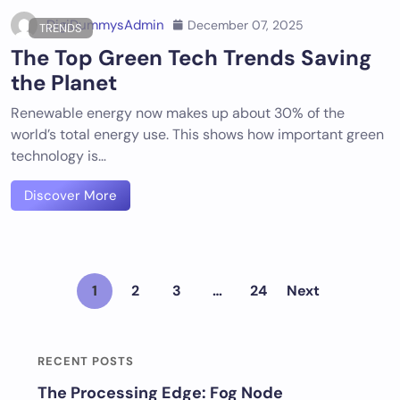
DigiDummysAdmin
December 07, 2025
TRENDS
The Top Green Tech Trends Saving
the Planet
Renewable energy now makes up about 30% of the
world’s total energy use. This shows how important green
technology is…
Discover More
1
2
3
…
24
Next
RECENT POSTS
The Processing Edge: Fog Node