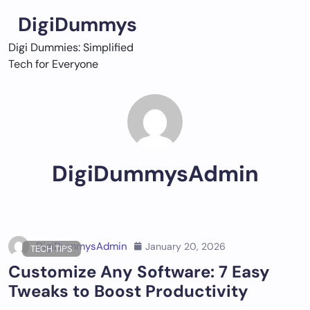
Skip
DigiDummys
to
content
Digi Dummies: Simplified
Tech for Everyone
DigiDummysAdmin
DigiDummysAdmin
January 20, 2026
TECH TIPS
Customize Any Software: 7 Easy
Tweaks to Boost Productivity