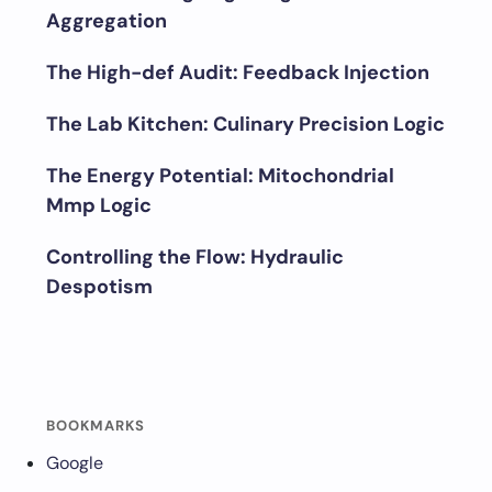
Aggregation
The High-def Audit: Feedback Injection
The Lab Kitchen: Culinary Precision Logic
The Energy Potential: Mitochondrial
Mmp Logic
Controlling the Flow: Hydraulic
Despotism
BOOKMARKS
Google