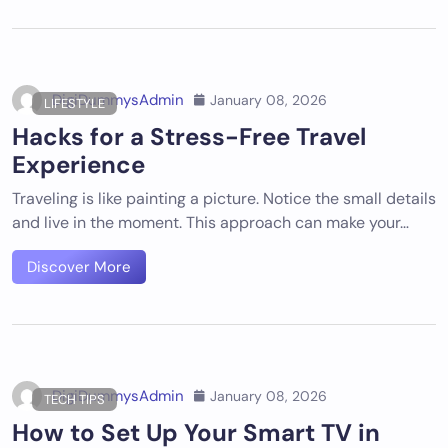
DigiDummysAdmin
January 08, 2026
LIFESTYLE
Hacks for a Stress-Free Travel
Experience
Traveling is like painting a picture. Notice the small details
and live in the moment. This approach can make your…
Discover More
DigiDummysAdmin
January 08, 2026
TECH TIPS
How to Set Up Your Smart TV in