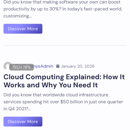
Did you know that making software your own can boost
productivity by up to 30%? In today’s fast-paced world,
customizing…
Discover More
DigiDummysAdmin
January 20, 2026
TECH TIPS
Cloud Computing Explained: How It
Works and Why You Need It
Did you know that worldwide cloud infrastructure
services spending hit over $50 billion in just one quarter
in Q4 2021?…
Discover More