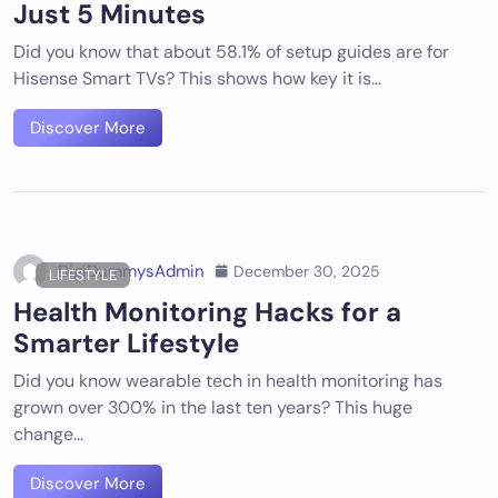
Just 5 Minutes
Did you know that about 58.1% of setup guides are for
Hisense Smart TVs? This shows how key it is…
Discover More
DigiDummysAdmin
December 30, 2025
LIFESTYLE
Health Monitoring Hacks for a
Smarter Lifestyle
Did you know wearable tech in health monitoring has
grown over 300% in the last ten years? This huge
change…
Discover More