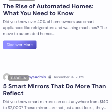
The Rise of Automated Homes:
What You Need to Know
Did you know over 40% of homeowners use smart
appliances like refrigerators and washing machines? The
move to automated homes…
Discover More
DigiDummysAdmin
December 14, 2025
GADGETS
5 Smart Mirrors That Do More Than
Reflect
Did you know smart mirrors can cost anywhere from $140
to $2,000? These mirrors are not just about looks; they…