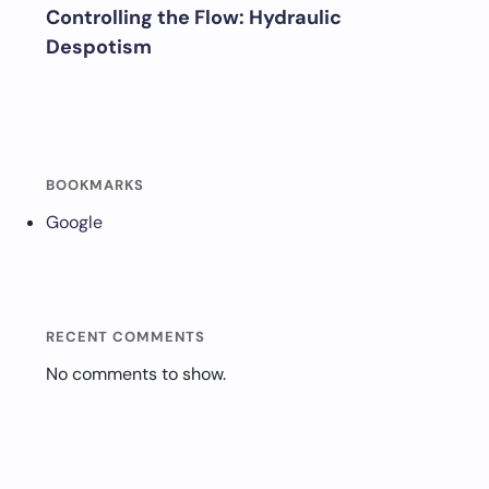
Controlling the Flow: Hydraulic
Despotism
BOOKMARKS
Google
RECENT COMMENTS
No comments to show.