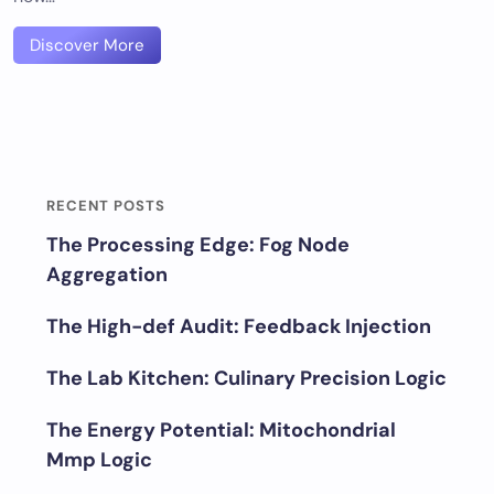
Discover More
RECENT POSTS
The Processing Edge: Fog Node
Aggregation
The High-def Audit: Feedback Injection
The Lab Kitchen: Culinary Precision Logic
The Energy Potential: Mitochondrial
Mmp Logic