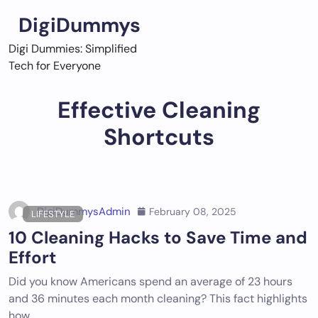
Skip
DigiDummys
to
content
Digi Dummies: Simplified
Tech for Everyone
Effective Cleaning
Shortcuts
DigiDummysAdmin
February 08, 2025
LIFESTYLE
10 Cleaning Hacks to Save Time and
Effort
Did you know Americans spend an average of 23 hours
and 36 minutes each month cleaning? This fact highlights
how…