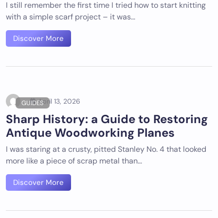
I still remember the first time I tried how to start knitting
with a simple scarf project – it was…
Discover More
April 13, 2026
GUIDES
Sharp History: a Guide to Restoring
Antique Woodworking Planes
I was staring at a crusty, pitted Stanley No. 4 that looked
more like a piece of scrap metal than…
Discover More