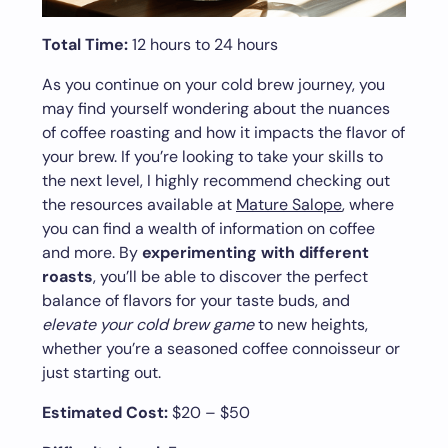
Total Time:
12 hours to 24 hours
As you continue on your cold brew journey, you
may find yourself wondering about the nuances
of coffee roasting and how it impacts the flavor of
your brew. If you’re looking to take your skills to
the next level, I highly recommend checking out
the resources available at
Mature Salope
, where
you can find a wealth of information on coffee
and more. By
experimenting with different
roasts
, you’ll be able to discover the perfect
balance of flavors for your taste buds, and
elevate your cold brew game
to new heights,
whether you’re a seasoned coffee connoisseur or
just starting out.
Estimated Cost:
$20 – $50