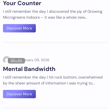
Your Counter
I still remember the day I discovered the joy of Growing
Microgreens Indoors – it was like a whole new…
Discover More
February 09, 2026
GUIDES
Mental Bandwidth
I still remember the day I hit rock bottom, overwhelmed
by the sheer amount of information I was trying to…
Discover More