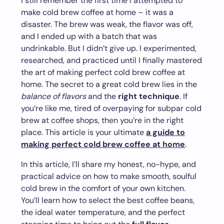
I still remember the first time I attempted to
make cold brew coffee at home – it was a
disaster. The brew was weak, the flavor was off,
and I ended up with a batch that was
undrinkable. But I didn’t give up. I experimented,
researched, and practiced until I finally mastered
the art of making perfect cold brew coffee at
home. The secret to a great cold brew lies in the
balance of flavors
and the
right technique
. If
you’re like me, tired of overpaying for subpar cold
brew at coffee shops, then you’re in the right
place. This article is your ultimate
a guide to
making perfect cold brew coffee at home
.
In this article, I’ll share my honest, no-hype, and
practical advice on how to make smooth, soulful
cold brew in the comfort of your own kitchen.
You’ll learn how to select the best coffee beans,
the ideal water temperature, and the perfect