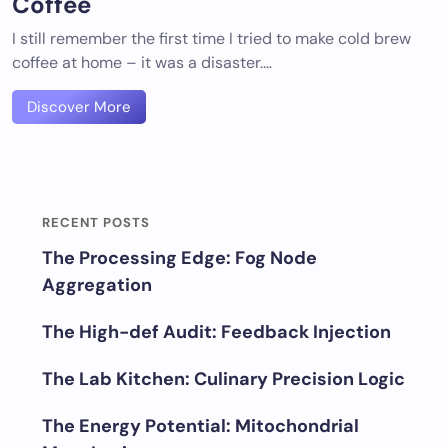
Coffee
I still remember the first time I tried to make cold brew
coffee at home – it was a disaster.…
Discover More
RECENT POSTS
The Processing Edge: Fog Node
Aggregation
The High-def Audit: Feedback Injection
The Lab Kitchen: Culinary Precision Logic
The Energy Potential: Mitochondrial