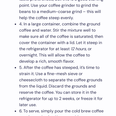
point. Use your coffee grinder to grind the
beans to a medium-coarse grind – this will
help the coffee steep evenly.
4. In a large container, combine the ground
coffee and water. Stir the mixture well to
make sure all of the coffee is saturated, then
cover the container with a lid. Let it steep in
the refrigerator for at least
12 hours
, or
overnight. This will allow the coffee to
develop a rich, smooth flavor.
5. After the coffee has steeped, it’s time to
strain it. Use a fine-mesh sieve or
cheesecloth to separate the coffee grounds
from the liquid. Discard the grounds and
reserve the coffee. You can store it in the
refrigerator for up to 2 weeks, or freeze it for
later use.
6. To serve, simply pour the cold brew coffee