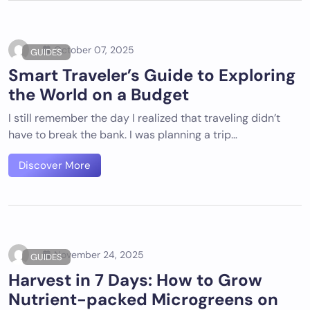
October 07, 2025
GUIDES
Smart Traveler’s Guide to Exploring
the World on a Budget
I still remember the day I realized that traveling didn’t
have to break the bank. I was planning a trip…
Discover More
November 24, 2025
GUIDES
Harvest in 7 Days: How to Grow
Nutrient-packed Microgreens on