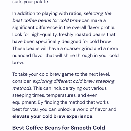
suits your palate.
In addition to playing with ratios,
selecting the
best coffee beans for cold brew
can make a
significant difference in the overall flavor profile.
Look for high-quality, freshly roasted beans that
have been specifically designed for cold brew.
These beans will have a coarser grind and a more
nuanced flavor that will shine through in your cold
brew.
To take your cold brew game to the next level,
consider
exploring different cold brew steeping
methods
. This can include trying out various
steeping times, temperatures, and even
equipment. By finding the method that works
best for you, you can unlock a world of flavor and
elevate your cold brew experience
.
Best Coffee Beans for Smooth Cold