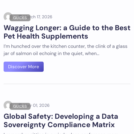
March 17, 2026
GUIDES
Wagging Longer: a Guide to the Best
Pet Health Supplements
I’m hunched over the kitchen counter, the clink of a glass
jar of salmon oil echoing in the quiet, when…
Discover More
May 01, 2026
GUIDES
Global Safety: Developing a Data
Sovereignty Compliance Matrix