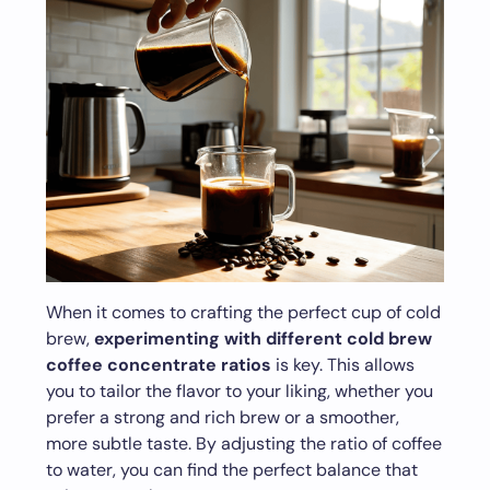
When it comes to crafting the perfect cup of cold
brew,
experimenting with different cold brew
coffee concentrate ratios
is key. This allows
you to tailor the flavor to your liking, whether you
prefer a strong and rich brew or a smoother,
more subtle taste. By adjusting the ratio of coffee
to water, you can find the perfect balance that