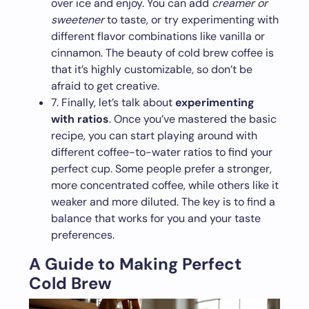
over ice and enjoy. You can add
creamer or
sweetener
to taste, or try experimenting with
different flavor combinations like vanilla or
cinnamon. The beauty of cold brew coffee is
that it’s highly customizable, so don’t be
afraid to get creative.
7. Finally, let’s talk about
experimenting
with ratios
. Once you’ve mastered the basic
recipe, you can start playing around with
different coffee-to-water ratios to find your
perfect cup. Some people prefer a stronger,
more concentrated coffee, while others like it
weaker and more diluted. The key is to find a
balance that works for you and your taste
preferences.
A Guide to Making Perfect
Cold Brew