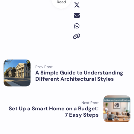
Read
Prev Post
A Simple Guide to Understanding
Different Architectural Styles
Next Post
Set Up a Smart Home on a Budget:
7 Easy Steps