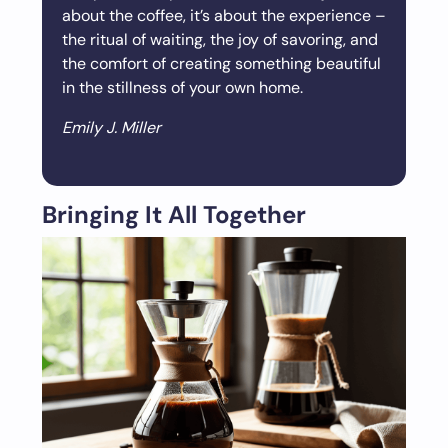
about the coffee, it’s about the experience –
the ritual of waiting, the joy of savoring, and
the comfort of creating something beautiful
in the stillness of your own home.
Emily J. Miller
Bringing It All Together