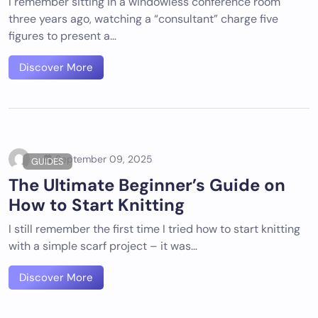
I remember sitting in a windowless conference room
three years ago, watching a “consultant” charge five
figures to present a…
Discover More
September 09, 2025
GUIDES
The Ultimate Beginner’s Guide on
How to Start Knitting
I still remember the first time I tried how to start knitting
with a simple scarf project – it was…
Discover More