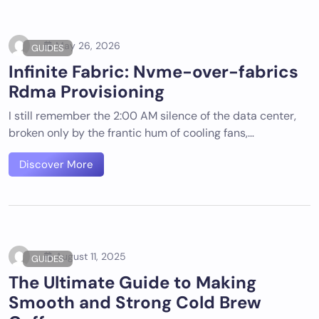
May 26, 2026
GUIDES
Infinite Fabric: Nvme-over-fabrics
Rdma Provisioning
I still remember the 2:00 AM silence of the data center,
broken only by the frantic hum of cooling fans,…
Discover More
August 11, 2025
GUIDES
The Ultimate Guide to Making
Smooth and Strong Cold Brew