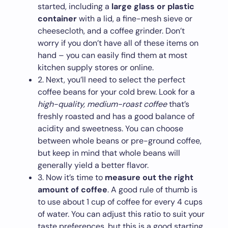
started, including a
large glass or plastic
container
with a lid, a fine-mesh sieve or
cheesecloth, and a coffee grinder. Don’t
worry if you don’t have all of these items on
hand – you can easily find them at most
kitchen supply stores or online.
2. Next, you’ll need to select the perfect
coffee beans for your cold brew. Look for a
high-quality, medium-roast coffee
that’s
freshly roasted and has a good balance of
acidity and sweetness. You can choose
between whole beans or pre-ground coffee,
but keep in mind that whole beans will
generally yield a better flavor.
3. Now it’s time to
measure out the right
amount of coffee
. A good rule of thumb is
to use about 1 cup of coffee for every 4 cups
of water. You can adjust this ratio to suit your
taste preferences, but this is a good starting