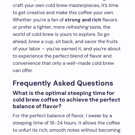
craft your own cold brew masterpieces, it’s time
to get creative and make this coffee your own.
Whether you’re a fan of
strong and rich
flavors
or prefer a lighter, more
refreshing
taste, the
world of cold brew is yours to explore. So go
ahead, brew a cup, sit back, and savor the fruits
of your labor – you’ve earned it, and you’re about
to experience the perfect blend of flavor and
convenience that only a well-made cold brew
can offer.
Frequently Asked Questions
What is the optimal steeping time for
cold brew coffee to achieve the perfect
balance of flavor?
For the perfect balance of flavor, I swear by a
steeping time of 18-24 hours. It allows the coffee
to unfurl its rich, smooth notes without becoming