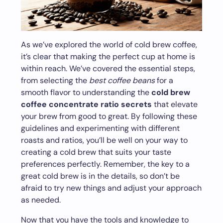
As we’ve explored the world of cold brew coffee,
it’s clear that making the perfect cup at home is
within reach. We’ve covered the essential steps,
from selecting the
best coffee beans
for a
smooth flavor to understanding the
cold brew
coffee concentrate ratio secrets
that elevate
your brew from good to great. By following these
guidelines and experimenting with different
roasts and ratios, you’ll be well on your way to
creating a cold brew that suits your taste
preferences perfectly. Remember, the key to a
great cold brew is in the details, so don’t be
afraid to try new things and adjust your approach
as needed.
Now that you have the tools and knowledge to