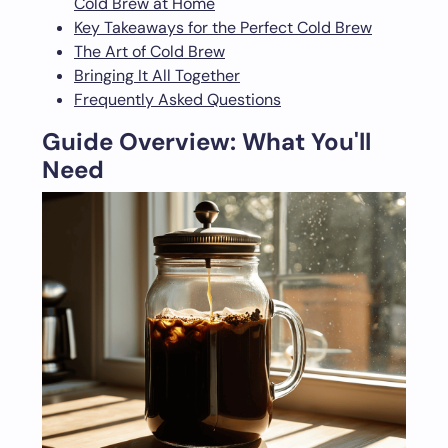
Cold Brew at Home
Key Takeaways for the Perfect Cold Brew
The Art of Cold Brew
Bringing It All Together
Frequently Asked Questions
Guide Overview: What You'll
Need