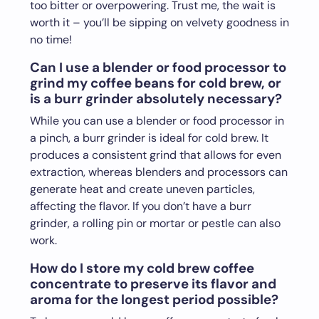
too bitter or overpowering. Trust me, the wait is
worth it – you’ll be sipping on velvety goodness in
no time!
Can I use a blender or food processor to
grind my coffee beans for cold brew, or
is a burr grinder absolutely necessary?
While you can use a blender or food processor in
a pinch, a burr grinder is ideal for cold brew. It
produces a consistent grind that allows for even
extraction, whereas blenders and processors can
generate heat and create uneven particles,
affecting the flavor. If you don’t have a burr
grinder, a rolling pin or mortar or pestle can also
work.
How do I store my cold brew coffee
concentrate to preserve its flavor and
aroma for the longest period possible?