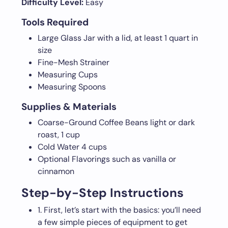
Difficulty Level:
Easy
Tools Required
Large Glass Jar with a lid, at least 1 quart in
size
Fine-Mesh Strainer
Measuring Cups
Measuring Spoons
Supplies & Materials
Coarse-Ground Coffee Beans light or dark
roast, 1 cup
Cold Water 4 cups
Optional Flavorings such as vanilla or
cinnamon
Step-by-Step Instructions
1. First, let’s start with the basics: you’ll need
a few simple pieces of equipment to get