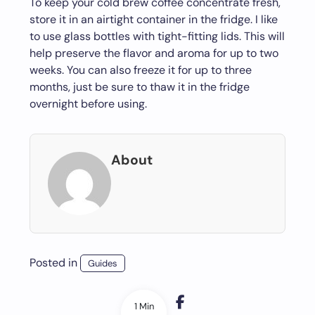
To keep your cold brew coffee concentrate fresh,
store it in an airtight container in the fridge. I like
to use glass bottles with tight-fitting lids. This will
help preserve the flavor and aroma for up to two
weeks. You can also freeze it for up to three
months, just be sure to thaw it in the fridge
overnight before using.
About
Posted in
Guides
1 Min