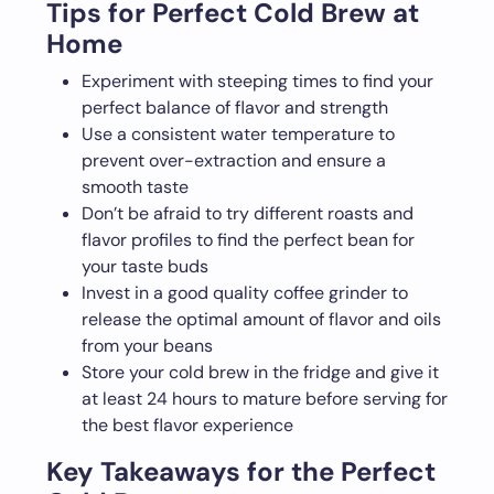
Tips for Perfect Cold Brew at
Home
Experiment with steeping times to find your
perfect balance of flavor and strength
Use a consistent water temperature to
prevent over-extraction and ensure a
smooth taste
Don’t be afraid to try different roasts and
flavor profiles to find the perfect bean for
your taste buds
Invest in a good quality coffee grinder to
release the optimal amount of flavor and oils
from your beans
Store your cold brew in the fridge and give it
at least 24 hours to mature before serving for
the best flavor experience
Key Takeaways for the Perfect