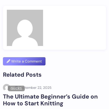
Write a Comment
Related Posts
September 22, 2025
GUIDES
The Ultimate Beginner’s Guide on
How to Start Knitting