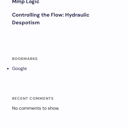
Mmp Logic
Controlling the Flow: Hydraulic
Despotism
BOOKMARKS
Google
RECENT COMMENTS
No comments to show.