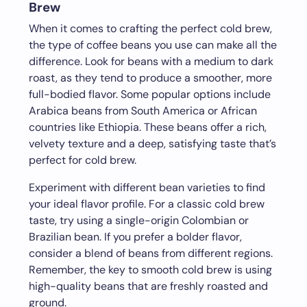
Brew
When it comes to crafting the perfect cold brew,
the type of coffee beans you use can make all the
difference. Look for beans with a medium to dark
roast, as they tend to produce a smoother, more
full-bodied flavor. Some popular options include
Arabica beans from South America or African
countries like Ethiopia. These beans offer a rich,
velvety texture and a deep, satisfying taste that’s
perfect for cold brew.
Experiment with different bean varieties to find
your ideal flavor profile. For a classic cold brew
taste, try using a single-origin Colombian or
Brazilian bean. If you prefer a bolder flavor,
consider a blend of beans from different regions.
Remember, the key to smooth cold brew is using
high-quality beans that are freshly roasted and
ground.