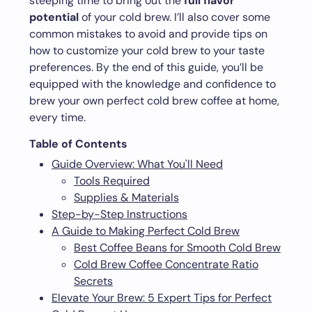
steeping time to bring out the
full flavor
potential
of your cold brew. I’ll also cover some
common mistakes to avoid and provide tips on
how to customize your cold brew to your taste
preferences. By the end of this guide, you’ll be
equipped with the knowledge and confidence to
brew your own perfect cold brew coffee at home,
every time.
Table of Contents
Guide Overview: What You'll Need
Tools Required
Supplies & Materials
Step-by-Step Instructions
A Guide to Making Perfect Cold Brew
Best Coffee Beans for Smooth Cold Brew
Cold Brew Coffee Concentrate Ratio
Secrets
Elevate Your Brew: 5 Expert Tips for Perfect