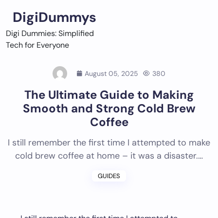
Skip
DigiDummys
to
content
Digi Dummies: Simplified
Tech for Everyone
August 05, 2025
380
The Ultimate Guide to Making
Smooth and Strong Cold Brew
Coffee
I still remember the first time I attempted to make
cold brew coffee at home – it was a disaster.…
GUIDES