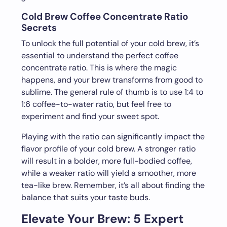
Cold Brew Coffee Concentrate Ratio
Secrets
To unlock the full potential of your cold brew, it’s
essential to understand the perfect coffee
concentrate ratio. This is where the magic
happens, and your brew transforms from good to
sublime. The general rule of thumb is to use 1:4 to
1:6 coffee-to-water ratio, but feel free to
experiment and find your sweet spot.
Playing with the ratio can significantly impact the
flavor profile of your cold brew. A stronger ratio
will result in a bolder, more full-bodied coffee,
while a weaker ratio will yield a smoother, more
tea-like brew. Remember, it’s all about finding the
balance that suits your taste buds.
Elevate Your Brew: 5 Expert