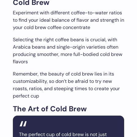
Cold Brew
Experiment with different coffee-to-water ratios
to find your ideal balance of flavor and strength in
your cold brew coffee concentrate
Selecting the right coffee beans is crucial, with
Arabica beans and single-origin varieties often
producing smoother, more full-bodied cold brew
flavors
Remember, the beauty of cold brew lies in its
customizability, so don’t be afraid to try new
roasts, ratios, and steeping times to create your
perfect cup
The Art of Cold Brew
The perfect cup of cold brew is not just