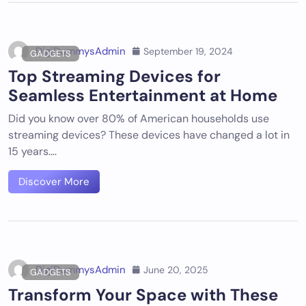
DigiDummysAdmin
September 19, 2024
GADGETS
Top Streaming Devices for
Seamless Entertainment at Home
Did you know over 80% of American households use
streaming devices? These devices have changed a lot in
15 years.…
Discover More
DigiDummysAdmin
June 20, 2025
GADGETS
Transform Your Space with These