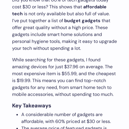
cost $30 or less? This shows that
affordable
tech
is not only available but also full of value.
I’ve put together a list of
budget gadgets
that
offer great quality without a high price. These
gadgets include smart home solutions and
personal hygiene tools, making it easy to upgrade
your tech without spending a lot.
While searching for these gadgets, I found
amazing devices for just $37.96 on average. The
most expensive item is $55.99, and the cheapest
is $19.99. This means you can find top-notch
gadgets for any need, from smart home tech to
mobile accessories, without spending too much.
Key Takeaways
A considerable number of gadgets are
affordable, with 60% priced at $30 or less.
The average price of featured gadgets is