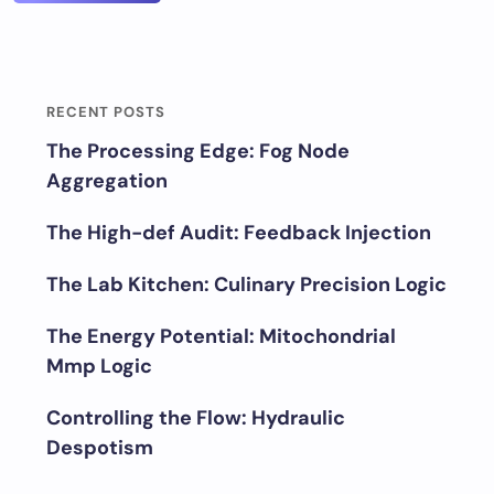
RECENT POSTS
The Processing Edge: Fog Node
Aggregation
The High-def Audit: Feedback Injection
The Lab Kitchen: Culinary Precision Logic
The Energy Potential: Mitochondrial
Mmp Logic
Controlling the Flow: Hydraulic
Despotism