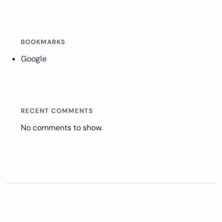
BOOKMARKS
Google
RECENT COMMENTS
No comments to show.