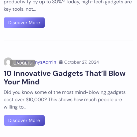
productivity by up to 30%? Today, high-tech gadgets are
key tools, not…
Discover More
DigiDummysAdmin
October 27, 2024
GADGETS
10 Innovative Gadgets That’ll Blow
Your Mind
Did you know some of the most mind-blowing gadgets
cost over $10,000? This shows how much people are
willing to…
Discover More