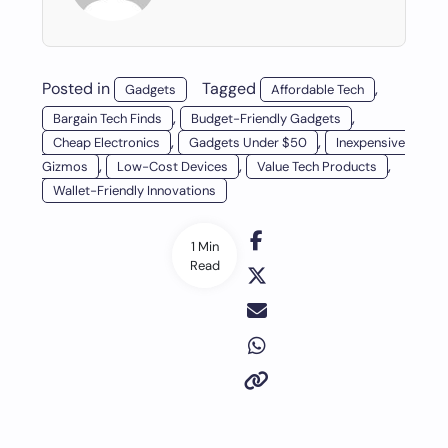
Posted in
Tagged
,
Gadgets
Affordable Tech
,
,
Bargain Tech Finds
Budget-Friendly Gadgets
,
,
Cheap Electronics
Gadgets Under $50
Inexpensive
,
,
,
Gizmos
Low-Cost Devices
Value Tech Products
Wallet-Friendly Innovations
1 Min
Read