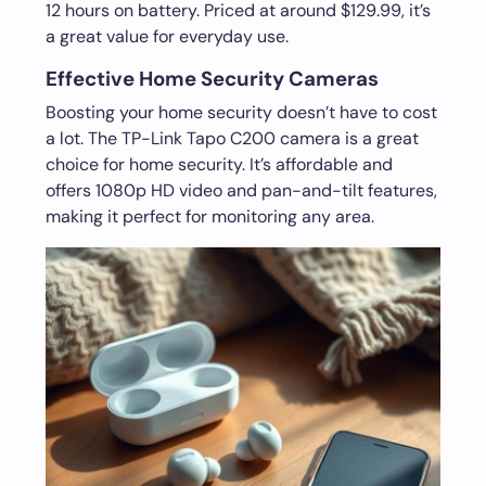
12 hours on battery. Priced at around $129.99, it’s
a great value for everyday use.
Effective Home Security Cameras
Boosting your home security doesn’t have to cost
a lot. The TP-Link Tapo C200 camera is a great
choice for home security. It’s affordable and
offers 1080p HD video and pan-and-tilt features,
making it perfect for monitoring any area.