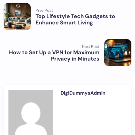
Prev Post
Top Lifestyle Tech Gadgets to
Enhance Smart Living
Next Post
How to Set Up a VPN for Maximum
Privacy in Minutes
DigiDummysAdmin