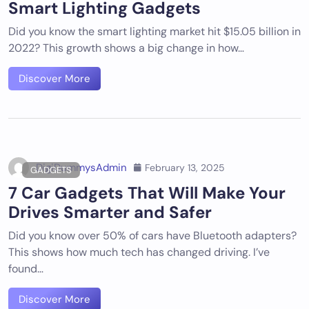
Smart Lighting Gadgets
Did you know the smart lighting market hit $15.05 billion in
2022? This growth shows a big change in how…
Discover More
DigiDummysAdmin
February 13, 2025
GADGETS
7 Car Gadgets That Will Make Your
Drives Smarter and Safer
Did you know over 50% of cars have Bluetooth adapters?
This shows how much tech has changed driving. I’ve
found…
Discover More