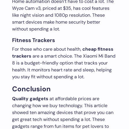
Home automation doesn’t have to cost a lot. The
Wyze Cam v3, priced at $35, has cool features
like night vision and 1080p resolution. These
smart devices make home security better
without spending a lot.
Fitness Trackers
For those who care about health,
cheap fitness
trackers
are a smart choice. The Xiaomi Mi Band
8 is a budget-friendly option that tracks your
health. It monitors heart rate and sleep, helping
you stay fit without spending a lot.
Conclusion
Quality gadgets
at affordable prices are
changing how we buy technology. This article
showed ten amazing devices that prove you can
get great tech without spending a lot. These
gadgets range from fun items for pet lovers to