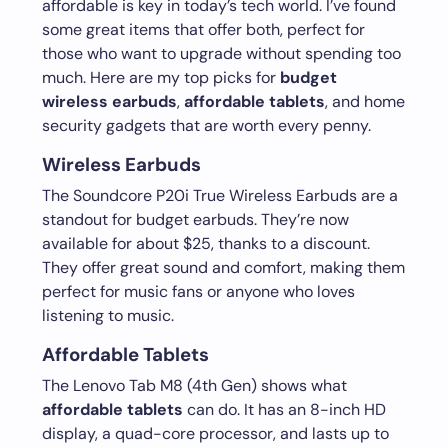
affordable is key in today’s tech world. I’ve found
some great items that offer both, perfect for
those who want to upgrade without spending too
much. Here are my top picks for
budget
wireless earbuds
,
affordable tablets
, and home
security gadgets that are worth every penny.
Wireless Earbuds
The Soundcore P20i True Wireless Earbuds are a
standout for budget earbuds. They’re now
available for about $25, thanks to a discount.
They offer great sound and comfort, making them
perfect for music fans or anyone who loves
listening to music.
Affordable Tablets
The Lenovo Tab M8 (4th Gen) shows what
affordable tablets
can do. It has an 8-inch HD
display, a quad-core processor, and lasts up to