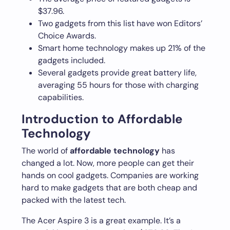
$37.96.
Two gadgets from this list have won Editors’
Choice Awards.
Smart home technology makes up 21% of the
gadgets included.
Several gadgets provide great battery life,
averaging 55 hours for those with charging
capabilities.
Introduction to Affordable
Technology
The world of
affordable technology
has
changed a lot. Now, more people can get their
hands on cool gadgets. Companies are working
hard to make gadgets that are both cheap and
packed with the latest tech.
The Acer Aspire 3 is a great example. It’s a