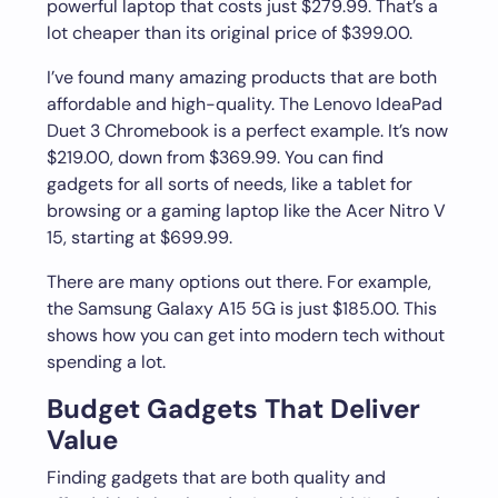
powerful laptop that costs just $279.99. That’s a
lot cheaper than its original price of $399.00.
I’ve found many amazing products that are both
affordable and high-quality. The Lenovo IdeaPad
Duet 3 Chromebook is a perfect example. It’s now
$219.00, down from $369.99. You can find
gadgets for all sorts of needs, like a tablet for
browsing or a gaming laptop like the Acer Nitro V
15, starting at $699.99.
There are many options out there. For example,
the Samsung Galaxy A15 5G is just $185.00. This
shows how you can get into modern tech without
spending a lot.
Budget Gadgets That Deliver
Value
Finding gadgets that are both quality and