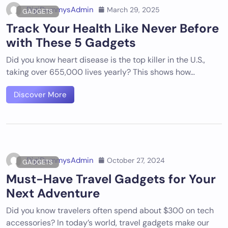
DigiDummysAdmin
March 29, 2025
GADGETS
Track Your Health Like Never Before
with These 5 Gadgets
Did you know heart disease is the top killer in the U.S.,
taking over 655,000 lives yearly? This shows how…
Discover More
DigiDummysAdmin
October 27, 2024
GADGETS
Must-Have Travel Gadgets for Your
Next Adventure
Did you know travelers often spend about $300 on tech
accessories? In today’s world, travel gadgets make our