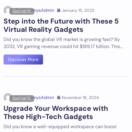
DigiDummysAdmin
January 15, 2025
GADGETS
Step into the Future with These 5
Virtual Reality Gadgets
Did you know the global VR market is growing fast? By
2032, VR gaming revenue could hit $189.17 billion. This…
Discover More
DigiDummysAdmin
November 18, 2024
GADGETS
Upgrade Your Workspace with
These High-Tech Gadgets
Did you know a well-equipped workspace can boost