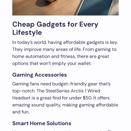
Cheap Gadgets for Every
Lifestyle
In today’s world, having affordable gadgets is key.
They improve many areas of life. From gaming to
home automation and fitness, there are great
options that won’t empty your wallet.
Gaming Accessories
Gaming fans need budget-friendly gear that’s
top-notch. The SteelSeries Arctis 1 Wired
Headset is a great find for under $50. It offers
amazing sound quality, making gaming affordable
and fun.
Smart Home Solutions