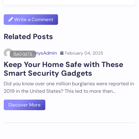
Write a Comment
Related Posts
DigiDummysAdmin
February 04, 2025
GADGETS
Keep Your Home Safe with These
Smart Security Gadgets
Did you know over one million burglaries were reported in
2019 in the United States? This led to more than…
Discover More