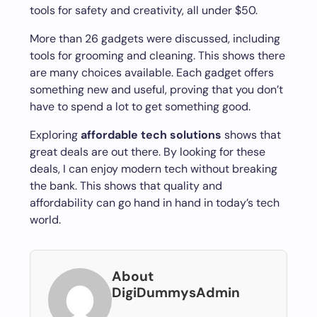
tools for safety and creativity, all under $50.
More than 26 gadgets were discussed, including
tools for grooming and cleaning. This shows there
are many choices available. Each gadget offers
something new and useful, proving that you don’t
have to spend a lot to get something good.
Exploring
affordable tech solutions
shows that
great deals are out there. By looking for these
deals, I can enjoy modern tech without breaking
the bank. This shows that quality and
affordability can go hand in hand in today’s tech
world.
About
DigiDummysAdmin