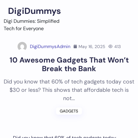
Skip
DigiDummys
to
content
Digi Dummies: Simplified
Tech for Everyone
DigiDummysAdmin
May 16, 2025
413
10 Awesome Gadgets That Won’t
Break the Bank
Did you know that 60% of tech gadgets today cost
$30 or less? This shows that affordable tech is
not…
GADGETS
Did you know that 60% of tech gadgets today