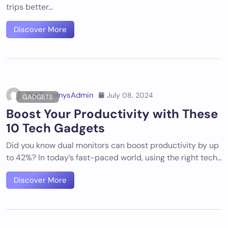
trips better…
Discover More
DigiDummysAdmin
July 08, 2024
GADGETS
Boost Your Productivity with These
10 Tech Gadgets
Did you know dual monitors can boost productivity by up
to 42%? In today’s fast-paced world, using the right tech…
Discover More