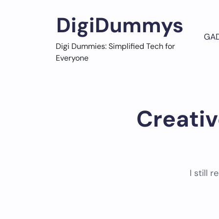
Skip
to
DigiDummys
content
GA
Digi Dummies: Simplified Tech for
Everyone
Creativ
I still