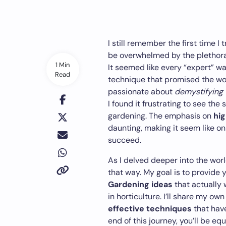
I still remember the first time I 
be overwhelmed by the plethora
1 Min
It seemed like every “expert” w
Read
technique that promised the wor
passionate about
demystifying
I found it frustrating to see t
gardening. The emphasis on
hi
daunting, making it seem like o
succeed.
As I delved deeper into the world
that way. My goal is to provide 
Gardening ideas
that actually 
in horticulture. I’ll share my own
effective techniques
that hav
end of this journey, you’ll be 