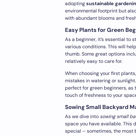
adopting
sustainable gardeni
environmental footprint but als
with abundant blooms and fresh
Easy Plants for Green Be
As a beginner, it’s essential to s
various conditions. This will he
thumb. Some great options inclu
relatively easy to care for.
When choosing your first plants
mistakes in watering or sunlight.
perfect for green beginners, as 
touch of freshness to your spac
Sowing Small Backyard M
As we dive into
sowing small b
space you have available. This 
special – sometimes, the most b