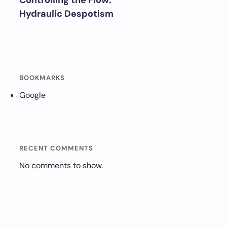
Controlling the Flow:
Hydraulic Despotism
BOOKMARKS
Google
RECENT COMMENTS
No comments to show.