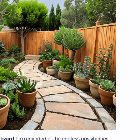
ckyard
, I’m reminded of the endless possibilities