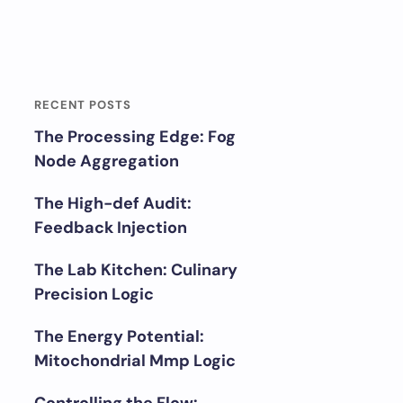
RECENT POSTS
The Processing Edge: Fog
Node Aggregation
The High-def Audit:
Feedback Injection
The Lab Kitchen: Culinary
Precision Logic
The Energy Potential:
Mitochondrial Mmp Logic