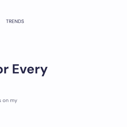
TRENDS
or Every
as on my