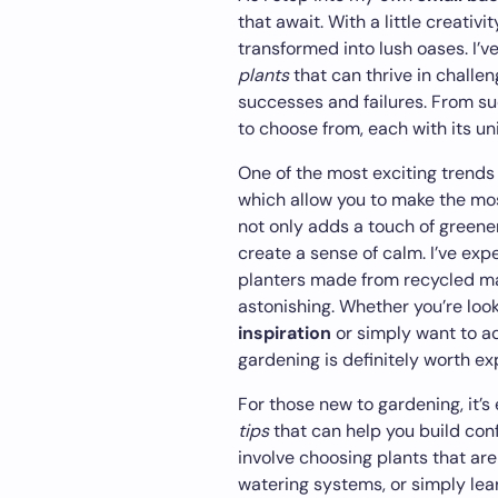
that await. With a little creati
transformed into lush oases. I’
plants
that can thrive in challen
successes and failures. From suc
to choose from, each with its u
One of the most exciting trends
which allow you to make the mos
not only adds a touch of greener
create a sense of calm. I’ve exp
planters made from recycled mat
astonishing. Whether you’re loo
inspiration
or simply want to a
gardening is definitely worth ex
For those new to gardening, it’s 
tips
that can help you build con
involve choosing plants that are
watering systems, or simply lear