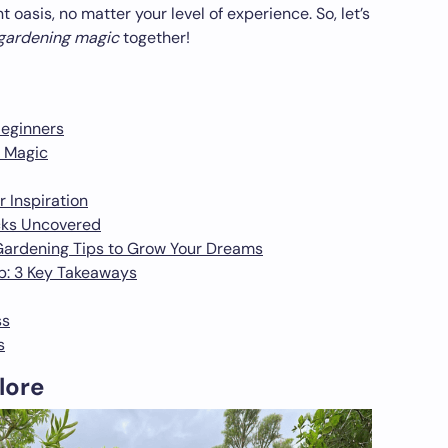
 oasis, no matter your level of experience. So, let’s
 gardening magic
together!
Beginners
 Magic
 Inspiration
cks Uncovered
Gardening Tips to Grow Your Dreams
b: 3 Key Takeaways
ss
s
lore