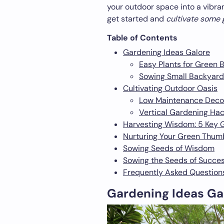
your outdoor space into a vibrant
get started and
cultivate some
Table of Contents
Gardening Ideas Galore
Easy Plants for Green 
Sowing Small Backyard
Cultivating Outdoor Oasis
Low Maintenance Decor
Vertical Gardening Ha
Harvesting Wisdom: 5 Key 
Nurturing Your Green Thum
Sowing Seeds of Wisdom
Sowing the Seeds of Succe
Frequently Asked Question
Gardening Ideas Ga