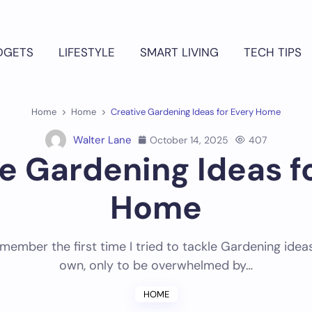
DGETS
LIFESTYLE
SMART LIVING
TECH TIPS
Home
Home
Creative Gardening Ideas for Every Home
Walter Lane
October 14, 2025
407
e Gardening Ideas f
Home
 remember the first time I tried to tackle Gardening ide
own, only to be overwhelmed by…
HOME