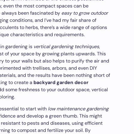
vity, even the most compact spaces can be
ve always been fascinated by
easy to grow outdoor
ging conditions, and I’ve had my fair share of
culents to herbs, there’s a wide range of options
nique characteristics and requirements.
 in gardening is
vertical gardening techniques
,
t of your space by growing plants upwards. This
y to your walls but also helps to purify the air and
erimented with trellises, arbors, and even DIY
erials, and the results have been nothing short of
king to create a
backyard garden decor
dd some freshness to your outdoor space, vertical
ploring.
essential to start with
low maintenance gardening
fidence and develop a green thumb. This might
 resistant to pests and diseases, using efficient
ning to compost and fertilize your soil. By