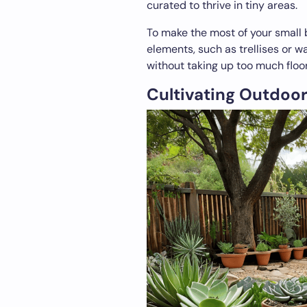
curated to thrive in tiny areas.
To make the most of your small 
elements, such as trellises or 
without taking up too much floo
Cultivating Outdoor