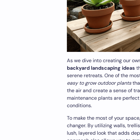
As we dive into creating our own
backyard landscaping ideas
th
serene retreats. One of the most
easy to grow outdoor plants
tha
the air and create a sense of tr
maintenance plants are perfect f
conditions.
To make the most of your space
changer. By utilizing walls, trel
lush, layered look that adds dep