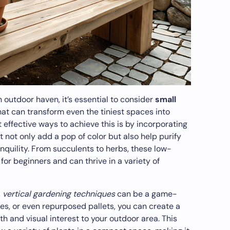
 outdoor haven, it’s essential to consider
small
at can transform even the tiniest spaces into
 effective ways to achieve this is by incorporating
t not only add a pop of color but also help purify
anquility. From succulents to herbs, these low-
or beginners and can thrive in a variety of
,
vertical gardening techniques
can be a game-
lises, or even repurposed pallets, you can create a
th and visual interest to your outdoor area. This