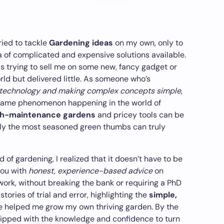
tried to tackle
Gardening ideas
on my own, only to
 of complicated and expensive solutions available.
as trying to sell me on some new, fancy gadget or
ld but delivered little. As someone who’s
 technology and making complex concepts simple
,
he same phenomenon happening in the world of
gh-maintenance gardens
and pricey tools can be
nly the most seasoned green thumbs can truly
 of gardening, I realized that it doesn’t have to be
you with
honest, experience-based advice
on
work, without breaking the bank or requiring a PhD
 stories of trial and error, highlighting the
simple,
e helped me grow my own thriving garden. By the
equipped with the knowledge and confidence to turn