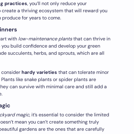
ng practices
, you’ll not only reduce your
o create a thriving ecosystem that will reward you
 produce for years to come.
ginners
tart with
low-maintenance plants
that can thrive in
lp you build confidence and develop your green
de succulents, herbs, and sprouts, which are all
, consider
hardy varieties
that can tolerate minor
 Plants like snake plants or spider plants are
they can survive with minimal care and still add a
e.
agic
ackyard magic
, it’s essential to consider the limited
doesn’t mean you can’t create something truly
eautiful gardens are the ones that are carefully