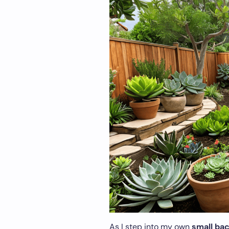
As I step into my own
small ba