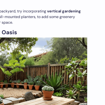
backyard, try incorporating
vertical gardening
wall-mounted planters, to add some greenery
r space.
 Oasis