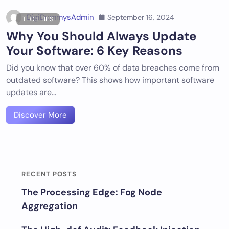
DigiDummysAdmin
September 16, 2024
TECH TIPS
Why You Should Always Update
Your Software: 6 Key Reasons
Did you know that over 60% of data breaches come from
outdated software? This shows how important software
updates are…
Discover More
RECENT POSTS
The Processing Edge: Fog Node
Aggregation