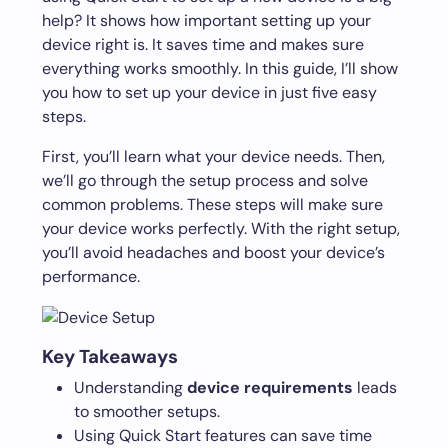
help? It shows how important setting up your
device right is. It saves time and makes sure
everything works smoothly. In this guide, I’ll show
you how to set up your device in just five easy
steps.
First, you’ll learn what your device needs. Then,
we’ll go through the setup process and solve
common problems. These steps will make sure
your device works perfectly. With the right setup,
you’ll avoid headaches and boost your device’s
performance.
Key Takeaways
Understanding
device requirements
leads
to smoother setups.
Using Quick Start features can save time