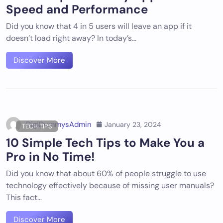
Speed and Performance
Did you know that 4 in 5 users will leave an app if it
doesn’t load right away? In today’s…
Discover More
DigiDummysAdmin
January 23, 2024
TECH TIPS
10 Simple Tech Tips to Make You a
Pro in No Time!
Did you know that about 60% of people struggle to use
technology effectively because of missing user manuals?
This fact…
Discover More