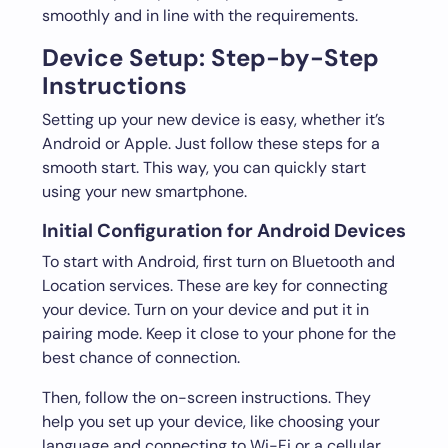
smoothly and in line with the requirements.
Device Setup: Step-by-Step
Instructions
Setting up your new device is easy, whether it’s
Android or Apple. Just follow these steps for a
smooth start. This way, you can quickly start
using your new smartphone.
Initial Configuration for Android Devices
To start with Android, first turn on Bluetooth and
Location services. These are key for connecting
your device. Turn on your device and put it in
pairing mode. Keep it close to your phone for the
best chance of connection.
Then, follow the on-screen instructions. They
help you set up your device, like choosing your
language and connecting to Wi-Fi or a cellular