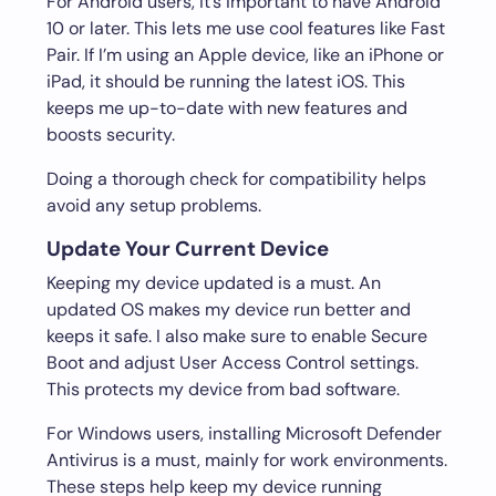
For Android users, it’s important to have Android
10 or later. This lets me use cool features like Fast
Pair. If I’m using an Apple device, like an iPhone or
iPad, it should be running the latest iOS. This
keeps me up-to-date with new features and
boosts security.
Doing a thorough check for compatibility helps
avoid any setup problems.
Update Your Current Device
Keeping my device updated is a must. An
updated OS makes my device run better and
keeps it safe. I also make sure to enable Secure
Boot and adjust User Access Control settings.
This protects my device from bad software.
For Windows users, installing Microsoft Defender
Antivirus is a must, mainly for work environments.
These steps help keep my device running