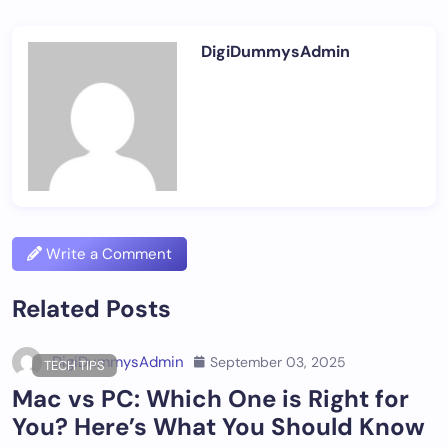
DigiDummysAdmin
Write a Comment
Related Posts
DigiDummysAdmin
September 03, 2025
TECH TIPS
Mac vs PC: Which One is Right for
You? Here’s What You Should Know