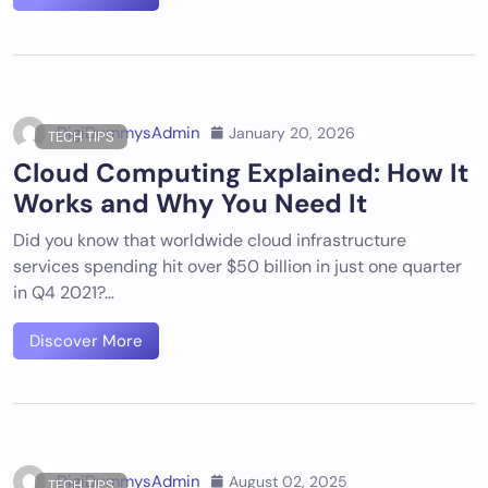
DigiDummysAdmin
January 20, 2026
TECH TIPS
Cloud Computing Explained: How It
Works and Why You Need It
Did you know that worldwide cloud infrastructure
services spending hit over $50 billion in just one quarter
in Q4 2021?…
Discover More
DigiDummysAdmin
August 02, 2025
TECH TIPS