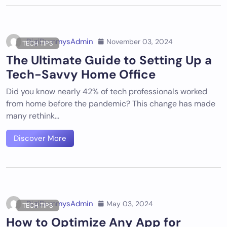
DigiDummysAdmin
November 03, 2024
TECH TIPS
The Ultimate Guide to Setting Up a
Tech-Savvy Home Office
Did you know nearly 42% of tech professionals worked
from home before the pandemic? This change has made
many rethink…
Discover More
DigiDummysAdmin
May 03, 2024
TECH TIPS
How to Optimize Any App for