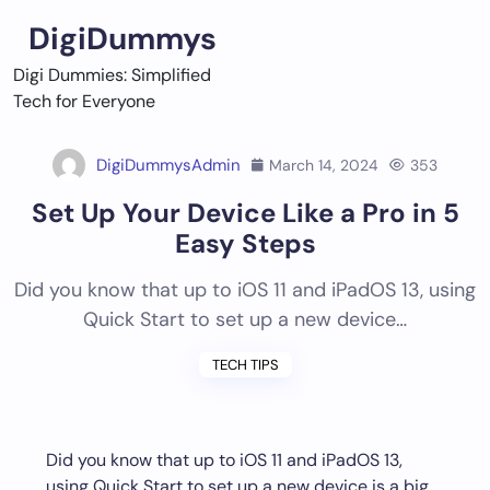
Skip
DigiDummys
to
content
Digi Dummies: Simplified
Tech for Everyone
DigiDummysAdmin
March 14, 2024
353
Set Up Your Device Like a Pro in 5
Easy Steps
Did you know that up to iOS 11 and iPadOS 13, using
Quick Start to set up a new device…
TECH TIPS
Did you know that up to iOS 11 and iPadOS 13,
using Quick Start to set up a new device is a big