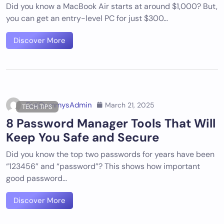
Did you know a MacBook Air starts at around $1,000? But,
you can get an entry-level PC for just $300…
Discover More
DigiDummysAdmin
March 21, 2025
TECH TIPS
8 Password Manager Tools That Will
Keep You Safe and Secure
Did you know the top two passwords for years have been
“123456” and “password”? This shows how important
good password…
Discover More