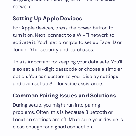
network.
Setting Up Apple Devices
For Apple devices, press the power button to
turn it on. Next, connect to a Wi-Fi network to
activate it. You’ll get prompts to set up Face ID or
Touch ID for security and purchases.
This is important for keeping your data safe. You’ll
also set a six-digit passcode or choose a simpler
option. You can customize your display settings
and even set up Siri for voice assistance.
Common Pairing Issues and Solutions
During setup, you might run into pairing
problems. Often, this is because Bluetooth or
Location settings are off. Make sure your device is
close enough for a good connection.