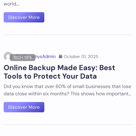
world,…
Discover More
DigiDummysAdmin
October 01, 2025
TECH TIPS
Online Backup Made Easy: Best
Tools to Protect Your Data
Did you know that over 60% of small businesses that lose
data close within six months? This shows how important…
Discover More