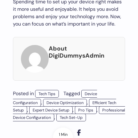
Spending time to set up your device right makes
it more useful and enjoyable. It helps you avoid
problems and enjoy your technology more. Now,
you can focus on what’s important in your life.
About
DigiDummysAdmin
Posted in
Tagged
Tech Tips
Device
,
,
Configuration
Device Optimization
Efficient Tech
,
,
,
Setup
Expert Device Setup
Pro Tips
Professional
,
Device Configuration
Tech Set-Up
1 Min