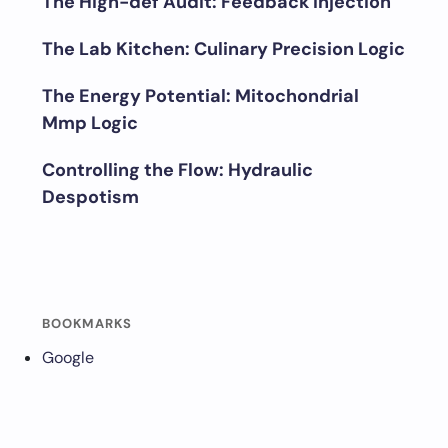
The High-def Audit: Feedback Injection
The Lab Kitchen: Culinary Precision Logic
The Energy Potential: Mitochondrial
Mmp Logic
Controlling the Flow: Hydraulic
Despotism
BOOKMARKS
Google