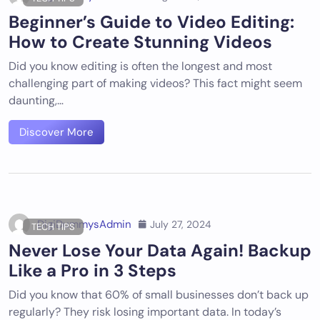
Beginner’s Guide to Video Editing:
How to Create Stunning Videos
Did you know editing is often the longest and most
challenging part of making videos? This fact might seem
daunting,…
Discover More
DigiDummysAdmin
July 27, 2024
TECH TIPS
Never Lose Your Data Again! Backup
Like a Pro in 3 Steps
Did you know that 60% of small businesses don’t back up
regularly? They risk losing important data. In today’s