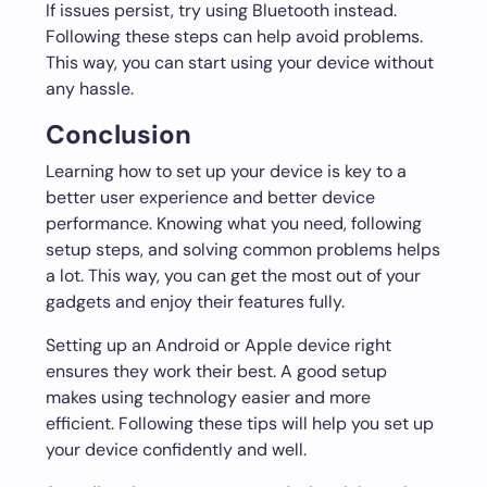
If issues persist, try using Bluetooth instead.
Following these steps can help avoid problems.
This way, you can start using your device without
any hassle.
Conclusion
Learning how to set up your device is key to a
better user experience and better device
performance. Knowing what you need, following
setup steps, and solving common problems helps
a lot. This way, you can get the most out of your
gadgets and enjoy their features fully.
Setting up an Android or Apple device right
ensures they work their best. A good setup
makes using technology easier and more
efficient. Following these tips will help you set up
your device confidently and well.