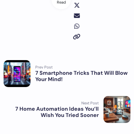
Read
Prev Post
7 Smartphone Tricks That Will Blow
Your Mind!
Next Post
7 Home Automation Ideas You’ll
Wish You Tried Sooner