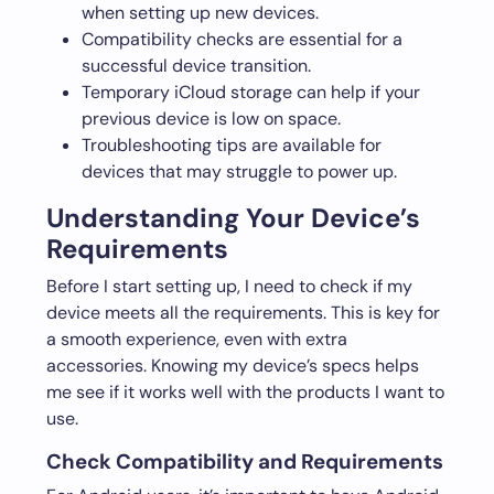
when setting up new devices.
Compatibility checks are essential for a
successful device transition.
Temporary iCloud storage can help if your
previous device is low on space.
Troubleshooting tips are available for
devices that may struggle to power up.
Understanding Your Device’s
Requirements
Before I start setting up, I need to check if my
device meets all the requirements. This is key for
a smooth experience, even with extra
accessories. Knowing my device’s specs helps
me see if it works well with the products I want to
use.
Check Compatibility and Requirements