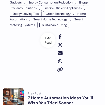
,
,
Gadgets
Energy Consumption Reduction
Energy
,
,
Efficiency Solutions
Energy-Efficient Appliances
,
,
Energy-saving Tips
Green Technology
Home
,
,
Automation
Smart Home Technology
Smart
,
Metering Systems
Sustainable Living
1 Min
Read
Prev Post
7 Home Automation Ideas You’ll
Wish You Tried Sooner