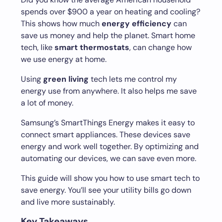
spends over $900 a year on heating and cooling?
This shows how much
energy efficiency
can
save us money and help the planet. Smart home
tech, like
smart thermostats
, can change how
we use energy at home.
Using
green living
tech lets me control my
energy use from anywhere. It also helps me save
a lot of money.
Samsung’s SmartThings Energy makes it easy to
connect smart appliances. These devices save
energy and work well together. By optimizing and
automating our devices, we can save even more.
This guide will show you how to use smart tech to
save energy. You’ll see your utility bills go down
and live more sustainably.
Key Takeaways