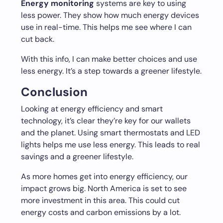
Energy monitoring
systems are key to using
less power. They show how much energy devices
use in real-time. This helps me see where I can
cut back.
With this info, I can make better choices and use
less energy. It’s a step towards a greener lifestyle.
Conclusion
Looking at energy efficiency and smart
technology, it’s clear they’re key for our wallets
and the planet. Using smart thermostats and LED
lights helps me use less energy. This leads to real
savings and a greener lifestyle.
As more homes get into energy efficiency, our
impact grows big. North America is set to see
more investment in this area. This could cut
energy costs and carbon emissions by a lot.