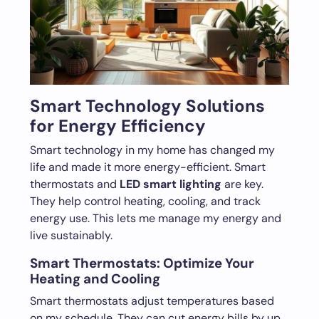
Smart Technology Solutions
for Energy Efficiency
Smart technology in my home has changed my
life and made it more energy-efficient. Smart
thermostats and
LED smart lighting
are key.
They help control heating, cooling, and track
energy use. This lets me manage my energy and
live sustainably.
Smart Thermostats: Optimize Your
Heating and Cooling
Smart thermostats adjust temperatures based
on my schedule. They can cut energy bills by up