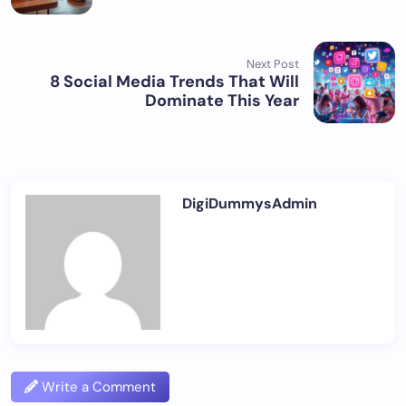
Next Post
8 Social Media Trends That Will
Dominate This Year
DigiDummysAdmin
Write a Comment