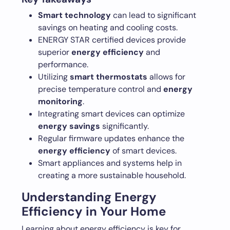
Smart technology
can lead to significant
savings on heating and cooling costs.
ENERGY STAR certified devices provide
superior
energy efficiency
and
performance.
Utilizing
smart thermostats
allows for
precise temperature control and
energy
monitoring
.
Integrating smart devices can optimize
energy savings
significantly.
Regular firmware updates enhance the
energy efficiency
of smart devices.
Smart appliances and systems help in
creating a more sustainable household.
Understanding Energy
Efficiency in Your Home
Learning about energy efficiency is key for