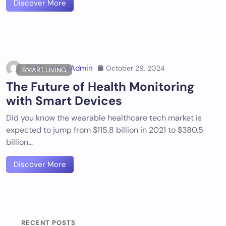
Discover More
DigiDummysAdmin
October 29, 2024
SMART LIVING
The Future of Health Monitoring
with Smart Devices
Did you know the wearable healthcare tech market is
expected to jump from $115.8 billion in 2021 to $380.5
billion…
Discover More
RECENT POSTS