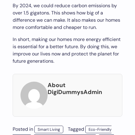
By 2024, we could reduce carbon emissions by
over 1.5 gigatons. This shows how big of a
difference we can make. It also makes our homes
more comfortable and cheaper to run.
In short, making our homes more energy efficient
is essential for a better future. By doing this, we
improve our lives now and protect the planet for
future generations.
About
DigiDummysAdmin
Posted in
Tagged
Smart Living
Eco-Friendly