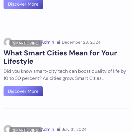
Discover More
DigiDummysAdmin
December 28, 2024
SMART LIVING
What Smart Cities Mean for Your
Lifestyle
Did you know smart-city tech can boost quality of life by
10 to 30 percent? As cities grow, Smart Cities…
Discover More
DigiDummysAdmin
July 31, 2024
SMART LIVING