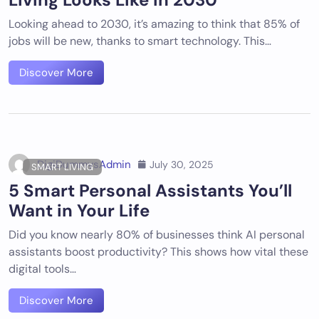
Looking ahead to 2030, it’s amazing to think that 85% of
jobs will be new, thanks to smart technology. This…
Discover More
DigiDummysAdmin
July 30, 2025
SMART LIVING
5 Smart Personal Assistants You’ll
Want in Your Life
Did you know nearly 80% of businesses think AI personal
assistants boost productivity? This shows how vital these
digital tools…
Discover More