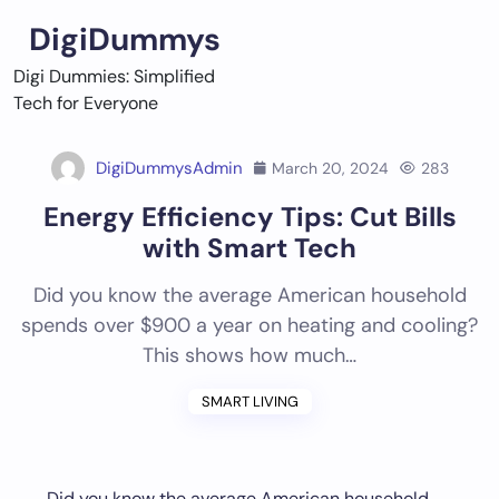
Skip
DigiDummys
to
content
Digi Dummies: Simplified
Tech for Everyone
DigiDummysAdmin
March 20, 2024
283
Energy Efficiency Tips: Cut Bills
with Smart Tech
Did you know the average American household
spends over $900 a year on heating and cooling?
This shows how much…
SMART LIVING
Did you know the average American household