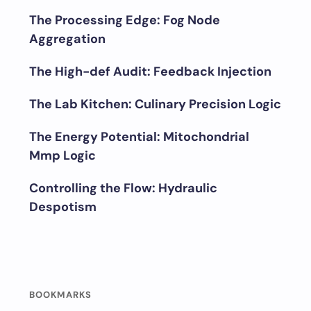
The Processing Edge: Fog Node
Aggregation
The High-def Audit: Feedback Injection
The Lab Kitchen: Culinary Precision Logic
The Energy Potential: Mitochondrial
Mmp Logic
Controlling the Flow: Hydraulic
Despotism
BOOKMARKS