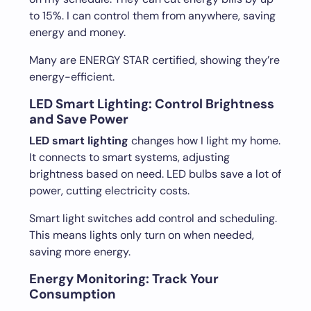
to 15%. I can control them from anywhere, saving
energy and money.
Many are ENERGY STAR certified, showing they’re
energy-efficient.
LED Smart Lighting: Control Brightness
and Save Power
LED smart lighting
changes how I light my home.
It connects to smart systems, adjusting
brightness based on need. LED bulbs save a lot of
power, cutting electricity costs.
Smart light switches add control and scheduling.
This means lights only turn on when needed,
saving more energy.
Energy Monitoring: Track Your
Consumption