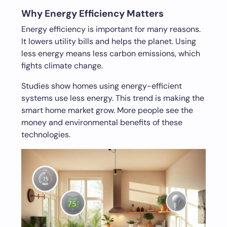
Why Energy Efficiency Matters
Energy efficiency is important for many reasons.
It lowers utility bills and helps the planet. Using
less energy means less carbon emissions, which
fights climate change.
Studies show homes using energy-efficient
systems use less energy. This trend is making the
smart home market grow. More people see the
money and environmental benefits of these
technologies.