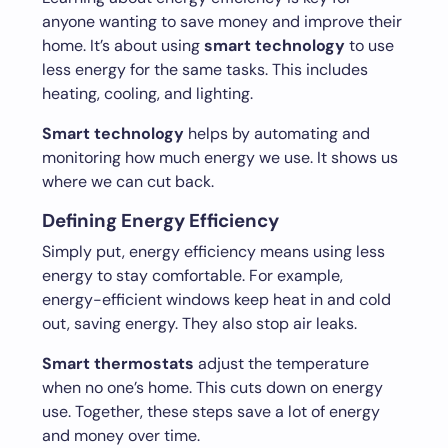
anyone wanting to save money and improve their
home. It’s about using
smart technology
to use
less energy for the same tasks. This includes
heating, cooling, and lighting.
Smart technology
helps by automating and
monitoring how much energy we use. It shows us
where we can cut back.
Defining Energy Efficiency
Simply put, energy efficiency means using less
energy to stay comfortable. For example,
energy-efficient windows keep heat in and cold
out, saving energy. They also stop air leaks.
Smart thermostats
adjust the temperature
when no one’s home. This cuts down on energy
use. Together, these steps save a lot of energy
and money over time.