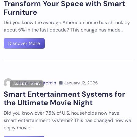
Transform Your Space with Smart
Furniture
Did you know the average American home has shrunk by
about 5% in the last decade? This change has made…
Discover More
DigiDummysAdmin
January 12, 2025
SMART LIVING
Smart Entertainment Systems for
the Ultimate Movie Night
Did you know over 75% of U.S. households now have
smart entertainment systems? This has changed how we
enjoy movie…