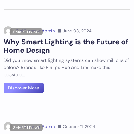
DigiDummysAdmin
June 08, 2024
SMART LIVING
Why Smart Lighting is the Future of
Home Design
Did you know smart lighting systems can show millions of
colors? Brands like Philips Hue and Lifx make this
possible.…
Discover More
DigiDummysAdmin
October 11, 2024
SMART LIVING