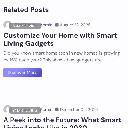
Related Posts
DigiDummysAdmin
August 23, 2025
SMART LIVING
Customize Your Home with Smart
Living Gadgets
Did you know smart home tech in new homes is growing
by 15% each year? This shows how gadgets are…
Discover More
DigiDummysAdmin
December 04, 2025
SMART LIVING
A Peek into the Future: What Smart
Living Looks Like in 2030