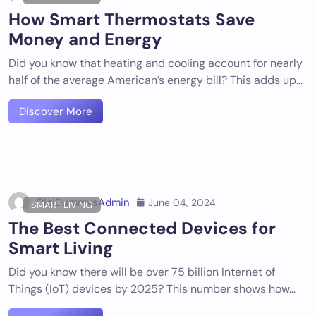
How Smart Thermostats Save
Money and Energy
Did you know that heating and cooling account for nearly
half of the average American’s energy bill? This adds up…
Discover More
DigiDummysAdmin
June 04, 2024
SMART LIVING
The Best Connected Devices for
Smart Living
Did you know there will be over 75 billion Internet of
Things (IoT) devices by 2025? This number shows how…