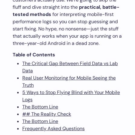
fluff and dive straight into the
practical, battle-
tested methods
for interpreting mobile-first
performance logs so you can stop guessing and
start fixing. No hype, no nonsense—just the stuff
that actually works when your app is running on a
three-year-old Android in a dead zone.
Table of Contents
The Critical Gap Between Field Data vs Lab
Data
Real User Monitoring for Mobile Seeing the
Truth
5 Ways to Stop Flying Blind with Your Mobile
Logs
The Bottom Line
## The Reality Check
The Bottom Line
Frequently Asked Questions