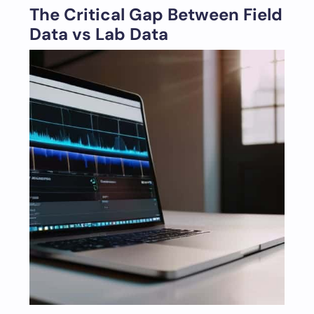
The Critical Gap Between Field
Data vs Lab Data