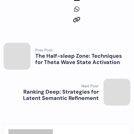
Prev Post
The Half-sleep Zone: Techniques
for Theta Wave State Activation
Next Post
Ranking Deep: Strategies for
Latent Semantic Refinement