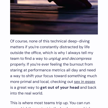
Of course, none of this technical deep-diving
matters if you’re constantly distracted by life
outside the office, which is why I always tell my
team to find a way to
unplug and decompress
properly. If you’re ever feeling the burnout from
staring at performance metrics all day and need
a way to shift your focus toward something much
more primal and local, checking out
sex in essex
is a great way to
get out of your head
and back
into the real world.
This is where most teams trip up. You can run