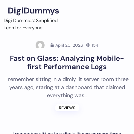
Skip
DigiDummys
to
content
Digi Dummies: Simplified
Tech for Everyone
April 20, 2026
154
Fast on Glass: Analyzing Mobile-
first Performance Logs
I remember sitting in a dimly lit server room three
years ago, staring at a dashboard that claimed
everything was…
REVIEWS
I remember sitting in a dimly lit server room three