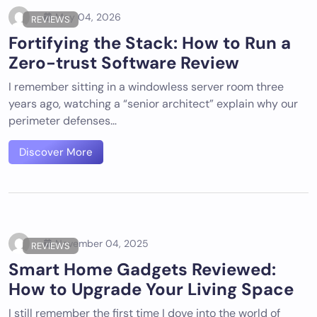
May 04, 2026
REVIEWS
Fortifying the Stack: How to Run a
Zero-trust Software Review
I remember sitting in a windowless server room three
years ago, watching a “senior architect” explain why our
perimeter defenses…
Discover More
November 04, 2025
REVIEWS
Smart Home Gadgets Reviewed:
How to Upgrade Your Living Space
I still remember the first time I dove into the world of