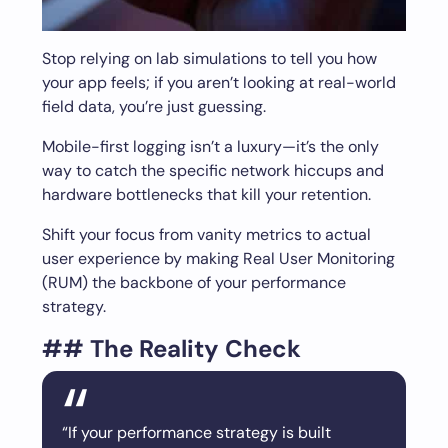
Stop relying on lab simulations to tell you how
your app feels; if you aren’t looking at real-world
field data, you’re just guessing.
Mobile-first logging isn’t a luxury—it’s the only
way to catch the specific network hiccups and
hardware bottlenecks that kill your retention.
Shift your focus from vanity metrics to actual
user experience by making Real User Monitoring
(RUM) the backbone of your performance
strategy.
## The Reality Check
“If your performance strategy is built