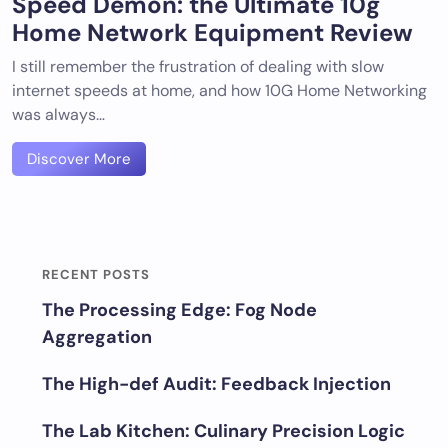
Speed Demon: the Ultimate 10g
Home Network Equipment Review
I still remember the frustration of dealing with slow
internet speeds at home, and how 10G Home Networking
was always…
Discover More
RECENT POSTS
The Processing Edge: Fog Node
Aggregation
The High-def Audit: Feedback Injection
The Lab Kitchen: Culinary Precision Logic