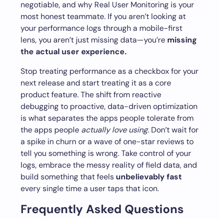
negotiable, and why Real User Monitoring is your
most honest teammate. If you aren’t looking at
your performance logs through a mobile-first
lens, you aren’t just missing data—you’re
missing
the actual user experience.
Stop treating performance as a checkbox for your
next release and start treating it as a core
product feature. The shift from reactive
debugging to proactive, data-driven optimization
is what separates the apps people tolerate from
the apps people
actually love using
. Don’t wait for
a spike in churn or a wave of one-star reviews to
tell you something is wrong. Take control of your
logs, embrace the messy reality of field data, and
build something that feels
unbelievably fast
every single time a user taps that icon.
Frequently Asked Questions