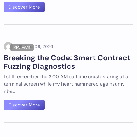
Discover More
June 08, 2026
REVIEWS
Breaking the Code: Smart Contract
Fuzzing Diagnostics
I still remember the 3:00 AM caffeine crash, staring at a
terminal screen while my heart hammered against my
ribs…
Discover More