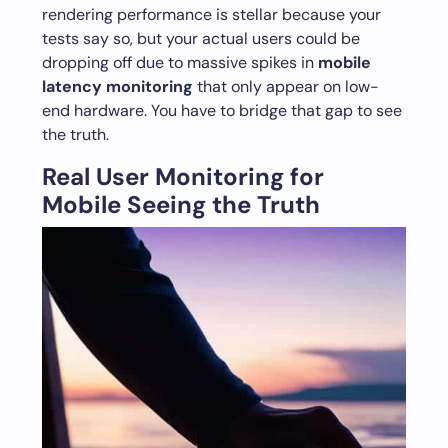
rendering performance is stellar because your
tests say so, but your actual users could be
dropping off due to massive spikes in
mobile
latency monitoring
that only appear on low-
end hardware. You have to bridge that gap to see
the truth.
Real User Monitoring for
Mobile Seeing the Truth