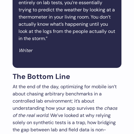
entirely on lab tests, you’re essentially
trying to predict the weather by looking at a
thermometer in your living room. You don’t
actually know what’s happening until you
look at the logs from the people actually out
in the storm.”
Writer
The Bottom Line
At the end of the day, optimizing for mobile isn’t
about chasing arbitrary benchmarks in a
controlled lab environment; it’s about
understanding how your app survives the
chaos
of the real world
. We’ve looked at why relying
solely on synthetic tests is a trap, how bridging
the gap between lab and field data is non-