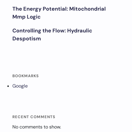
The Energy Potential: Mitochondrial
Mmp Logic
Controlling the Flow: Hydraulic
Despotism
BOOKMARKS
Google
RECENT COMMENTS
No comments to show.