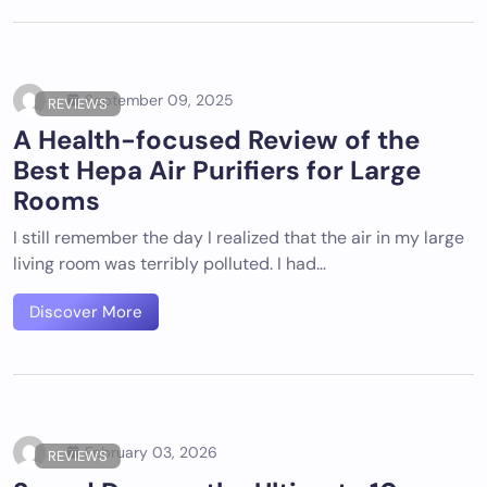
September 09, 2025
REVIEWS
A Health-focused Review of the
Best Hepa Air Purifiers for Large
Rooms
I still remember the day I realized that the air in my large
living room was terribly polluted. I had…
Discover More
February 03, 2026
REVIEWS