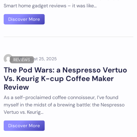
Smart home gadget reviews – it was like…
Discover More
August 25, 2025
REVIEWS
The Pod Wars: a Nespresso Vertuo
Vs. Keurig K-cup Coffee Maker
Review
As a self-proclaimed coffee connoisseur, I’ve found
myself in the midst of a brewing battle: the Nespresso
Vertuo vs. Keurig…
Discover More