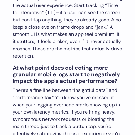
the actual user experience. Start tracking “Time
to Interactive” (TTI)—if a user can see the screen
but can’t tap anything, they’re already gone. Also,
keep a close eye on frame drops and “jank.” A
smooth UI is what makes an app feel premium; if
it stutters, it feels broken, even if it never actually
crashes. Those are the metrics that actually drive
retention.
At what point does collecting more
granular mobile logs start to negatively
impact the app's actual performance?
There’s a fine line between “insightful data” and
“performance tax.” You know you’ve crossed it
when your logging overhead starts showing up in
your own latency metrics. If you’re firing heavy,
synchronous network requests or bloating the
main thread just to track a button tap, you’re
effectively sabotaging the user experience you’re