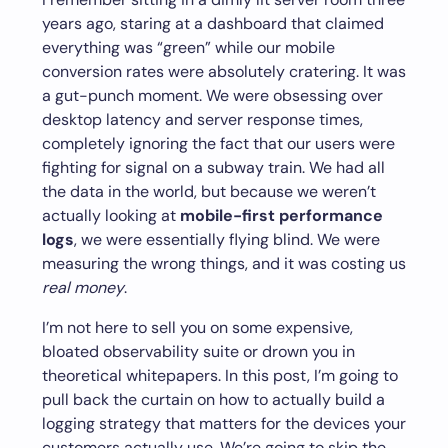
years ago, staring at a dashboard that claimed
everything was “green” while our mobile
conversion rates were absolutely cratering. It was
a gut-punch moment. We were obsessing over
desktop latency and server response times,
completely ignoring the fact that our users were
fighting for signal on a subway train. We had all
the data in the world, but because we weren’t
actually looking at
mobile-first performance
logs
, we were essentially flying blind. We were
measuring the wrong things, and it was costing us
real money
.
I’m not here to sell you on some expensive,
bloated observability suite or drown you in
theoretical whitepapers. In this post, I’m going to
pull back the curtain on how to actually build a
logging strategy that matters for the devices your
customers actually use. We’re going to skip the