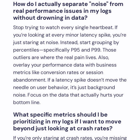
How do I actually separate "noise" from
real performance issues in my logs
without drowning in data?
Stop trying to watch every single heartbeat. If
you’re looking at every minor latency spike, you’re
just staring at noise. Instead, start grouping by
percentiles—specifically P95 and P99. Those
outliers are where the real pain lives. Also,
overlay your performance data with business
metrics like conversion rates or session
abandonment. If a latency spike doesn’t move the
needle on user behavior, it’s just background
noise. Focus on the data that actually hurts your
bottom line.
What specific metrics should I be
prioritizing in my logs if I want to move
beyond just looking at crash rates?
If you’re only staring at crash rates, you’re missing