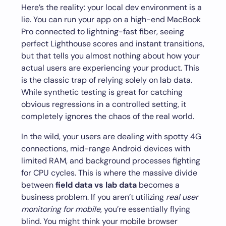
Here’s the reality: your local dev environment is a
lie. You can run your app on a high-end MacBook
Pro connected to lightning-fast fiber, seeing
perfect Lighthouse scores and instant transitions,
but that tells you almost nothing about how your
actual users are experiencing your product. This
is the classic trap of relying solely on lab data.
While synthetic testing is great for catching
obvious regressions in a controlled setting, it
completely ignores the chaos of the real world.
In the wild, your users are dealing with spotty 4G
connections, mid-range Android devices with
limited RAM, and background processes fighting
for CPU cycles. This is where the massive divide
between
field data vs lab data
becomes a
business problem. If you aren’t utilizing
real user
monitoring for mobile
, you’re essentially flying
blind. You might think your mobile browser