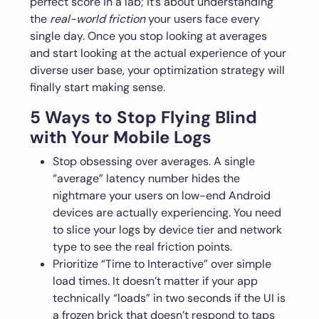
perfect score in a lab; it’s about understanding
the
real-world friction
your users face every
single day. Once you stop looking at averages
and start looking at the actual experience of your
diverse user base, your optimization strategy will
finally start making sense.
5 Ways to Stop Flying Blind
with Your Mobile Logs
Stop obsessing over averages. A single
“average” latency number hides the
nightmare your users on low-end Android
devices are actually experiencing. You need
to slice your logs by device tier and network
type to see the real friction points.
Prioritize “Time to Interactive” over simple
load times. It doesn’t matter if your app
technically “loads” in two seconds if the UI is
a frozen brick that doesn’t respond to taps