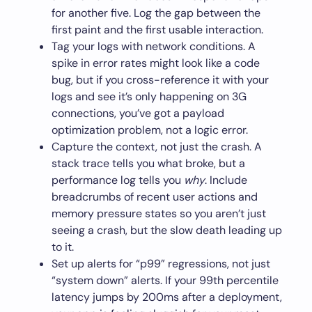
for another five. Log the gap between the
first paint and the first usable interaction.
Tag your logs with network conditions. A
spike in error rates might look like a code
bug, but if you cross-reference it with your
logs and see it’s only happening on 3G
connections, you’ve got a payload
optimization problem, not a logic error.
Capture the context, not just the crash. A
stack trace tells you what broke, but a
performance log tells you
why
. Include
breadcrumbs of recent user actions and
memory pressure states so you aren’t just
seeing a crash, but the slow death leading up
to it.
Set up alerts for “p99” regressions, not just
“system down” alerts. If your 99th percentile
latency jumps by 200ms after a deployment,