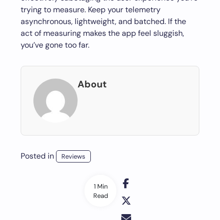
trying to measure. Keep your telemetry
asynchronous, lightweight, and batched. If the
act of measuring makes the app feel sluggish,
you’ve gone too far.
About
Posted in
Reviews
1 Min
Read