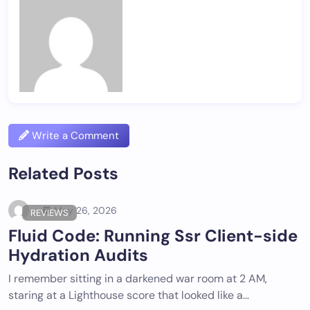
Write a Comment
Related Posts
May 26, 2026
REVIEWS
Fluid Code: Running Ssr Client-side
Hydration Audits
I remember sitting in a darkened war room at 2 AM,
staring at a Lighthouse score that looked like a…