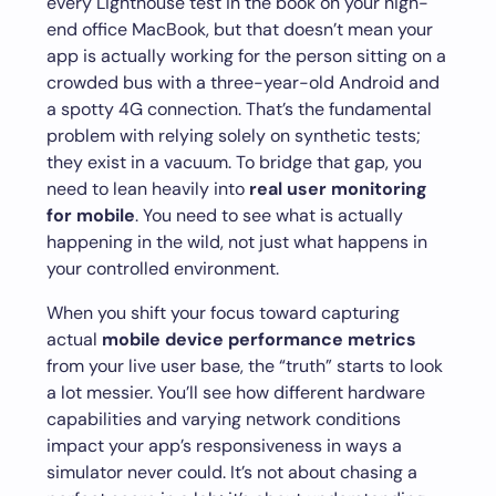
every Lighthouse test in the book on your high-
end office MacBook, but that doesn’t mean your
app is actually working for the person sitting on a
crowded bus with a three-year-old Android and
a spotty 4G connection. That’s the fundamental
problem with relying solely on synthetic tests;
they exist in a vacuum. To bridge that gap, you
need to lean heavily into
real user monitoring
for mobile
. You need to see what is actually
happening in the wild, not just what happens in
your controlled environment.
When you shift your focus toward capturing
actual
mobile device performance metrics
from your live user base, the “truth” starts to look
a lot messier. You’ll see how different hardware
capabilities and varying network conditions
impact your app’s responsiveness in ways a
simulator never could. It’s not about chasing a