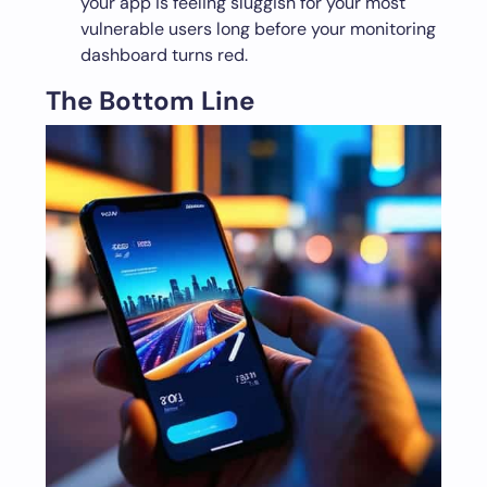
your app is feeling sluggish for your most
vulnerable users long before your monitoring
dashboard turns red.
The Bottom Line