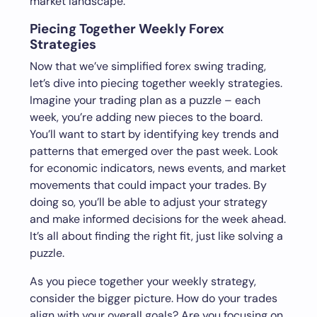
market landscape.
Piecing Together Weekly Forex
Strategies
Now that we’ve simplified forex swing trading,
let’s dive into piecing together weekly strategies.
Imagine your trading plan as a puzzle – each
week, you’re adding new pieces to the board.
You’ll want to start by identifying key trends and
patterns that emerged over the past week. Look
for economic indicators, news events, and market
movements that could impact your trades. By
doing so, you’ll be able to adjust your strategy
and make informed decisions for the week ahead.
It’s all about finding the right fit, just like solving a
puzzle.
As you piece together your weekly strategy,
consider the bigger picture. How do your trades
align with your overall goals? Are you focusing on