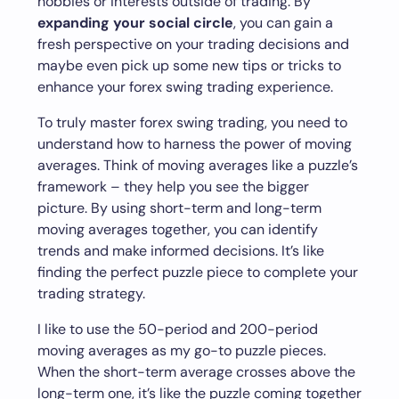
hobbies or interests outside of trading. By
expanding your social circle
, you can gain a
fresh perspective on your trading decisions and
maybe even pick up some new tips or tricks to
enhance your forex swing trading experience.
To truly master forex swing trading, you need to
understand how to harness the power of moving
averages. Think of moving averages like a puzzle’s
framework – they help you see the bigger
picture. By using short-term and long-term
moving averages together, you can identify
trends and make informed decisions. It’s like
finding the perfect puzzle piece to complete your
trading strategy.
I like to use the 50-period and 200-period
moving averages as my go-to puzzle pieces.
When the short-term average crosses above the
long-term one, it’s like the puzzle coming together