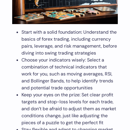
Start with a solid foundation: Understand the
basics of forex trading, including currency
pairs, leverage, and risk management, before
diving into swing trading strategies
Choose your indicators wisely: Select a
combination of technical indicators that
work for you, such as moving averages, RSI,
and Bollinger Bands, to help identify trends
and potential trade opportunities
Keep your eyes on the prize: Set clear profit
targets and stop-loss levels for each trade,
and don’t be afraid to adjust them as market
conditions change, just like adjusting the
pieces of a puzzle to get the perfect fit
Stay flexible and adapt to changing market