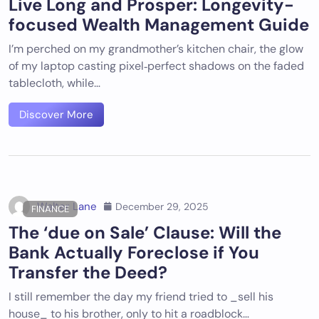
Live Long and Prosper: Longevity-
focused Wealth Management Guide
I’m perched on my grandmother’s kitchen chair, the glow
of my laptop casting pixel‑perfect shadows on the faded
tablecloth, while…
Discover More
Walter Lane
December 29, 2025
FINANCE
The ‘due on Sale’ Clause: Will the
Bank Actually Foreclose if You
Transfer the Deed?
I still remember the day my friend tried to _sell his
house_ to his brother, only to hit a roadblock…