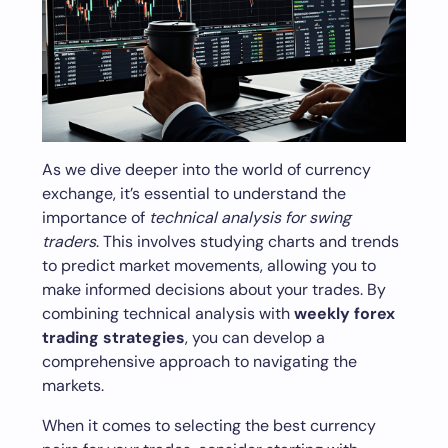
As we dive deeper into the world of currency
exchange, it’s essential to understand the
importance of
technical analysis for swing
traders
. This involves studying charts and trends
to predict market movements, allowing you to
make informed decisions about your trades. By
combining technical analysis with
weekly forex
trading strategies
, you can develop a
comprehensive approach to navigating the
markets.
When it comes to selecting the best currency