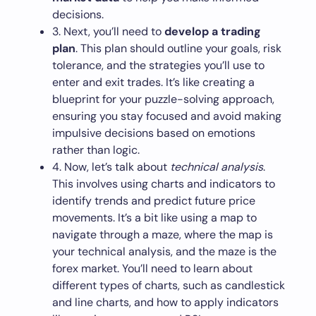
decisions.
3. Next, you’ll need to
develop a trading
plan
. This plan should outline your goals, risk
tolerance, and the strategies you’ll use to
enter and exit trades. It’s like creating a
blueprint for your puzzle-solving approach,
ensuring you stay focused and avoid making
impulsive decisions based on emotions
rather than logic.
4. Now, let’s talk about
technical analysis
.
This involves using charts and indicators to
identify trends and predict future price
movements. It’s a bit like using a map to
navigate through a maze, where the map is
your technical analysis, and the maze is the
forex market. You’ll need to learn about
different types of charts, such as candlestick
and line charts, and how to apply indicators