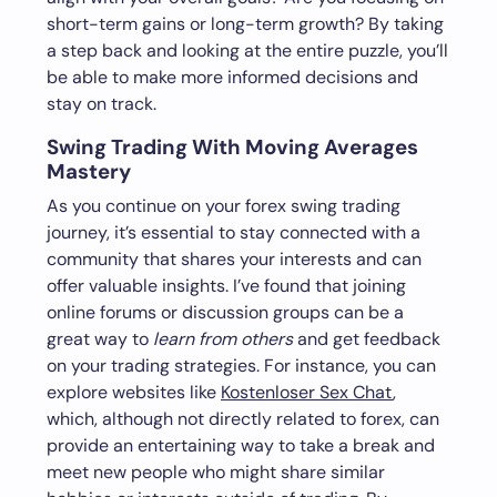
short-term gains or long-term growth? By taking
a step back and looking at the entire puzzle, you’ll
be able to make more informed decisions and
stay on track.
Swing Trading With Moving Averages
Mastery
As you continue on your forex swing trading
journey, it’s essential to stay connected with a
community that shares your interests and can
offer valuable insights. I’ve found that joining
online forums or discussion groups can be a
great way to
learn from others
and get feedback
on your trading strategies. For instance, you can
explore websites like
Kostenloser Sex Chat
,
which, although not directly related to forex, can
provide an entertaining way to take a break and
meet new people who might share similar