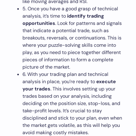
like moving averages and RSI.
5. Once you have a good grasp of technical
analysis, it’s time to
identify trading
opportunities
. Look for patterns and signals
that indicate a potential trade, such as
breakouts, reversals, or continuations. This is
where your puzzle-solving skills come into
play, as you need to piece together different
pieces of information to form a complete
picture of the market.
6. With your trading plan and technical
analysis in place, you’re ready to
execute
your trades
. This involves setting up your
trades based on your analysis, including
deciding on the position size, stop-loss, and
take-profit levels. It’s crucial to stay
disciplined and stick to your plan, even when
the market gets volatile, as this will help you
avoid making costly mistakes.