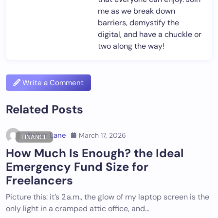
me as we break down
barriers, demystify the
digital, and have a chuckle or
two along the way!
Write a Comment
Related Posts
Walter Lane
March 17, 2026
FINANCE
How Much Is Enough? the Ideal
Emergency Fund Size for
Freelancers
Picture this: it’s 2 a.m., the glow of my laptop screen is the
only light in a cramped attic office, and…