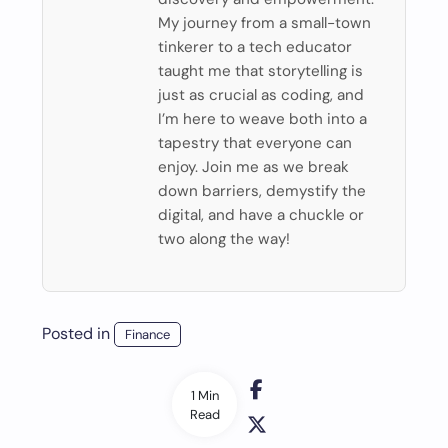
My journey from a small-town
tinkerer to a tech educator
taught me that storytelling is
just as crucial as coding, and
I’m here to weave both into a
tapestry that everyone can
enjoy. Join me as we break
down barriers, demystify the
digital, and have a chuckle or
two along the way!
Posted in
Finance
1 Min
Read