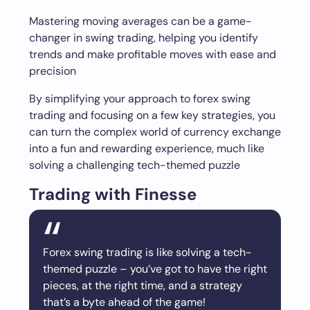
Mastering moving averages can be a game-
changer in swing trading, helping you identify
trends and make profitable moves with ease and
precision
By simplifying your approach to forex swing
trading and focusing on a few key strategies, you
can turn the complex world of currency exchange
into a fun and rewarding experience, much like
solving a challenging tech-themed puzzle
Trading with Finesse
Forex swing trading is like solving a tech-
themed puzzle – you’ve got to have the right
pieces, at the right time, and a strategy
that’s a byte ahead of the game!