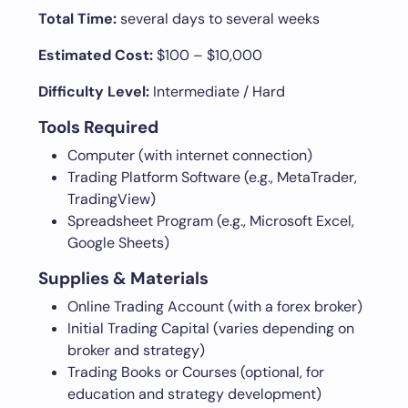
Total Time:
several days to several weeks
Estimated Cost:
$100 – $10,000
Difficulty Level:
Intermediate / Hard
Tools Required
Computer (with internet connection)
Trading Platform Software (e.g., MetaTrader,
TradingView)
Spreadsheet Program (e.g., Microsoft Excel,
Google Sheets)
Supplies & Materials
Online Trading Account (with a forex broker)
Initial Trading Capital (varies depending on
broker and strategy)
Trading Books or Courses (optional, for
education and strategy development)