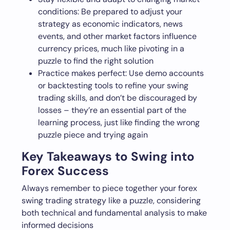
conditions: Be prepared to adjust your
strategy as economic indicators, news
events, and other market factors influence
currency prices, much like pivoting in a
puzzle to find the right solution
Practice makes perfect: Use demo accounts
or backtesting tools to refine your swing
trading skills, and don’t be discouraged by
losses – they’re an essential part of the
learning process, just like finding the wrong
puzzle piece and trying again
Key Takeaways to Swing into
Forex Success
Always remember to piece together your forex
swing trading strategy like a puzzle, considering
both technical and fundamental analysis to make
informed decisions