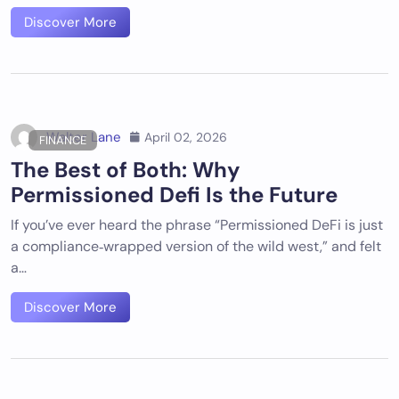
Discover More
Walter Lane
April 02, 2026
FINANCE
The Best of Both: Why
Permissioned Defi Is the Future
If you’ve ever heard the phrase “Permissioned DeFi is just
a compliance‑wrapped version of the wild west,” and felt
a…
Discover More