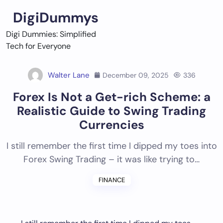
Skip
DigiDummys
to
content
Digi Dummies: Simplified
Tech for Everyone
Walter Lane
December 09, 2025
336
Forex Is Not a Get-rich Scheme: a
Realistic Guide to Swing Trading
Currencies
I still remember the first time I dipped my toes into
Forex Swing Trading – it was like trying to…
FINANCE