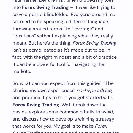
I still remember the first time I dipped my toes
into
Forex Swing Trading
– it was like trying to
solve a puzzle blindfolded. Everyone around me
seemed to be speaking a different language,
throwing around terms like “leverage” and
“positions” without explaining what they really
meant. But here’s the thing:
Forex Swing Trading
isn’t as complicated as it’s made out to be. In
fact, with the right mindset and a bit of practice,
it can be a powerful tool for navigating the
markets.
So, what can you expect from this guide? I’ll be
sharing my own experiences,
no-hype advice
,
and practical tips to help you get started with
Forex Swing Trading
. We’ll break down the
basics, explore some common pitfalls to avoid,
and discuss how to develop a winning strategy
that works for you. My goal is to make
Forex