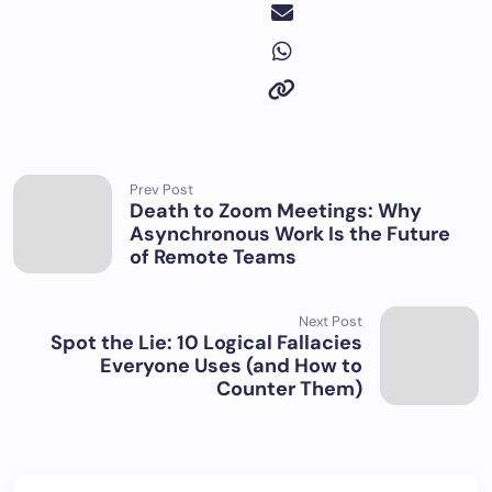
Prev Post
Death to Zoom Meetings: Why
Asynchronous Work Is the Future
of Remote Teams
Next Post
Spot the Lie: 10 Logical Fallacies
Everyone Uses (and How to
Counter Them)