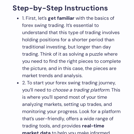
Step-by-Step Instructions
1. First, let’s
get familiar
with the basics of
forex swing trading. It’s essential to
understand that this type of trading involves
holding positions for a shorter period than
traditional investing, but longer than day
trading. Think of it as solving a puzzle where
you need to find the right pieces to complete
the picture, and in this case, the pieces are
market trends and analysis.
2. To start your forex swing trading journey,
you’ll need to
choose a trading platform
. This
is where you’ll spend most of your time
analyzing markets, setting up trades, and
monitoring your progress. Look for a platform
that’s user-friendly, offers a wide range of
trading tools, and provides
real-time
market data
to help you make informed