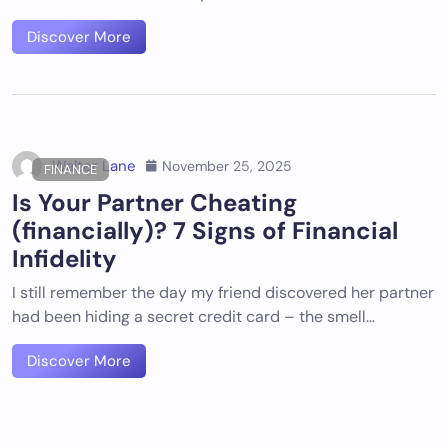
Discover More
Walter Lane
November 25, 2025
FINANCE
Is Your Partner Cheating
(financially)? 7 Signs of Financial
Infidelity
I still remember the day my friend discovered her partner
had been hiding a secret credit card – the smell…
Discover More