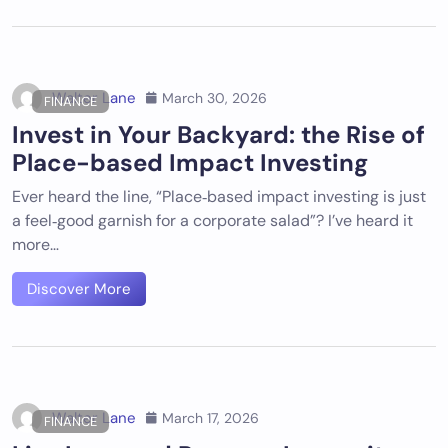
Walter Lane
March 30, 2026
FINANCE
Invest in Your Backyard: the Rise of
Place-based Impact Investing
Ever heard the line, “Place‑based impact investing is just
a feel‑good garnish for a corporate salad”? I’ve heard it
more…
Discover More
Walter Lane
March 17, 2026
FINANCE