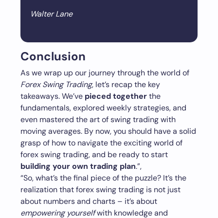
Walter Lane
Conclusion
As we wrap up our journey through the world of
Forex Swing Trading
, let’s recap the key
takeaways. We’ve
pieced together
the
fundamentals, explored weekly strategies, and
even mastered the art of swing trading with
moving averages. By now, you should have a solid
grasp of how to navigate the exciting world of
forex swing trading, and be ready to start
building your own trading plan
.”,
“So, what’s the final piece of the puzzle? It’s the
realization that forex swing trading is not just
about numbers and charts – it’s about
empowering yourself
with knowledge and