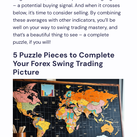
– a potential buying signal. And when it crosses
below, it’s time to consider selling. By combining
these averages with other indicators, you’ll be
well on your way to swing trading mastery, and
that’s a beautiful thing to see – a complete
puzzle, if you will!
5 Puzzle Pieces to Complete
Your Forex Swing Trading
Picture