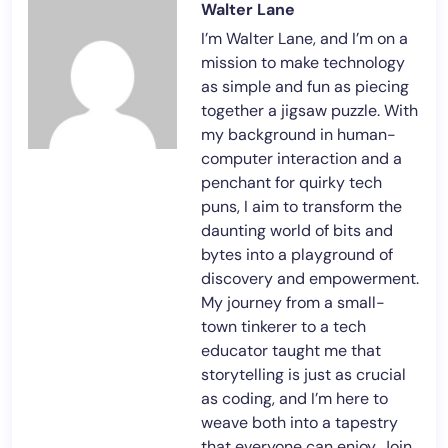
Walter Lane
I’m Walter Lane, and I’m on a
mission to make technology
as simple and fun as piecing
together a jigsaw puzzle. With
my background in human-
computer interaction and a
penchant for quirky tech
puns, I aim to transform the
daunting world of bits and
bytes into a playground of
discovery and empowerment.
My journey from a small-
town tinkerer to a tech
educator taught me that
storytelling is just as crucial
as coding, and I’m here to
weave both into a tapestry
that everyone can enjoy. Join