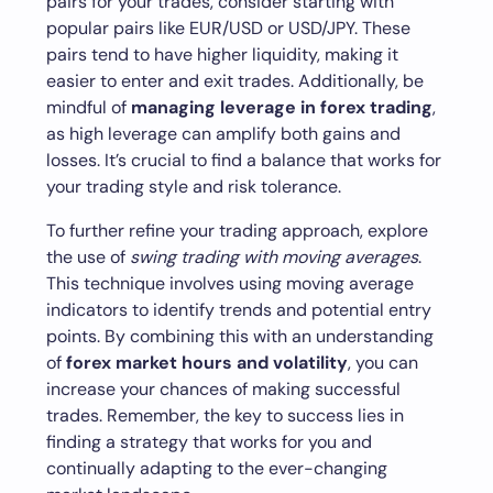
pairs for your trades, consider starting with
popular pairs like EUR/USD or USD/JPY. These
pairs tend to have higher liquidity, making it
easier to enter and exit trades. Additionally, be
mindful of
managing leverage in forex trading
,
as high leverage can amplify both gains and
losses. It’s crucial to find a balance that works for
your trading style and risk tolerance.
To further refine your trading approach, explore
the use of
swing trading with moving averages
.
This technique involves using moving average
indicators to identify trends and potential entry
points. By combining this with an understanding
of
forex market hours and volatility
, you can
increase your chances of making successful
trades. Remember, the key to success lies in
finding a strategy that works for you and
continually adapting to the ever-changing