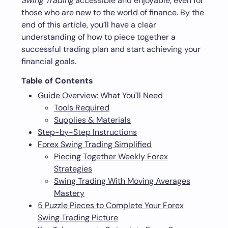
Swing Trading
accessible and enjoyable, even for
those who are new to the world of finance. By the
end of this article, you’ll have a clear
understanding of how to piece together a
successful trading plan and start achieving your
financial goals.
Table of Contents
Guide Overview: What You'll Need
Tools Required
Supplies & Materials
Step-by-Step Instructions
Forex Swing Trading Simplified
Piecing Together Weekly Forex
Strategies
Swing Trading With Moving Averages
Mastery
5 Puzzle Pieces to Complete Your Forex
Swing Trading Picture