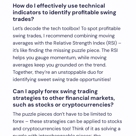
How do I effectively use technical
indicators to identify profitable swing
trades?
Let’s decode the tech toolbox! To spot profitable
swing trades, I recommend combining moving
averages with the Relative Strength Index (RSI) –
it’s like finding the missing puzzle piece. The RSI
helps you gauge momentum, while moving
averages keep you grounded on the trend.
Together, they’re an unstoppable duo for
identifying sweet swing trade opportunities!
Can I apply forex swing trading
strategies to other financial markets,
such as stocks or cryptocurrencies?
The puzzle pieces don’t have to be limited to
forex – these strategies can be applied to stocks
and cryptocurrencies too! Think of it as solving a
puzzle with interchangeable pieces; the