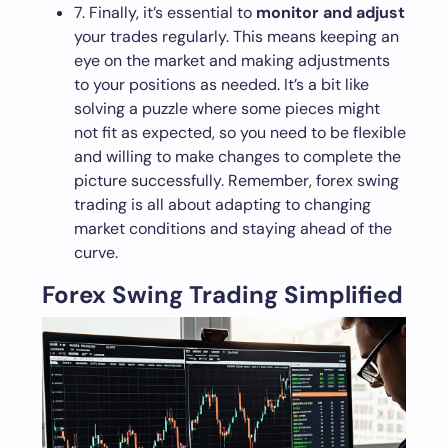
7. Finally, it’s essential to
monitor and adjust
your trades regularly. This means keeping an
eye on the market and making adjustments
to your positions as needed. It’s a bit like
solving a puzzle where some pieces might
not fit as expected, so you need to be flexible
and willing to make changes to complete the
picture successfully. Remember, forex swing
trading is all about adapting to changing
market conditions and staying ahead of the
curve.
Forex Swing Trading Simplified