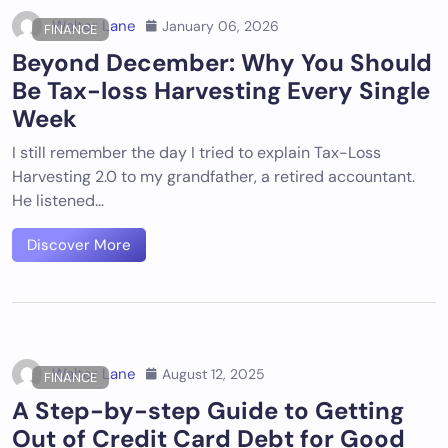
Walter Lane
January 06, 2026
FINANCE
Beyond December: Why You Should
Be Tax-loss Harvesting Every Single
Week
I still remember the day I tried to explain Tax-Loss
Harvesting 2.0 to my grandfather, a retired accountant.
He listened…
Discover More
Walter Lane
August 12, 2025
FINANCE
A Step-by-step Guide to Getting
Out of Credit Card Debt for Good