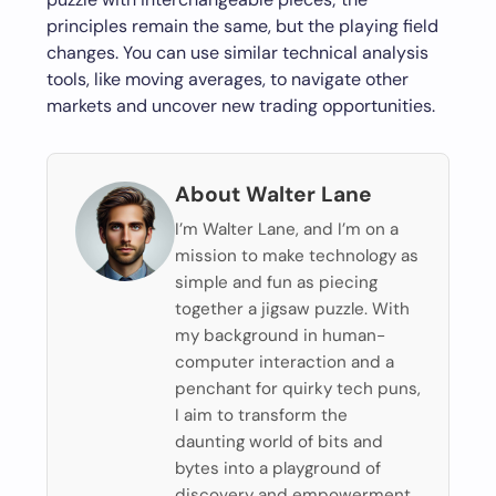
principles remain the same, but the playing field
changes. You can use similar technical analysis
tools, like moving averages, to navigate other
markets and uncover new trading opportunities.
About Walter Lane
I’m Walter Lane, and I’m on a
mission to make technology as
simple and fun as piecing
together a jigsaw puzzle. With
my background in human-
computer interaction and a
penchant for quirky tech puns,
I aim to transform the
daunting world of bits and
bytes into a playground of
discovery and empowerment.