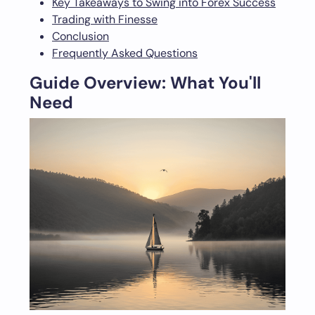
Key Takeaways to Swing into Forex Success
Trading with Finesse
Conclusion
Frequently Asked Questions
Guide Overview: What You'll
Need