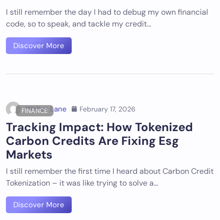
I still remember the day I had to debug my own financial
code, so to speak, and tackle my credit…
Discover More
Walter Lane
February 17, 2026
FINANCE
Tracking Impact: How Tokenized
Carbon Credits Are Fixing Esg
Markets
I still remember the first time I heard about Carbon Credit
Tokenization – it was like trying to solve a…
Discover More