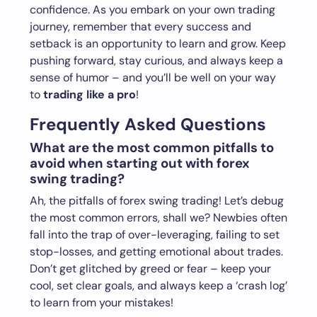
confidence. As you embark on your own trading
journey, remember that every success and
setback is an opportunity to learn and grow. Keep
pushing forward, stay curious, and always keep a
sense of humor – and you’ll be well on your way
to
trading like a pro
!
Frequently Asked Questions
What are the most common pitfalls to
avoid when starting out with forex
swing trading?
Ah, the pitfalls of forex swing trading! Let’s debug
the most common errors, shall we? Newbies often
fall into the trap of over-leveraging, failing to set
stop-losses, and getting emotional about trades.
Don’t get glitched by greed or fear – keep your
cool, set clear goals, and always keep a ‘crash log’
to learn from your mistakes!