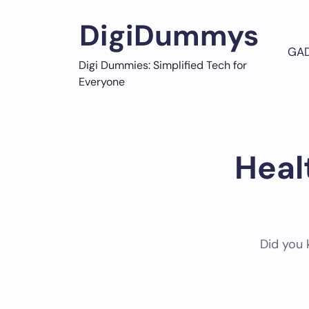
Skip
to
DigiDummys
content
GA
Digi Dummies: Simplified Tech for
Everyone
Heal
Did you 