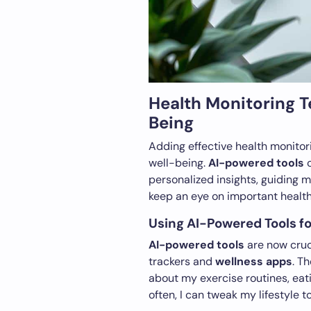
Health Monitoring 
Being
Adding effective health monitor
well-being.
AI-powered tools
c
personalized insights, guiding 
keep an eye on important health
Using AI-Powered Tools fo
AI-powered tools
are now cruci
trackers and
wellness apps
. T
about my exercise routines, eati
often, I can tweak my lifestyle 