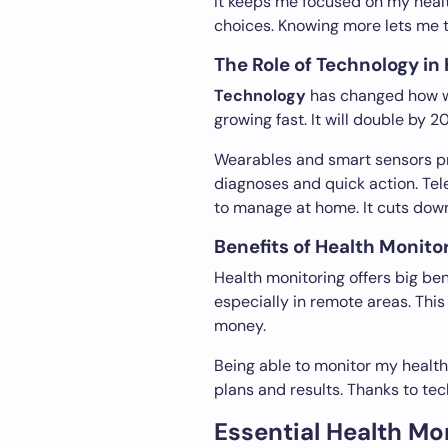
It keeps me focused on my heal
choices. Knowing more lets me 
The Role of Technology in
Technology
has changed how we
growing fast. It will double by 
Wearables and smart sensors pro
diagnoses and quick action. Tel
to manage at home. It cuts down 
Benefits of Health Monitori
Health monitoring offers big bene
especially in remote areas. This
money.
Being able to monitor my health
plans and results. Thanks to tec
Essential Health Mo