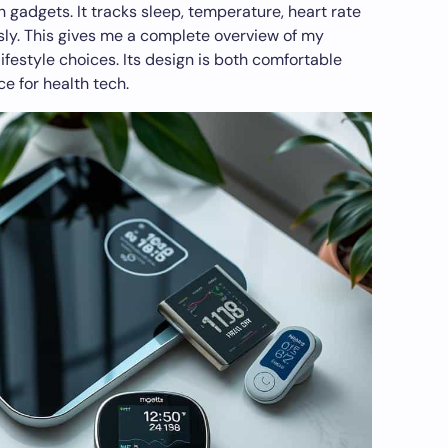
h gadgets. It tracks sleep, temperature, heart rate
ssly. This gives me a complete overview of my
ifestyle choices. Its design is both comfortable
ce for health tech.