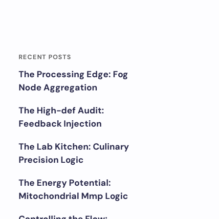
RECENT POSTS
The Processing Edge: Fog
Node Aggregation
The High-def Audit:
Feedback Injection
The Lab Kitchen: Culinary
Precision Logic
The Energy Potential:
Mitochondrial Mmp Logic