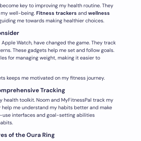
 become key to improving my health routine. They
k my well-being.
Fitness trackers
and
wellness
guiding me towards making healthier choices.
onsider
and Apple Watch, have changed the game. They track
terns. These gadgets help me set and follow goals.
es for managing weight, making it easier to
ts keeps me motivated on my fitness journey.
Comprehensive Tracking
my health toolkit. Noom and MyFitnessPal track my
hey help me understand my habits better and make
-use interfaces and goal-setting abilities
abits.
es of the Oura Ring