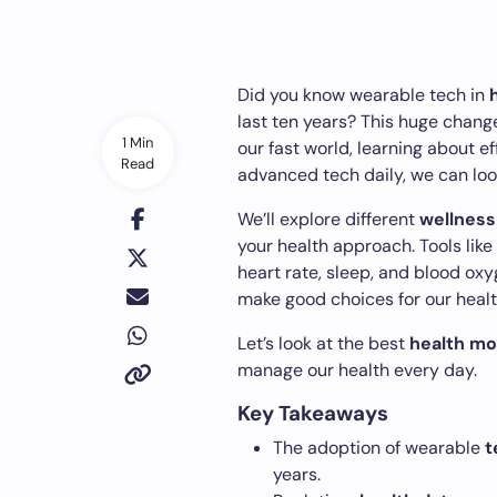
Did you know wearable tech in
last ten years? This huge change
1 Min
our fast world, learning about e
Read
advanced tech daily, we can look
We’ll explore different
wellness
your health approach. Tools like
heart rate, sleep, and blood ox
make good choices for our healt
Let’s look at the best
health mo
manage our health every day.
Key Takeaways
The adoption of wearable
t
years.