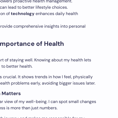
wers proactive health management.
can lead to better lifestyle choices.
ion of
technology
enhances daily health
provide comprehensive insights into personal
Importance of Health
rt of staying well. Knowing about my health lets
to better health.
s crucial. It shows trends in how I feel, physically
ealth problems early, avoiding bigger issues later.
a Matters
ar view of my well-being. I can spot small changes
ess is more than just numbers.