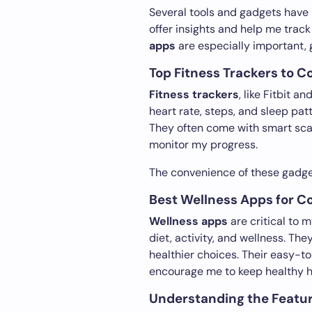
Several tools and gadgets have
offer insights and help me trac
apps
are especially important, 
Top Fitness Trackers to C
Fitness trackers
, like Fitbit 
heart rate, steps, and sleep pat
They often come with smart scal
monitor my progress.
The convenience of these gadge
Best Wellness Apps for 
Wellness apps
are critical to 
diet, activity, and wellness. T
healthier choices. Their easy-to
encourage me to keep healthy h
Understanding the Featur