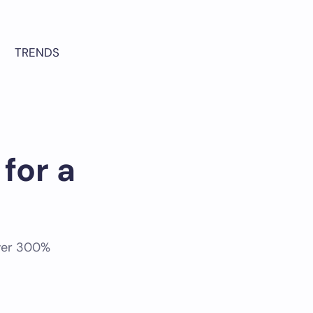
TRENDS
for a
over 300%