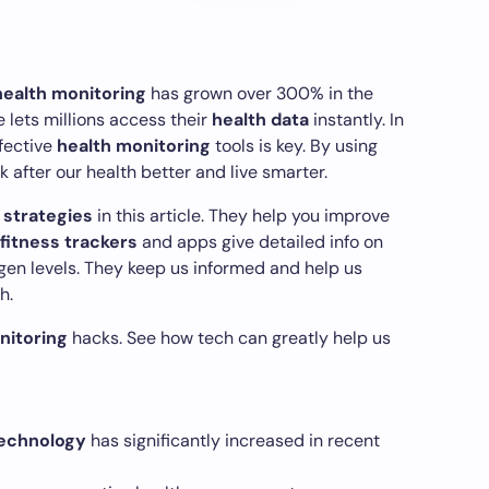
health monitoring
has grown over 300% in the
 lets millions access their
health data
instantly. In
ffective
health monitoring
tools is key. By using
 after our health better and live smarter.
 strategies
in this article. They help you improve
fitness trackers
and apps give detailed info on
ygen levels. They keep us informed and help us
h.
nitoring
hacks. See how tech can greatly help us
echnology
has significantly increased in recent