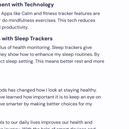
ment with Technology
. Apps like Calm and fitness tracker features are
 do mindfulness exercises. This tech reduces
productivity.
 with Sleep Trackers
lus of health monitoring. Sleep trackers give
 They show how to enhance my sleep routines. By
rfect sleep setting. This means better rest and more
ds has changed how I look at staying healthy.
ve learned how important it is to keep an eye on
live smarter by making better choices for my
s to our daily lives improves our health and