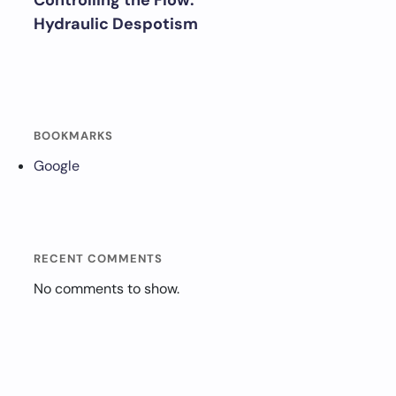
Controlling the Flow:
Hydraulic Despotism
BOOKMARKS
Google
RECENT COMMENTS
No comments to show.