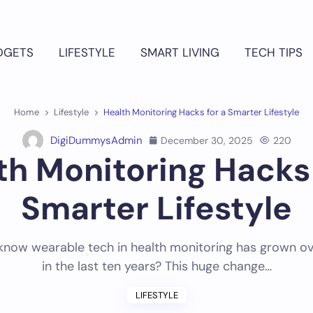
DGETS
LIFESTYLE
SMART LIVING
TECH TIPS
Home
Lifestyle
Health Monitoring Hacks for a Smarter Lifestyle
DigiDummysAdmin
December 30, 2025
220
th Monitoring Hacks 
Smarter Lifestyle
know wearable tech in health monitoring has grown 
in the last ten years? This huge change…
LIFESTYLE