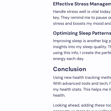
Effective Stress Manage
Handle stress well is vital today
key. They remind me to pause or
stress and boosts my mood and 
Optimizing Sleep Patterns
Improving sleep is another big p
insights into my sleep quality.
using this info, I create the pe
energy each day.
Conclusion
Using new health tracking metho
With advanced tools and tech, I’
my health stats. This helps me 
health.
Looking ahead, adding these tool