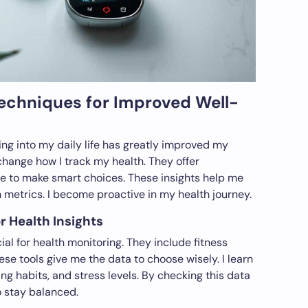
Techniques for Improved Well-
ing into my daily life has greatly improved my
hange how I track my health. They offer
me to make smart choices. These insights help me
 metrics. I become proactive in my health journey.
r Health Insights
al for health monitoring. They include fitness
hese tools give me the data to choose wisely. I learn
ng habits, and stress levels. By checking this data
to stay balanced.