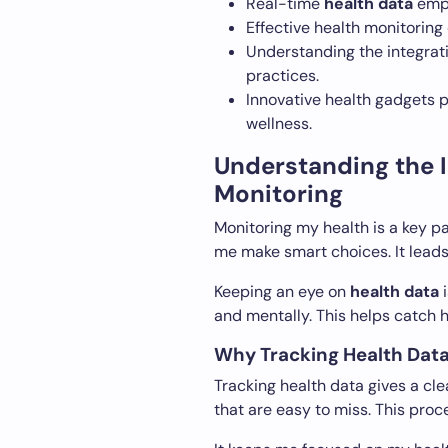
Real-time
health data
empo
Effective health monitoring 
Understanding the integrat
practices.
Innovative health gadgets 
wellness.
Understanding the 
Monitoring
Monitoring my health is a key pa
me make smart choices. It leads 
Keeping an eye on
health data
i
and mentally. This helps catch h
Why Tracking Health Dat
Tracking health data gives a cle
that are easy to miss. This proc