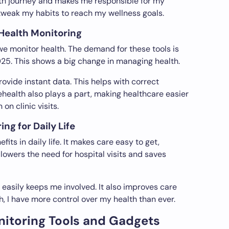
th journey and makes me responsible for my
tweak my habits to reach my wellness goals.
 Health Monitoring
 monitor health. The demand for these tools is
2025. This shows a big change in managing health.
vide instant data. This helps with correct
ehealth also plays a part, making healthcare easier
on clinic visits.
ng for Daily Life
fits in daily life. It makes care easy to get,
 lowers the need for hospital visits and saves
 easily keeps me involved. It also improves care
h, I have more control over my health than ever.
nitoring Tools and Gadgets