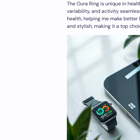
The Oura Ring is unique in healt
variability, and activity seamle
health, helping me make better l
and stylish, making it a top choi