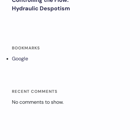
Controlling the Flow:
Hydraulic Despotism
BOOKMARKS
Google
RECENT COMMENTS
No comments to show.