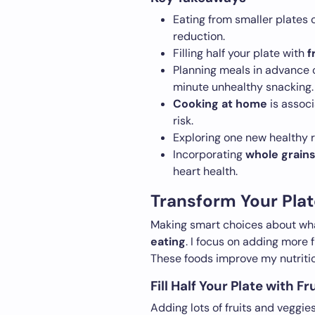
Eating from smaller plates 
reduction.
Filling half your plate with
f
Planning meals in advance c
minute unhealthy snacking.
Cooking at home
is associ
risk.
Exploring one new healthy r
Incorporating
whole grain
heart health.
Transform Your Plat
Making smart choices about what
eating
. I focus on adding more f
These foods improve my nutritio
Fill Half Your Plate with F
Adding lots of fruits and veggie