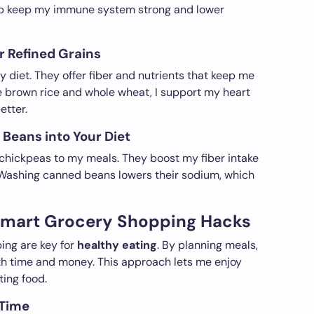
elp keep my immune system strong and lower
 Refined Grains
y diet. They offer fiber and nutrients that keep me
ke brown rice and whole wheat, I support my heart
tter.
Beans into Your Diet
d chickpeas to my meals. They boost my fiber intake
. Washing canned beans lowers their sodium, which
Smart Grocery Shopping Hacks
ng are key for
healthy eating
. By planning meals,
oth time and money. This approach lets me enjoy
ting food.
 Time