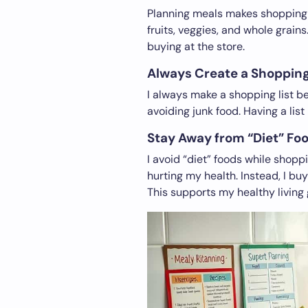
Planning meals makes shopping ea
fruits, veggies, and whole grains
buying at the store.
Always Create a Shopping
I always make a shopping list be
avoiding junk food. Having a li
Stay Away from “Diet” Fo
I avoid “diet” foods while shopp
hurting my health. Instead, I buy
This supports my healthy living 