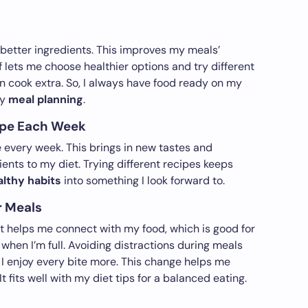
n
 better ingredients. This improves my meals’
f lets me choose healthier options and try different
an cook extra. So, I always have food ready on my
my
meal planning
.
ipe Each Week
e every week. This brings in new tastes and
ients to my diet. Trying different recipes keeps
althy habits
into something I look forward to.
r Meals
It helps me connect with my food, which is good for
 when I’m full. Avoiding distractions during meals
I enjoy every bite more. This change helps me
It fits well with my diet tips for a balanced eating.