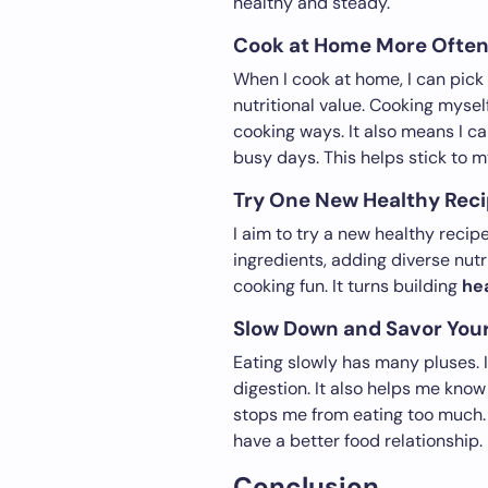
healthy and steady.
Cook at Home More Ofte
When I cook at home, I can pick
nutritional value. Cooking mysel
cooking ways. It also means I c
busy days. This helps stick to 
Try One New Healthy Rec
I aim to try a new healthy recip
ingredients, adding diverse nutr
cooking fun. It turns building
he
Slow Down and Savor You
Eating slowly has many pluses. 
digestion. It also helps me know
stops me from eating too much. 
have a better food relationship. 
Conclusion