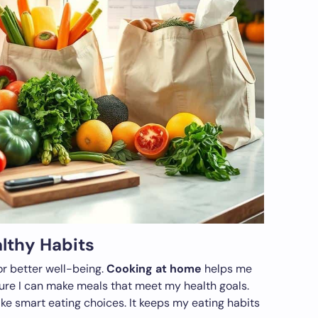
althy Habits
or better well-being.
Cooking at home
helps me
ure I can make meals that meet my health goals.
e smart eating choices. It keeps my eating habits