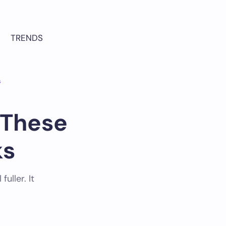
TRENDS
s
 These
ks
uller. It