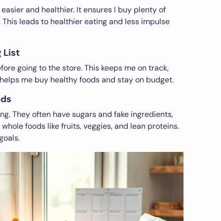
sier and healthier. It ensures I buy plenty of
. This leads to healthier eating and less impulse
 List
fore going to the store. This keeps me on track,
st helps me buy healthy foods and stay on budget.
ods
ing. They often have sugars and fake ingredients,
 whole foods like fruits, veggies, and lean proteins.
goals.