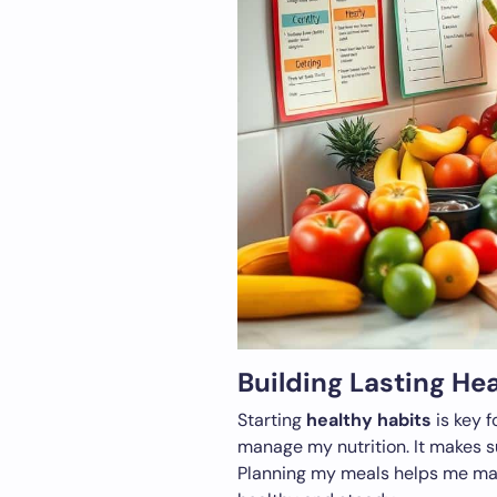
Building Lasting He
Starting
healthy habits
is key f
manage my nutrition. It makes s
Planning my meals helps me mak