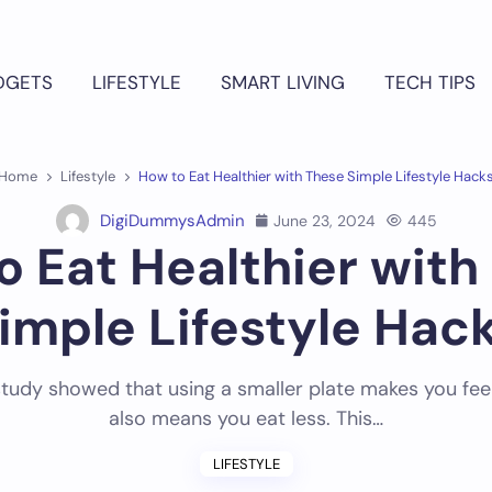
DGETS
LIFESTYLE
SMART LIVING
TECH TIPS
Home
Lifestyle
How to Eat Healthier with These Simple Lifestyle Hack
DigiDummysAdmin
June 23, 2024
445
o Eat Healthier with
imple Lifestyle Hac
tudy showed that using a smaller plate makes you feel f
also means you eat less. This…
LIFESTYLE