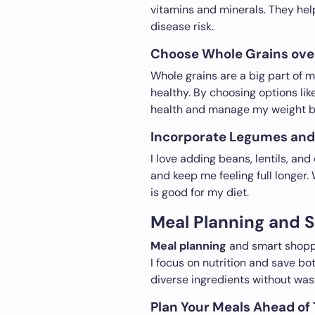
vitamins and minerals. They h
disease risk.
Choose Whole Grains over
Whole grains are a big part of m
healthy. By choosing options li
health and manage my weight be
Incorporate Legumes and 
I love adding beans, lentils, an
and keep me feeling full longer
is good for my diet.
Meal Planning and 
Meal planning
and smart shoppi
I focus on nutrition and save b
diverse ingredients without was
Plan Your Meals Ahead of