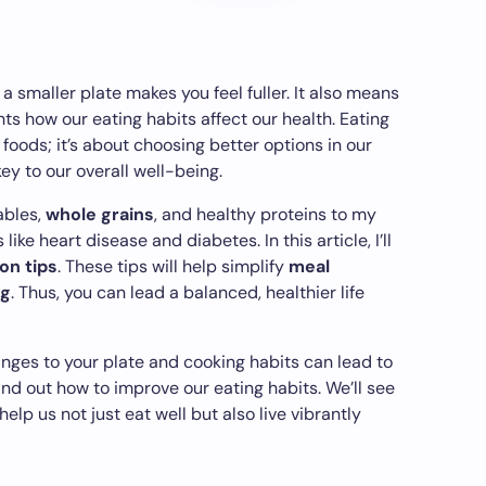
 smaller plate makes you feel fuller. It also means
ghts how our eating habits affect our health. Eating
 foods; it’s about choosing better options in our
ey to our overall well-being.
ables,
whole grains
, and healthy proteins to my
like heart disease and diabetes. In this article, I’ll
ion tips
. These tips will help simplify
meal
ng
. Thus, you can lead a balanced, healthier life
anges to your plate and cooking habits can lead to
find out how to improve our eating habits. We’ll see
p us not just eat well but also live vibrantly