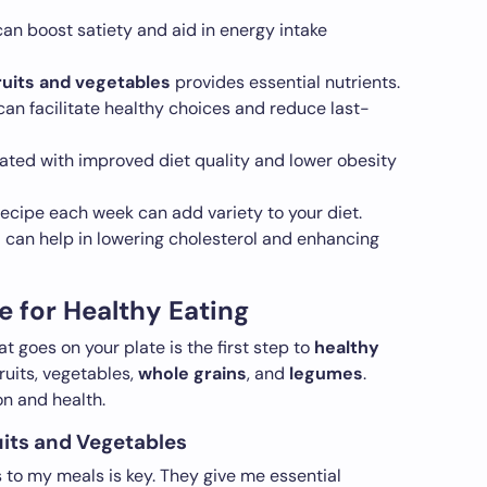
can boost satiety and aid in energy intake
ruits and vegetables
provides essential nutrients.
an facilitate healthy choices and reduce last-
ated with improved diet quality and lower obesity
ecipe each week can add variety to your diet.
s
can help in lowering cholesterol and enhancing
e for Healthy Eating
 goes on your plate is the first step to
healthy
ruits, vegetables,
whole grains
, and
legumes
.
n and health.
ruits and Vegetables
s to my meals is key. They give me essential