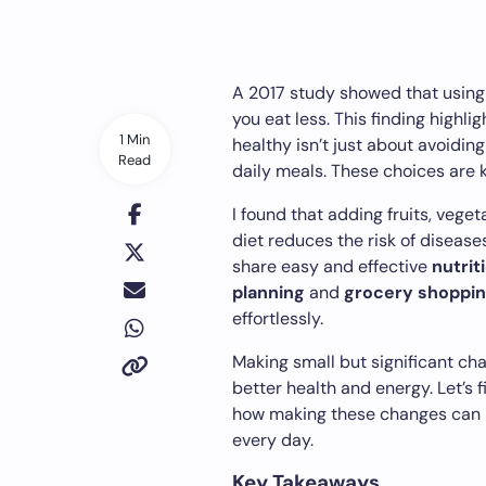
A 2017 study showed that using a
you eat less. This finding highli
1 Min
healthy isn’t just about avoiding
Read
daily meals. These choices are k
I found that adding fruits, veget
diet reduces the risk of diseases 
share easy and effective
nutrit
planning
and
grocery shoppi
effortlessly.
Making small but significant ch
better health and energy. Let’s 
how making these changes can hel
every day.
Key Takeaways