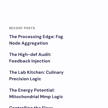
RECENT POSTS
The Processing Edge: Fog
Node Aggregation
The High-def Audit:
Feedback Injection
The Lab Kitchen: Culinary
Precision Logic
The Energy Potential:
Mitochondrial Mmp Logic