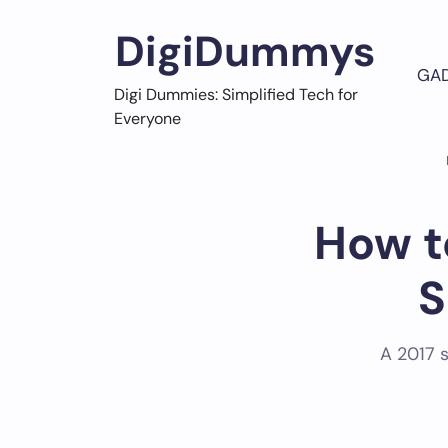
Skip
to
DigiDummys
content
GA
Digi Dummies: Simplified Tech for
Everyone
How t
S
A 2017 s