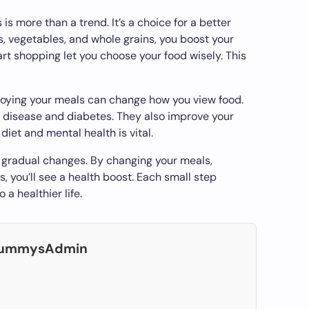
is more than a trend. It’s a choice for a better
ts, vegetables, and whole grains, you boost your
rt shopping let you choose your food wisely. This
oying your meals can change how you view food.
 disease and diabetes. They also improve your
diet and mental health is vital.
h gradual changes. By changing your meals,
, you’ll see a health boost. Each small step
 a healthier life.
DummysAdmin