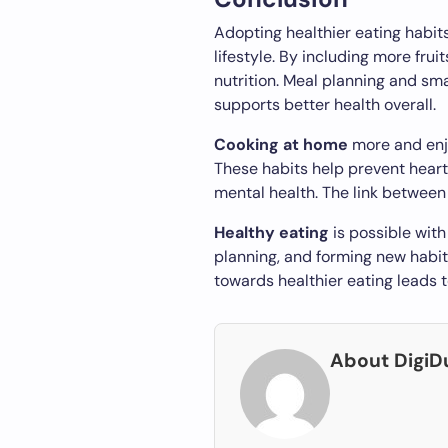
Adopting healthier eating habits 
lifestyle. By including more frui
nutrition. Meal planning and sma
supports better health overall.
Cooking at home
more and enj
These habits help prevent heart
mental health. The link between 
Healthy eating
is possible wit
planning, and forming new habits
towards healthier eating leads to
About Digi