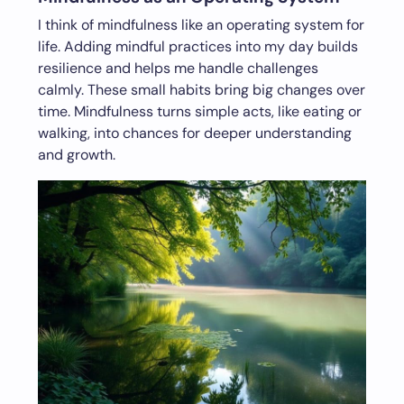
I think of mindfulness like an operating system for
life. Adding mindful practices into my day builds
resilience and helps me handle challenges
calmly. These small habits bring big changes over
time. Mindfulness turns simple acts, like eating or
walking, into chances for deeper understanding
and growth.