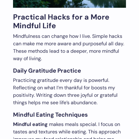
Practical Hacks for a More
Mindful Life
Mindfulness can change how I live. Simple hacks
can make me more aware and purposeful all day.
These methods lead to a deeper, more mindful
way of living.
Daily Gratitude Practice
Practicing gratitude every day is powerful.
Reflecting on what I’m thankful for boosts my
positivity. Writing down three joyful or grateful
things helps me see life’s abundance.
Mindful Eating Techniques
Mindful eating
makes meals special. I focus on
tastes and textures while eating. This approach