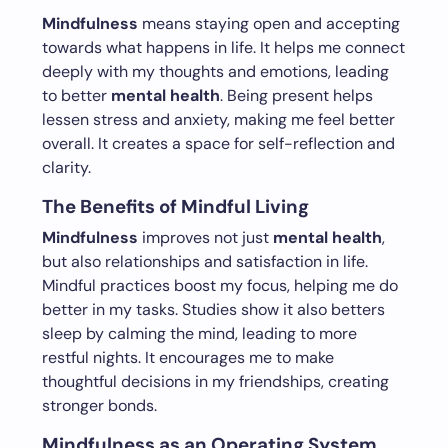
Mindfulness
means staying open and accepting
towards what happens in life. It helps me connect
deeply with my thoughts and emotions, leading
to better
mental health
. Being present helps
lessen stress and anxiety, making me feel better
overall. It creates a space for self-reflection and
clarity.
The Benefits of Mindful Living
Mindfulness
improves not just
mental health
,
but also relationships and satisfaction in life.
Mindful practices boost my focus, helping me do
better in my tasks. Studies show it also betters
sleep by calming the mind, leading to more
restful nights. It encourages me to make
thoughtful decisions in my friendships, creating
stronger bonds.
Mindfulness as an Operating System