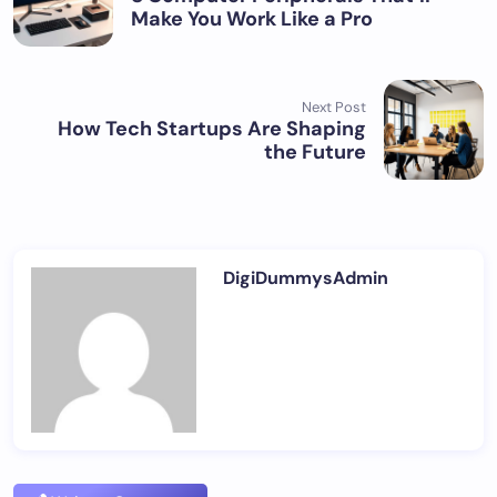
Make You Work Like a Pro
Next Post
How Tech Startups Are Shaping
the Future
DigiDummysAdmin