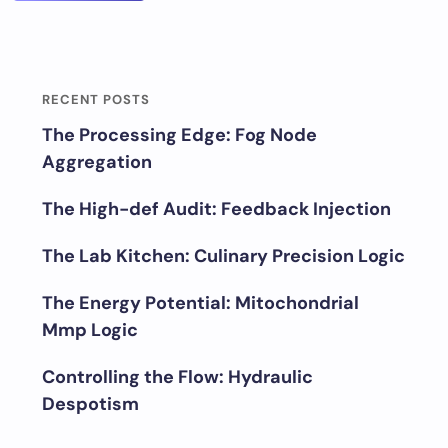
RECENT POSTS
The Processing Edge: Fog Node
Aggregation
The High-def Audit: Feedback Injection
The Lab Kitchen: Culinary Precision Logic
The Energy Potential: Mitochondrial
Mmp Logic
Controlling the Flow: Hydraulic
Despotism