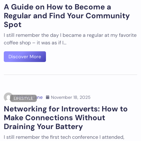
A Guide on How to Become a
Regular and Find Your Community
Spot
I still remember the day I became a regular at my favorite
coffee shop – it was as if I…
Discover More
Walter Lane
November 18, 2025
LIFESTYLE
Networking for Introverts: How to
Make Connections Without
Draining Your Battery
I still remember the first tech conference I attended,