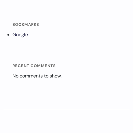
BOOKMARKS
Google
RECENT COMMENTS
No comments to show.