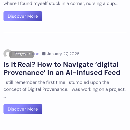
where I found myself stuck in a corner, nursing a cup…
Discover More
Walter Lane
January 27, 2026
LIFESTYLE
Is It Real? How to Navigate ‘digital
Provenance’ in an Ai-infused Feed
I still remember the first time I stumbled upon the
concept of Digital Provenance. I was working on a project,
…
Discover More