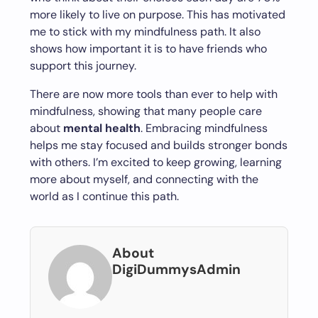
more likely to live on purpose. This has motivated
me to stick with my mindfulness path. It also
shows how important it is to have friends who
support this journey.
There are now more tools than ever to help with
mindfulness, showing that many people care
about
mental health
. Embracing mindfulness
helps me stay focused and builds stronger bonds
with others. I’m excited to keep growing, learning
more about myself, and connecting with the
world as I continue this path.
About
DigiDummysAdmin