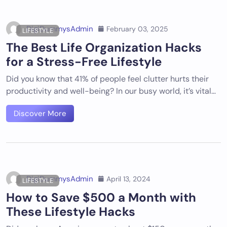
DigiDummysAdmin
February 03, 2025
LIFESTYLE
The Best Life Organization Hacks
for a Stress-Free Lifestyle
Did you know that 41% of people feel clutter hurts their
productivity and well-being? In our busy world, it’s vital…
Discover More
DigiDummysAdmin
April 13, 2024
LIFESTYLE
How to Save $500 a Month with
These Lifestyle Hacks