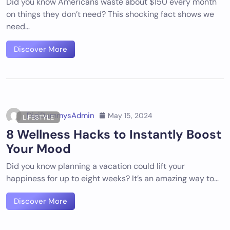
Did you know Americans waste about $150 every month
on things they don’t need? This shocking fact shows we
need…
Discover More
DigiDummysAdmin
May 15, 2024
LIFESTYLE
8 Wellness Hacks to Instantly Boost
Your Mood
Did you know planning a vacation could lift your
happiness for up to eight weeks? It’s an amazing way to…
Discover More