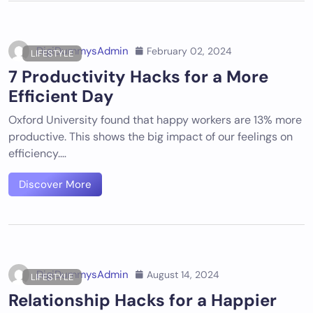
DigiDummysAdmin
February 02, 2024
LIFESTYLE
7 Productivity Hacks for a More
Efficient Day
Oxford University found that happy workers are 13% more
productive. This shows the big impact of our feelings on
efficiency.…
Discover More
DigiDummysAdmin
August 14, 2024
LIFESTYLE
Relationship Hacks for a Happier