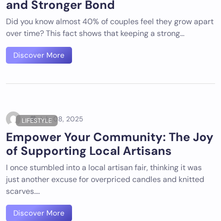
and Stronger Bond
Did you know almost 40% of couples feel they grow apart
over time? This fact shows that keeping a strong…
Discover More
July 08, 2025
LIFESTYLE
Empower Your Community: The Joy
of Supporting Local Artisans
I once stumbled into a local artisan fair, thinking it was
just another excuse for overpriced candles and knitted
scarves.…
Discover More