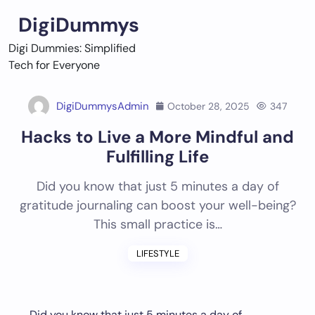
Skip
DigiDummys
to
content
Digi Dummies: Simplified
Tech for Everyone
DigiDummysAdmin
October 28, 2025
347
Hacks to Live a More Mindful and
Fulfilling Life
Did you know that just 5 minutes a day of
gratitude journaling can boost your well-being?
This small practice is…
LIFESTYLE
Did you know that just 5 minutes a day of