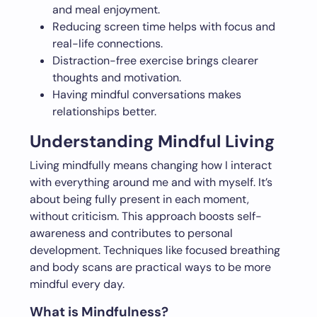
and meal enjoyment.
Reducing screen time helps with focus and
real-life connections.
Distraction-free exercise brings clearer
thoughts and motivation.
Having mindful conversations makes
relationships better.
Understanding Mindful Living
Living mindfully means changing how I interact
with everything around me and with myself. It’s
about being fully present in each moment,
without criticism. This approach boosts self-
awareness and contributes to personal
development. Techniques like focused breathing
and body scans are practical ways to be more
mindful every day.
What is Mindfulness?