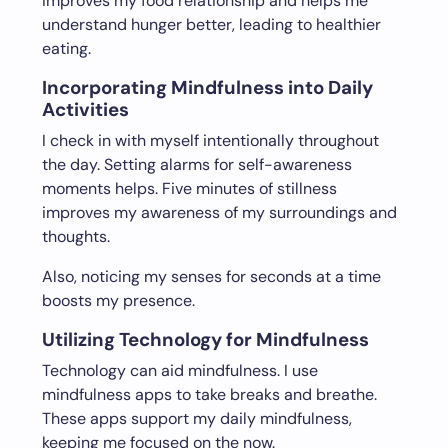
improves my food relationship and helps me
understand hunger better, leading to healthier
eating.
Incorporating Mindfulness into Daily
Activities
I check in with myself intentionally throughout
the day. Setting alarms for self-awareness
moments helps. Five minutes of stillness
improves my awareness of my surroundings and
thoughts.
Also, noticing my senses for seconds at a time
boosts my presence.
Utilizing Technology for Mindfulness
Technology can aid mindfulness. I use
mindfulness apps to take breaks and breathe.
These apps support my daily mindfulness,
keeping me focused on the now.