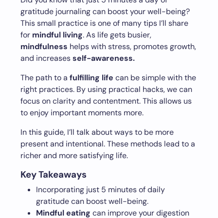
gratitude journaling can boost your well-being?
This small practice is one of many tips I’ll share
for
mindful living
. As life gets busier,
mindfulness
helps with stress, promotes growth,
and increases
self-awareness.
The path to a
fulfilling life
can be simple with the
right practices. By using practical hacks, we can
focus on clarity and contentment. This allows us
to enjoy important moments more.
In this guide, I’ll talk about ways to be more
present and intentional. These methods lead to a
richer and more satisfying life.
Key Takeaways
Incorporating just 5 minutes of daily
gratitude can boost well-being.
Mindful eating
can improve your digestion