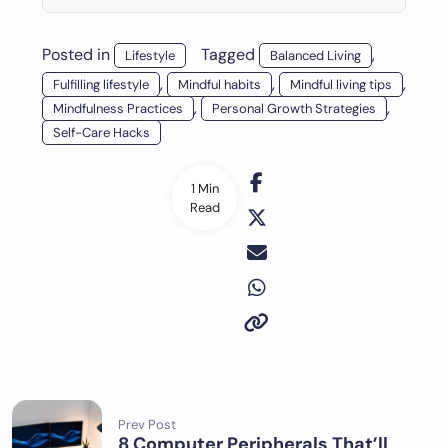
Posted in
Tagged
,
Lifestyle
Balanced Living
,
,
,
Fulfilling lifestyle
Mindful habits
Mindful living tips
,
,
Mindfulness Practices
Personal Growth Strategies
Self-Care Hacks
1 Min
Read
Prev Post
8 Computer Peripherals That’ll