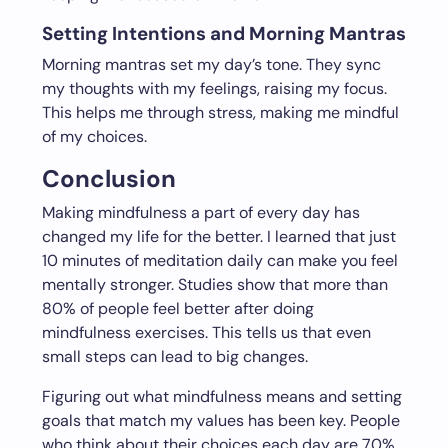
Setting Intentions and Morning Mantras
Morning mantras set my day’s tone. They sync
my thoughts with my feelings, raising my focus.
This helps me through stress, making me mindful
of my choices.
Conclusion
Making mindfulness a part of every day has
changed my life for the better. I learned that just
10 minutes of meditation daily can make you feel
mentally stronger. Studies show that more than
80% of people feel better after doing
mindfulness exercises. This tells us that even
small steps can lead to big changes.
Figuring out what mindfulness means and setting
goals that match my values has been key. People
who think about their choices each day are 70%