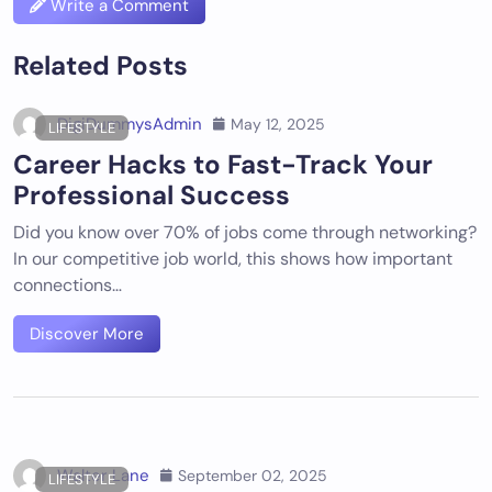
Write a Comment
Related Posts
DigiDummysAdmin
May 12, 2025
LIFESTYLE
Career Hacks to Fast-Track Your
Professional Success
Did you know over 70% of jobs come through networking?
In our competitive job world, this shows how important
connections…
Discover More
Walter Lane
September 02, 2025
LIFESTYLE