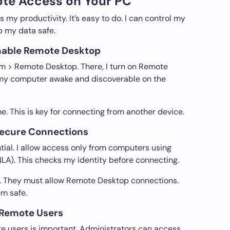
te Access on Your PC
my productivity. It’s easy to do. I can control my
 my data safe.
nable Remote Desktop
tem > Remote Desktop. There, I turn on Remote
p my computer awake and discoverable on the
e. This is key for connecting from another device.
 Secure Connections
tial. I allow access only from computers using
LA). This checks my identity before connecting.
gs. They must allow Remote Desktop connections.
m safe.
 Remote Users
e users is important. Administrators can access