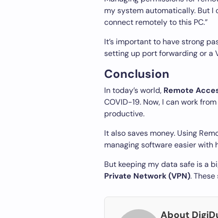
my system automatically. But I 
connect remotely to this PC.”
It’s important to have strong pa
setting up port forwarding or a 
Conclusion
In today’s world,
Remote Acce
COVID-19. Now, I can work fro
productive.
It also saves money. Using Remo
managing software easier with h
But keeping my data safe is a b
Private Network (VPN)
. These
About Digi