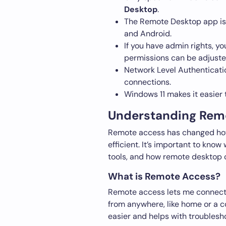
Desktop
.
The Remote Desktop app is a
and Android.
If you have admin rights, y
permissions can be adjuste
Network Level Authenticatio
connections.
Windows 11 makes it easier
Understanding Remo
Remote access has changed how 
efficient. It’s important to know
tools, and how remote desktop 
What is Remote Access?
Remote access lets me connect t
from anywhere, like home or a c
easier and helps with troublesh