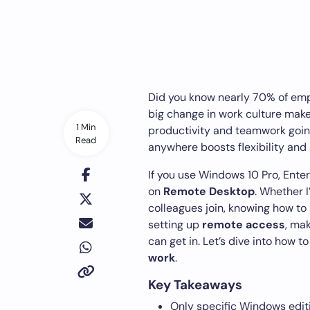
Did you know nearly 70% of emp
big change in work culture mak
1 Min
productivity and teamwork goin
Read
anywhere boosts flexibility and 
If you use Windows 10 Pro, Enterp
on
Remote Desktop
. Whether I
colleagues join, knowing how to se
setting up
remote access
, ma
can get in. Let’s dive into how t
work
.
Key Takeaways
Only specific Windows editi