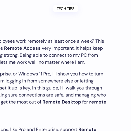
TECH TIPS
loyees work remotely at least once a week? This
es
Remote Access
very important. It helps keep
g strong. Being able to connect to my PC from
lets me work well, no matter where I am.
rise, or Windows 11 Pro, I’ll show you how to turn
’m logging in from somewhere else or letting
t it up is key. In this guide, I’ll walk you through
king sure connections are safe, and managing who
o get the most out of
Remote Desktop
for
remote
ons, like Pro and Enterprise, support
Remote