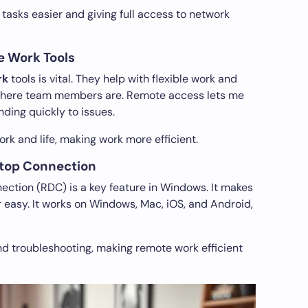
 tasks easier and giving full access to network
e Work Tools
rk
tools is vital. They help with flexible work and
 where team members are. Remote access lets me
ding quickly to issues.
rk and life, making work more efficient.
top Connection
ction (RDC) is a key feature in Windows. It makes
easy. It works on Windows, Mac, iOS, and Android,
and troubleshooting, making remote work efficient