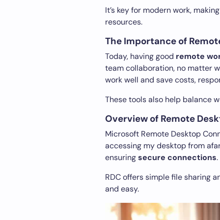
It’s key for modern work, making
resources.
The Importance of Remot
Today, having good
remote wo
team collaboration, no matter
work well and save costs, respon
These tools also help balance wo
Overview of Remote Desk
Microsoft Remote Desktop Conne
accessing my desktop from afar 
ensuring
secure connections
.
RDC offers simple file sharing 
and easy.