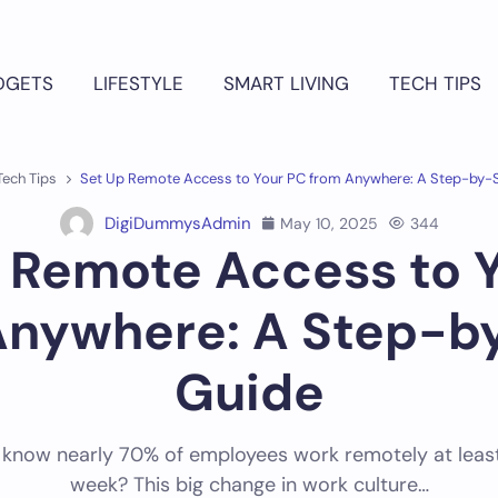
DGETS
LIFESTYLE
SMART LIVING
TECH TIPS
Tech Tips
Set Up Remote Access to Your PC from Anywhere: A Step-by-
DigiDummysAdmin
May 10, 2025
344
 Remote Access to 
Anywhere: A Step-b
Guide
 know nearly 70% of employees work remotely at leas
week? This big change in work culture…