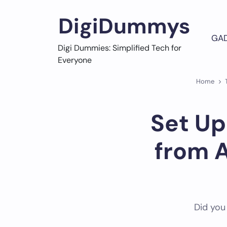
Skip
to
DigiDummys
content
GA
Digi Dummies: Simplified Tech for
Everyone
Home
Set Up
from 
Did you