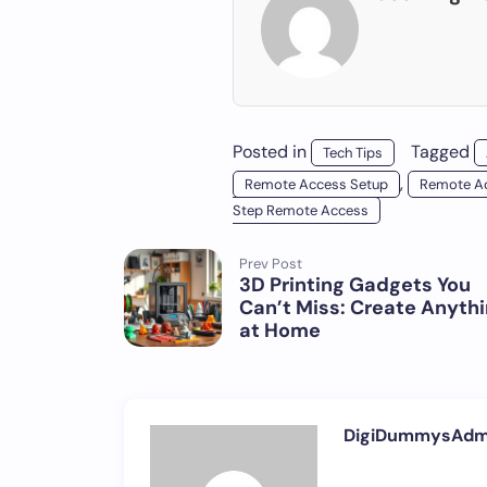
Posted in
Tagged
Tech Tips
,
Remote Access Setup
Remote Ac
Step Remote Access
Prev Post
3D Printing Gadgets You
Can’t Miss: Create Anyth
at Home
DigiDummysAdm