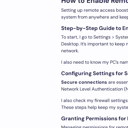
How to Enable Remo
Setting up remote access boosts 
system from anywhere and keep
Step-by-Step Guide to E
To start, I go to Settings > Sys
Desktop. It’s important to kee
network.
I also need to know my PC’s nam
Configuring Settings for
Secure connections
are essen
Network Level Authentication (N
I also check my firewall settin
These steps help keep my syste
Granting Permissions for
Managing permissions for remot