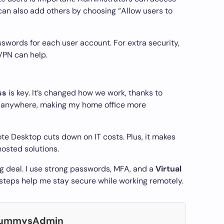
can also add others by choosing “Allow users to
sswords for each user account. For extra security,
VPN can help.
ss
is key. It’s changed how we work, thanks to
m anywhere, making my home office more
te Desktop cuts down on IT costs. Plus, it makes
osted solutions.
ig deal. I use strong passwords, MFA, and a
Virtual
 steps help me stay secure while working remotely.
DummysAdmin