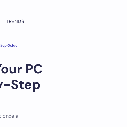
TRENDS
Step Guide
Your PC
y-Step
t once a