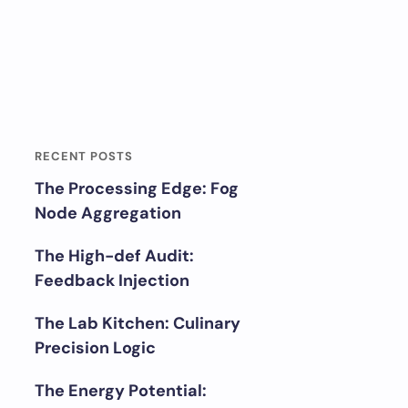
RECENT POSTS
The Processing Edge: Fog
Node Aggregation
The High-def Audit:
Feedback Injection
The Lab Kitchen: Culinary
Precision Logic
The Energy Potential: