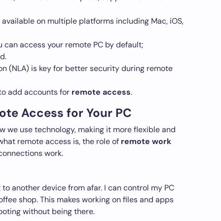
vailable on multiple platforms including Mac, iOS,
ou can access your remote PC by default;
d.
n (NLA) is key for better security during remote
 to add accounts for
remote access
.
te Access for Your PC
we use technology, making it more flexible and
 what remote access is, the role of
remote work
connections work.
o another device from afar. I can control my PC
offee shop. This makes working on files and apps
ooting without being there.