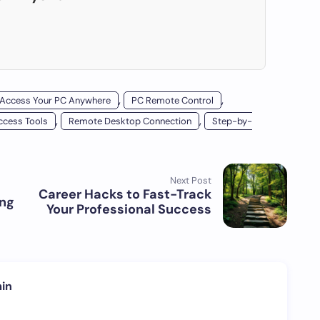
,
,
Access Your PC Anywhere
PC Remote Control
,
,
cess Tools
Remote Desktop Connection
Step-by-
Next Post
Career Hacks to Fast-Track
ing
Your Professional Success
in