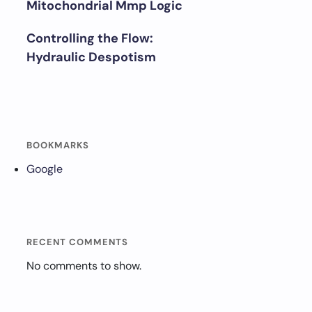
Mitochondrial Mmp Logic
Controlling the Flow:
Hydraulic Despotism
BOOKMARKS
Google
RECENT COMMENTS
No comments to show.