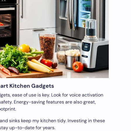
mart Kitchen Gadgets
ts, ease of use is key. Look for voice activation
afety. Energy-saving features are also great,
otprint.
 and sinks keep my kitchen tidy. Investing in these
stay up-to-date for years.