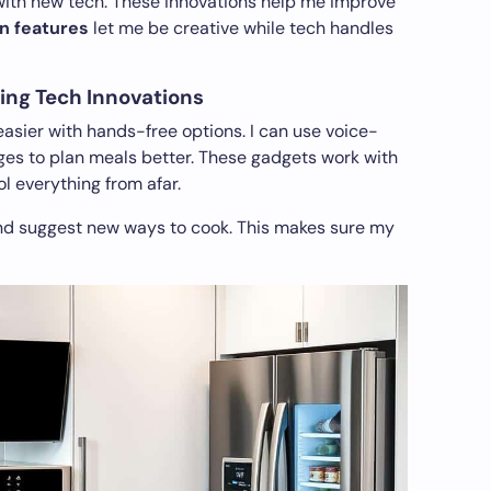
with new tech. These innovations help me improve
n features
let me be creative while tech handles
ing Tech Innovations
sier with hands-free options. I can use voice-
ges to plan meals better. These gadgets work with
l everything from afar.
nd suggest new ways to cook. This makes sure my