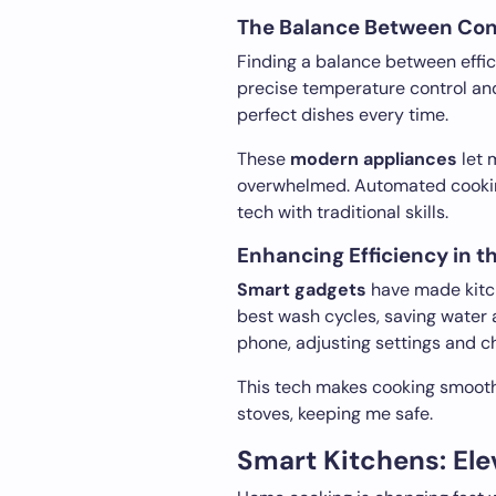
The Balance Between Conv
Finding a balance between effici
precise temperature control an
perfect dishes every time.
These
modern appliances
let 
overwhelmed. Automated cookin
tech with traditional skills.
Enhancing Efficiency in t
Smart gadgets
have made kitch
best wash cycles, saving water 
phone, adjusting settings and c
This tech makes cooking smoothe
stoves, keeping me safe.
Smart Kitchens: Elev