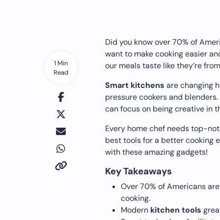
Did you know over 70% of Amer
want to make cooking easier and
1 Min
our meals taste like they’re from
Read
Smart kitchens
are changing h
pressure cookers and blenders.
can focus on being creative in t
Every home chef needs top-no
best tools for a better cooking 
with these amazing gadgets!
Key Takeaways
Over 70% of Americans are
cooking.
Modern
kitchen tools
great