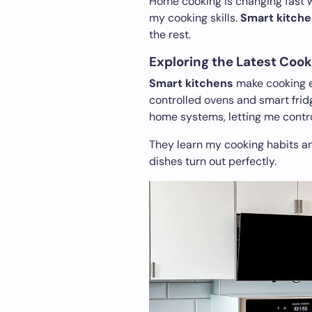
Home cooking is changing fast 
my cooking skills.
Smart kitche
the rest.
Exploring the Latest Cook
Smart kitchens
make cooking ea
controlled ovens and smart frid
home systems, letting me contro
They learn my cooking habits a
dishes turn out perfectly.