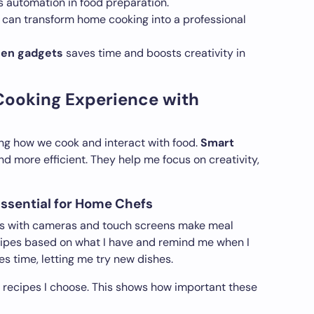
s automation in food preparation.
can transform home cooking into a professional
hen gadgets
saves time and boosts creativity in
Cooking Experience with
ng how we cook and interact with food.
Smart
d more efficient. They help me focus on creativity,
ssential for Home Chefs
ors with cameras and touch screens make meal
cipes based on what I have and remind me when I
s time, letting me try new dishes.
he recipes I choose. This shows how important these