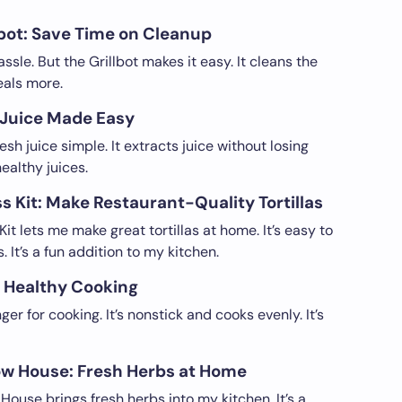
obot: Save Time on Cleanup
assle. But the Grillbot makes it easy. It cleans the
eals more.
 Juice Made Easy
h juice simple. It extracts juice without losing
 healthy juices.
ss Kit: Make Restaurant-Quality Tortillas
Kit lets me make great tortillas at home. It’s easy to
. It’s a fun addition to my kitchen.
d Healthy Cooking
r for cooking. It’s nonstick and cooks evenly. It’s
w House: Fresh Herbs at Home
use brings fresh herbs into my kitchen. It’s a