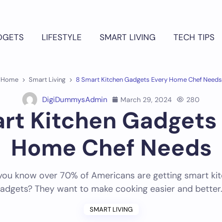
DGETS
LIFESTYLE
SMART LIVING
TECH TIPS
Home
Smart Living
8 Smart Kitchen Gadgets Every Home Chef Needs
DigiDummysAdmin
March 29, 2024
280
rt Kitchen Gadgets
Home Chef Needs
you know over 70% of Americans are getting smart ki
adgets? They want to make cooking easier and better
SMART LIVING