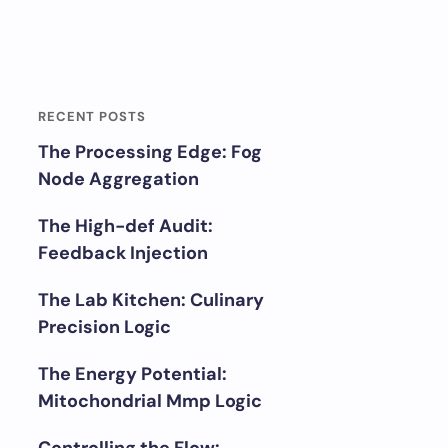
RECENT POSTS
The Processing Edge: Fog
Node Aggregation
The High-def Audit:
Feedback Injection
The Lab Kitchen: Culinary
Precision Logic
The Energy Potential:
Mitochondrial Mmp Logic