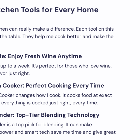
tchen Tools for Every Home
chen can really make a difference. Each tool on this
o the table. They help me cook better and make the
e: Enjoy Fresh Wine Anytime
up to a week. It’s perfect for those who love wine.
or just right.
n Cooker: Perfect Cooking Every Time
ooker changes how I cook. It cooks food at exact
everything is cooked just right, every time.
nder: Top-Tier Blending Technology
r is a top pick for blending. It can make
s power and smart tech save me time and give great