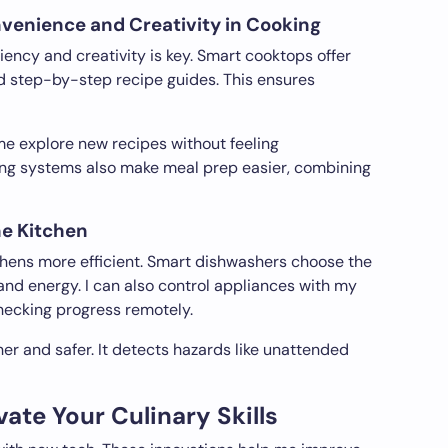
enience and Creativity in Cooking
ency and creativity is key. Smart cooktops offer
d step-by-step recipe guides. This ensures
me explore new recipes without feeling
g systems also make meal prep easier, combining
he Kitchen
ens more efficient. Smart dishwashers choose the
and energy. I can also control appliances with my
hecking progress remotely.
r and safer. It detects hazards like unattended
ate Your Culinary Skills