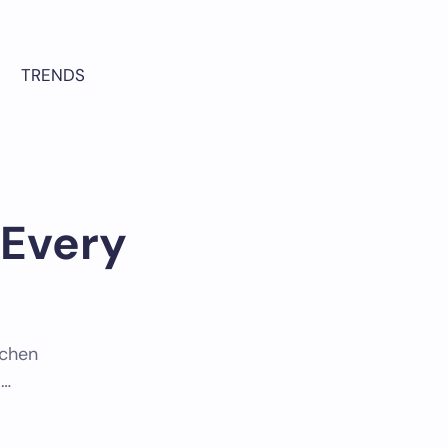
TRENDS
 Every
tchen
.…