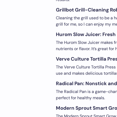
Grillbot Grill-Cleaning R
Cleaning the grill used to be a h
grill for me, so I can enjoy my m
Hurom Slow Juicer: Fresh
The Hurom Slow Juicer makes fres
nutrients or flavor. It’s great for
Verve Culture Tortilla Pre
The Verve Culture Tortilla Press 
use and makes delicious tortillas
Radical Pan: Nonstick an
The Radical Pan is a game-change
perfect for healthy meals.
Modern Sprout Smart Gro
The Modern Sprout Smart Grow Ho