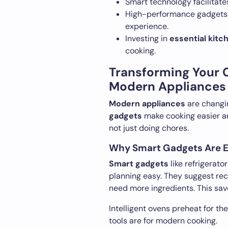
Smart technology facilitate
High-performance gadgets 
experience.
Investing in
essential kitc
cooking.
Transforming Your 
Modern Appliances
Modern appliances
are changi
gadgets
make cooking easier an
not just doing chores.
Why Smart Gadgets Are E
Smart gadgets
like refrigerat
planning easy. They suggest re
need more ingredients. This save
Intelligent ovens preheat for t
tools are for modern cooking.