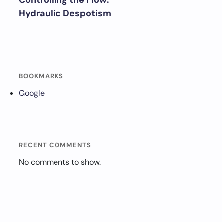
Controlling the Flow:
Hydraulic Despotism
BOOKMARKS
Google
RECENT COMMENTS
No comments to show.