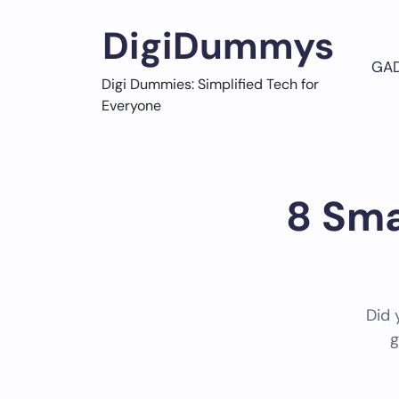
Skip
to
DigiDummys
content
GA
Digi Dummies: Simplified Tech for
Everyone
8 Sma
Did 
g