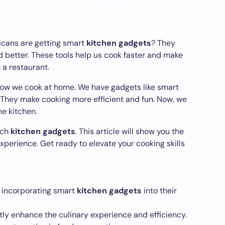
icans are getting smart
kitchen gadgets
? They
 better. These tools help us cook faster and make
 a restaurant.
ow we cook at home. We have gadgets like smart
 They make cooking more efficient and fun. Now, we
he kitchen.
tch
kitchen gadgets
. This article will show you the
experience. Get ready to elevate your cooking skills
 incorporating smart
kitchen gadgets
into their
ly enhance the culinary experience and efficiency.