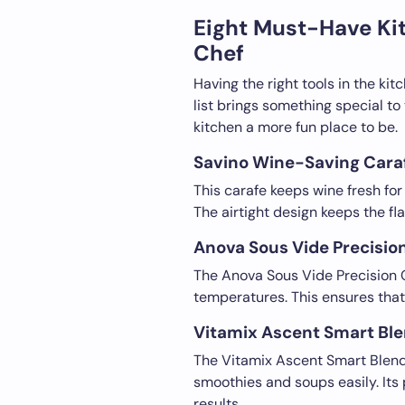
Eight Must-Have Ki
Chef
Having the right tools in the kit
list brings something special t
kitchen a more fun place to be.
Savino Wine-Saving Caraf
This carafe keeps wine fresh for 
The airtight design keeps the flav
Anova Sous Vide Precisio
The Anova Sous Vide Precision C
temperatures. This ensures that 
Vitamix Ascent Smart Ble
The Vitamix Ascent Smart Blende
smoothies and soups easily. It
results.