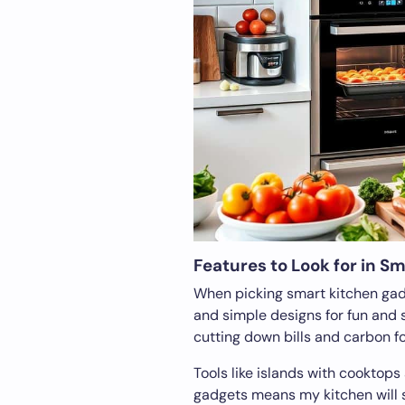
Features to Look for in S
When picking smart kitchen gadge
and simple designs for fun and s
cutting down bills and carbon fo
Tools like islands with cooktops
gadgets means my kitchen will 