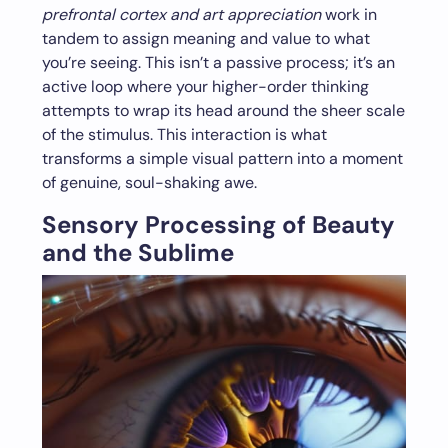
prefrontal cortex and art appreciation
work in
tandem to assign meaning and value to what
you’re seeing. This isn’t a passive process; it’s an
active loop where your higher-order thinking
attempts to wrap its head around the sheer scale
of the stimulus. This interaction is what
transforms a simple visual pattern into a moment
of genuine, soul-shaking awe.
Sensory Processing of Beauty
and the Sublime