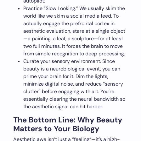
autopilot.
Practice “Slow Looking.” We usually skim the
world like we skim a social media feed. To
actually engage the prefrontal cortex in
aesthetic evaluation, stare at a single object
—a painting, a leaf, a sculpture—for at least
two full minutes. It forces the brain to move
from simple recognition to deep processing.
Curate your sensory environment. Since
beauty is a neurobiological event, you can
prime your brain for it. Dim the lights,
minimize digital noise, and reduce “sensory
clutter” before engaging with art. You’re
essentially clearing the neural bandwidth so
the aesthetic signal can hit harder.
The Bottom Line: Why Beauty
Matters to Your Biology
Aesthetic awe isn’t just a “feeling”—it’s a high-