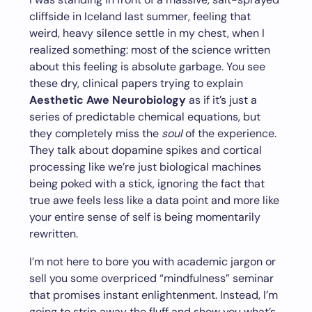
cliffside in Iceland last summer, feeling that
weird, heavy silence settle in my chest, when I
realized something: most of the science written
about this feeling is absolute garbage. You see
these dry, clinical papers trying to explain
Aesthetic Awe Neurobiology
as if it’s just a
series of predictable chemical equations, but
they completely miss the
soul
of the experience.
They talk about dopamine spikes and cortical
processing like we’re just biological machines
being poked with a stick, ignoring the fact that
true awe feels less like a data point and more like
your entire sense of self is being momentarily
rewritten.
I’m not here to bore you with academic jargon or
sell you some overpriced “mindfulness” seminar
that promises instant enlightenment. Instead, I’m
going to strip away the fluff and show you what’s