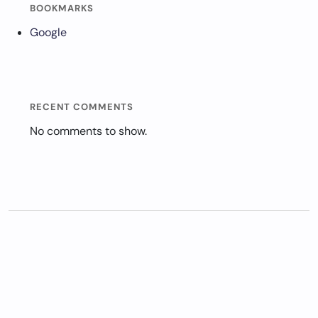
BOOKMARKS
Google
RECENT COMMENTS
No comments to show.