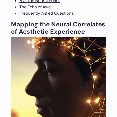
## The Neural Spark
The Echo of Awe
Frequently Asked Questions
Mapping the Neural Correlates
of Aesthetic Experience