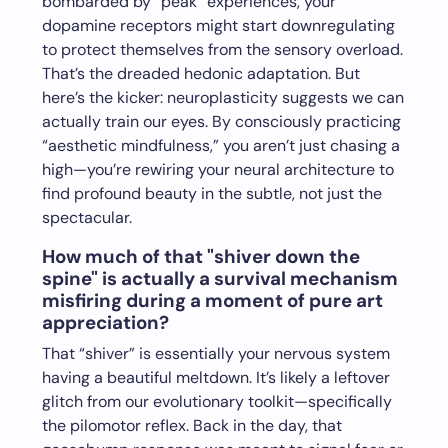
bombarded by “peak” experiences, your
dopamine receptors might start downregulating
to protect themselves from the sensory overload.
That’s the dreaded hedonic adaptation. But
here’s the kicker: neuroplasticity suggests we can
actually train our eyes. By consciously practicing
“aesthetic mindfulness,” you aren’t just chasing a
high—you’re rewiring your neural architecture to
find profound beauty in the subtle, not just the
spectacular.
How much of that "shiver down the
spine" is actually a survival mechanism
misfiring during a moment of pure art
appreciation?
That “shiver” is essentially your nervous system
having a beautiful meltdown. It’s likely a leftover
glitch from our evolutionary toolkit—specifically
the pilomotor reflex. Back in the day, that