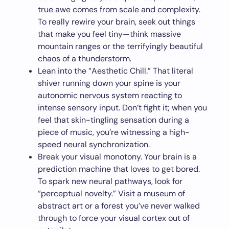
true awe comes from scale and complexity.
To really rewire your brain, seek out things
that make you feel tiny—think massive
mountain ranges or the terrifyingly beautiful
chaos of a thunderstorm.
Lean into the “Aesthetic Chill.” That literal
shiver running down your spine is your
autonomic nervous system reacting to
intense sensory input. Don’t fight it; when you
feel that skin-tingling sensation during a
piece of music, you’re witnessing a high-
speed neural synchronization.
Break your visual monotony. Your brain is a
prediction machine that loves to get bored.
To spark new neural pathways, look for
“perceptual novelty.” Visit a museum of
abstract art or a forest you’ve never walked
through to force your visual cortex out of