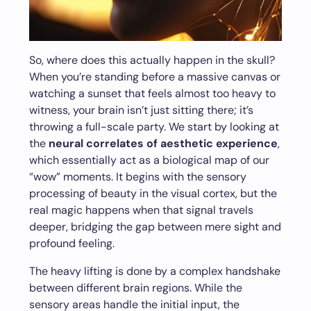
So, where does this actually happen in the skull?
When you’re standing before a massive canvas or
watching a sunset that feels almost too heavy to
witness, your brain isn’t just sitting there; it’s
throwing a full-scale party. We start by looking at
the
neural correlates of aesthetic experience
,
which essentially act as a biological map of our
“wow” moments. It begins with the sensory
processing of beauty in the visual cortex, but the
real magic happens when that signal travels
deeper, bridging the gap between mere sight and
profound feeling.
The heavy lifting is done by a complex handshake
between different brain regions. While the
sensory areas handle the initial input, the