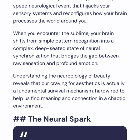
speed neurological event that hijacks your
sensory systems and reconfigures how your brain
processes the world around you.
When you encounter the sublime, your brain
shifts from simple pattern recognition into a
complex, deep-seated state of neural
synchronization that bridges the gap between
raw sensation and profound emotion.
Understanding the neurobiology of beauty
reveals that our craving for aesthetics is actually
a fundamental survival mechanism, hardwired to
help us find meaning and connection in a chaotic
environment.
## The Neural Spark