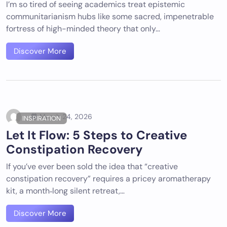
I’m so tired of seeing academics treat epistemic
communitarianism hubs like some sacred, impenetrable
fortress of high-minded theory that only…
Discover More
March 24, 2026
INSPIRATION
Let It Flow: 5 Steps to Creative
Constipation Recovery
If you’ve ever been sold the idea that “creative
constipation recovery” requires a pricey aromatherapy
kit, a month‑long silent retreat,…
Discover More