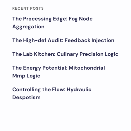
RECENT POSTS
The Processing Edge: Fog Node
Aggregation
The High-def Audit: Feedback Injection
The Lab Kitchen: Culinary Precision Logic
The Energy Potential: Mitochondrial
Mmp Logic
Controlling the Flow: Hydraulic
Despotism