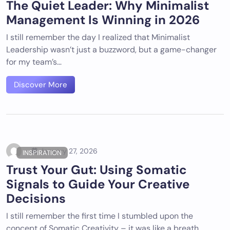
The Quiet Leader: Why Minimalist
Management Is Winning in 2026
I still remember the day I realized that Minimalist
Leadership wasn’t just a buzzword, but a game-changer
for my team’s…
Discover More
January 27, 2026
INSPIRATION
Trust Your Gut: Using Somatic
Signals to Guide Your Creative
Decisions
I still remember the first time I stumbled upon the
concept of Somatic Creativity – it was like a breath…