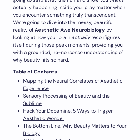
actually happening inside your gray matter when
you encounter something truly transcendent.
We’re going to dive into the messy, beautiful
reality of
Aesthetic Awe Neurobiology
by
looking at how your brain
actually
reconfigures
itself during those peak moments, providing you
with a grounded, no-nonsense understanding of
why beauty hits so hard.
Table of Contents
Mapping the Neural Correlates of Aesthetic
Experience
Sensory Processing of Beauty and the
Sublime
Hack Your Dopamine: 5 Ways to Trigger
Aesthetic Wonder
The Bottom Line: Why Beauty Matters to Your
Biology