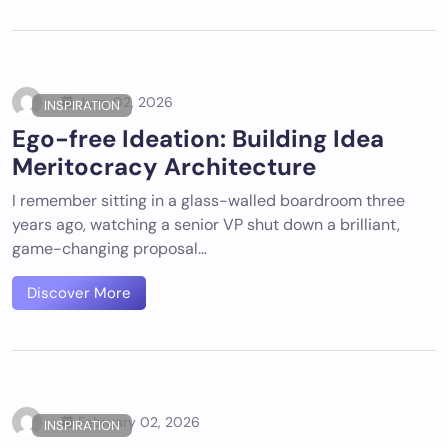
June 02, 2026
INSPIRATION
Ego-free Ideation: Building Idea
Meritocracy Architecture
I remember sitting in a glass-walled boardroom three
years ago, watching a senior VP shut down a brilliant,
game-changing proposal…
Discover More
February 02, 2026
INSPIRATION