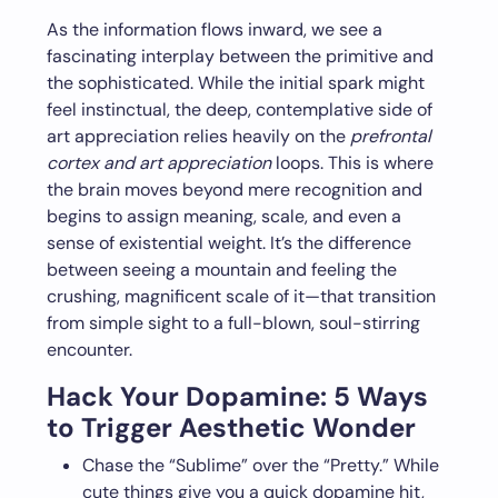
As the information flows inward, we see a
fascinating interplay between the primitive and
the sophisticated. While the initial spark might
feel instinctual, the deep, contemplative side of
art appreciation relies heavily on the
prefrontal
cortex and art appreciation
loops. This is where
the brain moves beyond mere recognition and
begins to assign meaning, scale, and even a
sense of existential weight. It’s the difference
between seeing a mountain and feeling the
crushing, magnificent scale of it—that transition
from simple sight to a full-blown, soul-stirring
encounter.
Hack Your Dopamine: 5 Ways
to Trigger Aesthetic Wonder
Chase the “Sublime” over the “Pretty.” While
cute things give you a quick dopamine hit,