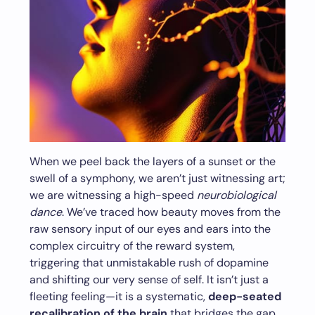
When we peel back the layers of a sunset or the
swell of a symphony, we aren’t just witnessing art;
we are witnessing a high-speed
neurobiological
dance
. We’ve traced how beauty moves from the
raw sensory input of our eyes and ears into the
complex circuitry of the reward system,
triggering that unmistakable rush of dopamine
and shifting our very sense of self. It isn’t just a
fleeting feeling—it is a systematic,
deep-seated
recalibration of the brain
that bridges the gap