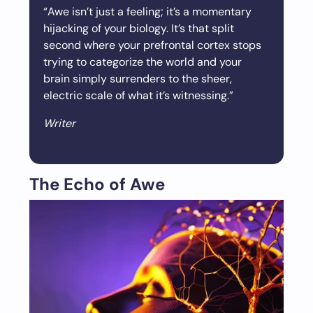
“Awe isn’t just a feeling; it’s a momentary
hijacking of your biology. It’s that split
second where your prefrontal cortex stops
trying to categorize the world and your
brain simply surrenders to the sheer,
electric scale of what it’s witnessing.”
Writer
The Echo of Awe