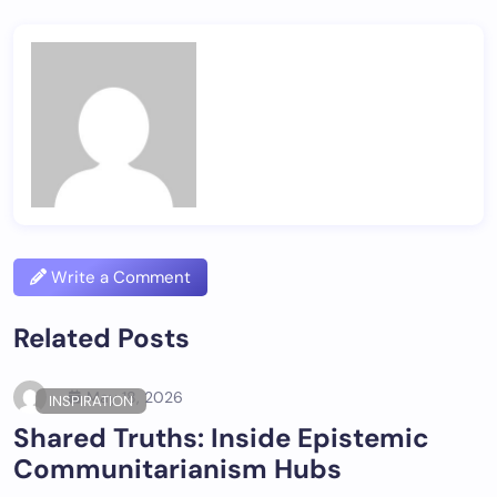
Write a Comment
Related Posts
May 18, 2026
INSPIRATION
Shared Truths: Inside Epistemic
Communitarianism Hubs