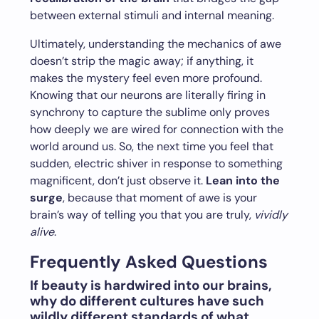
between external stimuli and internal meaning.
Ultimately, understanding the mechanics of awe
doesn’t strip the magic away; if anything, it
makes the mystery feel even more profound.
Knowing that our neurons are literally firing in
synchrony to capture the sublime only proves
how deeply we are wired for connection with the
world around us. So, the next time you feel that
sudden, electric shiver in response to something
magnificent, don’t just observe it.
Lean into the
surge
, because that moment of awe is your
brain’s way of telling you that you are truly,
vividly
alive
.
Frequently Asked Questions
If beauty is hardwired into our brains,
why do different cultures have such
wildly different standards of what