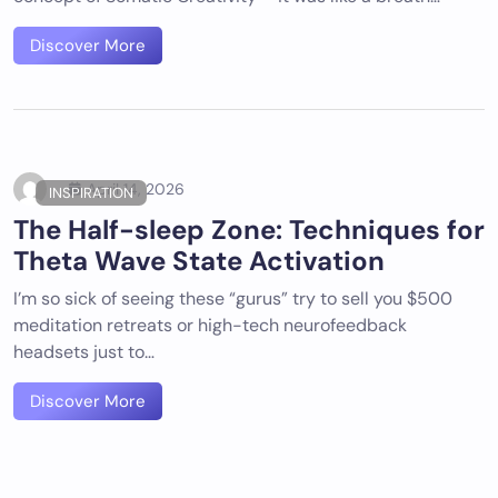
Discover More
April 14, 2026
INSPIRATION
The Half-sleep Zone: Techniques for
Theta Wave State Activation
I’m so sick of seeing these “gurus” try to sell you $500
meditation retreats or high-tech neurofeedback
headsets just to…
Discover More