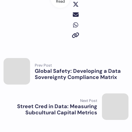
Read
Prev Post
Global Safety: Developing a Data
Sovereignty Compliance Matrix
Next Post
Street Cred in Data: Measuring
Subcultural Capital Metrics