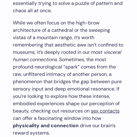
essentially trying to solve a puzzle of pattern and
chaos all at once.
While we often focus on the high-brow
architecture of a cathedral or the sweeping
vistas of a mountain range, it’s worth
remembering that aesthetic awe isn’t confined to
museums; it’s deeply rooted in our most
visceral
human connections
. Sometimes, the most
profound neurological “spark” comes from the
raw, unfiltered intimacy of another person, a
phenomenon that bridges the gap between pure
sensory input and deep emotional resonance. If
you’re looking to explore how these intense,
embodied experiences shape our perception of
beauty, checking out resources on
sex contacts
can offer a fascinating window into how
physicality and connection
drive our brain’s
reward systems.