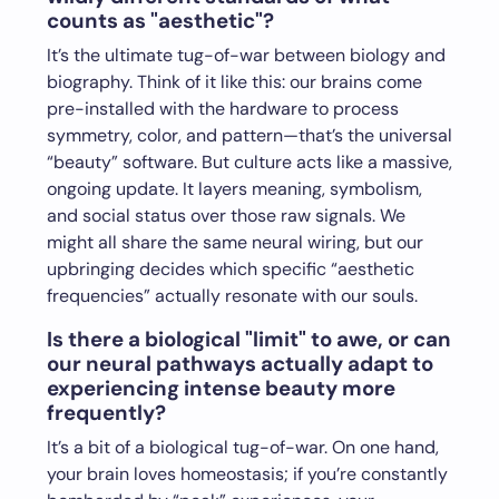
counts as "aesthetic"?
It’s the ultimate tug-of-war between biology and
biography. Think of it like this: our brains come
pre-installed with the hardware to process
symmetry, color, and pattern—that’s the universal
“beauty” software. But culture acts like a massive,
ongoing update. It layers meaning, symbolism,
and social status over those raw signals. We
might all share the same neural wiring, but our
upbringing decides which specific “aesthetic
frequencies” actually resonate with our souls.
Is there a biological "limit" to awe, or can
our neural pathways actually adapt to
experiencing intense beauty more
frequently?
It’s a bit of a biological tug-of-war. On one hand,
your brain loves homeostasis; if you’re constantly