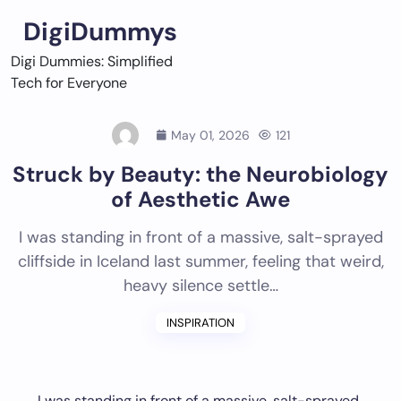
Skip
DigiDummys
to
content
Digi Dummies: Simplified
Tech for Everyone
May 01, 2026
121
Struck by Beauty: the Neurobiology
of Aesthetic Awe
I was standing in front of a massive, salt-sprayed
cliffside in Iceland last summer, feeling that weird,
heavy silence settle…
INSPIRATION
I was standing in front of a massive, salt-sprayed