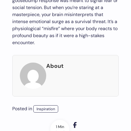
goosebump response was meant to signal fear or
social tension. But when you’re staring at a
masterpiece, your brain misinterprets that
intense emotional surge as a survival threat. It’s a
physiological “misfire” where your body reacts to
profound beauty as if it were a high-stakes
encounter.
About
Posted in
Inspiration
1 Min