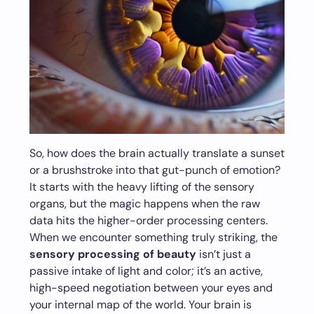
So, how does the brain actually translate a sunset
or a brushstroke into that gut-punch of emotion?
It starts with the heavy lifting of the sensory
organs, but the magic happens when the raw
data hits the higher-order processing centers.
When we encounter something truly striking, the
sensory processing of beauty
isn’t just a
passive intake of light and color; it’s an active,
high-speed negotiation between your eyes and
your internal map of the world. Your brain is