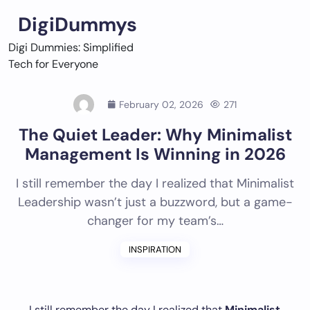
Skip
DigiDummys
to
content
Digi Dummies: Simplified
Tech for Everyone
February 02, 2026
271
The Quiet Leader: Why Minimalist
Management Is Winning in 2026
I still remember the day I realized that Minimalist
Leadership wasn’t just a buzzword, but a game-
changer for my team’s…
INSPIRATION
I still remember the day I realized that
Minimalist