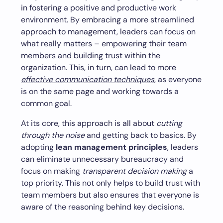
in fostering a positive and productive work
environment. By embracing a more streamlined
approach to management, leaders can focus on
what really matters – empowering their team
members and building trust within the
organization. This, in turn, can lead to more
effective communication techniques
, as everyone
is on the same page and working towards a
common goal.
At its core, this approach is all about
cutting
through the noise
and getting back to basics. By
adopting
lean management principles
, leaders
can eliminate unnecessary bureaucracy and
focus on making
transparent decision making
a
top priority. This not only helps to build trust with
team members but also ensures that everyone is
aware of the reasoning behind key decisions.