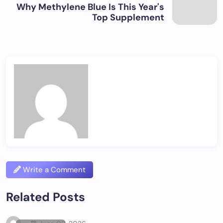
Why Methylene Blue Is This Year's
Top Supplement
Write a Comment
Related Posts