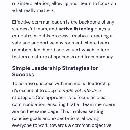
misinterpretation, allowing your team to focus on
what really matters.
Effective communication is the backbone of any
successful team, and
active listening
plays a
critical role in this process. It’s about creating a
safe and supportive environment where team
members feel heard and valued, which in turn
fosters a culture of openness and transparency.
Simple Leadership Strategies for
Success
To achieve success with minimalist leadership,
it’s essential to adopt
simple yet effective
strategies. One approach is to focus on clear
communication, ensuring that all team members
are on the same page. This involves setting
concise goals and expectations, allowing
everyone to work towards a common objective.