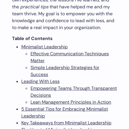
the
practical tips
that have helped me and my
team thrive. My goal is to empower you with the
knowledge and confidence to lead with less, and
to make a real impact in your organization.
Table of Contents
Minimalist Leadership
Effective Communication Techniques
Matter
Simple Leadership Strategies for
Success
Leading With Less
Empowering Teams Through Transparent
Decisions
Lean Management Principles in Action
5 Essential Tips for Embracing Minimalist
Leadership
Key Takeaways from Minimalist Leadership