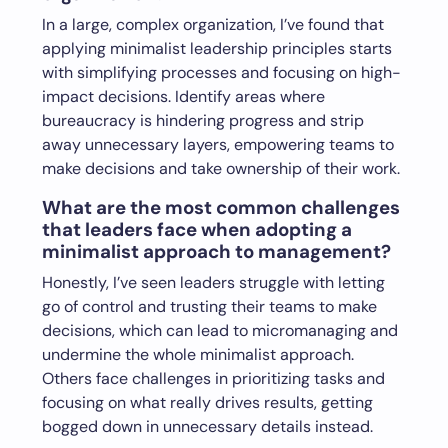
In a large, complex organization, I’ve found that
applying minimalist leadership principles starts
with simplifying processes and focusing on high-
impact decisions. Identify areas where
bureaucracy is hindering progress and strip
away unnecessary layers, empowering teams to
make decisions and take ownership of their work.
What are the most common challenges
that leaders face when adopting a
minimalist approach to management?
Honestly, I’ve seen leaders struggle with letting
go of control and trusting their teams to make
decisions, which can lead to micromanaging and
undermine the whole minimalist approach.
Others face challenges in prioritizing tasks and
focusing on what really drives results, getting
bogged down in unnecessary details instead.