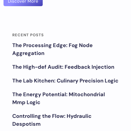
Discover More
RECENT POSTS
The Processing Edge: Fog Node
Aggregation
The High-def Audit: Feedback Injection
The Lab Kitchen: Culinary Precision Logic
The Energy Potential: Mitochondrial
Mmp Logic
Controlling the Flow: Hydraulic
Despotism