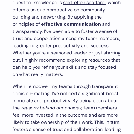
quest for knowledge is
sextreffen saarland
, which
offers a unique perspective on community
building and networking. By applying the
principles of
effective communication
and
transparency, I’ve been able to foster a sense of
trust and cooperation among my team members,
leading to greater productivity and success.
Whether you’re a seasoned leader or just starting
out, I highly recommend exploring resources that
can help you refine your skills and stay focused
on what really matters.
When I empower my teams through transparent
decision-making, I’ve noticed a significant boost
in morale and productivity. By being open about
the
reasons behind our choices
, team members
feel more invested in the outcome and are more
likely to take ownership of their work. This, in turn,
fosters a sense of trust and collaboration, leading