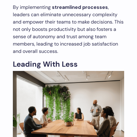
By implementing
streamlined processes
,
leaders can eliminate unnecessary complexity
and empower their teams to make decisions. This
not only boosts productivity but also fosters a
sense of autonomy and trust among team
members, leading to increased job satisfaction
and overall success.
Leading With Less