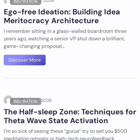
June 02, 2026
INSPIRATION
Ego-free Ideation: Building Idea
Meritocracy Architecture
I remember sitting in a glass-walled boardroom three
years ago, watching a senior VP shut down a brilliant,
game-changing proposal…
Discover More
April 14, 2026
INSPIRATION
The Half-sleep Zone: Techniques for
Theta Wave State Activation
I’m so sick of seeing these “gurus” try to sell you $500
meditation retreats or high-tech neurofeedback