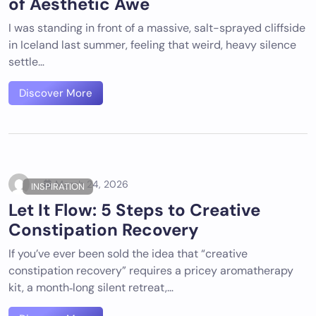
of Aesthetic Awe
I was standing in front of a massive, salt-sprayed cliffside
in Iceland last summer, feeling that weird, heavy silence
settle…
Discover More
March 24, 2026
INSPIRATION
Let It Flow: 5 Steps to Creative
Constipation Recovery
If you’ve ever been sold the idea that “creative
constipation recovery” requires a pricey aromatherapy
kit, a month‑long silent retreat,…