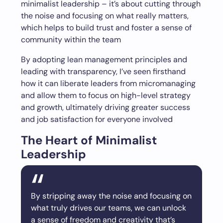
minimalist leadership – it’s about cutting through
the noise and focusing on what really matters,
which helps to build trust and foster a sense of
community within the team
By adopting lean management principles and
leading with transparency, I’ve seen firsthand
how it can liberate leaders from micromanaging
and allow them to focus on high-level strategy
and growth, ultimately driving greater success
and job satisfaction for everyone involved
The Heart of Minimalist
Leadership
By stripping away the noise and focusing on
what truly drives our teams, we can unlock
a sense of freedom and creativity that’s