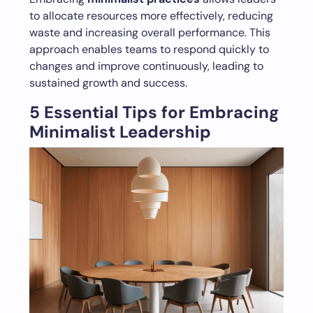
to allocate resources more effectively, reducing
waste and increasing overall performance. This
approach enables teams to respond quickly to
changes and improve continuously, leading to
sustained growth and success.
5 Essential Tips for Embracing
Minimalist Leadership