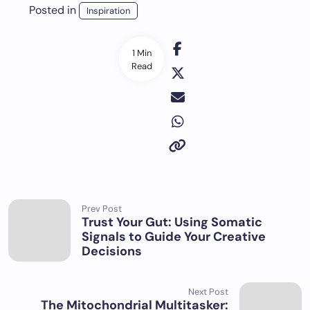
Posted in
Inspiration
1 Min
Read
Prev Post
Trust Your Gut: Using Somatic
Signals to Guide Your Creative
Decisions
Next Post
The Mitochondrial Multitasker: