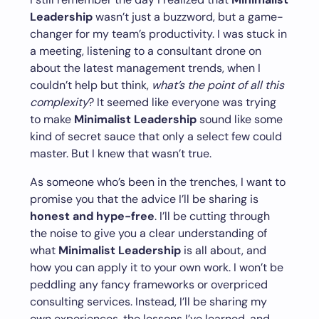
Leadership
wasn’t just a buzzword, but a game-
changer for my team’s productivity. I was stuck in
a meeting, listening to a consultant drone on
about the latest management trends, when I
couldn’t help but think,
what’s the point of all this
complexity
? It seemed like everyone was trying
to make
Minimalist Leadership
sound like some
kind of secret sauce that only a select few could
master. But I knew that wasn’t true.
As someone who’s been in the trenches, I want to
promise you that the advice I’ll be sharing is
honest and hype-free
. I’ll be cutting through
the noise to give you a clear understanding of
what
Minimalist Leadership
is all about, and
how you can apply it to your own work. I won’t be
peddling any fancy frameworks or overpriced
consulting services. Instead, I’ll be sharing my
own experiences, the lessons I’ve learned, and