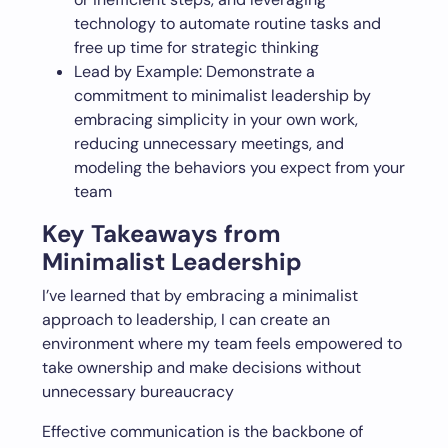
technology to automate routine tasks and
free up time for strategic thinking
Lead by Example: Demonstrate a
commitment to minimalist leadership by
embracing simplicity in your own work,
reducing unnecessary meetings, and
modeling the behaviors you expect from your
team
Key Takeaways from
Minimalist Leadership
I’ve learned that by embracing a minimalist
approach to leadership, I can create an
environment where my team feels empowered to
take ownership and make decisions without
unnecessary bureaucracy
Effective communication is the backbone of