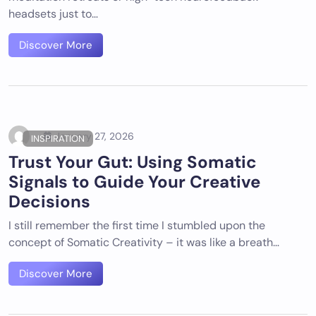
headsets just to…
Discover More
January 27, 2026
INSPIRATION
Trust Your Gut: Using Somatic
Signals to Guide Your Creative
Decisions
I still remember the first time I stumbled upon the
concept of Somatic Creativity – it was like a breath…
Discover More