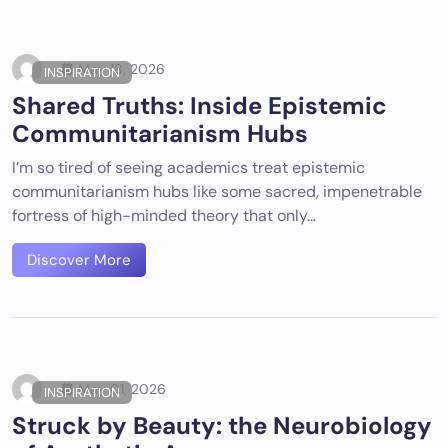
May 18, 2026
INSPIRATION
Shared Truths: Inside Epistemic
Communitarianism Hubs
I’m so tired of seeing academics treat epistemic
communitarianism hubs like some sacred, impenetrable
fortress of high-minded theory that only…
Discover More
May 01, 2026
INSPIRATION
Struck by Beauty: the Neurobiology