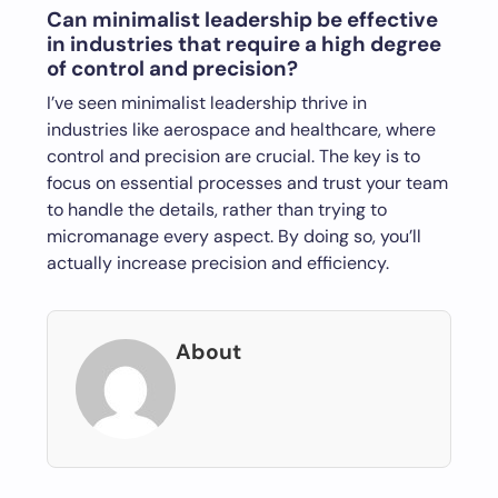
Can minimalist leadership be effective
in industries that require a high degree
of control and precision?
I’ve seen minimalist leadership thrive in
industries like aerospace and healthcare, where
control and precision are crucial. The key is to
focus on essential processes and trust your team
to handle the details, rather than trying to
micromanage every aspect. By doing so, you’ll
actually increase precision and efficiency.
About