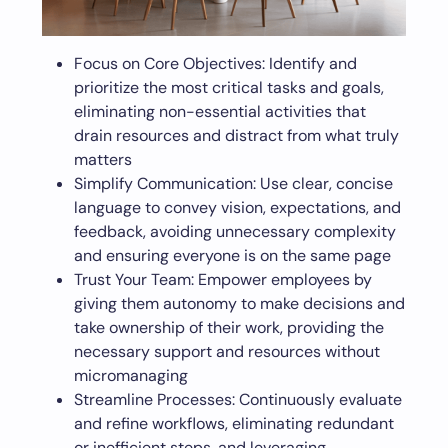
Focus on Core Objectives: Identify and
prioritize the most critical tasks and goals,
eliminating non-essential activities that
drain resources and distract from what truly
matters
Simplify Communication: Use clear, concise
language to convey vision, expectations, and
feedback, avoiding unnecessary complexity
and ensuring everyone is on the same page
Trust Your Team: Empower employees by
giving them autonomy to make decisions and
take ownership of their work, providing the
necessary support and resources without
micromanaging
Streamline Processes: Continuously evaluate
and refine workflows, eliminating redundant
or inefficient steps, and leveraging