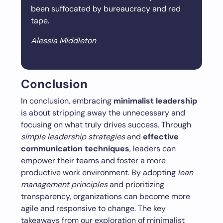
been suffocated by bureaucracy and red
tape.
Alessia Middleton
Conclusion
In conclusion, embracing
minimalist leadership
is about stripping away the unnecessary and
focusing on what truly drives success. Through
simple leadership strategies
and
effective
communication techniques
, leaders can
empower their teams and foster a more
productive work environment. By adopting
lean
management principles
and prioritizing
transparency, organizations can become more
agile and responsive to change. The key
takeaways from our exploration of minimalist