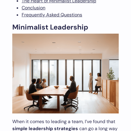
The Heart of Minimalist Leadership
Conclusion
Frequently Asked Questions
Minimalist Leadership
When it comes to leading a team, I’ve found that
simple leadership strategies
can go a long way