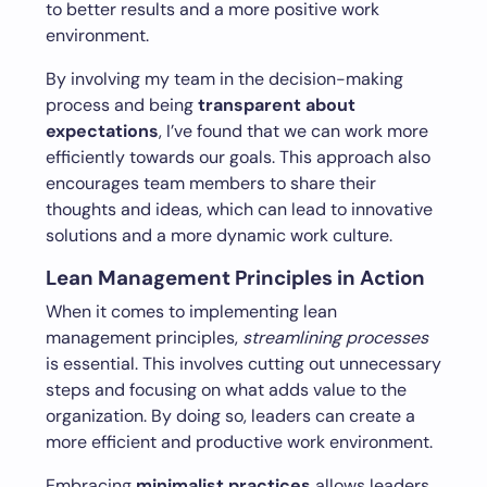
to better results and a more positive work
environment.
By involving my team in the decision-making
process and being
transparent about
expectations
, I’ve found that we can work more
efficiently towards our goals. This approach also
encourages team members to share their
thoughts and ideas, which can lead to innovative
solutions and a more dynamic work culture.
Lean Management Principles in Action
When it comes to implementing lean
management principles,
streamlining processes
is essential. This involves cutting out unnecessary
steps and focusing on what adds value to the
organization. By doing so, leaders can create a
more efficient and productive work environment.
Embracing
minimalist practices
allows leaders