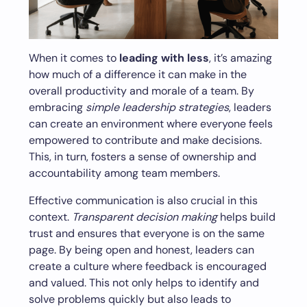
When it comes to
leading with less
, it’s amazing
how much of a difference it can make in the
overall productivity and morale of a team. By
embracing
simple leadership strategies
, leaders
can create an environment where everyone feels
empowered to contribute and make decisions.
This, in turn, fosters a sense of ownership and
accountability among team members.
Effective communication is also crucial in this
context.
Transparent decision making
helps build
trust and ensures that everyone is on the same
page. By being open and honest, leaders can
create a culture where feedback is encouraged
and valued. This not only helps to identify and
solve problems quickly but also leads to