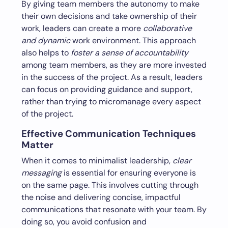
By giving team members the autonomy to make
their own decisions and take ownership of their
work, leaders can create a more
collaborative
and dynamic
work environment. This approach
also helps to
foster a sense of accountability
among team members, as they are more invested
in the success of the project. As a result, leaders
can focus on providing guidance and support,
rather than trying to micromanage every aspect
of the project.
Effective Communication Techniques
Matter
When it comes to minimalist leadership,
clear
messaging
is essential for ensuring everyone is
on the same page. This involves cutting through
the noise and delivering concise, impactful
communications that resonate with your team. By
doing so, you avoid confusion and