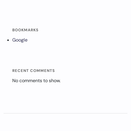
BOOKMARKS
Google
RECENT COMMENTS
No comments to show.