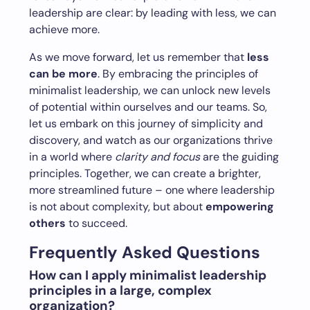
leadership are clear: by leading with less, we can
achieve more.
As we move forward, let us remember that
less
can be more
. By embracing the principles of
minimalist leadership, we can unlock new levels
of potential within ourselves and our teams. So,
let us embark on this journey of simplicity and
discovery, and watch as our organizations thrive
in a world where
clarity and focus
are the guiding
principles. Together, we can create a brighter,
more streamlined future – one where leadership
is not about complexity, but about
empowering
others
to succeed.
Frequently Asked Questions
How can I apply minimalist leadership
principles in a large, complex
organization?