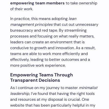
empowering team members
to take ownership
of their work.
In practice, this means adopting
lean
management principles
that cut out unnecessary
bureaucracy and red tape. By streamlining
processes and focusing on what really matters,
leaders can create an environment that is
conducive to growth and innovation. As a result,
teams are able to work more efficiently and
effectively, leading to better outcomes and a
more positive work experience.
Empowering Teams Through
Transparent Decisions
As I continue on my journey to master
minimalist
leadership
, I’ve found that having the right tools
and resources at my disposal is crucial. One
website that has been particularly helpful in my