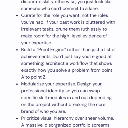
disparate skills, otherwise, you just look like
someone who can’t commit to a lane.
Curate for the role you want, not the roles
you’ve had. If your past work is cluttered with
irrelevant tasks, prune them ruthlessly to
make room for the high-level evidence of
your expertise.
Build a “Proof Engine” rather than just a list of
achievements. Don’t just say you’re good at
something; architect a workflow that shows
exactly how you solve a problem from point
A to point Z.
Modularize your expertise. Design your
professional identity so you can swap
specific skill modules in and out depending
on the project without breaking the core
brand of who you are.
Prioritize visual hierarchy over sheer volume.
A massive, disorganized portfolio screams