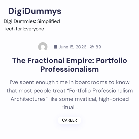
Skip
DigiDummys
to
content
Digi Dummies: Simplified
Tech for Everyone
June 15, 2026
89
The Fractional Empire: Portfolio
Professionalism
I’ve spent enough time in boardrooms to know
that most people treat “Portfolio Professionalism
Architectures” like some mystical, high-priced
ritual…
CAREER