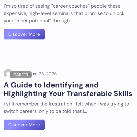
I’m so tired of seeing “career coaches” peddle these
expensive, high-level seminars that promise to unlock
your “inner potential” through…
Discover More
August 25, 2025
CAREER
A Guide to Identifying and
Highlighting Your Transferable Skills
I still remember the frustration I felt when I was trying to
switch careers, only to be told that I…
Discover More