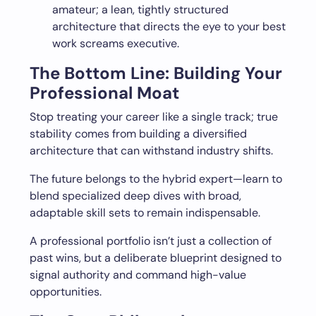
amateur; a lean, tightly structured
architecture that directs the eye to your best
work screams executive.
The Bottom Line: Building Your
Professional Moat
Stop treating your career like a single track; true
stability comes from building a diversified
architecture that can withstand industry shifts.
The future belongs to the hybrid expert—learn to
blend specialized deep dives with broad,
adaptable skill sets to remain indispensable.
A professional portfolio isn’t just a collection of
past wins, but a deliberate blueprint designed to
signal authority and command high-value
opportunities.