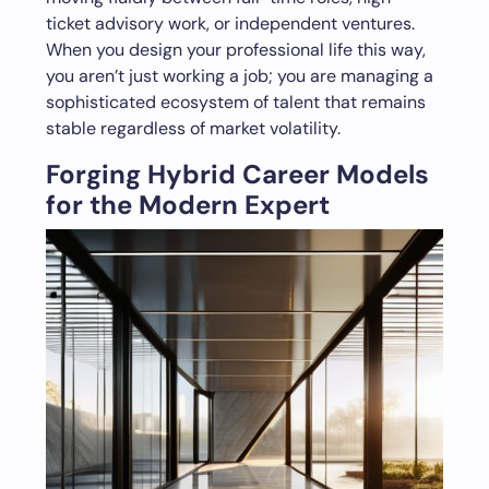
ticket advisory work, or independent ventures.
When you design your professional life this way,
you aren’t just working a job; you are managing a
sophisticated ecosystem of talent that remains
stable regardless of market volatility.
Forging Hybrid Career Models
for the Modern Expert