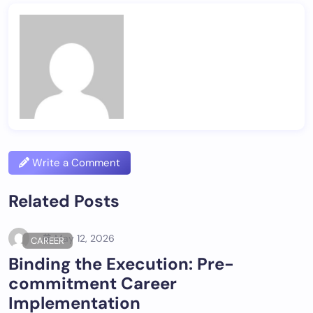
Write a Comment
Related Posts
May 12, 2026
CAREER
Binding the Execution: Pre-
commitment Career
Implementation