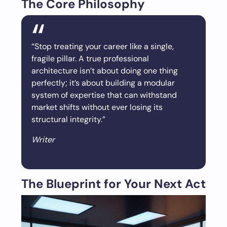
The Core Philosophy
“Stop treating your career like a single,
fragile pillar. A true professional
architecture isn’t about doing one thing
perfectly; it’s about building a modular
system of expertise that can withstand
market shifts without ever losing its
structural integrity.”
Writer
The Blueprint for Your Next Act