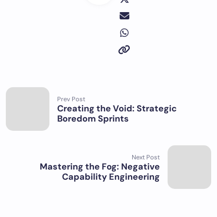
Prev Post
Creating the Void: Strategic
Boredom Sprints
Next Post
Mastering the Fog: Negative
Capability Engineering