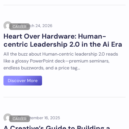
March 24, 2026
CAREER
Heart Over Hardware: Human-
centric Leadership 2.0 in the Ai Era
All the buzz about Human‑centric leadership 2.0 reads
like a glossy PowerPoint deck—premium seminars,
endless buzzwords, and a price tag…
Discover More
September 16, 2025
CAREER
A Creative’s Guide to Building a