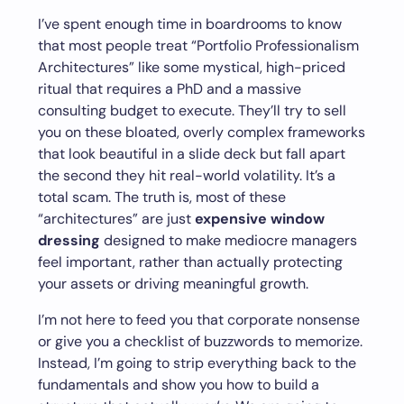
I’ve spent enough time in boardrooms to know
that most people treat “Portfolio Professionalism
Architectures” like some mystical, high-priced
ritual that requires a PhD and a massive
consulting budget to execute. They’ll try to sell
you on these bloated, overly complex frameworks
that look beautiful in a slide deck but fall apart
the second they hit real-world volatility. It’s a
total scam. The truth is, most of these
“architectures” are just
expensive window
dressing
designed to make mediocre managers
feel important, rather than actually protecting
your assets or driving meaningful growth.
I’m not here to feed you that corporate nonsense
or give you a checklist of buzzwords to memorize.
Instead, I’m going to strip everything back to the
fundamentals and show you how to build a