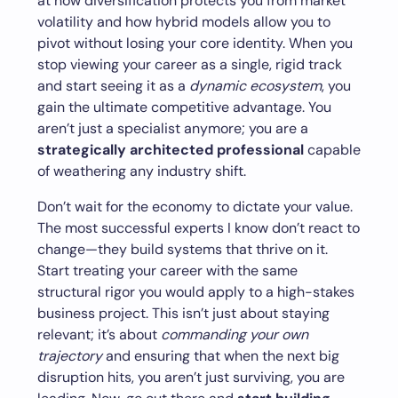
at how diversification protects you from market
volatility and how hybrid models allow you to
pivot without losing your core identity. When you
stop viewing your career as a single, rigid track
and start seeing it as a
dynamic ecosystem
, you
gain the ultimate competitive advantage. You
aren’t just a specialist anymore; you are a
strategically architected professional
capable
of weathering any industry shift.
Don’t wait for the economy to dictate your value.
The most successful experts I know don’t react to
change—they build systems that thrive on it.
Start treating your career with the same
structural rigor you would apply to a high-stakes
business project. This isn’t just about staying
relevant; it’s about
commanding your own
trajectory
and ensuring that when the next big
disruption hits, you aren’t just surviving, you are