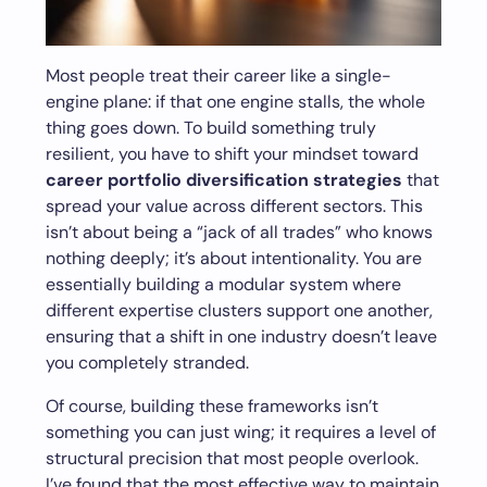
Most people treat their career like a single-
engine plane: if that one engine stalls, the whole
thing goes down. To build something truly
resilient, you have to shift your mindset toward
career portfolio diversification strategies
that
spread your value across different sectors. This
isn’t about being a “jack of all trades” who knows
nothing deeply; it’s about intentionality. You are
essentially building a modular system where
different expertise clusters support one another,
ensuring that a shift in one industry doesn’t leave
you completely stranded.
Of course, building these frameworks isn’t
something you can just wing; it requires a level of
structural precision that most people overlook.
I’ve found that the most effective way to maintain