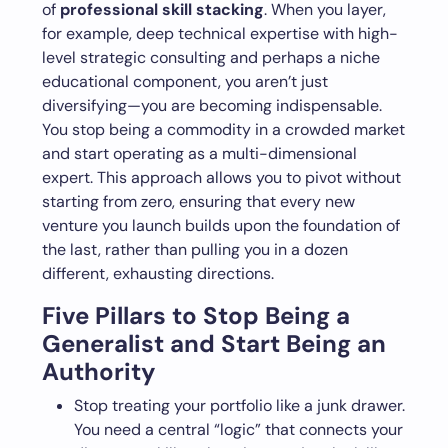
of
professional skill stacking
. When you layer,
for example, deep technical expertise with high-
level strategic consulting and perhaps a niche
educational component, you aren’t just
diversifying—you are becoming indispensable.
You stop being a commodity in a crowded market
and start operating as a multi-dimensional
expert. This approach allows you to pivot without
starting from zero, ensuring that every new
venture you launch builds upon the foundation of
the last, rather than pulling you in a dozen
different, exhausting directions.
Five Pillars to Stop Being a
Generalist and Start Being an
Authority
Stop treating your portfolio like a junk drawer.
You need a central “logic” that connects your