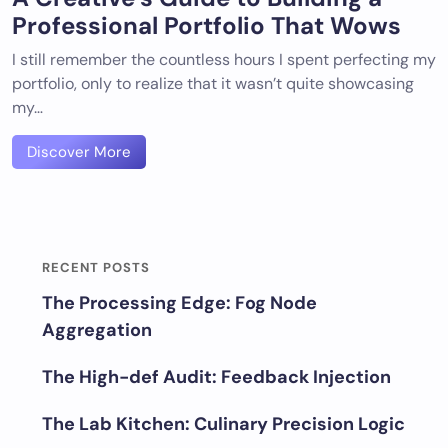
Professional Portfolio That Wows
I still remember the countless hours I spent perfecting my
portfolio, only to realize that it wasn’t quite showcasing
my…
Discover More
RECENT POSTS
The Processing Edge: Fog Node
Aggregation
The High-def Audit: Feedback Injection
The Lab Kitchen: Culinary Precision Logic