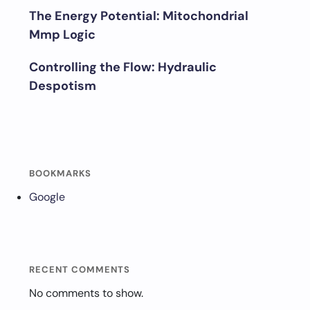
The Energy Potential: Mitochondrial
Mmp Logic
Controlling the Flow: Hydraulic
Despotism
BOOKMARKS
Google
RECENT COMMENTS
No comments to show.