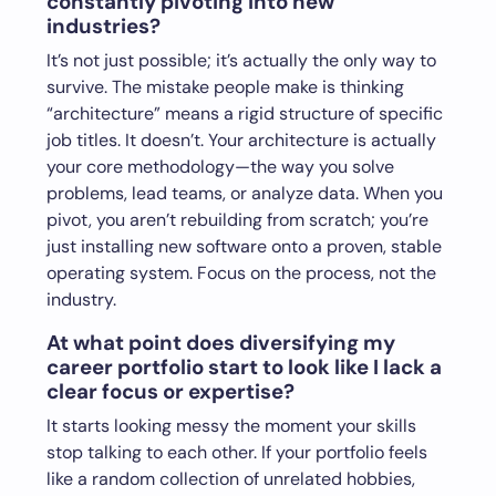
constantly pivoting into new
industries?
It’s not just possible; it’s actually the only way to
survive. The mistake people make is thinking
“architecture” means a rigid structure of specific
job titles. It doesn’t. Your architecture is actually
your core methodology—the way you solve
problems, lead teams, or analyze data. When you
pivot, you aren’t rebuilding from scratch; you’re
just installing new software onto a proven, stable
operating system. Focus on the process, not the
industry.
At what point does diversifying my
career portfolio start to look like I lack a
clear focus or expertise?
It starts looking messy the moment your skills
stop talking to each other. If your portfolio feels
like a random collection of unrelated hobbies,