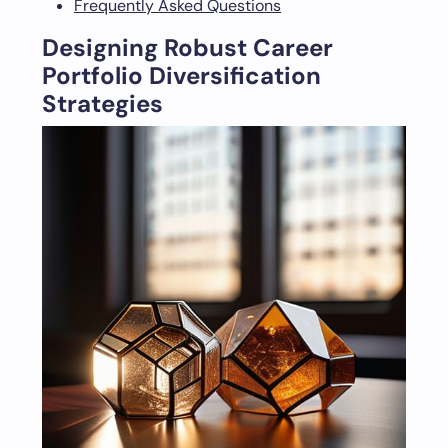
Frequently Asked Questions
Designing Robust Career
Portfolio Diversification
Strategies