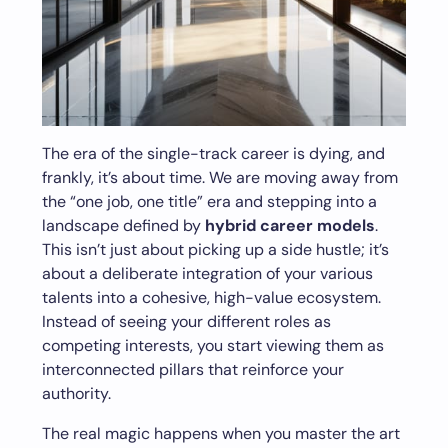
The era of the single-track career is dying, and
frankly, it’s about time. We are moving away from
the “one job, one title” era and stepping into a
landscape defined by
hybrid career models
.
This isn’t just about picking up a side hustle; it’s
about a deliberate integration of your various
talents into a cohesive, high-value ecosystem.
Instead of seeing your different roles as
competing interests, you start viewing them as
interconnected pillars that reinforce your
authority.
The real magic happens when you master the art