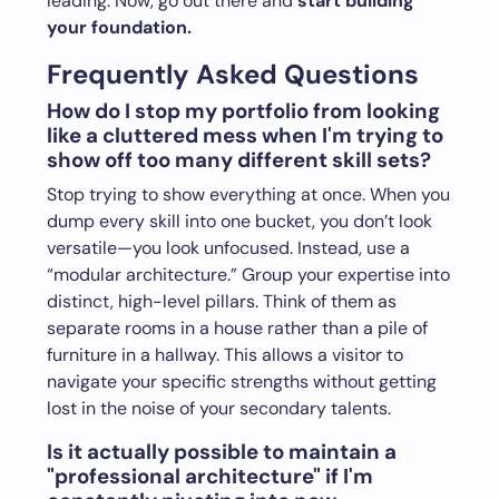
leading. Now, go out there and
start building
your foundation.
Frequently Asked Questions
How do I stop my portfolio from looking
like a cluttered mess when I'm trying to
show off too many different skill sets?
Stop trying to show everything at once. When you
dump every skill into one bucket, you don’t look
versatile—you look unfocused. Instead, use a
“modular architecture.” Group your expertise into
distinct, high-level pillars. Think of them as
separate rooms in a house rather than a pile of
furniture in a hallway. This allows a visitor to
navigate your specific strengths without getting
lost in the noise of your secondary talents.
Is it actually possible to maintain a
"professional architecture" if I'm