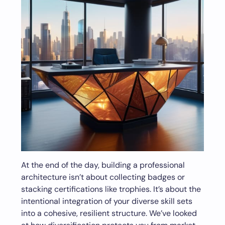
At the end of the day, building a professional
architecture isn’t about collecting badges or
stacking certifications like trophies. It’s about the
intentional integration of your diverse skill sets
into a cohesive, resilient structure. We’ve looked