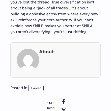
you’ve lost the thread. True diversification isn’t
about being a “jack of all trades”; it’s about
building a cohesive ecosystem where every new
skill reinforces your core authority. If you can’t
explain how Skill B makes you better at Skill A,
you aren’t diversifying—you’re just drifting.
About
Posted in
Career
1 Min
Read