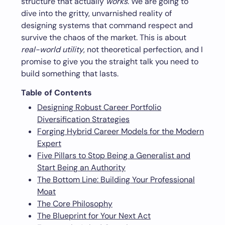
structure that actually
works
. We are going to
dive into the gritty, unvarnished reality of
designing systems that command respect and
survive the chaos of the market. This is about
real-world utility
, not theoretical perfection, and I
promise to give you the straight talk you need to
build something that lasts.
Table of Contents
Designing Robust Career Portfolio
Diversification Strategies
Forging Hybrid Career Models for the Modern
Expert
Five Pillars to Stop Being a Generalist and
Start Being an Authority
The Bottom Line: Building Your Professional
Moat
The Core Philosophy
The Blueprint for Your Next Act