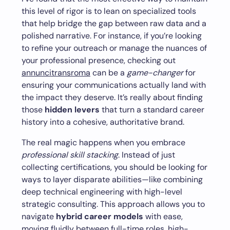
this level of rigor is to lean on specialized tools
that help bridge the gap between raw data and a
polished narrative. For instance, if you’re looking
to refine your outreach or manage the nuances of
your professional presence, checking out
annuncitransroma
can be a
game-changer
for
ensuring your communications actually land with
the impact they deserve. It’s really about finding
those
hidden levers
that turn a standard career
history into a cohesive, authoritative brand.
The real magic happens when you embrace
professional skill stacking
. Instead of just
collecting certifications, you should be looking for
ways to layer disparate abilities—like combining
deep technical engineering with high-level
strategic consulting. This approach allows you to
navigate
hybrid career models
with ease,
moving fluidly between full-time roles, high-