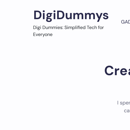
Skip
to
DigiDummys
content
GA
Digi Dummies: Simplified Tech for
Everyone
Cre
I spe
ca