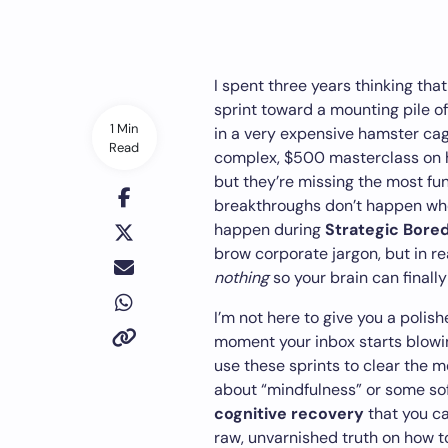
I spent three years thinking tha
sprint toward a mounting pile of
1 Min
in a very expensive hamster cage
Read
complex, $500 masterclass on h
but they’re missing the most fu
breakthroughs don’t happen whe
happen during
Strategic Bore
brow corporate jargon, but in real
nothing
so your brain can finally 
I’m not here to give you a polish
moment your inbox starts blowin
use these sprints to clear the me
about “mindfulness” or some soft
cognitive recovery
that you can
raw, unvarnished truth on how to