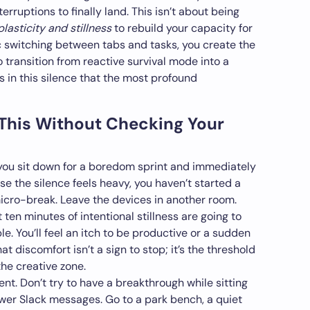
terruptions to finally land. This isn’t about being
plasticity and stillness
to rebuild your capacity for
c switching between tabs and tasks, you create the
 transition from reactive survival mode into a
 is in this silence that the most profound
 This Without Checking Your
 If you sit down for a boredom sprint and immediately
e the silence feels heavy, you haven’t started a
 micro-break. Leave the devices in another room.
t ten minutes of intentional stillness are going to
e. You’ll feel an itch to be productive or a sudden
t discomfort isn’t a sign to stop; it’s the threshold
the creative zone.
nt. Don’t try to have a breakthrough while sitting
wer Slack messages. Go to a park bench, a quiet