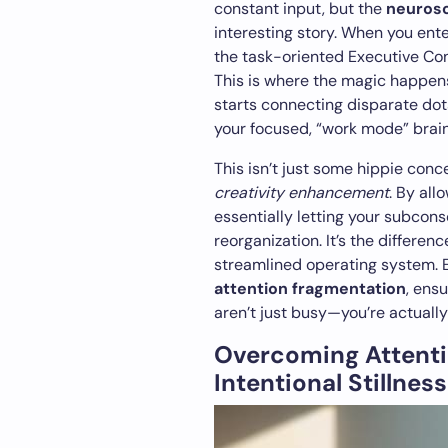
constant input, but the
neurosc
interesting story. When you enter
the task-oriented Executive Co
This is where the magic happens
starts connecting disparate do
your focused, “work mode” brai
This isn’t just some hippie conce
creativity enhancement
. By all
essentially letting your subcon
reorganization. It’s the differe
streamlined operating system. 
attention fragmentation
, ens
aren’t just busy—you’re actuall
Overcoming Attent
Intentional Stillness