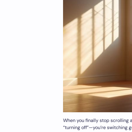
When you finally stop scrolling 
“turning off”—you’re switching g