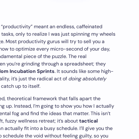
t “productivity” meant an endless, caffeinated
 tasks, only to realize I was just spinning my wheels
. Most productivity gurus will try to sell you a
ow to optimize every micro-second of your day,
ndamental piece of the puzzle. The real
n you’re grinding through a spreadsheet; they
dom Incubation Sprints
. It sounds like some high-
ity, it’s just the radical act of
doing absolutely
catch up to itself.
ed, theoretical framework that falls apart the
g up. Instead, I’m going to show you how I actually
ntal fog and find the ideas that matter. This isn’t
, fuzzy wellness retreat; it’s about
tactical
 actually fit into a busy schedule. I’ll give you the
 schedule the void without feeling guilty, so you