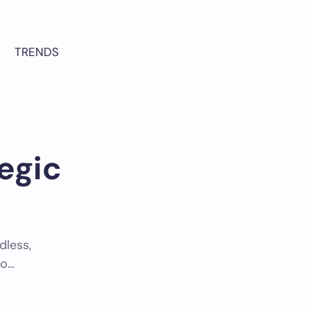
TRENDS
egic
dless,
to…