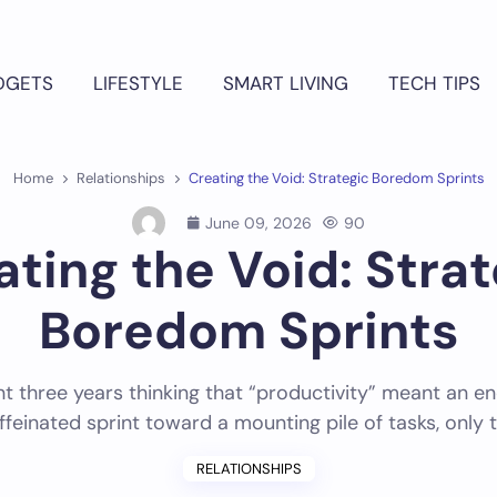
DGETS
LIFESTYLE
SMART LIVING
TECH TIPS
Home
Relationships
Creating the Void: Strategic Boredom Sprints
June 09, 2026
90
ating the Void: Strat
Boredom Sprints
nt three years thinking that “productivity” meant an en
ffeinated sprint toward a mounting pile of tasks, only 
RELATIONSHIPS