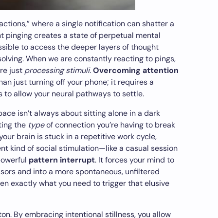
actions,” where a single notification can shatter a
t pinging creates a state of perpetual mental
ssible to access the deeper layers of thought
lving. When we are constantly reacting to pings,
are just
processing stimuli
.
Overcoming attention
an just turning off your phone; it requires a
 to allow your neural pathways to settle.
pace isn’t always about sitting alone in a dark
ting the
type
of connection you’re having to break
 your brain is stuck in a repetitive work cycle,
nt kind of social stimulation—like a casual session
powerful
pattern interrupt
. It forces your mind to
ssors and into a more spontaneous, unfiltered
ten exactly what you need to trigger that elusive
ton. By embracing intentional stillness, you allow