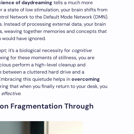
ience of daydreaming
tells a much more
 a state of low stimulation, your brain shifts from
ntrol Network to the Default Mode Network (DMN).
. Instead of processing external data, your brain
ts, weaving together memories and concepts that
n would have ignored.
pt; it’s a biological necessity for
cognitive
owing for these moments of stillness, you are
scious perform a high-level cleanup and
nce between a cluttered hard drive and a
Embracing this quietude helps in
overcoming
uring that when you finally return to your desk, you
y
effective
.
ion Fragmentation Through