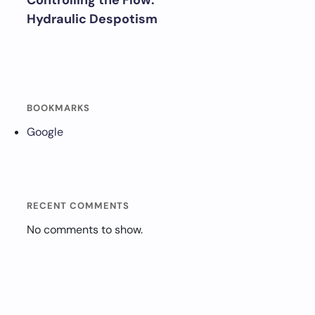
Controlling the Flow:
Hydraulic Despotism
BOOKMARKS
Google
RECENT COMMENTS
No comments to show.