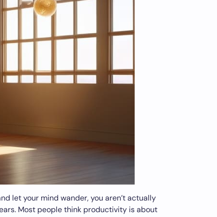
and let your mind wander, you aren’t actually
ears. Most people think productivity is about