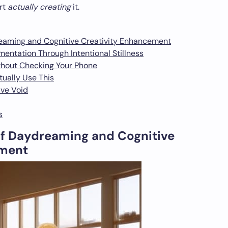
art
actually creating
it.
eaming and Cognitive Creativity Enhancement
entation Through Intentional Stillness
thout Checking Your Phone
tually Use This
ive Void
s
f Daydreaming and Cognitive
ement