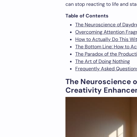
can stop reacting to life and st
Table of Contents
The Neuroscience of Daydr
Overcoming Attention Fragm
How to Actually Do This Wi
The Bottom Line: How to Ac
The Paradox of the Product
The Art of Doing Nothing
Frequently Asked Question
The Neuroscience o
Creativity Enhanc