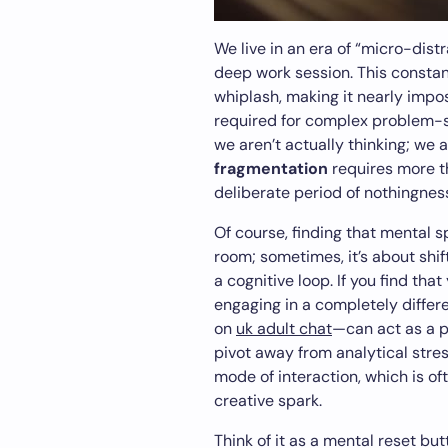
We live in an era of “micro-distr
deep work session. This constan
whiplash, making it nearly impo
required for complex problem-so
we aren’t actually thinking; we 
fragmentation
requires more th
deliberate period of nothingness
Of course, finding that mental s
room; sometimes, it’s about shif
a cognitive loop. If you find that
engaging in a completely differe
on
uk adult chat
—can act as a 
pivot away from analytical stre
mode of interaction, which is of
creative spark.
Think of it as a mental reset but