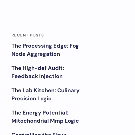
RECENT POSTS
The Processing Edge: Fog
Node Aggregation
The High-def Audit:
Feedback Injection
The Lab Kitchen: Culinary
Precision Logic
The Energy Potential:
Mitochondrial Mmp Logic