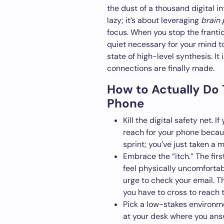
the dust of a thousand digital in
lazy; it’s about leveraging
brain 
focus. When you stop the franti
quiet necessary for your mind to
state of high-level synthesis. It
connections are finally made.
How to Actually Do
Phone
Kill the digital safety net.
reach for your phone becaus
sprint; you’ve just taken a
Embrace the “itch.” The firs
feel physically uncomfortabl
urge to check your email. Tha
you have to cross to reach 
Pick a low-stakes environme
at your desk where you ans