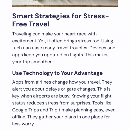
Smart Strategies for Stress-
Free Travel
Traveling can make your heart race with
excitement. Yet, it often brings stress too. Using
tech can ease many travel troubles. Devices and
apps keep you updated on flights. This makes
your trip smoother.
Use Technology to Your Advantage
Apps from airlines change how you travel. They
alert you about delays or gate changes. This is
key when airports are busy. Knowing your flight
status reduces stress from surprises. Tools like
Google Trips and Tripit make planning easy, even
offline. They gather your plans in one place for
less worry.