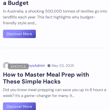
a Budget
In Australia, a shocking 500,000 tonnes of textiles go into
landfills each year. This fact highlights why budget-
friendly style and…
Discover More
DigiDummysAdmin
May 02, 2025
LIFESTYLE
How to Master Meal Prep with
These Simple Hacks
Did you know meal prepping can save you up to 8 hours a
week? It’s a game-changer for many. It…
Discover More