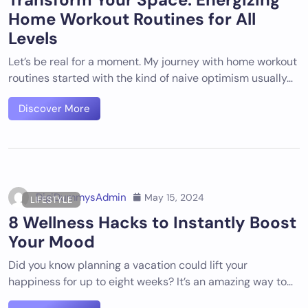
Home Workout Routines for All
Levels
Let’s be real for a moment. My journey with home workout
routines started with the kind of naive optimism usually…
Discover More
DigiDummysAdmin
May 15, 2024
LIFESTYLE
8 Wellness Hacks to Instantly Boost
Your Mood
Did you know planning a vacation could lift your
happiness for up to eight weeks? It’s an amazing way to…