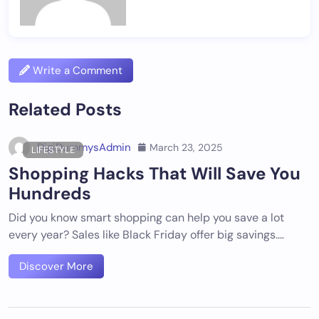
Write a Comment
Related Posts
DigiDummysAdmin
March 23, 2025
LIFESTYLE
Shopping Hacks That Will Save You
Hundreds
Did you know smart shopping can help you save a lot
every year? Sales like Black Friday offer big savings.…
Discover More