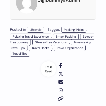
DigiDummysAdmin
Posted in
Tagged
,
Lifestyle
Packing Tricks
,
,
Relaxing Travel Experience
Smart Packing
Stress-
,
,
Free Journey
Stress-Free Vacations
Time-saving
,
,
,
Travel Tips
Travel Hacks
Travel Organization
Travel Tips
1 Min
Read