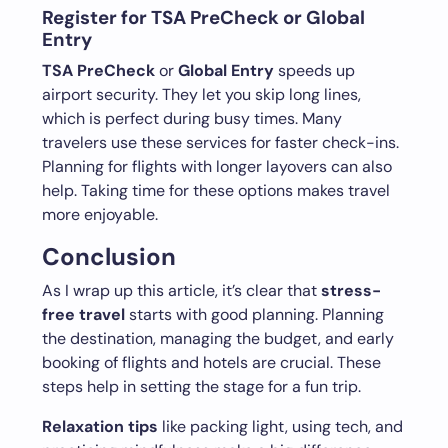
Register for TSA PreCheck or Global
Entry
TSA PreCheck
or
Global Entry
speeds up
airport security. They let you skip long lines,
which is perfect during busy times. Many
travelers use these services for faster check-ins.
Planning for flights with longer layovers can also
help. Taking time for these options makes travel
more enjoyable.
Conclusion
As I wrap up this article, it’s clear that
stress-
free travel
starts with good planning. Planning
the destination, managing the budget, and early
booking of flights and hotels are crucial. These
steps help in setting the stage for a fun trip.
Relaxation tips
like packing light, using tech, and