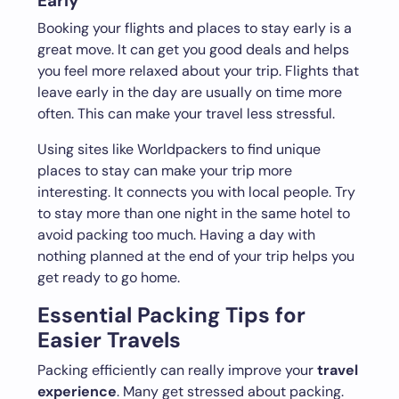
Early
Booking your flights and places to stay early is a
great move. It can get you good deals and helps
you feel more relaxed about your trip. Flights that
leave early in the day are usually on time more
often. This can make your travel less stressful.
Using sites like Worldpackers to find unique
places to stay can make your trip more
interesting. It connects you with local people. Try
to stay more than one night in the same hotel to
avoid packing too much. Having a day with
nothing planned at the end of your trip helps you
get ready to go home.
Essential Packing Tips for
Easier Travels
Packing efficiently can really improve your
travel
experience
. Many get stressed about packing.