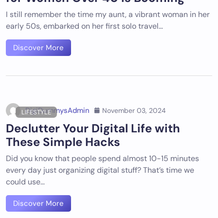
I still remember the time my aunt, a vibrant woman in her
early 50s, embarked on her first solo travel…
Discover More
DigiDummysAdmin
November 03, 2024
LIFESTYLE
Declutter Your Digital Life with
These Simple Hacks
Did you know that people spend almost 10-15 minutes
every day just organizing digital stuff? That’s time we
could use…
Discover More