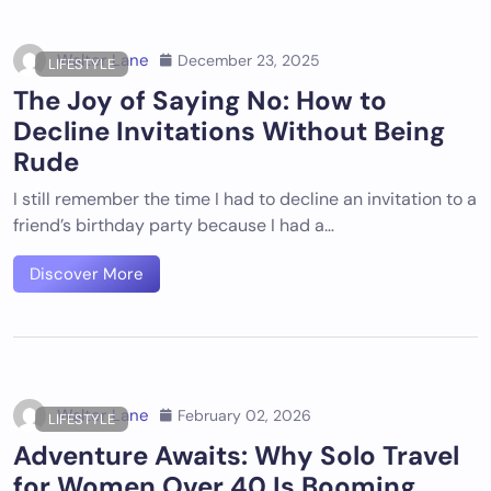
Walter Lane
December 23, 2025
LIFESTYLE
The Joy of Saying No: How to
Decline Invitations Without Being
Rude
I still remember the time I had to decline an invitation to a
friend’s birthday party because I had a…
Discover More
Walter Lane
February 02, 2026
LIFESTYLE
Adventure Awaits: Why Solo Travel
for Women Over 40 Is Booming