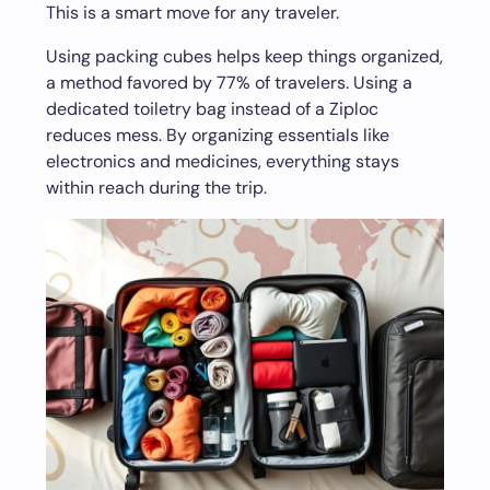
This is a smart move for any traveler.
Using packing cubes helps keep things organized,
a method favored by 77% of travelers. Using a
dedicated toiletry bag instead of a Ziploc
reduces mess. By organizing essentials like
electronics and medicines, everything stays
within reach during the trip.