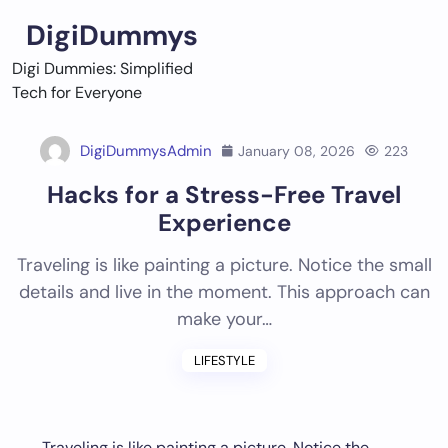
Skip
DigiDummys
to
content
Digi Dummies: Simplified
Tech for Everyone
DigiDummysAdmin
January 08, 2026
223
Hacks for a Stress-Free Travel
Experience
Traveling is like painting a picture. Notice the small
details and live in the moment. This approach can
make your…
LIFESTYLE
Traveling is like painting a picture. Notice the