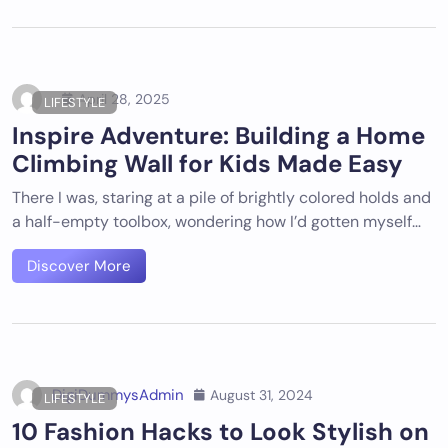
April 28, 2025
LIFESTYLE
Inspire Adventure: Building a Home
Climbing Wall for Kids Made Easy
There I was, staring at a pile of brightly colored holds and
a half-empty toolbox, wondering how I’d gotten myself…
Discover More
DigiDummysAdmin
August 31, 2024
LIFESTYLE
10 Fashion Hacks to Look Stylish on