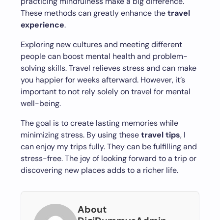
practicing mindfulness make a big difference.
These methods can greatly enhance the
travel
experience
.
Exploring new cultures and meeting different
people can boost mental health and problem-
solving skills. Travel relieves stress and can make
you happier for weeks afterward. However, it’s
important to not rely solely on travel for mental
well-being.
The goal is to create lasting memories while
minimizing stress. By using these
travel tips
, I
can enjoy my trips fully. They can be fulfilling and
stress-free. The joy of looking forward to a trip or
discovering new places adds to a richer life.
About