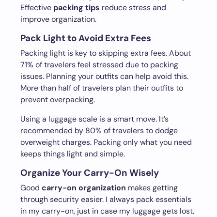
Effective
packing tips
reduce stress and
improve organization.
Pack Light to Avoid Extra Fees
Packing light is key to skipping extra fees. About
71% of travelers feel stressed due to packing
issues. Planning your outfits can help avoid this.
More than half of travelers plan their outfits to
prevent overpacking.
Using a luggage scale is a smart move. It’s
recommended by 80% of travelers to dodge
overweight charges. Packing only what you need
keeps things light and simple.
Organize Your Carry-On Wisely
Good
carry-on organization
makes getting
through security easier. I always pack essentials
in my carry-on, just in case my luggage gets lost.