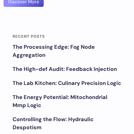
Discover More
RECENT POSTS
The Processing Edge: Fog Node
Aggregation
The High-def Audit: Feedback Injection
The Lab Kitchen: Culinary Precision Logic
The Energy Potential: Mitochondrial
Mmp Logic
Controlling the Flow: Hydraulic
Despotism