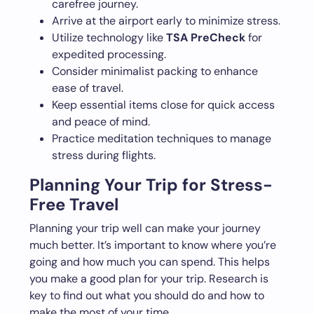
carefree journey.
Arrive at the airport early to minimize stress.
Utilize technology like
TSA PreCheck
for
expedited processing.
Consider minimalist packing to enhance
ease of travel.
Keep essential items close for quick access
and peace of mind.
Practice meditation techniques to manage
stress during flights.
Planning Your Trip for Stress-
Free Travel
Planning your trip well can make your journey
much better. It’s important to know where you’re
going and how much you can spend. This helps
you make a good plan for your trip. Research is
key to find out what you should do and how to
make the most of your time.