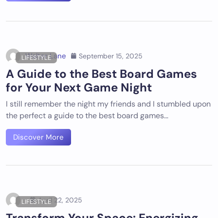
Walter Lane
September 15, 2025
LIFESTYLE
A Guide to the Best Board Games
for Your Next Game Night
I still remember the night my friends and I stumbled upon
the perfect a guide to the best board games…
Discover More
April 22, 2025
LIFESTYLE
Transform Your Space: Energizing