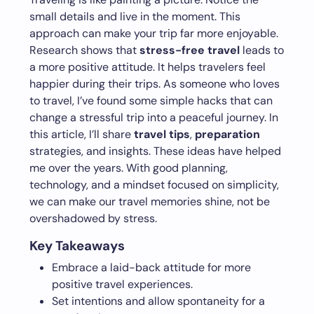
small details and live in the moment. This
approach can make your trip far more enjoyable.
Research shows that
stress-free travel
leads to
a more positive attitude. It helps travelers feel
happier during their trips. As someone who loves
to travel, I’ve found some simple hacks that can
change a stressful trip into a peaceful journey. In
this article, I’ll share
travel tips
,
preparation
strategies, and insights. These ideas have helped
me over the years. With good planning,
technology, and a mindset focused on simplicity,
we can make our travel memories shine, not be
overshadowed by stress.
Key Takeaways
Embrace a laid-back attitude for more
positive travel experiences.
Set intentions and allow spontaneity for a