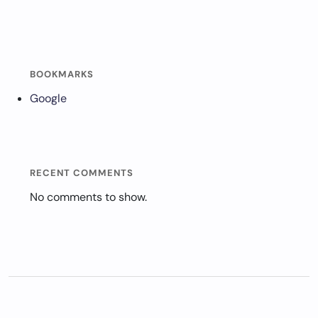
BOOKMARKS
Google
RECENT COMMENTS
No comments to show.