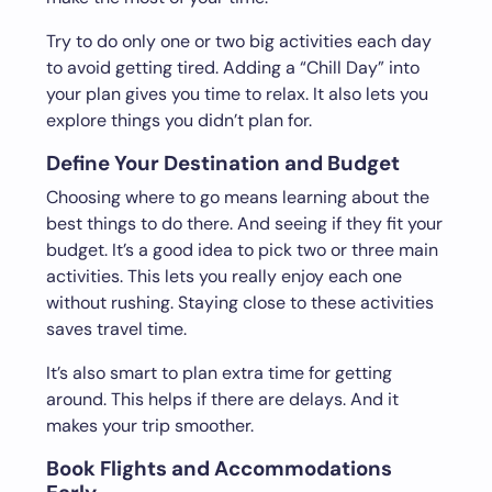
Try to do only one or two big activities each day
to avoid getting tired. Adding a “Chill Day” into
your plan gives you time to relax. It also lets you
explore things you didn’t plan for.
Define Your Destination and Budget
Choosing where to go means learning about the
best things to do there. And seeing if they fit your
budget. It’s a good idea to pick two or three main
activities. This lets you really enjoy each one
without rushing. Staying close to these activities
saves travel time.
It’s also smart to plan extra time for getting
around. This helps if there are delays. And it
makes your trip smoother.
Book Flights and Accommodations