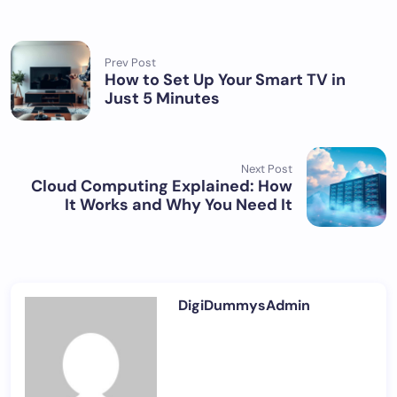
Prev Post
How to Set Up Your Smart TV in
Just 5 Minutes
Next Post
Cloud Computing Explained: How
It Works and Why You Need It
DigiDummysAdmin