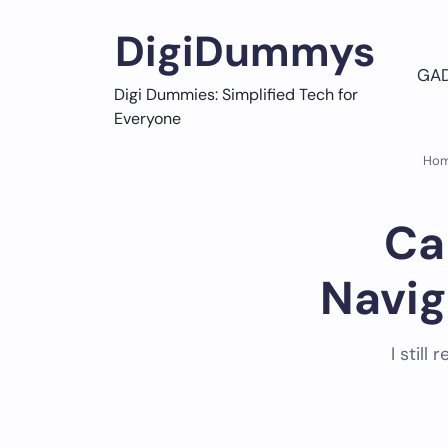
Skip
to
DigiDummys
content
GA
Digi Dummies: Simplified Tech for
Everyone
Ho
Ca
Navig
I stil