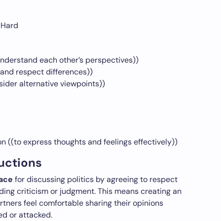
 Hard
 understand each other’s perspectives))
and respect differences))
der alternative viewpoints))
 ((to express thoughts and feelings effectively))
uctions
pace
for discussing politics by agreeing to respect
ding criticism or judgment. This means creating an
tners feel comfortable sharing their opinions
led or attacked.