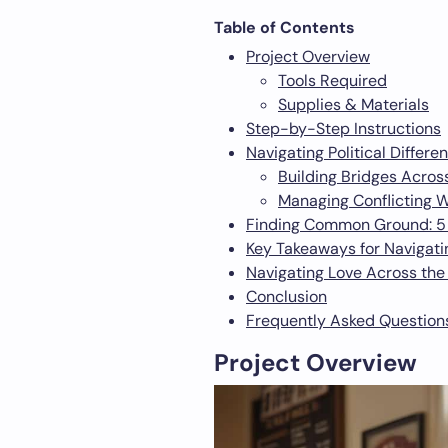
Table of Contents
Project Overview
Tools Required
Supplies & Materials
Step-by-Step Instructions
Navigating Political Differe
Building Bridges Acros
Managing Conflicting 
Finding Common Ground: 5 Ti
Key Takeaways for Navigatin
Navigating Love Across the 
Conclusion
Frequently Asked Question
Project Overview