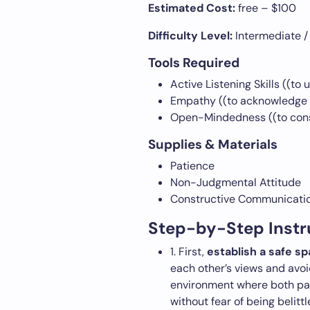
Estimated Cost:
free – $100
Difficulty Level:
Intermediate /
Tools Required
Active Listening Skills ((to
Empathy ((to acknowledge 
Open-Mindedness ((to consi
Supplies & Materials
Patience
Non-Judgmental Attitude
Constructive Communication
Step-by-Step Instr
1. First,
establish a safe s
each other’s views and avoi
environment where both par
without fear of being belitt