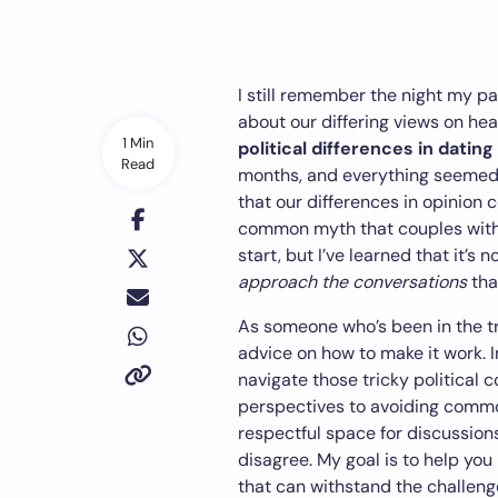
I still remember the night my pa
about our differing views on hea
1 Min
political differences in dating
Read
months, and everything seemed 
that our differences in opinion co
common myth that couples with 
start, but I’ve learned that it’s 
approach the conversations
tha
As someone who’s been in the t
advice on how to make it work. In 
navigate those tricky political 
perspectives to avoiding common 
respectful space for discussio
disagree. My goal is to help you 
that can withstand the challeng