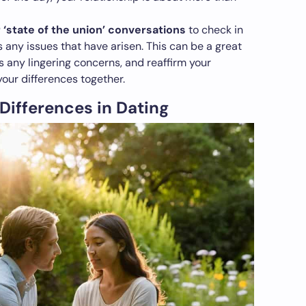
 ‘state of the union’ conversations
to check in
 any issues that have arisen. This can be a great
s any lingering concerns, and reaffirm your
our differences together.
 Differences in Dating