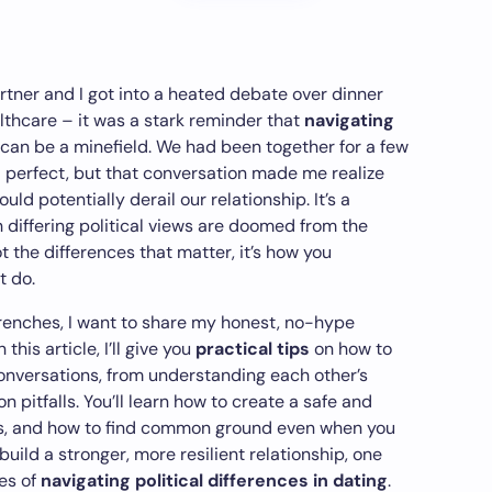
rtner and I got into a heated debate over dinner
lthcare – it was a stark reminder that
navigating
can be a minefield. We had been together for a few
perfect, but that conversation made me realize
uld potentially derail our relationship. It’s a
differing political views are doomed from the
not the differences that matter, it’s how you
t do.
renches, I want to share my honest, no-hype
this article, I’ll give you
practical tips
on how to
conversations, from understanding each other’s
pitfalls. You’ll learn how to create a safe and
ns, and how to find common ground even when you
build a stronger, more resilient relationship, one
es of
navigating political differences in dating
.