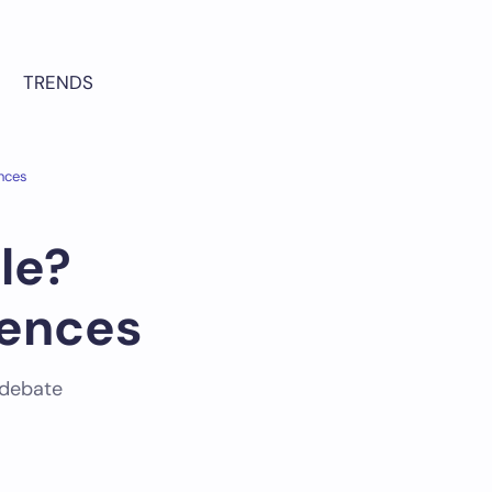
TRENDS
ences
le?
rences
 debate