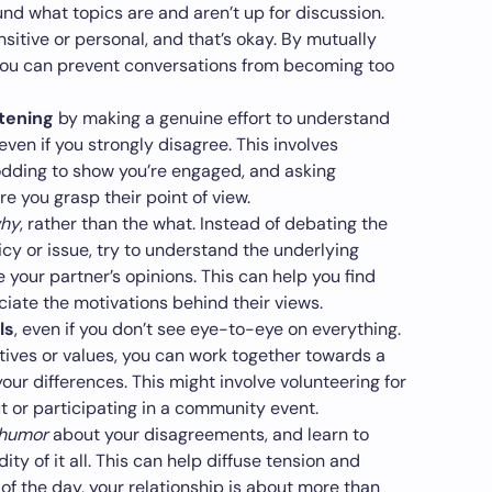
nd what topics are and aren’t up for discussion.
itive or personal, and that’s okay. By mutually
 you can prevent conversations from becoming too
stening
by making a genuine effort to understand
even if you strongly disagree. This involves
odding to show you’re engaged, and asking
re you grasp their point of view.
why
, rather than the what. Instead of debating the
licy or issue, try to understand the underlying
e your partner’s opinions. This can help you find
te the motivations behind their views.
ls
, even if you don’t see eye-to-eye on everything.
tives or values, you can work together towards a
r differences. This might involve volunteering for
 or participating in a community event.
 humor
about your disagreements, and learn to
ity of it all. This can help diffuse tension and
of the day, your relationship is about more than