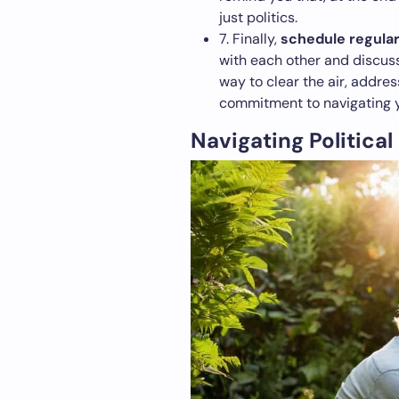
just politics.
7. Finally,
schedule regular
with each other and discuss
way to clear the air, addres
commitment to navigating y
Navigating Political