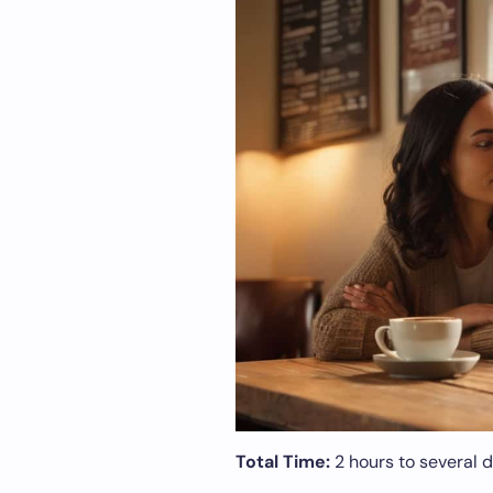
Total Time:
2 hours to several 