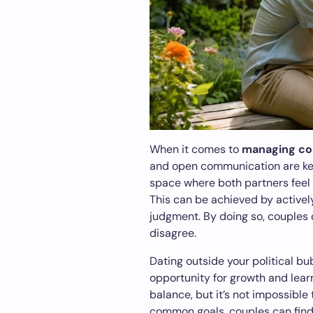
When it comes to
managing con
and open communication are key. 
space where both partners feel 
This can be achieved by actively
judgment. By doing so, couples 
disagree.
Dating outside your political bu
opportunity for growth and lear
balance, but it’s not impossible
common goals, couples can fin