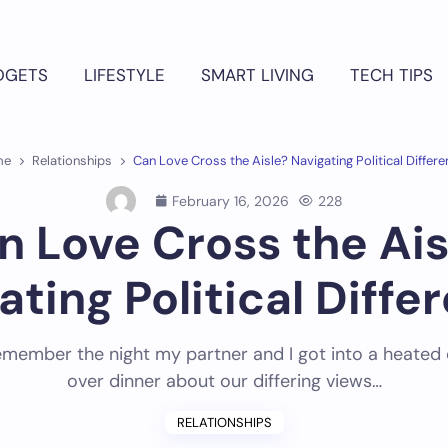
DGETS
LIFESTYLE
SMART LIVING
TECH TIPS
me
Relationships
Can Love Cross the Aisle? Navigating Political Differ
February 16, 2026
228
n Love Cross the Ais
ating Political Diffe
l remember the night my partner and I got into a heated
over dinner about our differing views…
RELATIONSHIPS