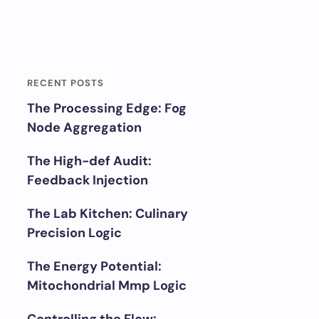
RECENT POSTS
The Processing Edge: Fog
Node Aggregation
The High-def Audit:
Feedback Injection
The Lab Kitchen: Culinary
Precision Logic
The Energy Potential:
Mitochondrial Mmp Logic