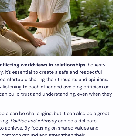
flicting worldviews in relationships
, honesty
It’s essential to create a safe and respectful
comfortable sharing their thoughts and opinions.
 listening to each other and avoiding criticism or
can build trust and understanding, even when they
bble can be challenging, but it can also be a great
ning.
Politics and intimacy
can be a delicate
 to achieve. By focusing on shared values and
d common ground and strengthen their