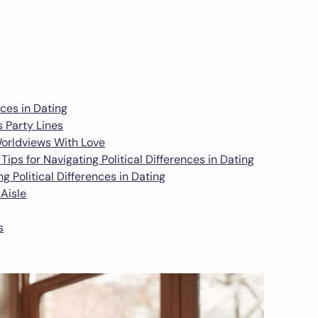
nces in Dating
s Party Lines
Worldviews With Love
ps for Navigating Political Differences in Dating
g Political Differences in Dating
Aisle
s