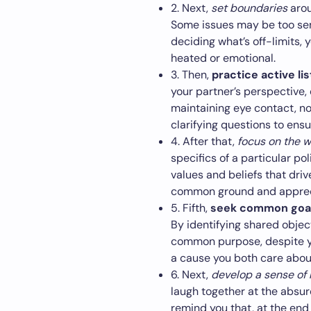
2. Next,
set boundaries
arou
Some issues may be too sens
deciding what’s off-limits,
heated or emotional.
3. Then,
practice active li
your partner’s perspective, 
maintaining eye contact, n
clarifying questions to ensu
4. After that,
focus on the 
specifics of a particular po
values and beliefs that driv
common ground and apprecia
5. Fifth,
seek common goa
By identifying shared objec
common purpose, despite you
a cause you both care about
6. Next,
develop a sense of
laugh together at the absurd
remind you that, at the end 