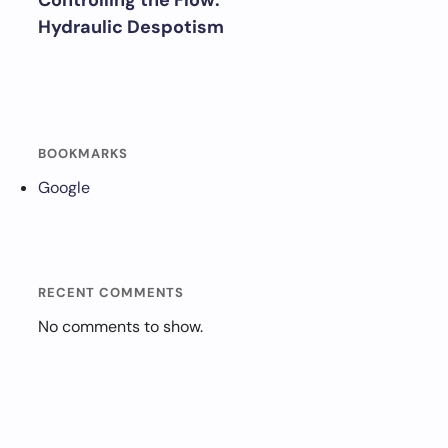
Controlling the Flow:
Hydraulic Despotism
BOOKMARKS
Google
RECENT COMMENTS
No comments to show.