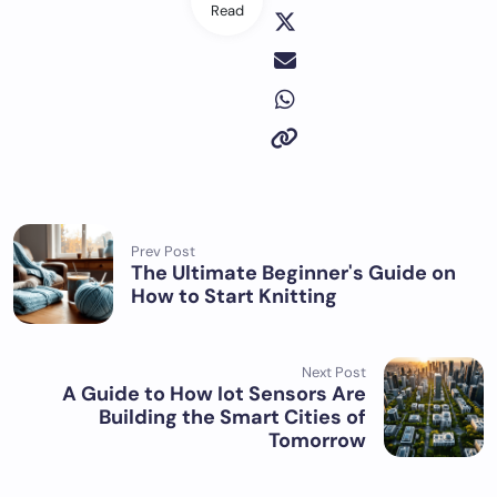
Read
Prev Post
The Ultimate Beginner's Guide on
How to Start Knitting
Next Post
A Guide to How Iot Sensors Are
Building the Smart Cities of
Tomorrow