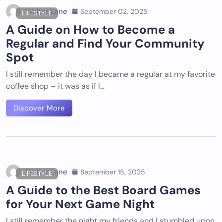
Walter Lane
September 02, 2025
LIFESTYLE
A Guide on How to Become a
Regular and Find Your Community
Spot
I still remember the day I became a regular at my favorite
coffee shop – it was as if I…
Discover More
Walter Lane
September 15, 2025
LIFESTYLE
A Guide to the Best Board Games
for Your Next Game Night
I still remember the night my friends and I stumbled upon