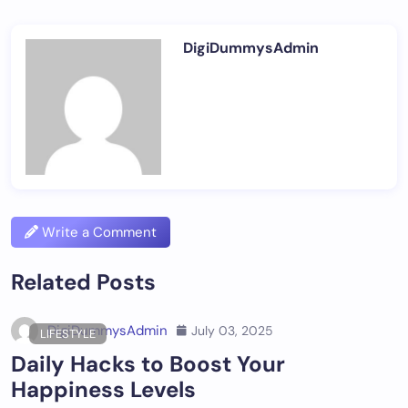
DigiDummysAdmin
Write a Comment
Related Posts
DigiDummysAdmin
July 03, 2025
LIFESTYLE
Daily Hacks to Boost Your
Happiness Levels