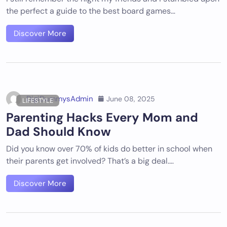
the perfect a guide to the best board games…
Discover More
DigiDummysAdmin
June 08, 2025
LIFESTYLE
Parenting Hacks Every Mom and
Dad Should Know
Did you know over 70% of kids do better in school when
their parents get involved? That’s a big deal.…
Discover More