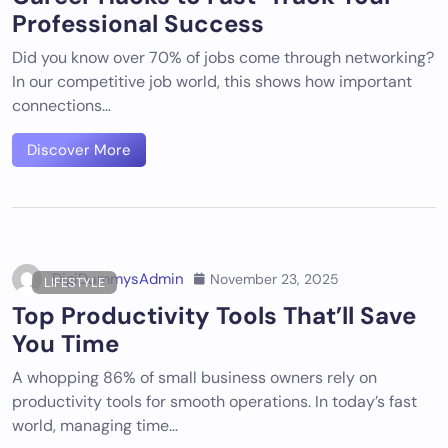
Professional Success
Did you know over 70% of jobs come through networking?
In our competitive job world, this shows how important
connections…
Discover More
DigiDummysAdmin
November 23, 2025
LIFESTYLE
Top Productivity Tools That’ll Save
You Time
A whopping 86% of small business owners rely on
productivity tools for smooth operations. In today’s fast
world, managing time…