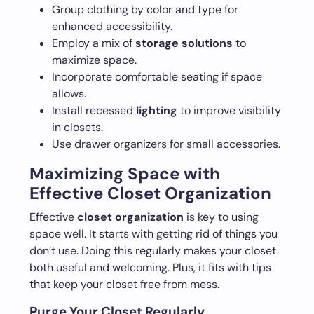
Group clothing by color and type for
enhanced accessibility.
Employ a mix of
storage solutions
to
maximize space.
Incorporate comfortable seating if space
allows.
Install recessed
lighting
to improve visibility
in closets.
Use drawer organizers for small accessories.
Maximizing Space with
Effective Closet Organization
Effective
closet organization
is key to using
space well. It starts with getting rid of things you
don’t use. Doing this regularly makes your closet
both useful and welcoming. Plus, it fits with tips
that keep your closet free from mess.
Purge Your Closet Regularly