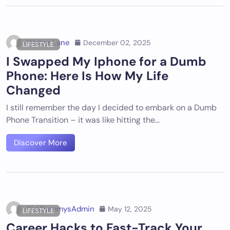
Walter Lane
December 02, 2025
LIFESTYLE
I Swapped My Iphone for a Dumb
Phone: Here Is How My Life
Changed
I still remember the day I decided to embark on a Dumb
Phone Transition – it was like hitting the…
Discover More
DigiDummysAdmin
May 12, 2025
LIFESTYLE
Career Hacks to Fast-Track Your