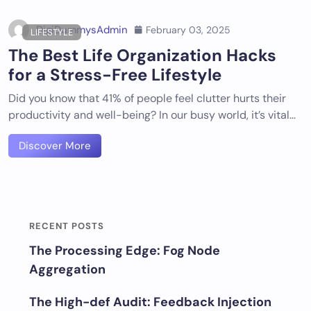
DigiDummysAdmin
February 03, 2025
LIFESTYLE
The Best Life Organization Hacks
for a Stress-Free Lifestyle
Did you know that 41% of people feel clutter hurts their
productivity and well-being? In our busy world, it’s vital…
Discover More
RECENT POSTS
The Processing Edge: Fog Node
Aggregation
The High-def Audit: Feedback Injection