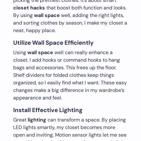
picking the prettiest clothes. It’s about smart
closet hacks
that boost both function and looks.
By using
wall space
well, adding the right lights,
and sorting clothes by season, I make my closet a
neat, happy place.
Utilize Wall Space Efficiently
Using
wall space
well can really enhance a
closet. I add hooks or command hooks to hang
bags and accessories. This frees up the floor.
Shelf dividers for folded clothes keep things
organized, so I easily find what I want. These easy
changes make a big difference in my wardrobe’s
appearance and feel.
Install Effective Lighting
Great
lighting
can transform a space. By placing
LED lights smartly, my closet becomes more
open and inviting. Motion sensor lights let me see