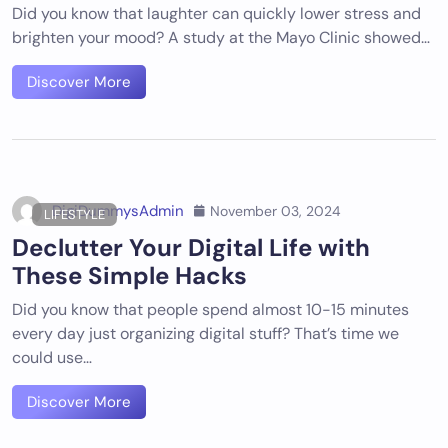
Did you know that laughter can quickly lower stress and
brighten your mood? A study at the Mayo Clinic showed…
Discover More
DigiDummysAdmin
November 03, 2024
LIFESTYLE
Declutter Your Digital Life with
These Simple Hacks
Did you know that people spend almost 10-15 minutes
every day just organizing digital stuff? That’s time we
could use…
Discover More