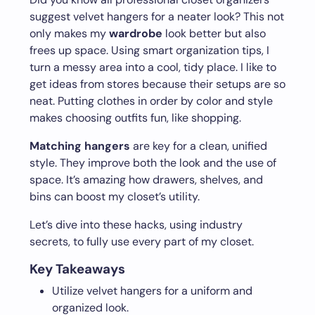
suggest velvet hangers for a neater look? This not
only makes my
wardrobe
look better but also
frees up space. Using smart organization tips, I
turn a messy area into a cool, tidy place. I like to
get ideas from stores because their setups are so
neat. Putting clothes in order by color and style
makes choosing outfits fun, like shopping.
Matching hangers
are key for a clean, unified
style. They improve both the look and the use of
space. It’s amazing how drawers, shelves, and
bins can boost my closet’s utility.
Let’s dive into these hacks, using industry
secrets, to fully use every part of my closet.
Key Takeaways
Utilize velvet hangers for a uniform and
organized look.