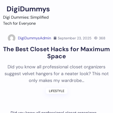
Skip
DigiDummys
to
content
Digi Dummies: Simplified
Tech for Everyone
DigiDummysAdmin
September 23, 2025
368
The Best Closet Hacks for Maximum
Space
Did you know all professional closet organizers
suggest velvet hangers for a neater look? This not
only makes my wardrobe…
LIFESTYLE
Did you know all professional closet organizers