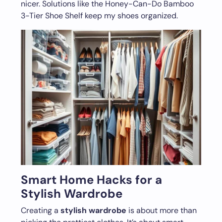
nicer. Solutions like the Honey-Can-Do Bamboo
3-Tier Shoe Shelf keep my shoes organized.
Smart Home Hacks for a
Stylish Wardrobe
Creating a
stylish wardrobe
is about more than