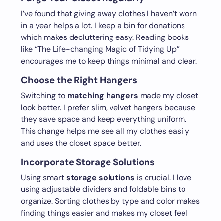
I’ve found that giving away clothes I haven’t worn
in a year helps a lot. I keep a bin for donations
which makes decluttering easy. Reading books
like “The Life-changing Magic of Tidying Up”
encourages me to keep things minimal and clear.
Choose the Right Hangers
Switching to
matching hangers
made my closet
look better. I prefer slim, velvet hangers because
they save space and keep everything uniform.
This change helps me see all my clothes easily
and uses the closet space better.
Incorporate Storage Solutions
Using smart
storage solutions
is crucial. I love
using adjustable dividers and foldable bins to
organize. Sorting clothes by type and color makes
finding things easier and makes my closet feel