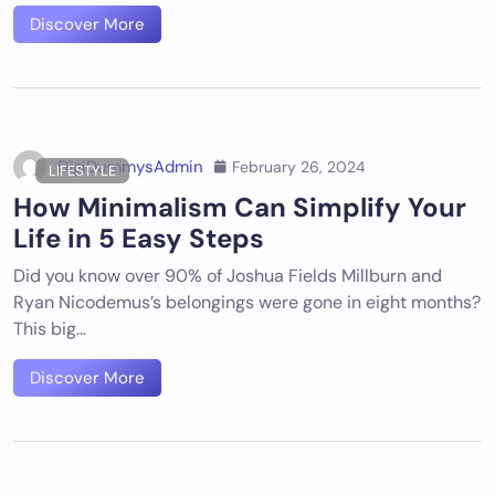
Discover More
DigiDummysAdmin
February 26, 2024
LIFESTYLE
How Minimalism Can Simplify Your
Life in 5 Easy Steps
Did you know over 90% of Joshua Fields Millburn and
Ryan Nicodemus’s belongings were gone in eight months?
This big…
Discover More