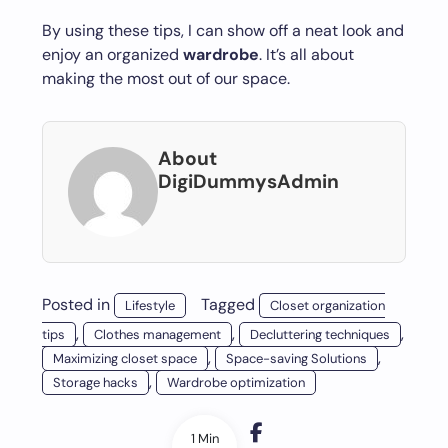
By using these tips, I can show off a neat look and
enjoy an organized
wardrobe
. It’s all about
making the most out of our space.
About
DigiDummysAdmin
Posted in
Tagged
Lifestyle
Closet organization
,
,
,
tips
Clothes management
Decluttering techniques
,
,
Maximizing closet space
Space-saving Solutions
,
Storage hacks
Wardrobe optimization
1 Min