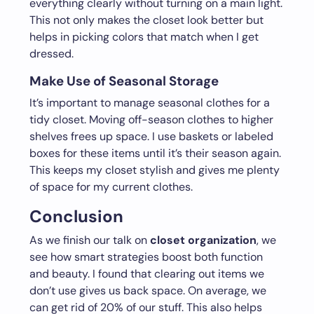
everything clearly without turning on a main light.
This not only makes the closet look better but
helps in picking colors that match when I get
dressed.
Make Use of Seasonal Storage
It’s important to manage seasonal clothes for a
tidy closet. Moving off-season clothes to higher
shelves frees up space. I use baskets or labeled
boxes for these items until it’s their season again.
This keeps my closet stylish and gives me plenty
of space for my current clothes.
Conclusion
As we finish our talk on
closet organization
, we
see how smart strategies boost both function
and beauty. I found that clearing out items we
don’t use gives us back space. On average, we
can get rid of 20% of our stuff. This also helps