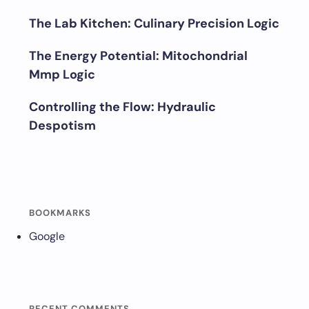
The Lab Kitchen: Culinary Precision Logic
The Energy Potential: Mitochondrial
Mmp Logic
Controlling the Flow: Hydraulic
Despotism
BOOKMARKS
Google
RECENT COMMENTS