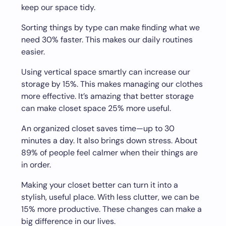
keep our space tidy.
Sorting things by type can make finding what we
need 30% faster. This makes our daily routines
easier.
Using vertical space smartly can increase our
storage by 15%. This makes managing our clothes
more effective. It’s amazing that better storage
can make closet space 25% more useful.
An organized closet saves time—up to 30
minutes a day. It also brings down stress. About
89% of people feel calmer when their things are
in order.
Making your closet better can turn it into a
stylish, useful place. With less clutter, we can be
15% more productive. These changes can make a
big difference in our lives.