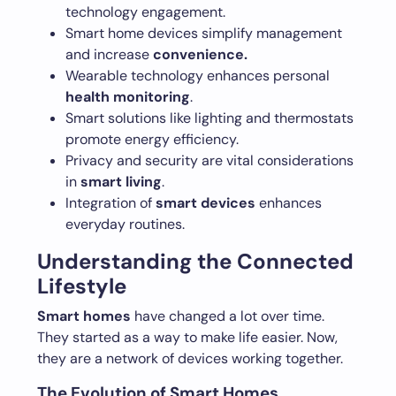
technology engagement.
Smart home devices simplify management
and increase
convenience.
Wearable technology enhances personal
health monitoring
.
Smart solutions like lighting and thermostats
promote energy efficiency.
Privacy and security are vital considerations
in
smart living
.
Integration of
smart devices
enhances
everyday routines.
Understanding the Connected
Lifestyle
Smart homes
have changed a lot over time.
They started as a way to make life easier. Now,
they are a network of devices working together.
The Evolution of Smart Homes