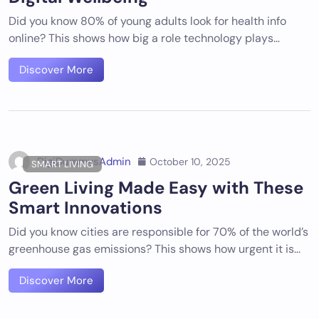
Did you know 80% of young adults look for health info
online? This shows how big a role technology plays…
Discover More
DigiDummysAdmin
October 10, 2025
SMART LIVING
Green Living Made Easy with These
Smart Innovations
Did you know cities are responsible for 70% of the world’s
greenhouse gas emissions? This shows how urgent it is…
Discover More