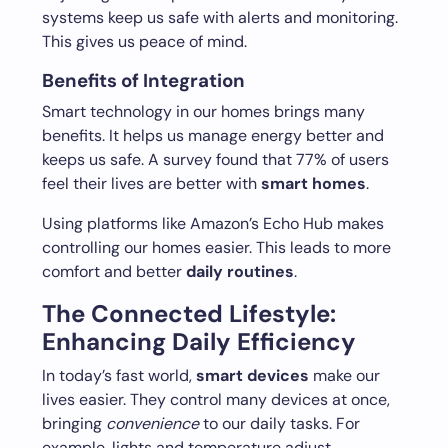
systems keep us safe with alerts and monitoring.
This gives us peace of mind.
Benefits of Integration
Smart technology in our homes brings many
benefits. It helps us manage energy better and
keeps us safe. A survey found that 77% of users
feel their lives are better with
smart homes
.
Using platforms like Amazon’s Echo Hub makes
controlling our homes easier. This leads to more
comfort and better
daily routines
.
The Connected Lifestyle:
Enhancing Daily Efficiency
In today’s fast world,
smart devices
make our
lives easier. They control many devices at once,
bringing
convenience
to our daily tasks. For
example, lights and temperature adjust