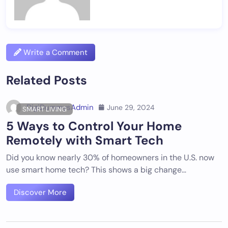
Write a Comment
Related Posts
DigiDummysAdmin
June 29, 2024
SMART LIVING
5 Ways to Control Your Home
Remotely with Smart Tech
Did you know nearly 30% of homeowners in the U.S. now
use smart home tech? This shows a big change…
Discover More