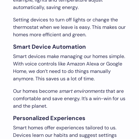
automatically, saving energy.
Setting devices to turn off lights or change the
thermostat when we leave is easy. This makes our
homes more efficient and green.
Smart Device Automation
Smart devices make managing our homes simple.
With voice controls like Amazon Alexa or Google
Home, we don’t need to do things manually
anymore. This saves us a lot of time.
Our homes become
smart environments
that are
comfortable and save energy. It’s a win-win for us
and the planet.
Personalized Experiences
Smart homes offer experiences tailored to us.
Devices learn our habits and suggest settings