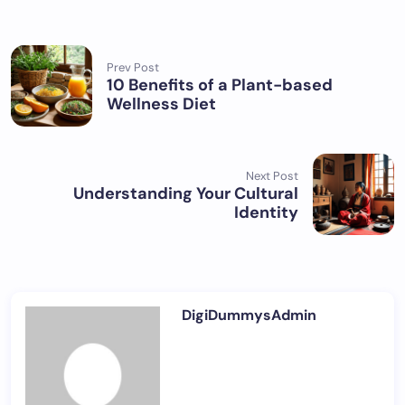
Prev Post
10 Benefits of a Plant-based
Wellness Diet
Next Post
Understanding Your Cultural
Identity
DigiDummysAdmin