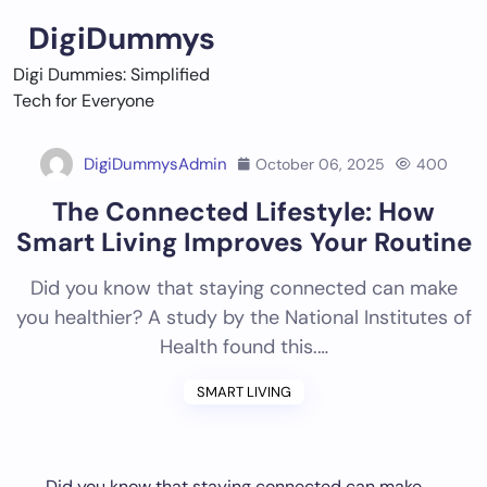
Skip
DigiDummys
to
content
Digi Dummies: Simplified
Tech for Everyone
DigiDummysAdmin
October 06, 2025
400
The Connected Lifestyle: How
Smart Living Improves Your Routine
Did you know that staying connected can make
you healthier? A study by the National Institutes of
Health found this.…
SMART LIVING
Did you know that staying connected can make