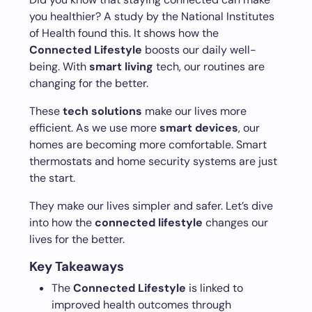
you healthier? A study by the National Institutes
of Health found this. It shows how the
Connected Lifestyle
boosts our daily well-
being. With
smart living
tech, our routines are
changing for the better.
These
tech solutions
make our lives more
efficient. As we use more
smart devices
, our
homes are becoming more comfortable. Smart
thermostats and home security systems are just
the start.
They make our lives simpler and safer. Let’s dive
into how the
connected lifestyle
changes our
lives for the better.
Key Takeaways
The
Connected Lifestyle
is linked to
improved health outcomes through