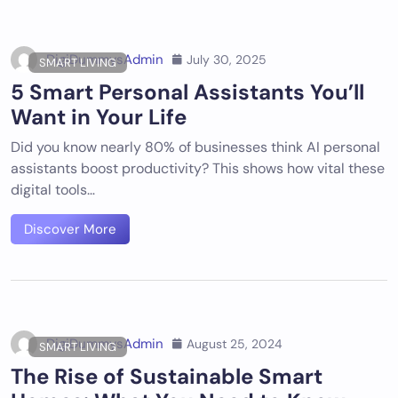
DigiDummysAdmin
July 30, 2025
SMART LIVING
5 Smart Personal Assistants You’ll
Want in Your Life
Did you know nearly 80% of businesses think AI personal
assistants boost productivity? This shows how vital these
digital tools…
Discover More
DigiDummysAdmin
August 25, 2024
SMART LIVING
The Rise of Sustainable Smart