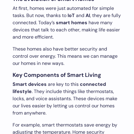
At first, homes were just automated for simple
tasks. But now, thanks to
IoT
and
AI
, they are fully
connected. Today’s
smart homes
have many
devices that talk to each other, making life easier
and more efficient.
These homes also have better security and
control over energy. This means we can manage
our homes in new ways.
Key Components of Smart Living
Smart devices
are key to this
connected
lifestyle
. They include things like thermostats,
locks, and voice assistants. These devices make
our lives easier by letting us control our homes
from anywhere.
For example, smart thermostats save energy by
adjusting the temperature. Home security