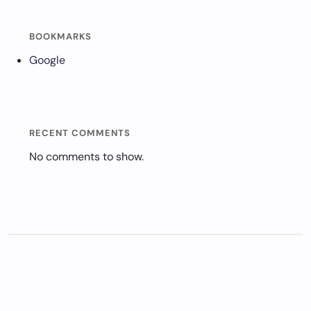
BOOKMARKS
Google
RECENT COMMENTS
No comments to show.