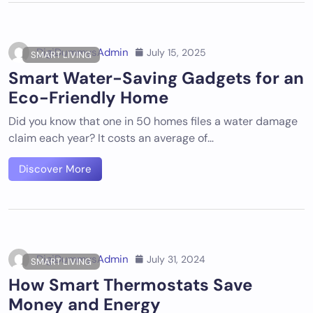
DigiDummysAdmin
July 15, 2025
SMART LIVING
Smart Water-Saving Gadgets for an
Eco-Friendly Home
Did you know that one in 50 homes files a water damage
claim each year? It costs an average of…
Discover More
DigiDummysAdmin
July 31, 2024
SMART LIVING
How Smart Thermostats Save
Money and Energy