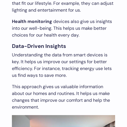
that fit our lifestyle. For example, they can adjust
lighting and entertainment for us.
Health monitoring
devices also give us insights
into our well-being. This helps us make better
choices for our health every day.
Data-Driven Insights
Understanding the data from smart devices is
key. It helps us improve our settings for better
efficiency. For instance, tracking energy use lets
us find ways to save more.
This approach gives us valuable information
about our homes and routines. It helps us make
changes that improve our comfort and help the
environment.