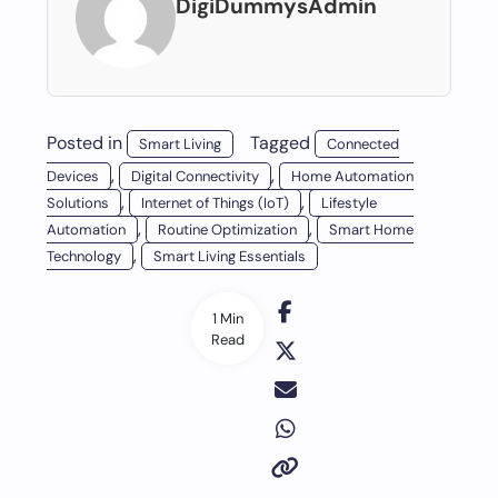
DigiDummysAdmin
Posted in
Tagged
Smart Living
Connected
,
,
Devices
Digital Connectivity
Home Automation
,
,
Solutions
Internet of Things (IoT)
Lifestyle
,
,
Automation
Routine Optimization
Smart Home
,
Technology
Smart Living Essentials
1 Min
Read