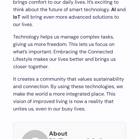
brings comfort to our daily lives. It’s exciting to
think about the future of smart technology.
AI
and
IoT
will bring even more advanced solutions to
our lives.
Technology helps us manage complex tasks,
giving us more freedom. This lets us focus on
what’s important. Embracing the Connected
Lifestyle makes our lives better and brings us
closer together.
It creates a community that values sustainability
and connection. By using these technologies, we
make the world a more integrated place. This
vision of improved living is now a reality that
unites us, even in our busy lives.
About