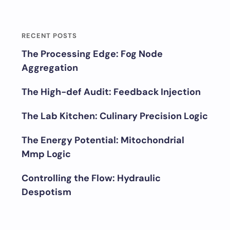
RECENT POSTS
The Processing Edge: Fog Node
Aggregation
The High-def Audit: Feedback Injection
The Lab Kitchen: Culinary Precision Logic
The Energy Potential: Mitochondrial
Mmp Logic
Controlling the Flow: Hydraulic
Despotism