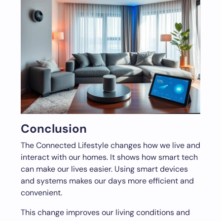
Conclusion
The Connected Lifestyle changes how we live and
interact with our homes. It shows how smart tech
can make our lives easier. Using smart devices
and systems makes our days more efficient and
convenient.
This change improves our living conditions and