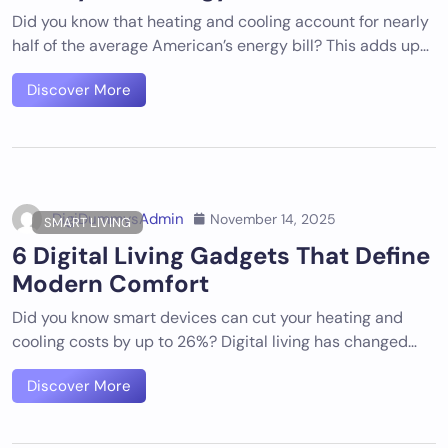
Did you know that heating and cooling account for nearly
half of the average American’s energy bill? This adds up…
Discover More
DigiDummysAdmin
November 14, 2025
SMART LIVING
6 Digital Living Gadgets That Define
Modern Comfort
Did you know smart devices can cut your heating and
cooling costs by up to 26%? Digital living has changed…
Discover More