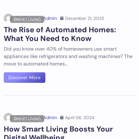
DigiDummysAdmin
December 21, 2025
SMART LIVING
The Rise of Automated Homes:
What You Need to Know
Did you know over 40% of homeowners use smart
appliances like refrigerators and washing machines? The
move to automated homes…
Discover More
DigiDummysAdmin
April 06, 2024
SMART LIVING
How Smart Living Boosts Your
Digital Wellbeing