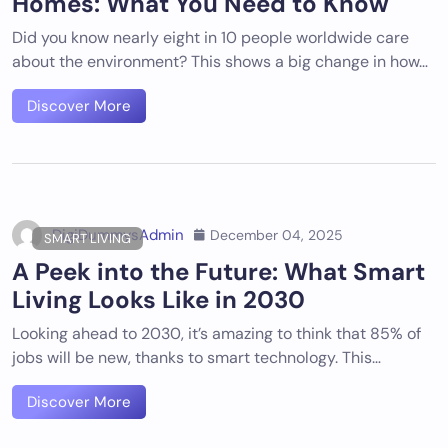
Homes: What You Need to Know
Did you know nearly eight in 10 people worldwide care
about the environment? This shows a big change in how…
Discover More
DigiDummysAdmin
December 04, 2025
SMART LIVING
A Peek into the Future: What Smart
Living Looks Like in 2030
Looking ahead to 2030, it’s amazing to think that 85% of
jobs will be new, thanks to smart technology. This…
Discover More