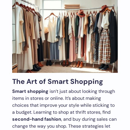
The Art of Smart Shopping
Smart shopping
isn’t just about looking through
items in stores or online. It’s about making
choices that improve your style while sticking to
a budget. Learning to shop at thrift stores, find
second-hand fashion
, and buy during sales can
change the way you shop. These strategies let