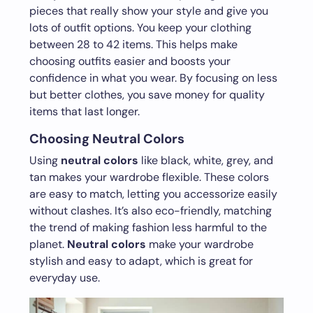
pieces that really show your style and give you
lots of outfit options. You keep your clothing
between 28 to 42 items. This helps make
choosing outfits easier and boosts your
confidence in what you wear. By focusing on less
but better clothes, you save money for quality
items that last longer.
Choosing Neutral Colors
Using
neutral colors
like black, white, grey, and
tan makes your wardrobe flexible. These colors
are easy to match, letting you accessorize easily
without clashes. It’s also eco-friendly, matching
the trend of making fashion less harmful to the
planet.
Neutral colors
make your wardrobe
stylish and easy to adapt, which is great for
everyday use.