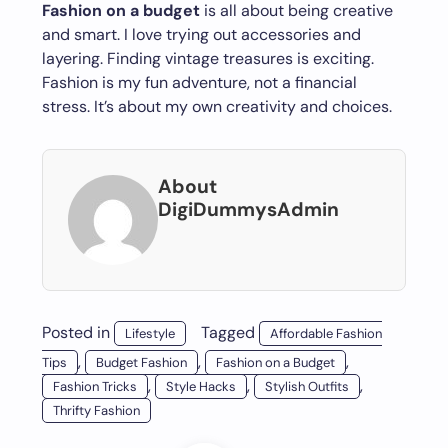
Fashion on a budget
is all about being creative
and smart. I love trying out accessories and
layering. Finding vintage treasures is exciting.
Fashion is my fun adventure, not a financial
stress. It’s about my own creativity and choices.
About
DigiDummysAdmin
Posted in
Tagged
Lifestyle
Affordable Fashion
,
,
,
Tips
Budget Fashion
Fashion on a Budget
,
,
,
Fashion Tricks
Style Hacks
Stylish Outfits
Thrifty Fashion