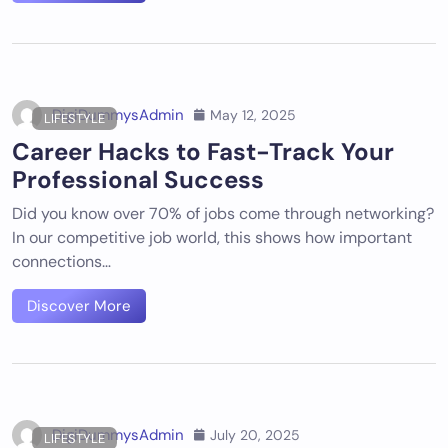
DigiDummysAdmin
May 12, 2025
LIFESTYLE
Career Hacks to Fast-Track Your
Professional Success
Did you know over 70% of jobs come through networking?
In our competitive job world, this shows how important
connections…
Discover More
DigiDummysAdmin
July 20, 2025
LIFESTYLE