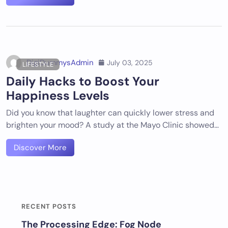
DigiDummysAdmin
July 03, 2025
LIFESTYLE
Daily Hacks to Boost Your
Happiness Levels
Did you know that laughter can quickly lower stress and
brighten your mood? A study at the Mayo Clinic showed…
Discover More
RECENT POSTS
The Processing Edge: Fog Node