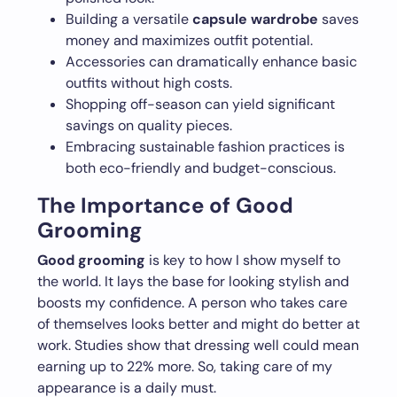
Building a versatile
capsule wardrobe
saves
money and maximizes outfit potential.
Accessories can dramatically enhance basic
outfits without high costs.
Shopping off-season can yield significant
savings on quality pieces.
Embracing sustainable fashion practices is
both eco-friendly and budget-conscious.
The Importance of Good
Grooming
Good grooming
is key to how I show myself to
the world. It lays the base for looking stylish and
boosts my confidence. A person who takes care
of themselves looks better and might do better at
work. Studies show that dressing well could mean
earning up to 22% more. So, taking care of my
appearance is a daily must.