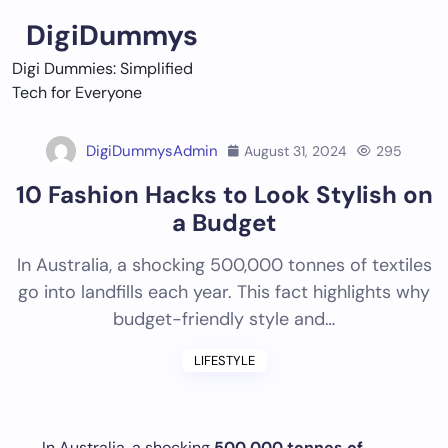
Skip
DigiDummys
to
content
Digi Dummies: Simplified
Tech for Everyone
DigiDummysAdmin
August 31, 2024
295
10 Fashion Hacks to Look Stylish on
a Budget
In Australia, a shocking 500,000 tonnes of textiles
go into landfills each year. This fact highlights why
budget-friendly style and…
LIFESTYLE
In Australia, a shocking
500,000 tonnes of