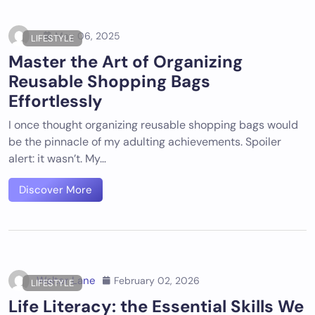
May 06, 2025
LIFESTYLE
Master the Art of Organizing
Reusable Shopping Bags
Effortlessly
I once thought organizing reusable shopping bags would
be the pinnacle of my adulting achievements. Spoiler
alert: it wasn’t. My…
Discover More
Walter Lane
February 02, 2026
LIFESTYLE
Life Literacy: the Essential Skills We