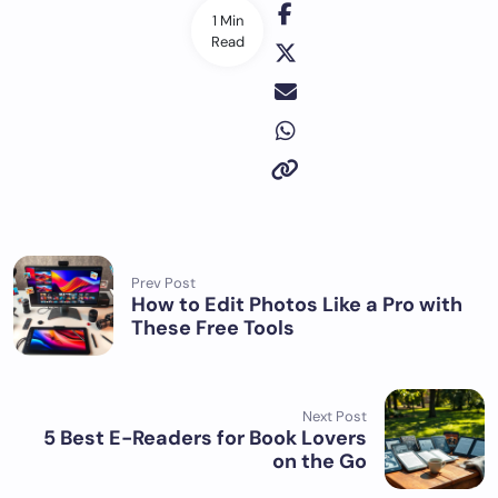
1 Min
Read
Prev Post
How to Edit Photos Like a Pro with
These Free Tools
Next Post
5 Best E-Readers for Book Lovers
on the Go