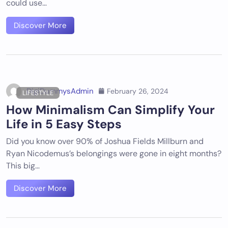
could use…
Discover More
DigiDummysAdmin
February 26, 2024
LIFESTYLE
How Minimalism Can Simplify Your
Life in 5 Easy Steps
Did you know over 90% of Joshua Fields Millburn and
Ryan Nicodemus’s belongings were gone in eight months?
This big…
Discover More