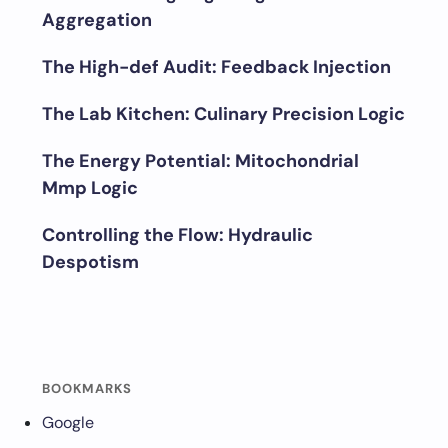
Aggregation
The High-def Audit: Feedback Injection
The Lab Kitchen: Culinary Precision Logic
The Energy Potential: Mitochondrial
Mmp Logic
Controlling the Flow: Hydraulic
Despotism
BOOKMARKS
Google