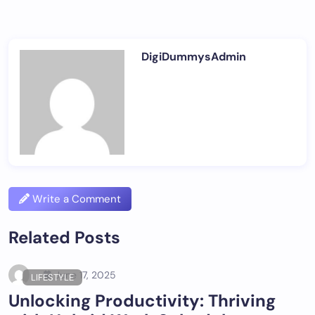
DigiDummysAdmin
Write a Comment
Related Posts
June 17, 2025
LIFESTYLE
Unlocking Productivity: Thriving