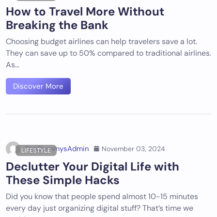
How to Travel More Without
Breaking the Bank
Choosing budget airlines can help travelers save a lot.
They can save up to 50% compared to traditional airlines.
As…
Discover More
DigiDummysAdmin
November 03, 2024
LIFESTYLE
Declutter Your Digital Life with
These Simple Hacks
Did you know that people spend almost 10-15 minutes
every day just organizing digital stuff? That’s time we