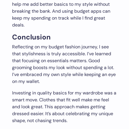
help me add better basics to my style without
breaking the bank. And using budget apps can
keep my spending on track while I find great
deals.
Conclusion
Reflecting on my budget fashion journey, I see
that stylishness is truly accessible. I’ve learned
that focusing on essentials matters. Good
grooming boosts my look without spending a lot.
I’ve embraced my own style while keeping an eye
on my wallet.
Investing in quality basics for my wardrobe was a
smart move. Clothes that fit well make me feel
and look great. This approach makes getting
dressed easier. It’s about celebrating my unique
shape, not chasing trends.