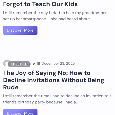
Forgot to Teach Our Kids
I still remember the day I tried to help my grandmother
set up her smartphone – she had heard about…
Discover More
Walter Lane
December 23, 2025
LIFESTYLE
The Joy of Saying No: How to
Decline Invitations Without Being
Rude
I still remember the time I had to decline an invitation to a
friend’s birthday party because I had a…
Discover More