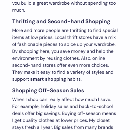
you build a great wardrobe without spending too
much.
Thrifting and Second-hand Shopping
More and more people are thrifting to find special
items at low prices. Local thrift stores have a mix
of fashionable pieces to spice up your wardrobe.
By shopping here, you save money and help the
environment by reusing clothes. Also, online
second-hand stores offer even more choices.
They make it easy to find a variety of styles and
support
smart shopping
habits.
Shopping Off-Season Sales
When I shop can really affect how much I save.
For example, holiday sales and back-to-school
deals offer big savings. Buying off-season means
I get quality clothes at lower prices. My closet
stays fresh all year. Big sales from many brands