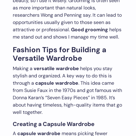
beauty, so I use it wisely. Grooming is often seen
as more important than natural looks,
researchers Wong and Penning say. It can lead to
opportunities usually given to those seen as
attractive or professional.
Good grooming
helps
me stand out and shows I manage my time well.
Fashion Tips for Building a
Versatile Wardrobe
Making a
versatile wardrobe
helps you stay
stylish and organized. A key way to do this is
through a
capsule wardrobe
. This idea came
from Susie Faux in the 1970s and got famous with
Donna Karan’s “Seven Easy Pieces” in 1985. It’s
about having timeless, high-quality items that go
well together.
Creating a Capsule Wardrobe
A
capsule wardrobe
means picking fewer