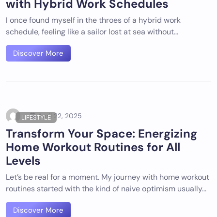
with Hybrid Work Schedules
I once found myself in the throes of a hybrid work
schedule, feeling like a sailor lost at sea without…
Discover More
April 22, 2025
LIFESTYLE
Transform Your Space: Energizing
Home Workout Routines for All
Levels
Let’s be real for a moment. My journey with home workout
routines started with the kind of naive optimism usually…
Discover More