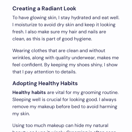
Creating a Radiant Look
To have glowing skin, I stay hydrated and eat well.
I moisturize to avoid dry skin and keep it looking
fresh. I also make sure my hair and nails are
clean, as this is part of good hygiene.
Wearing clothes that are clean and without
wrinkles, along with quality underwear, makes me
feel confident. By keeping my shoes shiny, I show
that I pay attention to details.
Adopting Healthy Habits
Healthy habits
are vital for my grooming routine.
Sleeping well is crucial for looking good. I always
remove my makeup before bed to avoid harming
my skin.
Using too much makeup can hide my natural