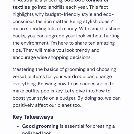
textiles
go into landfills each year. This fact
highlights why budget-friendly style and eco-
conscious fashion matter. Being stylish doesn’t
mean spending lots of money. With smart fashion
hacks, you can upgrade your look without hurting
the environment. I’m here to share ten amazing
tips. They will make you look trendy and
encourage wise shopping decisions.
Mastering the basics of grooming and choosing
versatile items for your wardrobe can change
everything. Knowing how to use accessories to
make outfits pop is key. Let’s dive into how to
boost your style on a budget. By doing so, we can
positively affect our planet too.
Key Takeaways
Good grooming
is essential for creating a
polished look.