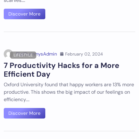
scarves.…
Discover More
DigiDummysAdmin
February 02, 2024
LIFESTYLE
7 Productivity Hacks for a More
Efficient Day
Oxford University found that happy workers are 13% more
productive. This shows the big impact of our feelings on
efficiency.…
Discover More