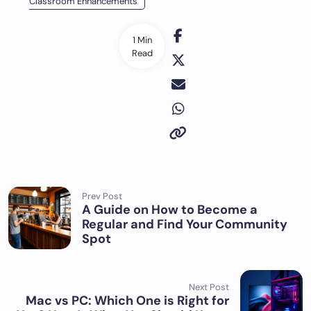
Classroom Enhancements
1 Min
Read
Prev Post
A Guide on How to Become a
Regular and Find Your Community
Spot
Next Post
Mac vs PC: Which One is Right for