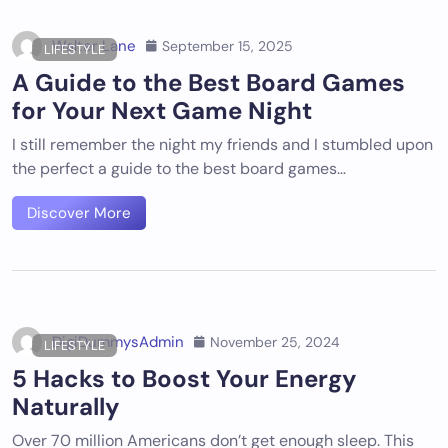
Walter Lane
September 15, 2025
LIFESTYLE
A Guide to the Best Board Games
for Your Next Game Night
I still remember the night my friends and I stumbled upon
the perfect a guide to the best board games…
Discover More
DigiDummysAdmin
November 25, 2024
LIFESTYLE
5 Hacks to Boost Your Energy
Naturally
Over 70 million Americans don’t get enough sleep. This