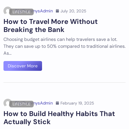
DigiDummysAdmin
July 20, 2025
LIFESTYLE
How to Travel More Without
Breaking the Bank
Choosing budget airlines can help travelers save a lot.
They can save up to 50% compared to traditional airlines.
As…
Discover More
DigiDummysAdmin
February 19, 2025
LIFESTYLE
How to Build Healthy Habits That
Actually Stick