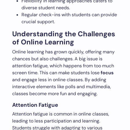
Flexibility in learning approaches caters to
diverse student needs.
Regular check-ins with students can provide
crucial support.
Understanding the Challenges
of Online Learning
Online learning has grown quickly, offering many
chances but also challenges. A big issue is
attention fatigue, which happens from too much
screen time. This can make students lose
focus
and engage less in online classes. By adding
interactive elements like polls and multimedia,
classes become more fun and engaging.
Attention Fatigue
Attention fatigue is common in online classes,
leading to less participation and learning.
Students struggle with adapting to various