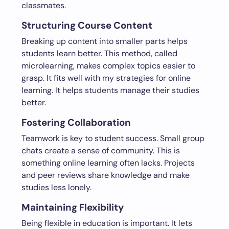
classmates.
Structuring Course Content
Breaking up content into smaller parts helps
students learn better. This method, called
microlearning, makes complex topics easier to
grasp. It fits well with my strategies for online
learning. It helps students manage their studies
better.
Fostering Collaboration
Teamwork is key to student success. Small group
chats create a sense of community. This is
something online learning often lacks. Projects
and peer reviews share knowledge and make
studies less lonely.
Maintaining Flexibility
Being flexible in education is important. It lets