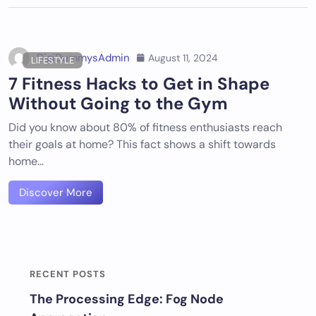
DigiDummysAdmin
August 11, 2024
LIFESTYLE
7 Fitness Hacks to Get in Shape
Without Going to the Gym
Did you know about 80% of fitness enthusiasts reach
their goals at home? This fact shows a shift towards
home…
Discover More
RECENT POSTS
The Processing Edge: Fog Node