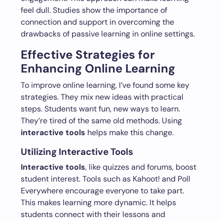
feel dull. Studies show the importance of
connection and support in overcoming the
drawbacks of passive learning in online settings.
Effective Strategies for
Enhancing Online Learning
To improve online learning, I’ve found some key
strategies. They mix new ideas with practical
steps. Students want fun, new ways to learn.
They’re tired of the same old methods. Using
interactive tools
helps make this change.
Utilizing Interactive Tools
Interactive tools
, like quizzes and forums, boost
student interest. Tools such as Kahoot! and Poll
Everywhere encourage everyone to take part.
This makes learning more dynamic. It helps
students connect with their lessons and