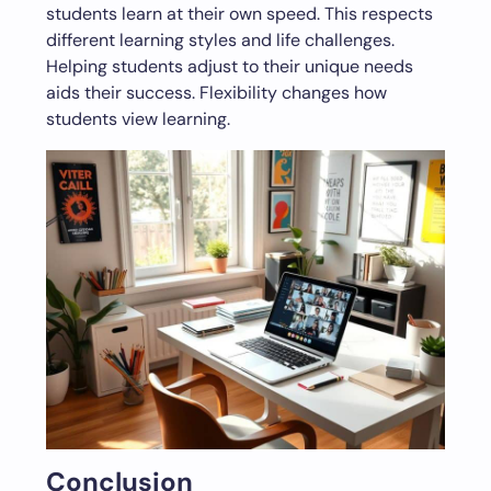
students learn at their own speed. This respects
different learning styles and life challenges.
Helping students adjust to their unique needs
aids their success. Flexibility changes how
students view learning.
Conclusion