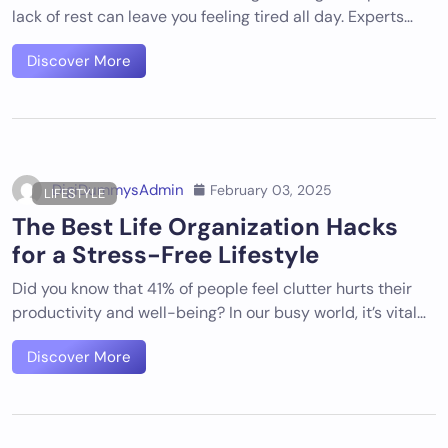
lack of rest can leave you feeling tired all day. Experts…
Discover More
DigiDummysAdmin
February 03, 2025
LIFESTYLE
The Best Life Organization Hacks
for a Stress-Free Lifestyle
Did you know that 41% of people feel clutter hurts their
productivity and well-being? In our busy world, it’s vital…
Discover More