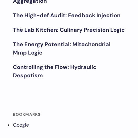
Aggregation
The High-def Audit: Feedback Injection
The Lab Kitchen: Culinary Precision Logic
The Energy Potential: Mitochondrial
Mmp Logic
Controlling the Flow: Hydraulic
Despotism
BOOKMARKS
Google