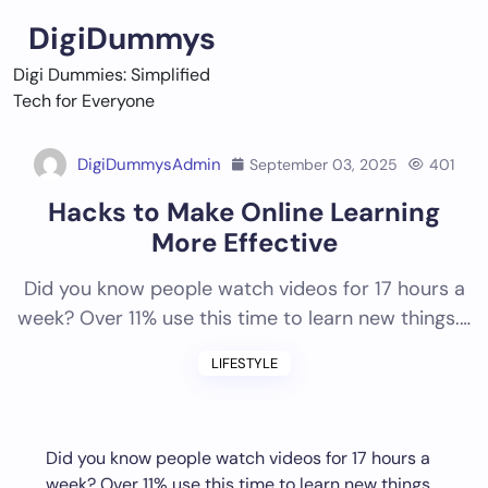
Skip
DigiDummys
to
content
Digi Dummies: Simplified
Tech for Everyone
DigiDummysAdmin
September 03, 2025
401
Hacks to Make Online Learning
More Effective
Did you know people watch videos for 17 hours a
week? Over 11% use this time to learn new things.…
LIFESTYLE
Did you know people watch videos for 17 hours a
week? Over 11% use this time to learn new things.