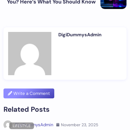
You? Here’s What You Should Know
DigiDummysAdmin
Write a Comment
Related Posts
DigiDummysAdmin
November 23, 2025
LIFESTYLE