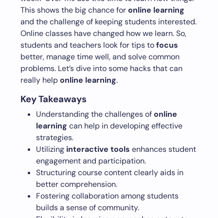
This shows the big chance for
online learning
and the challenge of keeping students interested.
Online classes have changed how we learn. So,
students and teachers look for tips to
focus
better, manage time well, and solve common
problems. Let’s dive into some hacks that can
really help
online learning
.
Key Takeaways
Understanding the challenges of
online
learning
can help in developing effective
strategies.
Utilizing
interactive tools
enhances student
engagement and participation.
Structuring course content clearly aids in
better comprehension.
Fostering collaboration among students
builds a sense of community.