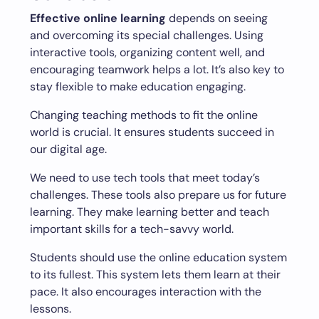
Effective online learning
depends on seeing
and overcoming its special challenges. Using
interactive tools, organizing content well, and
encouraging teamwork helps a lot. It’s also key to
stay flexible to make education engaging.
Changing teaching methods to fit the online
world is crucial. It ensures students succeed in
our digital age.
We need to use tech tools that meet today’s
challenges. These tools also prepare us for future
learning. They make learning better and teach
important skills for a tech-savvy world.
Students should use the online education system
to its fullest. This system lets them learn at their
pace. It also encourages interaction with the
lessons.