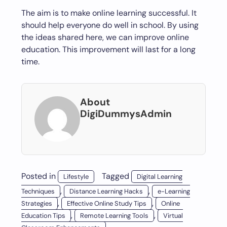
The aim is to make online learning successful. It
should help everyone do well in school. By using
the ideas shared here, we can improve online
education. This improvement will last for a long
time.
About
DigiDummysAdmin
Posted in
Tagged
Lifestyle
Digital Learning
,
,
Techniques
Distance Learning Hacks
e-Learning
,
,
Strategies
Effective Online Study Tips
Online
,
,
Education Tips
Remote Learning Tools
Virtual