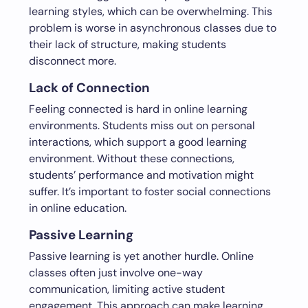
learning styles, which can be overwhelming. This
problem is worse in asynchronous classes due to
their lack of structure, making students
disconnect more.
Lack of Connection
Feeling connected is hard in online learning
environments. Students miss out on personal
interactions, which support a good learning
environment. Without these connections,
students’ performance and motivation might
suffer. It’s important to foster social connections
in online education.
Passive Learning
Passive learning is yet another hurdle. Online
classes often just involve one-way
communication, limiting active student
engagement. This approach can make learning