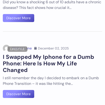
Did you know a shocking 6 out of 10 adults have a chronic
disease? This fact shows how crucial it…
Discover More
Walter Lane
December 02, 2025
LIFESTYLE
I Swapped My Iphone for a Dumb
Phone: Here Is How My Life
Changed
I still remember the day I decided to embark on a Dumb
Phone Transition – it was like hitting the…
Discover More