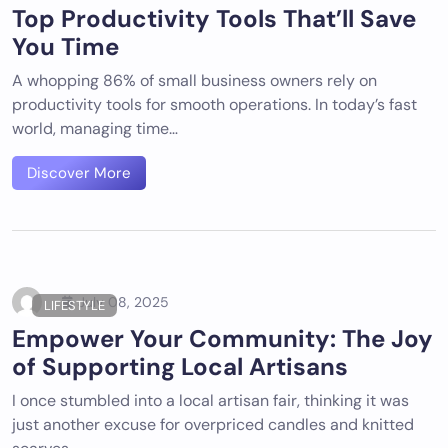
Top Productivity Tools That’ll Save
You Time
A whopping 86% of small business owners rely on
productivity tools for smooth operations. In today’s fast
world, managing time…
Discover More
July 08, 2025
LIFESTYLE
Empower Your Community: The Joy
of Supporting Local Artisans
I once stumbled into a local artisan fair, thinking it was
just another excuse for overpriced candles and knitted