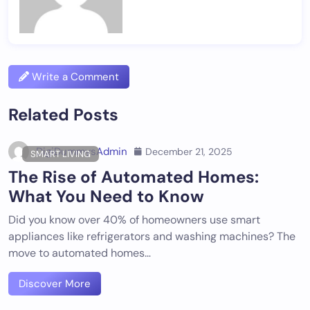
Write a Comment
Related Posts
DigiDummysAdmin
December 21, 2025
SMART LIVING
The Rise of Automated Homes:
What You Need to Know
Did you know over 40% of homeowners use smart
appliances like refrigerators and washing machines? The
move to automated homes…
Discover More