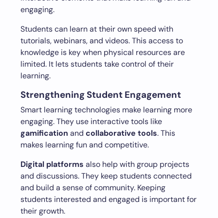
engaging.
Students can learn at their own speed with
tutorials, webinars, and videos. This access to
knowledge is key when physical resources are
limited. It lets students take control of their
learning.
Strengthening Student Engagement
Smart learning technologies make learning more
engaging. They use interactive tools like
gamification
and
collaborative tools
. This
makes learning fun and competitive.
Digital platforms
also help with group projects
and discussions. They keep students connected
and build a sense of community. Keeping
students interested and engaged is important for
their growth.