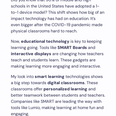
schools in the United States have adopted a 1-
to-1 device model? This shift shows how big of an
impact technology has had on education. It’s
even bigger after the COVID-19 pandemic made
physical classrooms hard to reach.
Now,
educational technology
is key to keeping
learning going. Tools like
SMART Boards
and
interactive displays
are changing how teachers
teach and students learn. These gadgets are
making learning more engaging and interactive.
My look into
smart learning
technologies shows
a big step towards
digital classrooms
. These
classrooms offer
personalized learning
and
better teamwork between students and teachers.
Companies like SMART are leading the way with
tools like Lumio, making learning at home fun and
engaging.