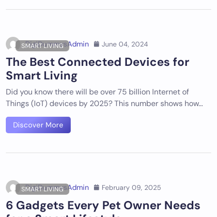
DigiDummysAdmin
June 04, 2024
SMART LIVING
The Best Connected Devices for
Smart Living
Did you know there will be over 75 billion Internet of
Things (IoT) devices by 2025? This number shows how…
Discover More
DigiDummysAdmin
February 09, 2025
SMART LIVING
6 Gadgets Every Pet Owner Needs