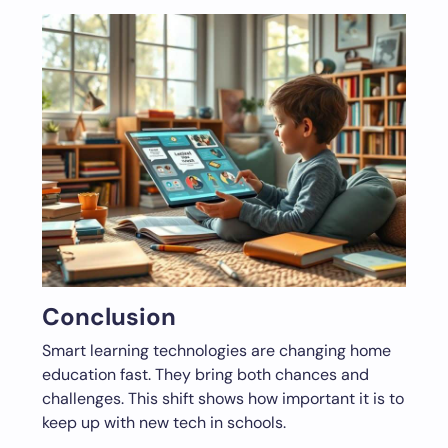
Conclusion
Smart learning technologies are changing home
education fast. They bring both chances and
challenges. This shift shows how important it is to
keep up with new tech in schools.