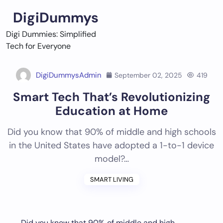
Skip
DigiDummys
to
content
Digi Dummies: Simplified
Tech for Everyone
DigiDummysAdmin
September 02, 2025
419
Smart Tech That’s Revolutionizing
Education at Home
Did you know that 90% of middle and high schools
in the United States have adopted a 1-to-1 device
model?…
SMART LIVING
Did you know that 90% of middle and high