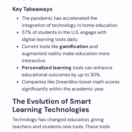
Key Takeaways
The pandemic has accelerated the
integration of technology in home education.
57% of students in the U.S. engage with
digital learning tools daily.
Current tools like
gamification
and
augmented reality make education more
interactive.
Personalized learning
tools can enhance
educational outcomes by up to 30%.
Companies like DreamBox boost math scores
significantly within the academic year.
The Evolution of Smart
Learning Technologies
Technology has changed education, giving
teachers and students new tools. These tools