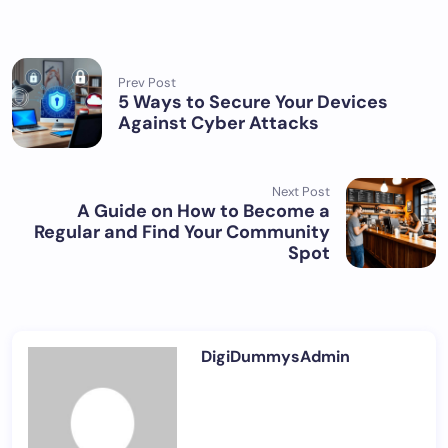
Prev Post
5 Ways to Secure Your Devices
Against Cyber Attacks
Next Post
A Guide on How to Become a
Regular and Find Your Community
Spot
DigiDummysAdmin