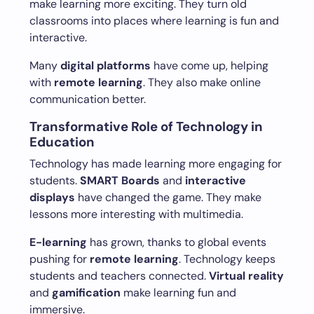
make learning more exciting. They turn old
classrooms into places where learning is fun and
interactive.
Many
digital platforms
have come up, helping
with
remote learning
. They also make online
communication better.
Transformative Role of Technology in
Education
Technology has made learning more engaging for
students.
SMART Boards
and
interactive
displays
have changed the game. They make
lessons more interesting with multimedia.
E-learning
has grown, thanks to global events
pushing for
remote learning
. Technology keeps
students and teachers connected.
Virtual reality
and
gamification
make learning fun and
immersive.