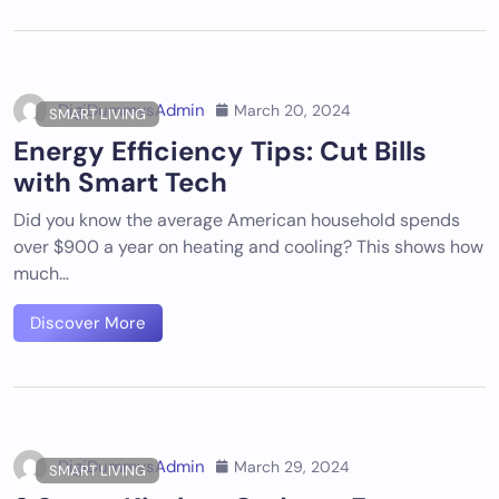
DigiDummysAdmin
March 20, 2024
SMART LIVING
Energy Efficiency Tips: Cut Bills
with Smart Tech
Did you know the average American household spends
over $900 a year on heating and cooling? This shows how
much…
Discover More
DigiDummysAdmin
March 29, 2024
SMART LIVING