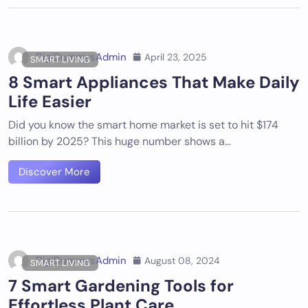
DigiDummysAdmin
April 23, 2025
SMART LIVING
8 Smart Appliances That Make Daily
Life Easier
Did you know the smart home market is set to hit $174
billion by 2025? This huge number shows a…
Discover More
DigiDummysAdmin
August 08, 2024
SMART LIVING
7 Smart Gardening Tools for
Effortless Plant Care