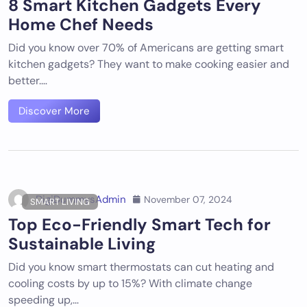
8 Smart Kitchen Gadgets Every
Home Chef Needs
Did you know over 70% of Americans are getting smart
kitchen gadgets? They want to make cooking easier and
better.…
Discover More
DigiDummysAdmin
November 07, 2024
SMART LIVING
Top Eco-Friendly Smart Tech for
Sustainable Living
Did you know smart thermostats can cut heating and
cooling costs by up to 15%? With climate change
speeding up,…