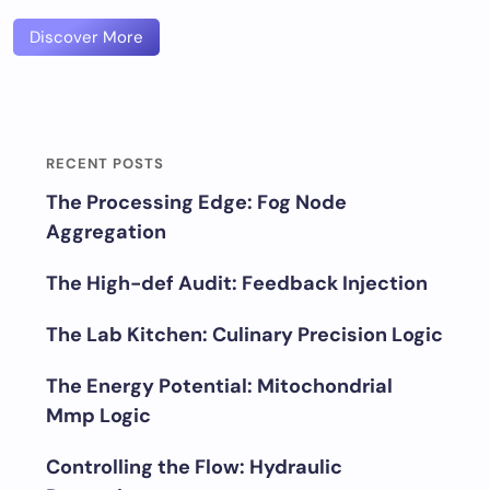
Discover More
RECENT POSTS
The Processing Edge: Fog Node
Aggregation
The High-def Audit: Feedback Injection
The Lab Kitchen: Culinary Precision Logic
The Energy Potential: Mitochondrial
Mmp Logic
Controlling the Flow: Hydraulic