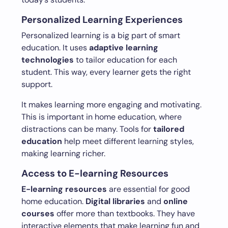
Personalized Learning Experiences
Personalized learning is a big part of smart
education. It uses
adaptive learning
technologies
to tailor education for each
student. This way, every learner gets the right
support.
It makes learning more engaging and motivating.
This is important in home education, where
distractions can be many. Tools for
tailored
education
help meet different learning styles,
making learning richer.
Access to E-learning Resources
E-learning resources
are essential for good
home education.
Digital libraries
and
online
courses
offer more than textbooks. They have
interactive elements that make learning fun and