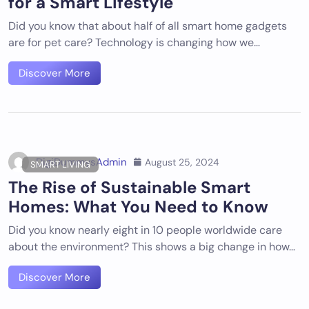
for a Smart Lifestyle
Did you know that about half of all smart home gadgets
are for pet care? Technology is changing how we…
Discover More
DigiDummysAdmin
August 25, 2024
SMART LIVING
The Rise of Sustainable Smart
Homes: What You Need to Know
Did you know nearly eight in 10 people worldwide care
about the environment? This shows a big change in how…
Discover More