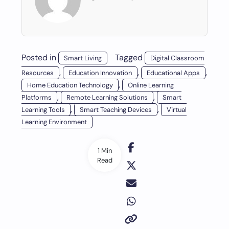
Posted in
Tagged
Smart Living
Digital Classroom
,
,
,
Resources
Education Innovation
Educational Apps
,
Home Education Technology
Online Learning
,
,
Platforms
Remote Learning Solutions
Smart
,
,
Learning Tools
Smart Teaching Devices
Virtual
Learning Environment
1 Min
Read