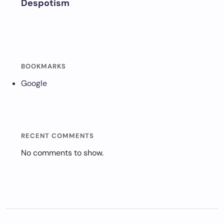
Despotism
BOOKMARKS
Google
RECENT COMMENTS
No comments to show.