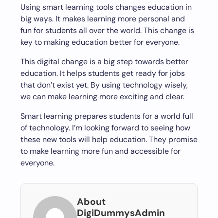
Using smart learning tools changes education in
big ways. It makes learning more personal and
fun for students all over the world. This change is
key to making education better for everyone.
This digital change is a big step towards better
education. It helps students get ready for jobs
that don’t exist yet. By using technology wisely,
we can make learning more exciting and clear.
Smart learning prepares students for a world full
of technology. I’m looking forward to seeing how
these new tools will help education. They promise
to make learning more fun and accessible for
everyone.
About
DigiDummysAdmin