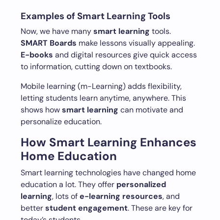
Examples of Smart Learning Tools
Now, we have many
smart learning
tools.
SMART Boards
make lessons visually appealing.
E-books
and digital resources give quick access
to information, cutting down on textbooks.
Mobile learning (m-Learning) adds flexibility,
letting students learn anytime, anywhere. This
shows how
smart learning
can motivate and
personalize education.
How Smart Learning Enhances
Home Education
Smart learning technologies have changed home
education a lot. They offer
personalized
learning
, lots of
e-learning resources
, and
better
student engagement
. These are key for
today’s students.