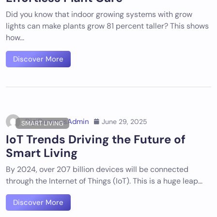
Did you know that indoor growing systems with grow
lights can make plants grow 81 percent taller? This shows
how…
Discover More
DigiDummysAdmin
June 29, 2025
SMART LIVING
IoT Trends Driving the Future of
Smart Living
By 2024, over 207 billion devices will be connected
through the Internet of Things (IoT). This is a huge leap…
Discover More