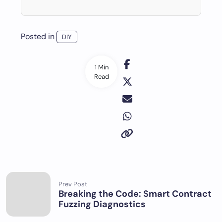
Posted in
DIY
1 Min
Read
Prev Post
Breaking the Code: Smart Contract
Fuzzing Diagnostics