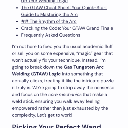
Up Your Welding Logic
The GTAW Cheat Sheet: Your Quick-Start
Guide to Mastering the Arc
## The Rhythm of the Arc
Cracking the Code: Your GTAW Grand Finale
Frequently Asked Questions
I’m not here to feed you the usual academic fluff
or sell you on some expensive, “magic” gear that
won’t actually fix your technique. Instead, I’m
going to break down the
Gas Tungsten Arc
Welding (GTAW) Logic
into something that
actually clicks, treating it like the intricate puzzle
it truly is. We’re going to strip away the nonsense
and focus on the
core mechanics
that make a
weld stick, ensuring you walk away feeling
empowered rather than just exhausted by the
complexity. Let’s get to work!
Picking Your Perfect Wand