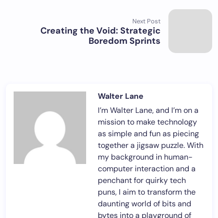
Next Post
Creating the Void: Strategic
Boredom Sprints
Walter Lane
I’m Walter Lane, and I’m on a
mission to make technology
as simple and fun as piecing
together a jigsaw puzzle. With
my background in human-
computer interaction and a
penchant for quirky tech
puns, I aim to transform the
daunting world of bits and
bytes into a playground of