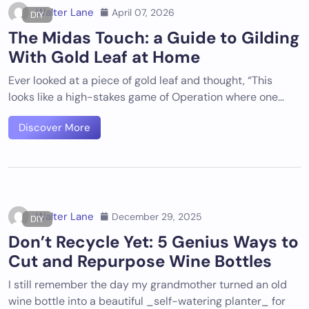
Walter Lane
April 07, 2026
DIY
The Midas Touch: a Guide to Gilding
With Gold Leaf at Home
Ever looked at a piece of gold leaf and thought, “This
looks like a high-stakes game of Operation where one…
Discover More
Walter Lane
December 29, 2025
DIY
Don’t Recycle Yet: 5 Genius Ways to
Cut and Repurpose Wine Bottles
I still remember the day my grandmother turned an old
wine bottle into a beautiful _self-watering planter_ for