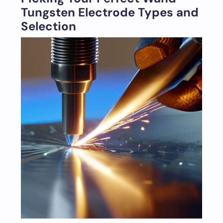
Tungsten Electrode Types and
Selection