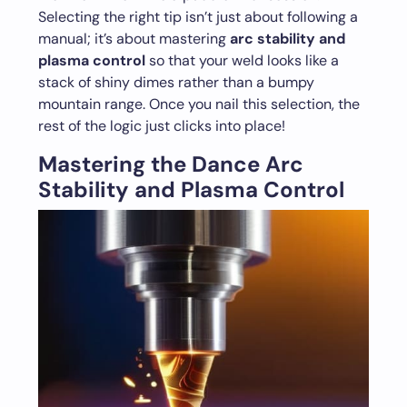
Selecting the right tip isn’t just about following a
manual; it’s about mastering
arc stability and
plasma control
so that your weld looks like a
stack of shiny dimes rather than a bumpy
mountain range. Once you nail this selection, the
rest of the logic just clicks into place!
Mastering the Dance Arc
Stability and Plasma Control