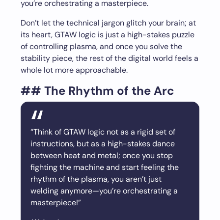
you’re orchestrating a masterpiece.
Don’t let the technical jargon glitch your brain; at
its heart, GTAW logic is just a high-stakes puzzle
of controlling plasma, and once you solve the
stability piece, the rest of the digital world feels a
whole lot more approachable.
## The Rhythm of the Arc
“Think of GTAW logic not as a rigid set of
instructions, but as a high-stakes dance
between heat and metal; once you stop
fighting the machine and start feeling the
rhythm of the plasma, you aren’t just
welding anymore—you’re orchestrating a
masterpiece!”