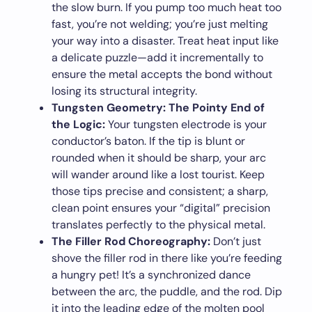
the slow burn. If you pump too much heat too
fast, you’re not welding; you’re just melting
your way into a disaster. Treat heat input like
a delicate puzzle—add it incrementally to
ensure the metal accepts the bond without
losing its structural integrity.
Tungsten Geometry: The Pointy End of
the Logic:
Your tungsten electrode is your
conductor’s baton. If the tip is blunt or
rounded when it should be sharp, your arc
will wander around like a lost tourist. Keep
those tips precise and consistent; a sharp,
clean point ensures your “digital” precision
translates perfectly to the physical metal.
The Filler Rod Choreography:
Don’t just
shove the filler rod in there like you’re feeding
a hungry pet! It’s a synchronized dance
between the arc, the puddle, and the rod. Dip
it into the leading edge of the molten pool