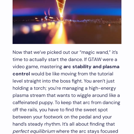
Now that we’ve picked out our “magic wand,” it’s
time to actually start the dance. If GTAW were a
video game, mastering
arc stability and plasma
control
would be like moving from the tutorial
level straight into the boss fight. You aren’t just
holding a torch; you’re managing a high-energy
plasma stream that wants to wiggle around like a
caffeinated puppy. To keep that arc from dancing
off the rails, you have to find the sweet spot
between your footwork on the pedal and your
hand’s steady rhythm. It’s all about finding that
perfect equilibrium
where the arc stays focused