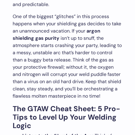
and predictable.
One of the biggest “glitches” in this process
happens when your shielding gas decides to take
an unannounced vacation. If your
argon
shielding gas purity
isn’t up to snuff, the
atmosphere starts crashing your party, leading to
a messy, unstable arc that’s harder to control
than a buggy beta release. Think of the gas as
your protective firewall; without it, the oxygen
and nitrogen will corrupt your weld puddle faster
than a virus on an old hard drive. Keep that shield
clean, stay steady, and you’ll be orchestrating a
flawless molten masterpiece in no time!
The GTAW Cheat Sheet: 5 Pro-
Tips to Level Up Your Welding
Logic