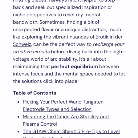
back and seek out specialized inspiration or
niche perspectives to reset my mental
bandwidth. Sometimes, finding a bit of
unexpected flavor or a unique distraction, much
like exploring the vibrant nuances of
Erotik in der
Schweiz
, can be the perfect way to
recharge your
creative circuits
before diving back into the high-
voltage world of arc stability. It’s all about
maintaining that
perfect equilibrium
between
intense focus and the mental space needed to let
the solutions click into place!
Table of Contents
Picking Your Perfect Wand Tungsten
Electrode Types and Selection
Mastering the Dance Arc Stability and
Plasma Control
The GTAW Cheat Sheet: 5 Pro-Tips to Level