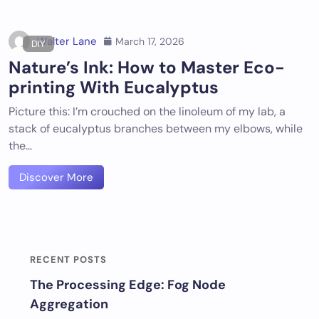
Walter Lane
March 17, 2026
DIY
Nature’s Ink: How to Master Eco-
printing With Eucalyptus
Picture this: I’m crouched on the linoleum of my lab, a
stack of eucalyptus branches between my elbows, while
the…
Discover More
RECENT POSTS
The Processing Edge: Fog Node
Aggregation