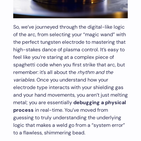
So, we’ve journeyed through the digital-like logic
of the arc, from selecting your “magic wand” with
the perfect tungsten electrode to mastering that
high-stakes dance of plasma control. It’s easy to
feel like you’re staring at a complex piece of
spaghetti code when you first strike that arc, but
remember: it’s all about the
rhythm and the
variables
. Once you understand how your
electrode type interacts with your shielding gas
and your hand movements, you aren’t just melting
metal; you are essentially
debugging a physical
process
in real-time. You’ve moved from
guessing to truly understanding the underlying
logic that makes a weld go from a “system error”
to a flawless, shimmering bead.