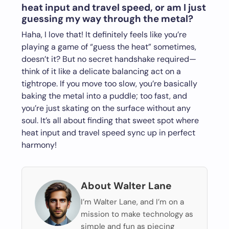
heat input and travel speed, or am I just
guessing my way through the metal?
Haha, I love that! It definitely feels like you’re
playing a game of “guess the heat” sometimes,
doesn’t it? But no secret handshake required—
think of it like a delicate balancing act on a
tightrope. If you move too slow, you’re basically
baking the metal into a puddle; too fast, and
you’re just skating on the surface without any
soul. It’s all about finding that sweet spot where
heat input and travel speed sync up in perfect
harmony!
About Walter Lane
I’m Walter Lane, and I’m on a
mission to make technology as
simple and fun as piecing