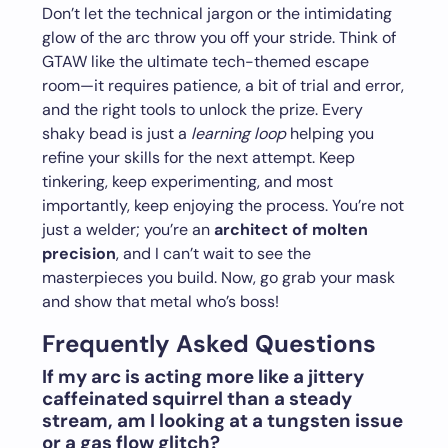
Don’t let the technical jargon or the intimidating
glow of the arc throw you off your stride. Think of
GTAW like the ultimate tech-themed escape
room—it requires patience, a bit of trial and error,
and the right tools to unlock the prize. Every
shaky bead is just a
learning loop
helping you
refine your skills for the next attempt. Keep
tinkering, keep experimenting, and most
importantly, keep enjoying the process. You’re not
just a welder; you’re an
architect of molten
precision
, and I can’t wait to see the
masterpieces you build. Now, go grab your mask
and show that metal who’s boss!
Frequently Asked Questions
If my arc is acting more like a jittery
caffeinated squirrel than a steady
stream, am I looking at a tungsten issue
or a gas flow glitch?