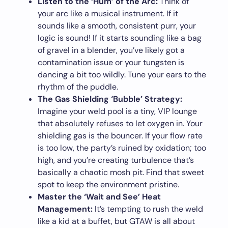
Listen to the ‘Hum’ of the Arc:
Think of
your arc like a musical instrument. If it
sounds like a smooth, consistent purr, your
logic is sound! If it starts sounding like a bag
of gravel in a blender, you’ve likely got a
contamination issue or your tungsten is
dancing a bit too wildly. Tune your ears to the
rhythm of the puddle.
The Gas Shielding ‘Bubble’ Strategy:
Imagine your weld pool is a tiny, VIP lounge
that absolutely refuses to let oxygen in. Your
shielding gas is the bouncer. If your flow rate
is too low, the party’s ruined by oxidation; too
high, and you’re creating turbulence that’s
basically a chaotic mosh pit. Find that sweet
spot to keep the environment pristine.
Master the ‘Wait and See’ Heat
Management:
It’s tempting to rush the weld
like a kid at a buffet, but GTAW is all about