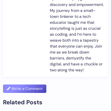
discovery and empowerment.
My journey from a small-
town tinkerer to a tech
educator taught me that
storytelling is just as crucial
as coding, and I’m here to
weave both into a tapestry
that everyone can enjoy. Join
me as we break down
barriers, demystify the
digital, and have a chuckle or
two along the way!
Write a Comment
Related Posts