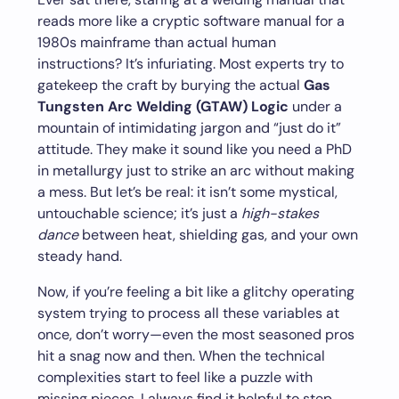
reads more like a cryptic software manual for a
1980s mainframe than actual human
instructions? It’s infuriating. Most experts try to
gatekeep the craft by burying the actual
Gas
Tungsten Arc Welding (GTAW) Logic
under a
mountain of intimidating jargon and “just do it”
attitude. They make it sound like you need a PhD
in metallurgy just to strike an arc without making
a mess. But let’s be real: it isn’t some mystical,
untouchable science; it’s just a
high-stakes
dance
between heat, shielding gas, and your own
steady hand.
Now, if you’re feeling a bit like a glitchy operating
system trying to process all these variables at
once, don’t worry—even the most seasoned pros
hit a snag now and then. When the technical
complexities start to feel like a puzzle with
missing pieces, I always find it helpful to step