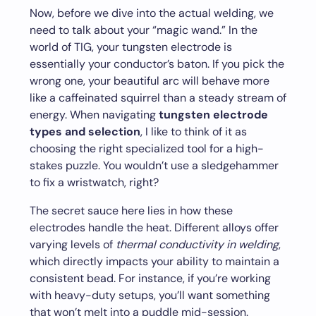
Now, before we dive into the actual welding, we
need to talk about your “magic wand.” In the
world of TIG, your tungsten electrode is
essentially your conductor’s baton. If you pick the
wrong one, your beautiful arc will behave more
like a caffeinated squirrel than a steady stream of
energy. When navigating
tungsten electrode
types and selection
, I like to think of it as
choosing the right specialized tool for a high-
stakes puzzle. You wouldn’t use a sledgehammer
to fix a wristwatch, right?
The secret sauce here lies in how these
electrodes handle the heat. Different alloys offer
varying levels of
thermal conductivity in welding
,
which directly impacts your ability to maintain a
consistent bead. For instance, if you’re working
with heavy-duty setups, you’ll want something
that won’t melt into a puddle mid-session.