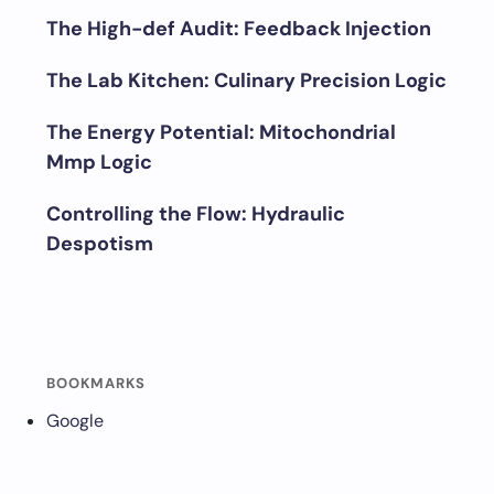
The High-def Audit: Feedback Injection
The Lab Kitchen: Culinary Precision Logic
The Energy Potential: Mitochondrial
Mmp Logic
Controlling the Flow: Hydraulic
Despotism
BOOKMARKS
Google