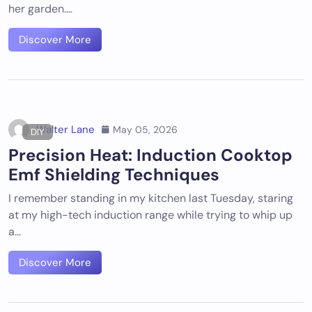
her garden.…
Discover More
Walter Lane
May 05, 2026
DIY
Precision Heat: Induction Cooktop
Emf Shielding Techniques
I remember standing in my kitchen last Tuesday, staring
at my high-tech induction range while trying to whip up
a…
Discover More