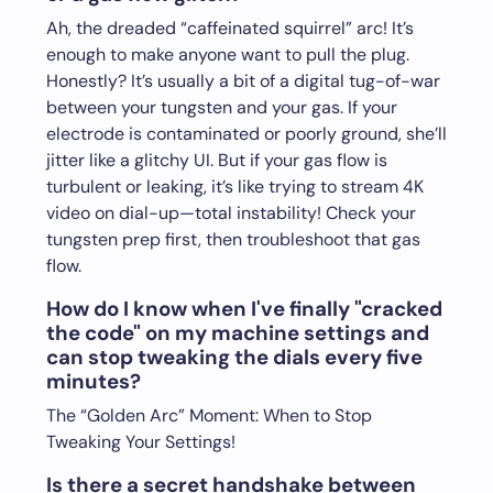
Ah, the dreaded “caffeinated squirrel” arc! It’s
enough to make anyone want to pull the plug.
Honestly? It’s usually a bit of a digital tug-of-war
between your tungsten and your gas. If your
electrode is contaminated or poorly ground, she’ll
jitter like a glitchy UI. But if your gas flow is
turbulent or leaking, it’s like trying to stream 4K
video on dial-up—total instability! Check your
tungsten prep first, then troubleshoot that gas
flow.
How do I know when I've finally "cracked
the code" on my machine settings and
can stop tweaking the dials every five
minutes?
The “Golden Arc” Moment: When to Stop
Tweaking Your Settings!
Is there a secret handshake between