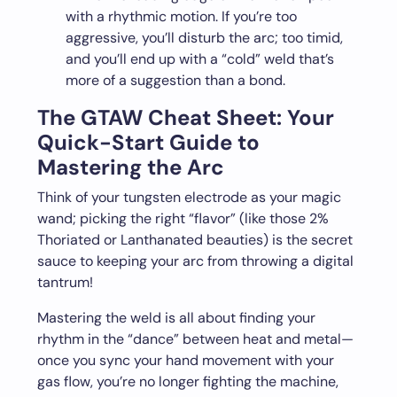
with a rhythmic motion. If you’re too
aggressive, you’ll disturb the arc; too timid,
and you’ll end up with a “cold” weld that’s
more of a suggestion than a bond.
The GTAW Cheat Sheet: Your
Quick-Start Guide to
Mastering the Arc
Think of your tungsten electrode as your magic
wand; picking the right “flavor” (like those 2%
Thoriated or Lanthanated beauties) is the secret
sauce to keeping your arc from throwing a digital
tantrum!
Mastering the weld is all about finding your
rhythm in the “dance” between heat and metal—
once you sync your hand movement with your
gas flow, you’re no longer fighting the machine,