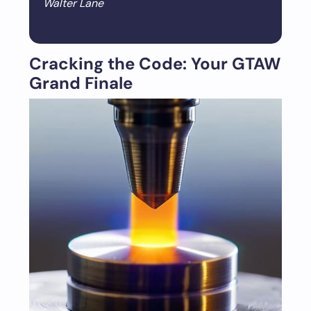
Walter Lane
Cracking the Code: Your GTAW
Grand Finale