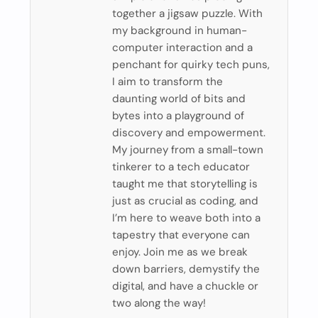
together a jigsaw puzzle. With
my background in human-
computer interaction and a
penchant for quirky tech puns,
I aim to transform the
daunting world of bits and
bytes into a playground of
discovery and empowerment.
My journey from a small-town
tinkerer to a tech educator
taught me that storytelling is
just as crucial as coding, and
I’m here to weave both into a
tapestry that everyone can
enjoy. Join me as we break
down barriers, demystify the
digital, and have a chuckle or
two along the way!