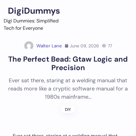
Skip
DigiDummys
to
content
Digi Dummies: Simplified
Tech for Everyone
Walter Lane
June 09, 2026
77
The Perfect Bead: Gtaw Logic and
Precision
Ever sat there, staring at a welding manual that
reads more like a cryptic software manual for a
1980s mainframe…
DIY
Ever sat there, staring at a welding manual that