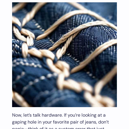
Now, let’s talk hardware. If you’re looking at a
gaping hole in your favorite pair of jeans, don’t
panic—think of it as a system error that just