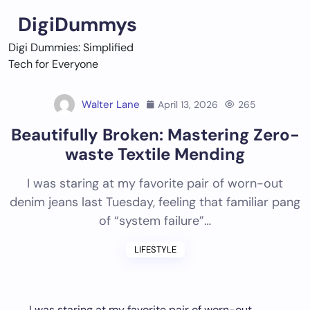
Skip
DigiDummys
to
content
Digi Dummies: Simplified
Tech for Everyone
Walter Lane
April 13, 2026
265
Beautifully Broken: Mastering Zero-
waste Textile Mending
I was staring at my favorite pair of worn-out
denim jeans last Tuesday, feeling that familiar pang
of “system failure”…
LIFESTYLE
I was staring at my favorite pair of worn-out