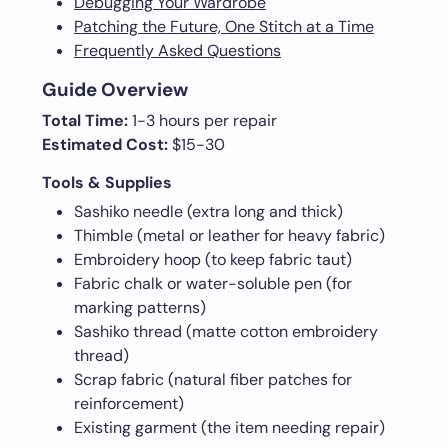
Debugging Your Wardrobe
Patching the Future, One Stitch at a Time
Frequently Asked Questions
Guide Overview
Total Time:
1-3 hours per repair
Estimated Cost:
$15-30
Tools & Supplies
Sashiko needle (extra long and thick)
Thimble (metal or leather for heavy fabric)
Embroidery hoop (to keep fabric taut)
Fabric chalk or water-soluble pen (for
marking patterns)
Sashiko thread (matte cotton embroidery
thread)
Scrap fabric (natural fiber patches for
reinforcement)
Existing garment (the item needing repair)