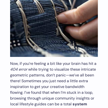
Now, if you’re feeling a bit like your brain has hit a
404 error
while trying to visualize these intricate
geometric patterns, don’t panic—we’ve all been
there! Sometimes you just need a little extra
inspiration to get your creative bandwidth
flowing. I’ve found that when I’m stuck in a loop,
browsing through unique community insights or
local lifestyle guides can be a total
system