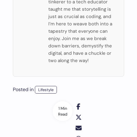
tinkerer to a tech educator
taught me that storytelling is
just as crucial as coding, and
I’m here to weave both into a
tapestry that everyone can
enjoy. Join me as we break
down barriers, demystify the
digital, and have a chuckle or
two along the way!
Posted in
Lifestyle
1 Min
Read