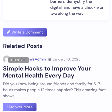
barriers, demystify the
digital, and have a chuckle or
two along the way!
Write a Comment
Related Posts
DigiDummysAdmin
January 10, 2025
LIFESTYLE
Simple Hacks to Improve Your
Mental Health Every Day
Did you know being around friends and family for 6-7
hours makes people 12 times happier? This amazing fact
shows…
Discover More