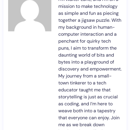
mission to make technology
as simple and fun as piecing
together a jigsaw puzzle. With
my background in human-
computer interaction and a
penchant for quirky tech
puns, I aim to transform the
daunting world of bits and
bytes into a playground of
discovery and empowerment.
My journey from a small-
town tinkerer to a tech
educator taught me that
storytelling is just as crucial
as coding, and I’m here to
weave both into a tapestry
that everyone can enjoy. Join
me as we break down