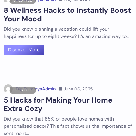
LIFESTYLE
8 Wellness Hacks to Instantly Boost
Your Mood
Did you know planning a vacation could lift your
happiness for up to eight weeks? It’s an amazing way to…
Discover More
DigiDummysAdmin
June 06, 2025
LIFESTYLE
5 Hacks for Making Your Home
Extra Cozy
Did you know that 85% of people love homes with
personalized decor? This fact shows us the importance of
sentiment…