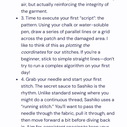
air, but actually reinforcing the integrity of
the garment.
3. Time to execute your first “script”: the
pattern. Using your chalk or water-soluble
pen, draw a series of parallel lines or a grid
across the patch and the damaged area. I
like to think of this as
plotting the
coordinates
for our stitches. If you’re a
beginner, stick to simple straight lines—don’t
try to run a complex algorithm on your first
day!
4. Grab your needle and start your first
stitch. The secret sauce to Sashiko is the
rhythm. Unlike standard sewing where you
might do a continuous thread, Sashiko uses a
“running stitch.” You’ll want to pass the
needle through the fabric, pull it through, and
then move forward a bit before diving back
in. Aim for
consistent spacing
to keep your