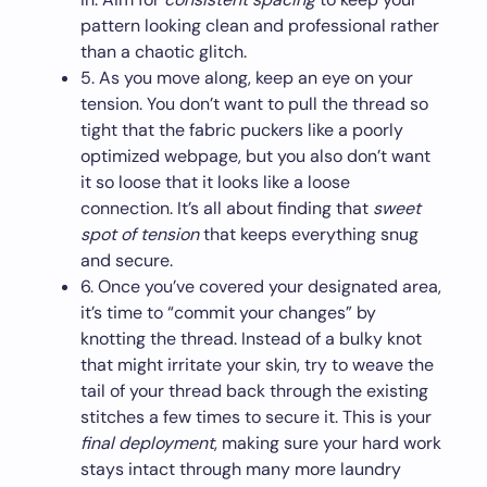
pattern looking clean and professional rather
than a chaotic glitch.
5. As you move along, keep an eye on your
tension. You don’t want to pull the thread so
tight that the fabric puckers like a poorly
optimized webpage, but you also don’t want
it so loose that it looks like a loose
connection. It’s all about finding that
sweet
spot of tension
that keeps everything snug
and secure.
6. Once you’ve covered your designated area,
it’s time to “commit your changes” by
knotting the thread. Instead of a bulky knot
that might irritate your skin, try to weave the
tail of your thread back through the existing
stitches a few times to secure it. This is your
final deployment
, making sure your hard work
stays intact through many more laundry