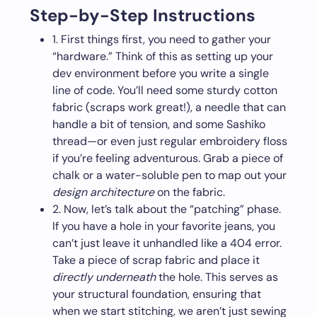
Step-by-Step Instructions
1. First things first, you need to gather your
“hardware.” Think of this as setting up your
dev environment before you write a single
line of code. You’ll need some sturdy cotton
fabric (scraps work great!), a needle that can
handle a bit of tension, and some Sashiko
thread—or even just regular embroidery floss
if you’re feeling adventurous. Grab a piece of
chalk or a water-soluble pen to map out your
design architecture
on the fabric.
2. Now, let’s talk about the “patching” phase.
If you have a hole in your favorite jeans, you
can’t just leave it unhandled like a 404 error.
Take a piece of scrap fabric and place it
directly underneath
the hole. This serves as
your structural foundation, ensuring that
when we start stitching, we aren’t just sewing