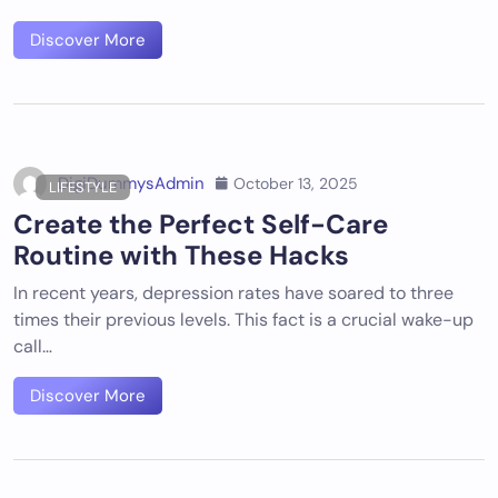
Discover More
DigiDummysAdmin
October 13, 2025
LIFESTYLE
Create the Perfect Self-Care
Routine with These Hacks
In recent years, depression rates have soared to three
times their previous levels. This fact is a crucial wake-up
call…
Discover More