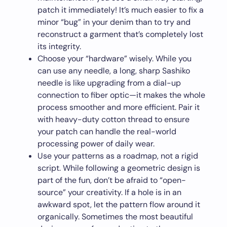
patch it immediately! It’s much easier to fix a
minor “bug” in your denim than to try and
reconstruct a garment that’s completely lost
its integrity.
Choose your “hardware” wisely. While you
can use any needle, a long, sharp Sashiko
needle is like upgrading from a dial-up
connection to fiber optic—it makes the whole
process smoother and more efficient. Pair it
with heavy-duty cotton thread to ensure
your patch can handle the real-world
processing power of daily wear.
Use your patterns as a roadmap, not a rigid
script. While following a geometric design is
part of the fun, don’t be afraid to “open-
source” your creativity. If a hole is in an
awkward spot, let the pattern flow around it
organically. Sometimes the most beautiful