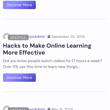
Discover More
DigiDummysAdmin
September 03, 2025
LIFESTYLE
Hacks to Make Online Learning
More Effective
Did you know people watch videos for 17 hours a week?
Over 11% use this time to learn new things.…
Discover More
DigiDummysAdmin
May 15, 2024