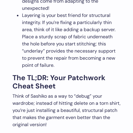
designs come from adapting to the
unexpected!
Layering is your best friend for structural
integrity. If you’re fixing a particularly thin
area, think of it like adding a backup server.
Place a sturdy scrap of fabric underneath
the hole before you start stitching; this
“underlay” provides the necessary support
to prevent the repair from becoming a new
point of failure.
The TL;DR: Your Patchwork
Cheat Sheet
Think of Sashiko as a way to “debug” your
wardrobe; instead of hitting delete on a torn shirt,
you’re just installing a beautiful, structural patch
that makes the garment even better than the
original version!