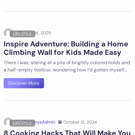
April 28, 2025
LIFESTYLE
Inspire Adventure: Building a Home
Climbing Wall for Kids Made Easy
There I was, staring at a pile of brightly colored holds and
a half-empty toolbox, wondering how I’d gotten myself…
Discover More
DigiDummysAdmin
October 12, 2024
LIFESTYLE
8 Cooking Hacks That Will Make You