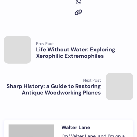
Prev Post
Life Without Water: Exploring
Xerophilic Extremophiles
Next Post
Sharp History: a Guide to Restoring
Antique Woodworking Planes
Walter Lane
I’m Walter Lane, and I’m on a