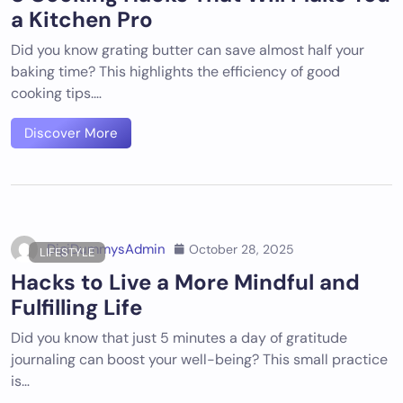
a Kitchen Pro
Did you know grating butter can save almost half your
baking time? This highlights the efficiency of good
cooking tips.…
Discover More
DigiDummysAdmin
October 28, 2025
LIFESTYLE
Hacks to Live a More Mindful and
Fulfilling Life
Did you know that just 5 minutes a day of gratitude
journaling can boost your well-being? This small practice
is…