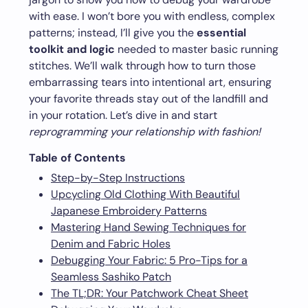
with ease. I won’t bore you with endless, complex
patterns; instead, I’ll give you the
essential
toolkit and logic
needed to master basic running
stitches. We’ll walk through how to turn those
embarrassing tears into intentional art, ensuring
your favorite threads stay out of the landfill and
in your rotation. Let’s dive in and start
reprogramming your relationship with fashion!
Table of Contents
Step-by-Step Instructions
Upcycling Old Clothing With Beautiful
Japanese Embroidery Patterns
Mastering Hand Sewing Techniques for
Denim and Fabric Holes
Debugging Your Fabric: 5 Pro-Tips for a
Seamless Sashiko Patch
The TL;DR: Your Patchwork Cheat Sheet