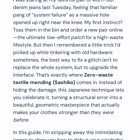
denim jeans last Tuesday, feeling that familiar
pang of “system failure” as a massive hole
opened up right near the knee. My first instinct?
Toss them in the bin and order a new pair online
—the ultimate
low-effort patch
for a high-waste
lifestyle. But then I remembered a little trick I’d
picked up while tinkering with old hardware:
sometimes, the best way to fix a glitch isn’t to
replace the whole system, but to upgrade the
interface. That’s exactly where
Zero-waste
textile mending (Sashiko)
comes in. Instead of
hiding the damage, this Japanese technique lets
you celebrate it, turning a structural error into a
beautiful, geometric masterpiece that actually
makes your clothes
stronger than they were
before
.
In this guide, I’m stripping away the intimidating
jargon to show you how to debug your wardrobe