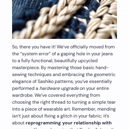
So, there you have it! We’ve officially moved from
the “system error” of a gaping hole in your jeans
to a fully functional, beautifully upcycled
masterpiece. By mastering those basic hand-
sewing techniques and embracing the geometric
elegance of Sashiko patterns, you’ve essentially
performed a
hardware upgrade
on your entire
wardrobe. We’ve covered everything from
choosing the right thread to turning a simple tear
into a piece of wearable art. Remember, mending
isn’t just about fixing a glitch in your fabric; it’s
about
reprogramming your relationship with