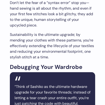
Don’t let the fear of a “syntax error” stop you—
hand sewing is all about the rhythm, and even if
your first few stitches look a bit glitchy, they add
to the unique, human storytelling of your
upcycled piece.
Sustainability is the ultimate upgrade; by
mending your clothes with these patterns, you’re
effectively extending the lifecycle of your textiles
and reducing your environmental footprint, one
stylish stitch at a time.
Debugging Your Wardrobe
“Think of Sashiko as the ultimate hardware
upgrade for your favorite threads; instead of
letting a tear crash your entire outfit, you’re
just patching the code with beautiful,