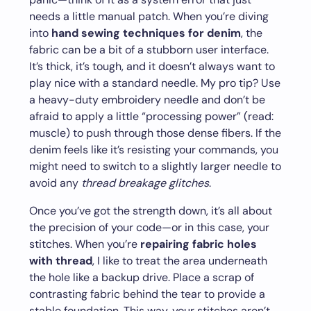
needs a little manual patch. When you’re diving
into
hand sewing techniques for denim
, the
fabric can be a bit of a stubborn user interface.
It’s thick, it’s tough, and it doesn’t always want to
play nice with a standard needle. My pro tip? Use
a heavy-duty embroidery needle and don’t be
afraid to apply a little “processing power” (read:
muscle) to push through those dense fibers. If the
denim feels like it’s resisting your commands, you
might need to switch to a slightly larger needle to
avoid any
thread breakage glitches
.
Once you’ve got the strength down, it’s all about
the precision of your code—or in this case, your
stitches. When you’re
repairing fabric holes
with thread
, I like to treat the area underneath
the hole like a backup drive. Place a scrap of
contrasting fabric behind the tear to provide a
stable foundation. This way, your stitches aren’t