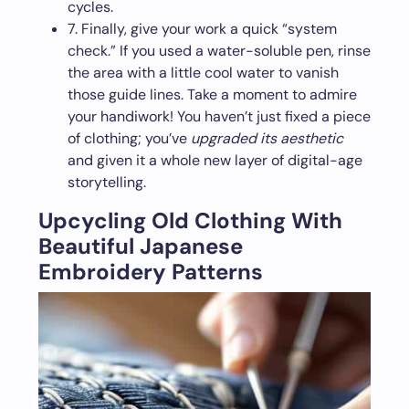
cycles.
7. Finally, give your work a quick “system
check.” If you used a water-soluble pen, rinse
the area with a little cool water to vanish
those guide lines. Take a moment to admire
your handiwork! You haven’t just fixed a piece
of clothing; you’ve
upgraded its aesthetic
and given it a whole new layer of digital-age
storytelling.
Upcycling Old Clothing With
Beautiful Japanese
Embroidery Patterns