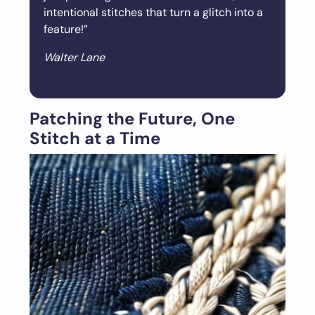
intentional stitches that turn a glitch into a
feature!”
Walter Lane
Patching the Future, One
Stitch at a Time