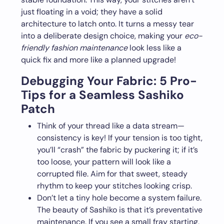
just floating in a void; they have a solid
architecture to latch onto. It turns a messy tear
into a deliberate design choice, making your
eco-
friendly fashion maintenance
look less like a
quick fix and more like a planned upgrade!
Debugging Your Fabric: 5 Pro-
Tips for a Seamless Sashiko
Patch
Think of your thread like a data stream—
consistency is key! If your tension is too tight,
you’ll “crash” the fabric by puckering it; if it’s
too loose, your pattern will look like a
corrupted file. Aim for that sweet, steady
rhythm to keep your stitches looking crisp.
Don’t let a tiny hole become a system failure.
The beauty of Sashiko is that it’s preventative
maintenance. If you see a small fray starting,