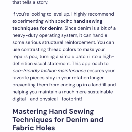
that tells a story.
If you’re looking to level up, I highly recommend
experimenting with specific
hand sewing
techniques for denim
. Since denim is a bit of a
heavy-duty operating system, it can handle
some serious structural reinforcement. You can
use contrasting thread colors to make your
repairs pop, turning a simple patch into a high-
definition visual statement. This approach to
eco-friendly fashion maintenance
ensures your
favorite pieces stay in your rotation longer,
preventing them from ending up in a landfill and
helping you maintain a much more sustainable
digital—and physical—footprint!
Mastering Hand Sewing
Techniques for Denim and
Fabric Holes