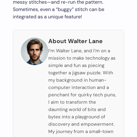
messy stitches—and re-run the pattern.
Sometimes, even a “buggy” stitch can be
integrated as a unique feature!
About Walter Lane
I’m Walter Lane, and I’m on a
mission to make technology as
simple and fun as piecing
together a jigsaw puzzle. With
my background in human-
computer interaction and a
penchant for quirky tech puns,
I aim to transform the
daunting world of bits and
bytes into a playground of
discovery and empowerment.
My journey from a small-town