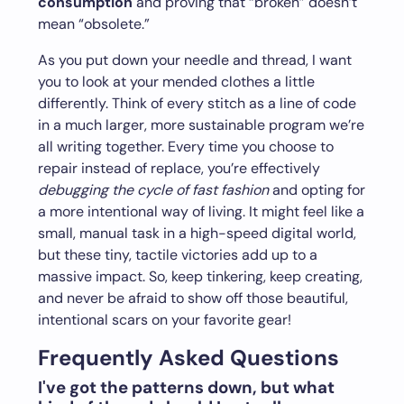
consumption
and proving that “broken” doesn’t
mean “obsolete.”
As you put down your needle and thread, I want
you to look at your mended clothes a little
differently. Think of every stitch as a line of code
in a much larger, more sustainable program we’re
all writing together. Every time you choose to
repair instead of replace, you’re effectively
debugging the cycle of fast fashion
and opting for
a more intentional way of living. It might feel like a
small, manual task in a high-speed digital world,
but these tiny, tactile victories add up to a
massive impact. So, keep tinkering, keep creating,
and never be afraid to show off those beautiful,
intentional scars on your favorite gear!
Frequently Asked Questions
I've got the patterns down, but what