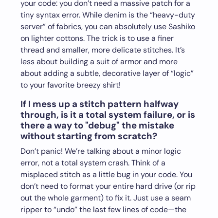
your code: you don’t need a massive patch for a
tiny syntax error. While denim is the “heavy-duty
server” of fabrics, you can absolutely use Sashiko
on lighter cottons. The trick is to use a finer
thread and smaller, more delicate stitches. It’s
less about building a suit of armor and more
about adding a subtle, decorative layer of “logic”
to your favorite breezy shirt!
If I mess up a stitch pattern halfway
through, is it a total system failure, or is
there a way to "debug" the mistake
without starting from scratch?
Don’t panic! We’re talking about a minor logic
error, not a total system crash. Think of a
misplaced stitch as a little bug in your code. You
don’t need to format your entire hard drive (or rip
out the whole garment) to fix it. Just use a seam
ripper to “undo” the last few lines of code—the