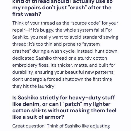
kind of thread should I actually use so
my repairs don't just "crash" after the
first wash?
Think of your thread as the “source code” for your
repair—if it’s buggy, the whole system fails! For
Sashiko, you really want to avoid standard sewing
thread; it’s too thin and prone to “system
crashes” during a wash cycle. Instead, hunt down
dedicated Sashiko thread or a sturdy cotton
embroidery floss. It’s thicker, matte, and built for
durability, ensuring your beautiful new patterns
don’t undergo a forced shutdown the first time
they hit the laundry!
Is Sashiko strictly for heavy-duty stuff
like denim, or can I "patch" my lighter
cotton shirts without making them feel
like a suit of armor?
Great question! Think of Sashiko like adjusting