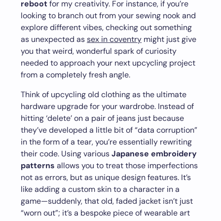
reboot
for my creativity. For instance, if you’re
looking to branch out from your sewing nook and
explore different vibes, checking out something
as unexpected as
sex in coventry
might just give
you that weird, wonderful spark of curiosity
needed to approach your next upcycling project
from a completely fresh angle.
Think of upcycling old clothing as the ultimate
hardware upgrade for your wardrobe. Instead of
hitting ‘delete’ on a pair of jeans just because
they’ve developed a little bit of “data corruption”
in the form of a tear, you’re essentially rewriting
their code. Using various
Japanese embroidery
patterns
allows you to treat those imperfections
not as errors, but as unique design features. It’s
like adding a custom skin to a character in a
game—suddenly, that old, faded jacket isn’t just
“worn out”; it’s a bespoke piece of wearable art